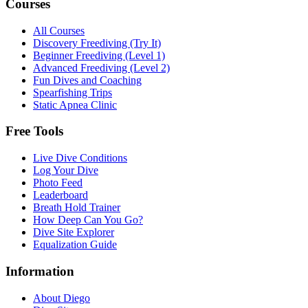
Courses
All Courses
Discovery Freediving (Try It)
Beginner Freediving (Level 1)
Advanced Freediving (Level 2)
Fun Dives and Coaching
Spearfishing Trips
Static Apnea Clinic
Free Tools
Live Dive Conditions
Log Your Dive
Photo Feed
Leaderboard
Breath Hold Trainer
How Deep Can You Go?
Dive Site Explorer
Equalization Guide
Information
About Diego