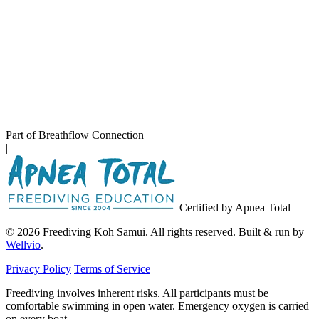
Part of Breathflow Connection
|
Certified by Apnea Total
© 2026 Freediving Koh Samui. All rights reserved. Built & run by
Wellvio
.
Privacy Policy
Terms of Service
Freediving involves inherent risks. All participants must be
comfortable swimming in open water. Emergency oxygen is carried
on every boat.