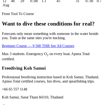
12
46
29
0.5m
1.1
45
31
0.7m
0.7
Aug
From Tool To Course
Want to dive these conditions for real?
Forecasts only mean something with someone in the water beside
you. Train at the same sites you're tracking.
Beginner Course — 9,500 THB
See All Courses
Max 3 students. Emergency O
on every boat. Apnea Total
2
certified.
Freediving Koh Samui
Professional freediving instruction based in Koh Samui, Thailand.
Apnea Total certified courses, fun dives, and spearfishing trips.
+66 65 557 1148
Koh Samui, Surat Thani 84310, Thailand