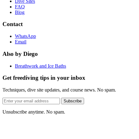
Dive Sites
FAQ
Blog
Contact
WhatsApp
Email
Also by Diego
Breathwork and Ice Baths
Get freediving tips in your inbox
Techniques, dive site updates, and course news. No spam.
Email
Subscribe
address
Unsubscribe anytime. No spam.