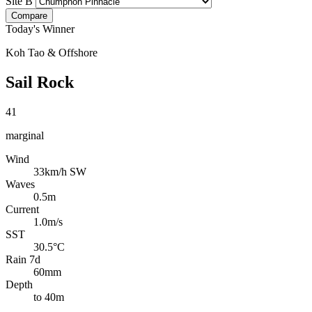
Site B
Compare
Today's Winner
Koh Tao & Offshore
Sail Rock
41
marginal
Wind
33km/h SW
Waves
0.5m
Current
1.0m/s
SST
30.5°C
Rain 7d
60mm
Depth
to 40m