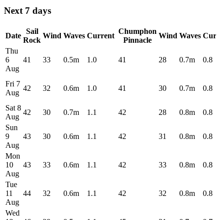
Next 7 days
Sail
Chumphon
Date
Wind
Waves
Current
Wind
Waves
Curr
Rock
Pinnacle
Thu
6
41
33
0.5m
1.0
41
28
0.7m
0.8
Aug
Fri 7
42
32
0.6m
1.0
41
30
0.7m
0.8
Aug
Sat 8
42
30
0.7m
1.1
42
28
0.8m
0.8
Aug
Sun
9
43
30
0.6m
1.1
42
31
0.8m
0.8
Aug
Mon
10
43
33
0.6m
1.1
42
33
0.8m
0.8
Aug
Tue
11
44
32
0.6m
1.1
42
32
0.8m
0.8
Aug
Wed