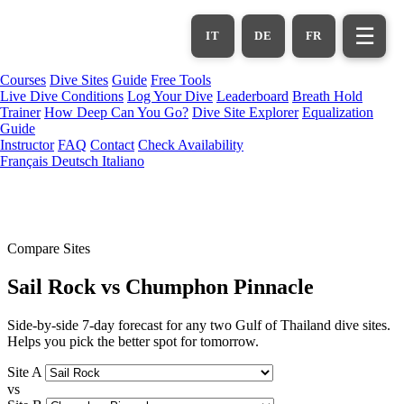
Skip
to
☰
IT
DE
FR
main
content
Courses
Dive Sites
Guide
Free Tools
Live Dive Conditions
Log Your Dive
Leaderboard
Breath Hold
Trainer
How Deep Can You Go?
Dive Site Explorer
Equalization
Guide
Instructor
FAQ
Contact
Check Availability
Français
Deutsch
Italiano
Compare Sites
Sail Rock vs Chumphon Pinnacle
Side-by-side 7-day forecast for any two Gulf of Thailand dive sites.
Helps you pick the better spot for tomorrow.
Site A
vs