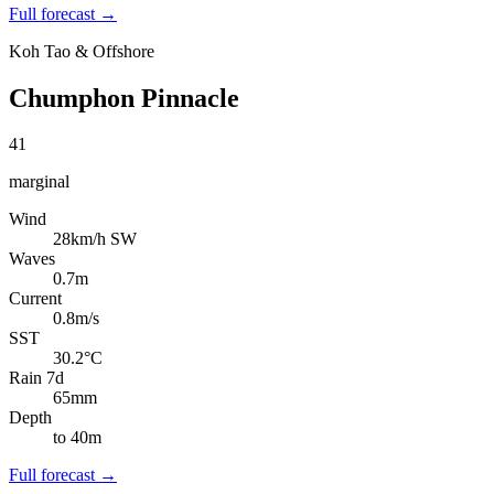
Full forecast →
Koh Tao & Offshore
Chumphon Pinnacle
41
marginal
Wind
28km/h SW
Waves
0.7m
Current
0.8m/s
SST
30.2°C
Rain 7d
65mm
Depth
to 40m
Full forecast →