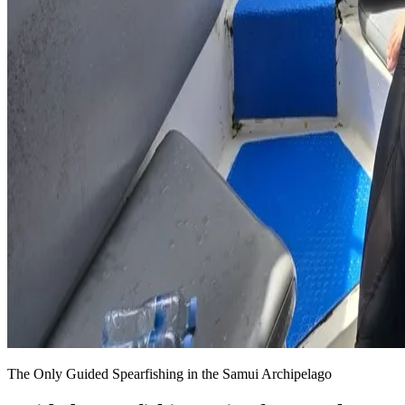
The Only Guided Spearfishing in the Samui Archipelago