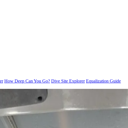
er
How Deep Can You Go?
Dive Site Explorer
Equalization Guide