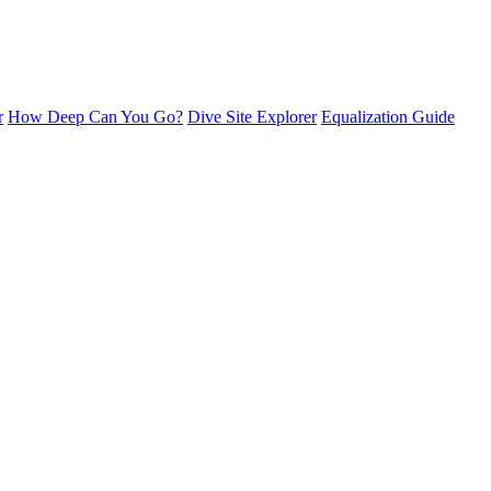
r
How Deep Can You Go?
Dive Site Explorer
Equalization Guide