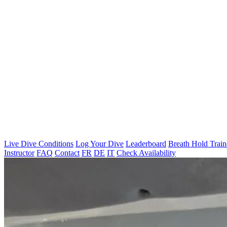
Live Dive Conditions
Log Your Dive
Leaderboard
Breath Hold Train
Instructor
FAQ
Contact
FR
DE
IT
Check Availability