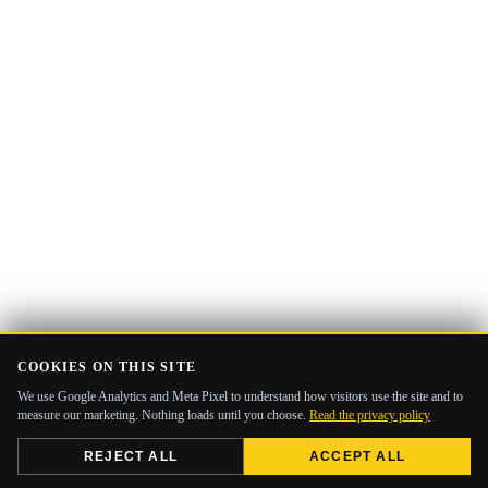
COOKIES ON THIS SITE
We use Google Analytics and Meta Pixel to understand how visitors use the site and to
measure our marketing. Nothing loads until you choose.
Read the privacy policy
REJECT ALL
ACCEPT ALL