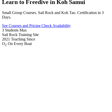
Learn to
Freedive
in Koh Samui
Small Group Courses. Sail Rock and Koh Tao. Certification in 3
Days.
See Courses and Pricing
Check Availability
3
Students Max
Sail Rock
Training Site
2021
Teaching Since
O
On Every Boat
2