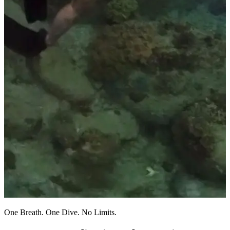
One Breath. One Dive. No Limits.