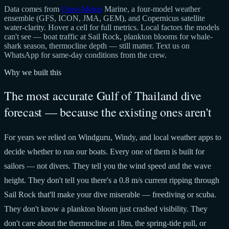
Data comes from
Open-Meteo
Marine, a four-model weather
ensemble (GFS, ICON, JMA, GEM), and Copernicus satellite
water-clarity. Hover a cell for full metrics. Local factors the models
can't see — boat traffic at Sail Rock, plankton blooms for whale-
shark season, thermocline depth — still matter. Text us on
WhatsApp for same-day conditions from the crew.
Why we built this
The most accurate Gulf of Thailand dive
forecast — because the existing ones aren't
For years we relied on Windguru, Windy, and local weather apps to
decide whether to run our boats. Every one of them is built for
sailors — not divers. They tell you the wind speed and the wave
height. They don't tell you there's a 0.8 m/s current ripping through
Sail Rock that'll make your dive miserable — freediving or scuba.
They don't know a plankton bloom just crashed visibility. They
don't care about the thermocline at 18m, the spring-tide pull, or