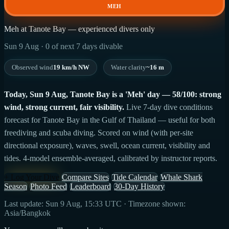
MEH
Meh at Tanote Bay — experienced divers only
Sun 9 Aug · 0 of next 7 days divable
Observed wind
19 km/h NW
Water clarity
~16 m
Today, Sun 9 Aug, Tanote Bay is a 'Meh' day — 58/100: strong
wind, strong current, fair visibility.
Live 7-day dive conditions
forecast for Tanote Bay in the Gulf of Thailand — useful for both
freediving and scuba diving. Scored on wind (with per-site
directional exposure), waves, swell, ocean current, visibility and
tides. 4-model ensemble-averaged, calibrated by instructor reports.
+ Log Your Dive
Compare Sites
Tide Calendar
Whale Shark
Season
Photo Feed
Leaderboard
30-Day History
Last update: Sun 9 Aug, 15:33 UTC · Timezone shown:
Asia/Bangkok