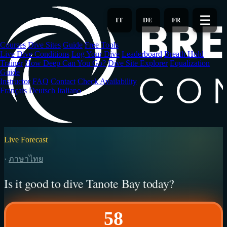
Skip
to
☰
IT
DE
FR
main
content
Courses
Dive Sites
Guide
Free Tools
Live Dive Conditions
Log Your Dive
Leaderboard
Breath Hold
Trainer
How Deep Can You Go?
Dive Site Explorer
Equalization
Guide
Instructor
FAQ
Contact
Check Availability
Français
Deutsch
Italiano
Live Forecast
·
ภาษาไทย
Is it good to dive Tanote Bay today?
58