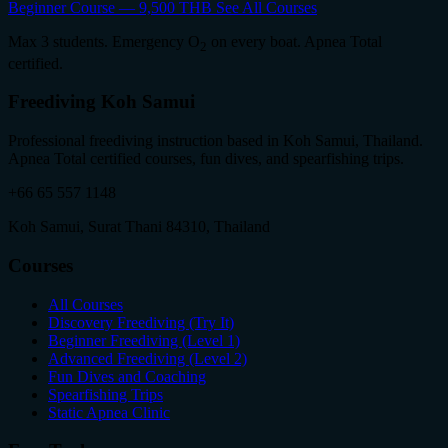
Beginner Course — 9,500 THB
See All Courses
Max 3 students. Emergency O
on every boat. Apnea Total
2
certified.
Freediving Koh Samui
Professional freediving instruction based in Koh Samui, Thailand.
Apnea Total certified courses, fun dives, and spearfishing trips.
+66 65 557 1148
Koh Samui, Surat Thani 84310, Thailand
Courses
All Courses
Discovery Freediving (Try It)
Beginner Freediving (Level 1)
Advanced Freediving (Level 2)
Fun Dives and Coaching
Spearfishing Trips
Static Apnea Clinic