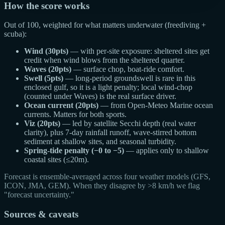
How the score works
Out of 100, weighted for what matters underwater (freediving +
scuba):
Wind (30pts)
— with per-site exposure: sheltered sites get
credit when wind blows from the sheltered quarter.
Waves (20pts)
— surface chop, boat-ride comfort.
Swell (5pts)
— long-period groundswell is rare in this
enclosed gulf, so it is a light penalty; local wind-chop
(counted under Waves) is the real surface driver.
Ocean current (20pts)
— from Open-Meteo Marine ocean
currents. Matters for both sports.
Viz (20pts)
— led by satellite Secchi depth (real water
clarity), plus 7-day rainfall runoff, wave-stirred bottom
sediment at shallow sites, and seasonal turbidity.
Spring-tide penalty (−0 to −5)
— applies only to shallow
coastal sites (≤20m).
Forecast is ensemble-averaged across four weather models (GFS,
ICON, JMA, GEM). When they disagree by >8 km/h we flag
"forecast uncertainty."
Sources & caveats