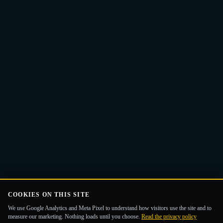
Email
Get the Guide
address
COOKIES ON THIS SITE
We use Google Analytics and Meta Pixel to understand how visitors use the site and to
measure our marketing. Nothing loads until you choose.
Read the privacy policy