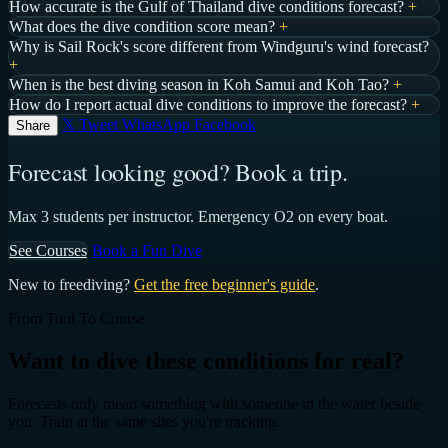
How accurate is the Gulf of Thailand dive conditions forecast?
+
What does the dive condition score mean?
+
Why is Sail Rock's score different from Windguru's wind forecast?
+
When is the best diving season in Koh Samui and Koh Tao?
+
How do I report actual dive conditions to improve the forecast?
+
𝕏 Tweet
WhatsApp
Facebook
Share
Forecast looking good? Book a trip.
Max 3 students per instructor. Emergency O2 on every boat.
See Courses
Book a Fun Dive
New to freediving?
Get the free beginner's guide
.
From Tool To Course
Want to dive these conditions for real?
Forecasts only mean something with someone in the water beside
you. Train at the same sites you're tracking.