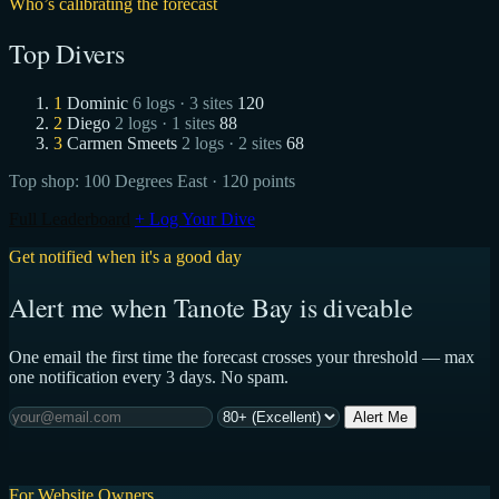
Who’s calibrating the forecast
Top Divers
1
Dominic
6 logs · 3 sites
120
2
Diego
2 logs · 1 sites
88
3
Carmen Smeets
2 logs · 2 sites
68
Top shop:
100 Degrees East
· 120 points
Full Leaderboard
+ Log Your Dive
Get notified when it's a good day
Alert me when Tanote Bay is diveable
One email the first time the forecast crosses your threshold — max
one notification every 3 days. No spam.
Alert Me
For Website Owners