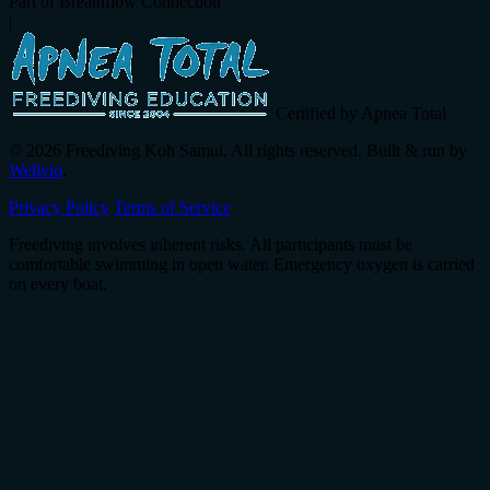
Part of Breathflow Connection
|
Certified by Apnea Total
© 2026 Freediving Koh Samui. All rights reserved. Built & run by
Wellvio
.
Privacy Policy
Terms of Service
Freediving involves inherent risks. All participants must be
comfortable swimming in open water. Emergency oxygen is carried
on every boat.