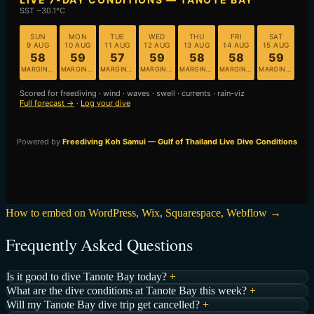
How to embed on WordPress, Wix, Squarespace, Webflow →
Frequently Asked Questions
Is it good to dive Tanote Bay today?
+
What are the dive conditions at Tanote Bay this week?
+
Will my Tanote Bay dive trip get cancelled?
+