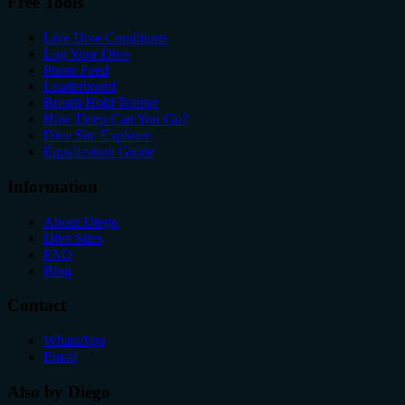
Free Tools
Live Dive Conditions
Log Your Dive
Photo Feed
Leaderboard
Breath Hold Trainer
How Deep Can You Go?
Dive Site Explorer
Equalization Guide
Information
About Diego
Dive Sites
FAQ
Blog
Contact
WhatsApp
Email
Also by Diego