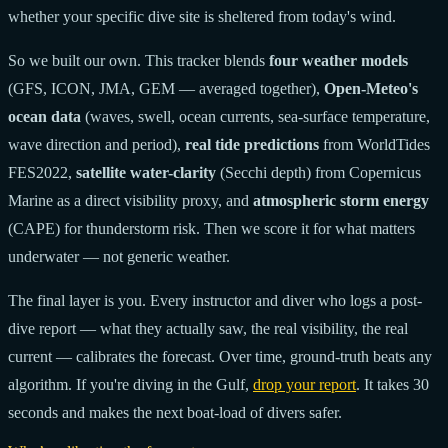
whether your specific dive site is sheltered from today's wind.
So we built our own. This tracker blends
four weather models
(GFS, ICON, JMA, GEM — averaged together),
Open-Meteo's
ocean data
(waves, swell, ocean currents, sea-surface temperature,
wave direction and period),
real tide predictions
from WorldTides
FES2022,
satellite water-clarity
(Secchi depth) from Copernicus
Marine as a direct visibility proxy, and
atmospheric storm energy
(CAPE) for thunderstorm risk. Then we score it for what matters
underwater — not generic weather.
The final layer is you. Every instructor and diver who logs a post-
dive report — what they actually saw, the real visibility, the real
current — calibrates the forecast. Over time, ground-truth beats any
algorithm. If you're diving in the Gulf,
drop your report
. It takes 30
seconds and makes the next boat-load of divers safer.