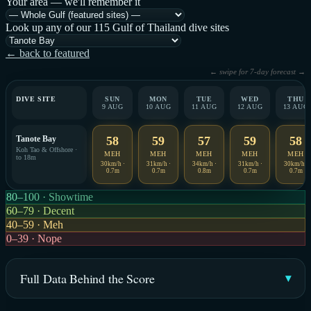
Your area — we'll remember it
Look up any of our 115 Gulf of Thailand dive sites
← back to featured
← swipe for 7-day forecast →
DIVE SITE
SUN
MON
TUE
WED
THU
9 AUG
10 AUG
11 AUG
12 AUG
13 AUG
Tanote Bay
58
59
57
59
58
Koh Tao & Offshore ·
MEH
MEH
MEH
MEH
MEH
to 18m
30km/h ·
31km/h ·
34km/h ·
31km/h ·
30km/h ·
0.7m
0.7m
0.8m
0.7m
0.7m
80–100 · Showtime
60–79 · Decent
40–59 · Meh
0–39 · Nope
Full Data Behind the Score