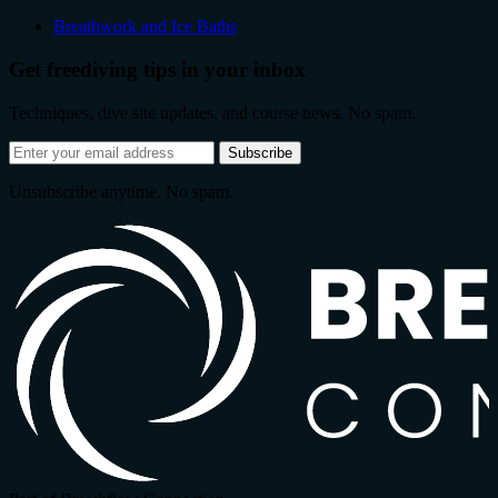
Breathwork and Ice Baths
Get freediving tips in your inbox
Techniques, dive site updates, and course news. No spam.
Email
Subscribe
address
Unsubscribe anytime. No spam.