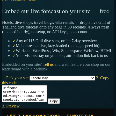
Embed our live forecast on your site — free
Hotels, dive shops, travel blogs, villa rentals — drop a live Gulf of
Thailand dive forecast onto any page in 30 seconds. Always fresh
(updated hourly), no setup, no API keys, no account.
✓
Any of 115 Gulf dive sites, or the 7-day overview
✓
Mobile-responsive, lazy-loaded (no page-speed hit)
✓
Works on WordPress, Wix, Squarespace, Webflow, HTML
✓
Your visitors stay on your site; attribution link back to us
Embedded on your site?
Tell us
and we'll feature your shop on our
leaderboard with a backlink.
1. Pick your site
2. Copy
this code
Copy
3. Preview