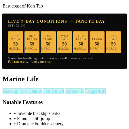
East coast of Koh Tao
LIVE 7-DAY CONDITIONS — TANOTE BAY
SST ~30.1°C
SUN
MON
TUE
WED
THU
FRI
SAT
9 AUG
10 AUG
11 AUG
12 AUG
13 AUG
14 AUG
15 AUG
58
59
58
59
58
58
59
MARGINAL
MARGINAL
MARGINAL
MARGINAL
MARGINAL
MARGINAL
MARGINAL
Scored for freediving · wind · waves · swell · currents · rain-viz
Full forecast →
·
Log your dive
Marine Life
Blacktip Reef Sharks
Sea Turtles
Barracuda
Triggerfish
Notable Features
•
Juvenile blacktip sharks
•
Famous cliff jump
•
Dramatic boulder scenery