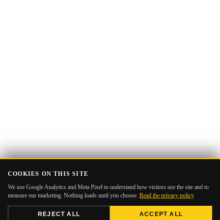
COOKIES ON THIS SITE
We use Google Analytics and Meta Pixel to understand how visitors use the site and to
measure our marketing. Nothing loads until you choose.
Read the privacy policy
REJECT ALL
ACCEPT ALL