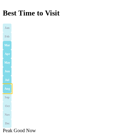
Best Time to Visit
Jan
Feb
Mar
Apr
May
Jun
Jul
Aug
Sep
Oct
Nov
Dec
Peak
Good
Now