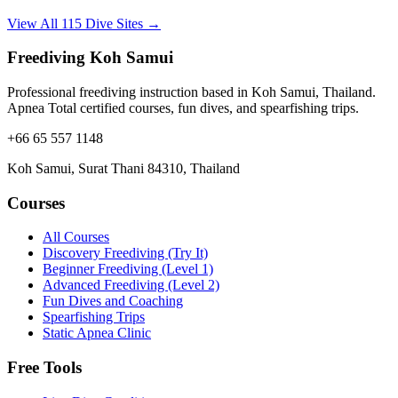
View All 115 Dive Sites →
Freediving Koh Samui
Professional freediving instruction based in Koh Samui, Thailand.
Apnea Total certified courses, fun dives, and spearfishing trips.
+66 65 557 1148
Koh Samui, Surat Thani 84310, Thailand
Courses
All Courses
Discovery Freediving (Try It)
Beginner Freediving (Level 1)
Advanced Freediving (Level 2)
Fun Dives and Coaching
Spearfishing Trips
Static Apnea Clinic
Free Tools