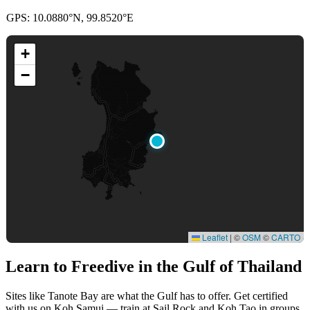
GPS: 10.0880°N, 99.8520°E
+
−
Leaflet
|
©
OSM
©
CARTO
Learn to Freedive
in the Gulf of Thailand
Sites like Tanote Bay are what the Gulf has to offer. Get certified
with us on Koh Samui — train at Sail Rock and Koh Tao in groups