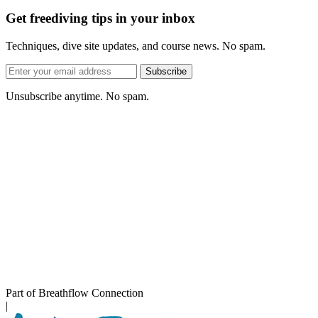
Get freediving tips in your inbox
Techniques, dive site updates, and course news. No spam.
Email
Subscribe
address
Unsubscribe anytime. No spam.
Part of Breathflow Connection
|