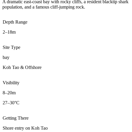
A dramatic east-coast bay with rocky cliffs, a resident blacktip shark
population, and a famous cliff-jumping rock.
Depth Range
2–18m
Site Type
bay
Koh Tao & Offshore
Visibility
8–20m
27–30°C
Getting There
Shore entry on Koh Tao