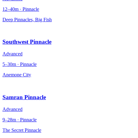
12–40m · Pinnacle
Deep Pinnacles, Big Fish
Southwest Pinnacle
Advanced
5–30m · Pinnacle
Anemone City
Samran Pinnacle
Advanced
9–28m · Pinnacle
The Secret Pinnacle