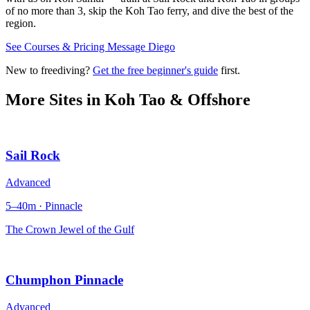
of no more than 3, skip the Koh Tao ferry, and dive the best of the
region.
See Courses & Pricing
Message Diego
New to freediving?
Get the free beginner's guide
first.
More Sites in
Koh Tao & Offshore
Sail Rock
Advanced
5–40m · Pinnacle
The Crown Jewel of the Gulf
Chumphon Pinnacle
Advanced