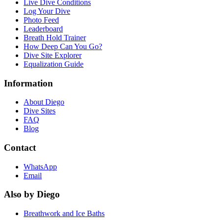
Live Dive Conditions
Log Your Dive
Photo Feed
Leaderboard
Breath Hold Trainer
How Deep Can You Go?
Dive Site Explorer
Equalization Guide
Information
About Diego
Dive Sites
FAQ
Blog
Contact
WhatsApp
Email
Also by Diego
Breathwork and Ice Baths