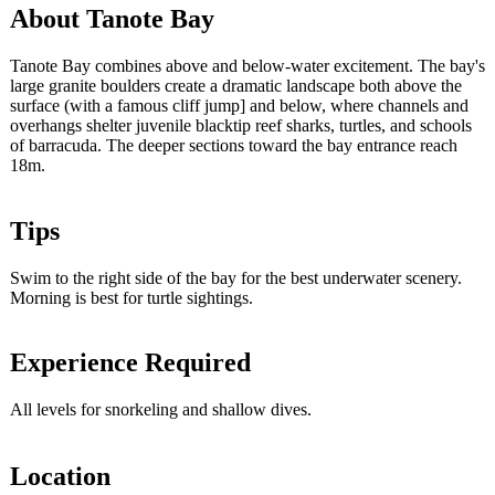
About Tanote Bay
Tanote Bay combines above and below-water excitement. The bay's
large granite boulders create a dramatic landscape both above the
surface (with a famous cliff jump] and below, where channels and
overhangs shelter juvenile blacktip reef sharks, turtles, and schools
of barracuda. The deeper sections toward the bay entrance reach
18m.
Tips
Swim to the right side of the bay for the best underwater scenery.
Morning is best for turtle sightings.
Experience Required
All levels for snorkeling and shallow dives.
Location