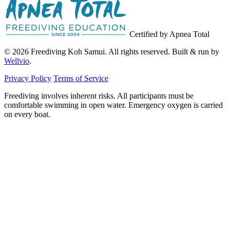
Certified by Apnea Total
© 2026 Freediving Koh Samui. All rights reserved. Built & run by
Wellvio
.
Privacy Policy
Terms of Service
Freediving involves inherent risks. All participants must be
comfortable swimming in open water. Emergency oxygen is carried
on every boat.
Email
Get the Guide
address