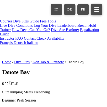
Skip
to
☰
IT
DE
FR
main
content
Courses
Dive Sites
Guide
Free Tools
Live Dive Conditions
Log Your Dive
Leaderboard
Breath Hold
Trainer
How Deep Can You Go?
Dive Site Explorer
Equalization
Guide
Instructor
FAQ
Contact
Check Availability
Français
Deutsch
Italiano
Home
/
Dive Sites
/
Koh Tao & Offshore
/
Tanote Bay
Tanote Bay
อ่าวโตนด
Cliff Jumping Meets Freediving
Beginner
Peak Season