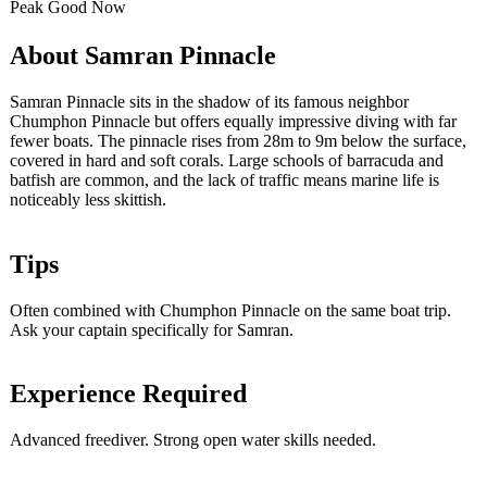
Peak
Good
Now
About Samran Pinnacle
Samran Pinnacle sits in the shadow of its famous neighbor
Chumphon Pinnacle but offers equally impressive diving with far
fewer boats. The pinnacle rises from 28m to 9m below the surface,
covered in hard and soft corals. Large schools of barracuda and
batfish are common, and the lack of traffic means marine life is
noticeably less skittish.
Tips
Often combined with Chumphon Pinnacle on the same boat trip.
Ask your captain specifically for Samran.
Experience Required
Advanced freediver. Strong open water skills needed.