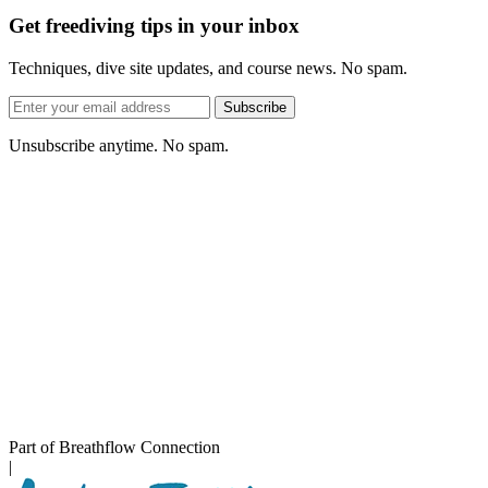
Get freediving tips in your inbox
Techniques, dive site updates, and course news. No spam.
Email
Subscribe
address
Unsubscribe anytime. No spam.
Part of Breathflow Connection
|