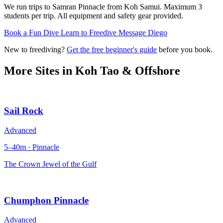
We run trips to Samran Pinnacle from Koh Samui. Maximum 3
students per trip. All equipment and safety gear provided.
Book a Fun Dive
Learn to Freedive
Message Diego
New to freediving?
Get the free beginner's guide
before you book.
More Sites in
Koh Tao & Offshore
Sail Rock
Advanced
5–40m · Pinnacle
The Crown Jewel of the Gulf
Chumphon Pinnacle
Advanced