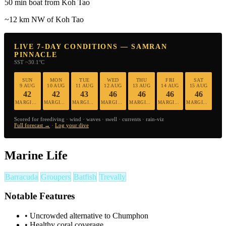
50 min boat from Koh Tao
~12 km NW of Koh Tao
LIVE 7-DAY CONDITIONS — SAMRAN
PINNACLE
SST ~30.1°C
SUN
MON
TUE
WED
THU
FRI
SAT
9 AUG
10 AUG
11 AUG
12 AUG
13 AUG
14 AUG
15 AUG
42
42
43
46
46
46
46
MARGINAL
MARGINAL
MARGINAL
MARGINAL
MARGINAL
MARGINAL
MARGINAL
Scored for freediving · wind · waves · swell · currents · rain-viz
Full forecast →
·
Log your dive
Marine Life
Barracuda
Groupers
Batfish
Trevally
Notable Features
•
Uncrowded alternative to Chumphon
•
Healthy coral coverage