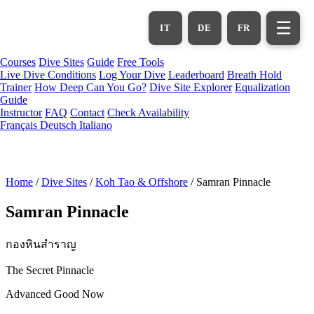
Skip
to
☰
IT
DE
FR
main
content
Courses
Dive Sites
Guide
Free Tools
Live Dive Conditions
Log Your Dive
Leaderboard
Breath Hold
Trainer
How Deep Can You Go?
Dive Site Explorer
Equalization
Guide
Instructor
FAQ
Contact
Check Availability
Français
Deutsch
Italiano
Home
/
Dive Sites
/
Koh Tao & Offshore
/
Samran Pinnacle
Samran Pinnacle
กองหินสำราญ
The Secret Pinnacle
Advanced
Good Now