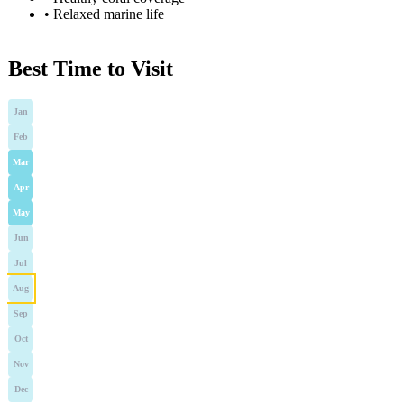
•
Relaxed marine life
Best Time to Visit
Jan
Feb
Mar
Apr
May
Jun
Jul
Aug
Sep
Oct
Nov
Dec