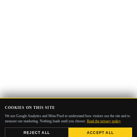
COOKIES ON THIS SITE
We use Google Analytics and Meta Pixel to understand how visitors use the site and to
measure our marketing. Nothing loads until you choose.
Read the privacy policy
REJECT ALL
ACCEPT ALL