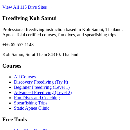
View All 115 Dive Sites →
Freediving Koh Samui
Professional freediving instruction based in Koh Samui, Thailand.
Apnea Total certified courses, fun dives, and spearfishing trips.
+66 65 557 1148
Koh Samui, Surat Thani 84310, Thailand
Courses
All Courses
Discovery Freediving (Try It)
Beginner Freediving (Level 1)
Advanced Freediving (Level 2)
Fun Dives and Coaching
Spearfishing Trips
Static Apnea Clinic
Free Tools