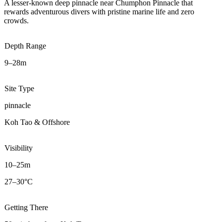
A lesser-known deep pinnacle near Chumphon Pinnacle that
rewards adventurous divers with pristine marine life and zero
crowds.
Depth Range
9–28m
Site Type
pinnacle
Koh Tao & Offshore
Visibility
10–25m
27–30°C
Getting There