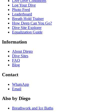
Live Dive Conditions
Log Your Dive
Photo Feed
Leaderboard
Breath Hold Trainer
How Deep Can You Go?
Dive Site Explorer
Equalization Guide
Information
About Diego
Dive Sites
FAQ
Blog
Contact
WhatsApp
Email
Also by Diego
Breathwork and Ice Baths