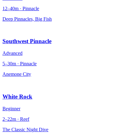
12–40m · Pinnacle
Deep Pinnacles, Big Fish
Southwest Pinnacle
Advanced
5–30m · Pinnacle
Anemone City
White Rock
Beginner
2–22m · Reef
The Classic Night Dive