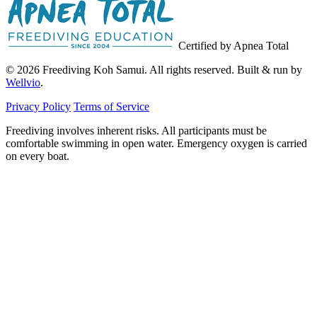
Certified by Apnea Total
© 2026 Freediving Koh Samui. All rights reserved. Built & run by
Wellvio
.
Privacy Policy
Terms of Service
Freediving involves inherent risks. All participants must be
comfortable swimming in open water. Emergency oxygen is carried
on every boat.
Email
Get the Guide
address