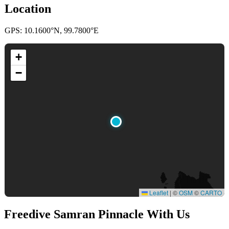
Location
GPS: 10.1600°N, 99.7800°E
+
−
Leaflet
|
©
OSM
©
CARTO
Freedive Samran Pinnacle
With Us