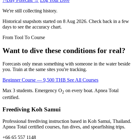
7-Day Forecast →
Log Your Dive
We're still collecting history.
Historical snapshots started on 8 Aug 2026. Check back in a few
days to see the accuracy chart.
From Tool To Course
Want to dive these conditions for real?
Forecasts only mean something with someone in the water beside
you. Train at the same sites you're tracking.
Beginner Course — 9,500 THB
See All Courses
Max 3 students. Emergency O
on every boat. Apnea Total
2
certified.
Freediving Koh Samui
Professional freediving instruction based in Koh Samui, Thailand.
Apnea Total certified courses, fun dives, and spearfishing trips.
+66 65 557 1148