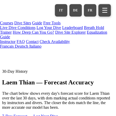
Skip
to
☰
IT
DE
FR
main
content
Courses
Dive Sites
Guide
Free Tools
Live Dive Conditions
Log Your Dive
Leaderboard
Breath Hold
Trainer
How Deep Can You Go?
Dive Site Explorer
Equalization
Guide
Instructor
FAQ
Contact
Check Availability
Français
Deutsch
Italiano
30-Day History
Laem Thian — Forecast Accuracy
The chart below shows every day's forecast score for Laem Thian
over the last 30 days, with dots marking actual conditions reported
by instructors and divers. The closer the dots match the line, the
more accurate our model has been.