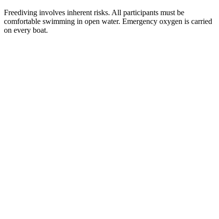
Freediving involves inherent risks. All participants must be
comfortable swimming in open water. Emergency oxygen is carried
on every boat.
Email
Get the Guide
address