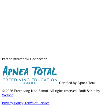
Part of Breathflow Connection
|
Certified by Apnea Total
© 2026 Freediving Koh Samui. All rights reserved. Built & run by
Wellvio
.
Privacy Policy
Terms of Service