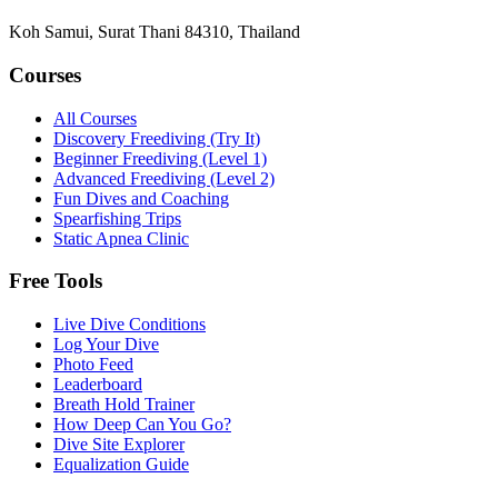
Koh Samui, Surat Thani 84310, Thailand
Courses
All Courses
Discovery Freediving (Try It)
Beginner Freediving (Level 1)
Advanced Freediving (Level 2)
Fun Dives and Coaching
Spearfishing Trips
Static Apnea Clinic
Free Tools
Live Dive Conditions
Log Your Dive
Photo Feed
Leaderboard
Breath Hold Trainer
How Deep Can You Go?
Dive Site Explorer
Equalization Guide