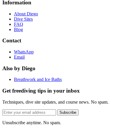
Information
About Diego
Dive Sites
FAQ
Blog
Contact
WhatsApp
Email
Also by Diego
Breathwork and Ice Baths
Get freediving tips in your inbox
Techniques, dive site updates, and course news. No spam.
Email
Subscribe
address
Unsubscribe anytime. No spam.