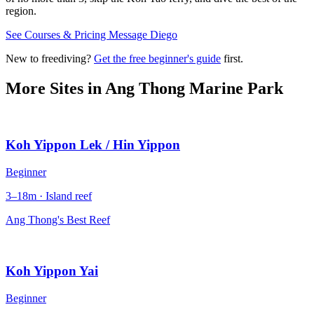
region.
See Courses & Pricing
Message Diego
New to freediving?
Get the free beginner's guide
first.
More Sites in
Ang Thong Marine Park
Koh Yippon Lek / Hin Yippon
Beginner
3–18m · Island reef
Ang Thong's Best Reef
Koh Yippon Yai
Beginner