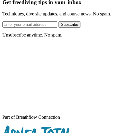
Get freediving tips in your inbox
Techniques, dive site updates, and course news. No spam.
Email
Subscribe
address
Unsubscribe anytime. No spam.
Part of Breathflow Connection
|