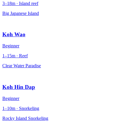
3–18m · Island reef
Big Japanese Island
Koh Wao
Beginner
1–15m · Reef
Clear Water Paradise
Koh Hin Dap
Beginner
1–10m · Snorkeling
Rocky Island Snorkeling