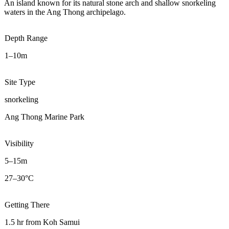
An island known for its natural stone arch and shallow snorkeling
waters in the Ang Thong archipelago.
Depth Range
1–10m
Site Type
snorkeling
Ang Thong Marine Park
Visibility
5–15m
27–30°C
Getting There
1.5 hr from Koh Samui