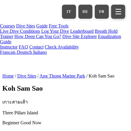
Skip
to
☰
IT
DE
FR
main
content
Courses
Dive Sites
Guide
Free Tools
Live Dive Conditions
Log Your Dive
Leaderboard
Breath Hold
Trainer
How Deep Can You Go?
Dive Site Explorer
Equalization
Guide
Instructor
FAQ
Contact
Check Availability
Français
Deutsch
Italiano
Home
/
Dive Sites
/
Ang Thong Marine Park
/
Koh Sam Sao
Koh Sam Sao
เกาะสามเส้า
Three Pillars Island
Beginner
Good Now