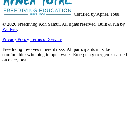
Certified by Apnea Total
© 2026 Freediving Koh Samui. All rights reserved. Built & run by
Wellvio
.
Privacy Policy
Terms of Service
Freediving involves inherent risks. All participants must be
comfortable swimming in open water. Emergency oxygen is carried
on every boat.
Email
Get the Guide
address