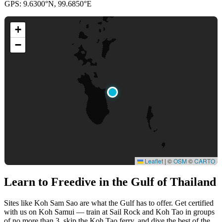
GPS: 9.6300°N, 99.6850°E
+
−
Leaflet
|
©
OSM
©
CARTO
Learn to Freedive
in the Gulf of Thailand
Sites like Koh Sam Sao are what the Gulf has to offer. Get certified
with us on Koh Samui — train at Sail Rock and Koh Tao in groups
of no more than 3, skip the Koh Tao ferry, and dive the best of the