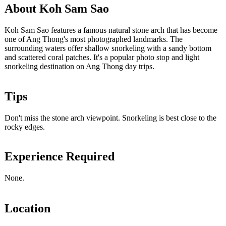
About Koh Sam Sao
Koh Sam Sao features a famous natural stone arch that has become
one of Ang Thong's most photographed landmarks. The
surrounding waters offer shallow snorkeling with a sandy bottom
and scattered coral patches. It's a popular photo stop and light
snorkeling destination on Ang Thong day trips.
Tips
Don't miss the stone arch viewpoint. Snorkeling is best close to the
rocky edges.
Experience Required
None.
Location