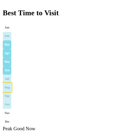
Best Time to Visit
Jan
Feb
Mar
Apr
May
Jun
Jul
Aug
Sep
Oct
Nov
Dec
Peak
Good
Now