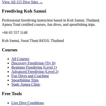
View All 115 Dive Sites →
Freediving Koh Samui
Professional freediving instruction based in Koh Samui, Thailand.
Apnea Total certified courses, fun dives, and spearfishing trips.
+66 65 557 1148
Koh Samui, Surat Thani 84310, Thailand
Courses
All Courses
Discovery Freediving (Try It)
Beginner Freediving (Level 1)
Advanced Freediving (Level 2)
Fun Dives and Coaching
Spearfishing Trips
Static Apnea Clinic
Free Tools
Live Dive Conditions