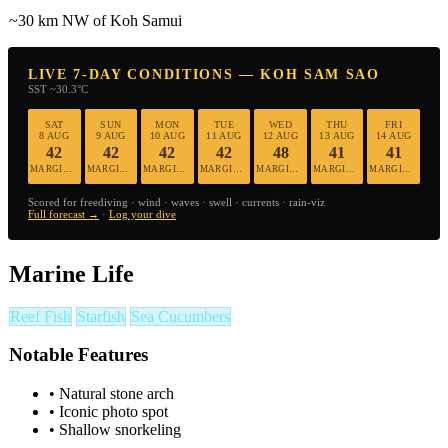
~30 km NW of Koh Samui
LIVE 7-DAY CONDITIONS — KOH SAM SAO
SST ~30.3°C
SAT
SUN
MON
TUE
WED
THU
FRI
8 AUG
9 AUG
10 AUG
11 AUG
12 AUG
13 AUG
14 AUG
42
42
42
42
48
41
41
MARGINAL
MARGINAL
MARGINAL
MARGINAL
MARGINAL
MARGINAL
MARGINAL
Scored for freediving · wind · waves · swell · currents · rain-viz
Full forecast →
·
Log your dive
Marine Life
Reef Fish
Starfish
Sea Cucumbers
Notable Features
•
Natural stone arch
•
Iconic photo spot
•
Shallow snorkeling