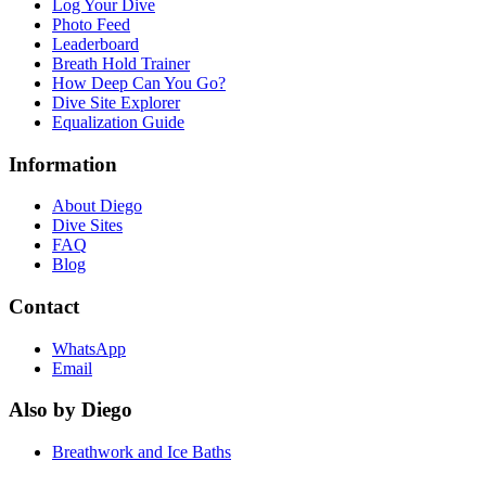
Log Your Dive
Photo Feed
Leaderboard
Breath Hold Trainer
How Deep Can You Go?
Dive Site Explorer
Equalization Guide
Information
About Diego
Dive Sites
FAQ
Blog
Contact
WhatsApp
Email
Also by Diego
Breathwork and Ice Baths