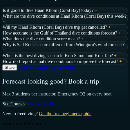
Is it good to dive Haad Khom (Coral Bay) today?
+
What are the dive conditions at Haad Khom (Coral Bay) this week?
+
Will my Haad Khom (Coral Bay) dive trip get cancelled?
+
How accurate is the Gulf of Thailand dive conditions forecast?
+
What does the dive condition score mean?
+
Why is Sail Rock's score different from Windguru's wind forecast?
+
When is the best diving season in Koh Samui and Koh Tao?
+
How do I report actual dive conditions to improve the forecast?
+
𝕏 Tweet
WhatsApp
Facebook
Share
Forecast looking good? Book a trip.
Max 3 students per instructor. Emergency O2 on every boat.
See Courses
Book a Fun Dive
New to freediving?
Get the free beginner's guide
.
From Tool To Course