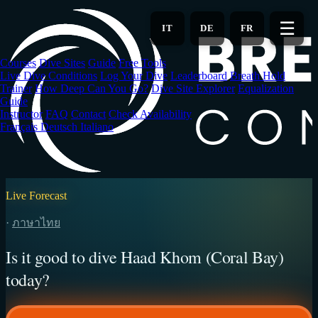
Skip
to
☰
IT
DE
FR
main
content
Courses
Dive Sites
Guide
Free Tools
Live Dive Conditions
Log Your Dive
Leaderboard
Breath Hold
Trainer
How Deep Can You Go?
Dive Site Explorer
Equalization
Guide
Instructor
FAQ
Contact
Check Availability
Français
Deutsch
Italiano
Live Forecast
·
ภาษาไทย
Is it good to dive Haad Khom (Coral Bay)
today?