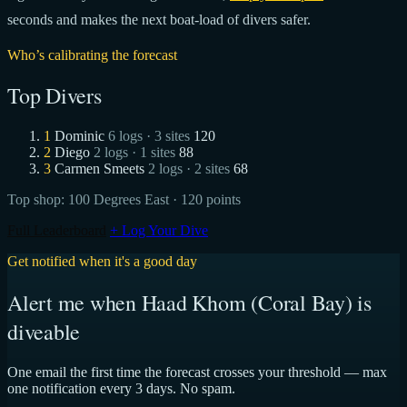
seconds and makes the next boat-load of divers safer.
Who’s calibrating the forecast
Top Divers
1
Dominic
6 logs · 3 sites
120
2
Diego
2 logs · 1 sites
88
3
Carmen Smeets
2 logs · 2 sites
68
Top shop:
100 Degrees East
· 120 points
Full Leaderboard
+ Log Your Dive
Get notified when it's a good day
Alert me when Haad Khom (Coral Bay) is
diveable
One email the first time the forecast crosses your threshold — max
one notification every 3 days. No spam.