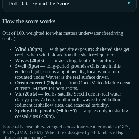
Full Data Behind the Score
How the score works
Out of 100, weighted for what matters underwater (freediving +
scuba):
Wind (30pts)
— with per-site exposure: sheltered sites get
credit when wind blows from the sheltered quarter.
Waves (20pts)
— surface chop, boat-ride comfort.
Swell (5pts)
— long-period groundswell is rare in this
enclosed gulf, so it is a light penalty; local wind-chop
(counted under Waves) is the real surface driver.
Ocean current (20pts)
— from Open-Meteo Marine ocean
currents. Matters for both sports.
Viz (20pts)
— led by satellite Secchi depth (real water
clarity), plus 7-day rainfall runoff, wave-stirred bottom
sediment at shallow sites, and seasonal turbidity.
Spring-tide penalty (−0 to −5)
— applies only to shallow
coastal sites (≤20m).
Forecast is ensemble-averaged across four weather models (GFS,
ICON, JMA, GEM). When they disagree by >8 km/h we flag
"forecast uncertainty."