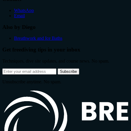
WhatsApp
Email
Also by Diego
Breathwork and Ice Baths
Get freediving tips in your inbox
Techniques, dive site updates, and course news. No spam.
Email
Subscribe
address
Unsubscribe anytime. No spam.