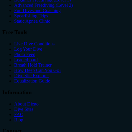
Advanced Freediving (Level 2)
Fun Dives and Coaching
Spearfishing Trips
Static Apnea Clinic
Free Tools
Live Dive Conditions
Log Your Dive
Photo Feed
Leaderboard
Breath Hold Trainer
How Deep Can You Go?
Dive Site Explorer
Equalization Guide
Information
About Diego
Dive Sites
FAQ
Blog
Contact