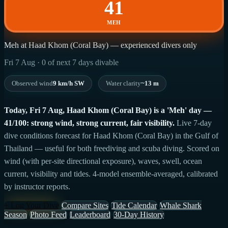
41
MEH
Meh at Haad Khom (Coral Bay) — experienced divers only
Fri 7 Aug · 0 of next 7 days divable
Observed wind
9 km/h SW
Water clarity
~13 m
Today, Fri 7 Aug, Haad Khom (Coral Bay) is a 'Meh' day —
41/100: strong wind, strong current, fair visibility.
Live 7-day
dive conditions forecast for Haad Khom (Coral Bay) in the Gulf of
Thailand — useful for both freediving and scuba diving. Scored on
wind (with per-site directional exposure), waves, swell, ocean
current, visibility and tides. 4-model ensemble-averaged, calibrated
by instructor reports.
+ Log Your Dive
Compare Sites
Tide Calendar
Whale Shark
Season
Photo Feed
Leaderboard
30-Day History