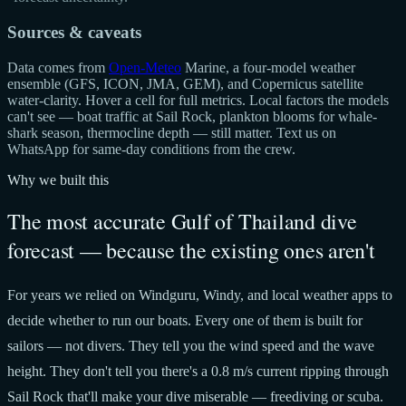
Sources & caveats
Data comes from
Open-Meteo
Marine, a four-model weather
ensemble (GFS, ICON, JMA, GEM), and Copernicus satellite
water-clarity. Hover a cell for full metrics. Local factors the models
can't see — boat traffic at Sail Rock, plankton blooms for whale-
shark season, thermocline depth — still matter. Text us on
WhatsApp for same-day conditions from the crew.
Why we built this
The most accurate Gulf of Thailand dive
forecast — because the existing ones aren't
For years we relied on Windguru, Windy, and local weather apps to
decide whether to run our boats. Every one of them is built for
sailors — not divers. They tell you the wind speed and the wave
height. They don't tell you there's a 0.8 m/s current ripping through
Sail Rock that'll make your dive miserable — freediving or scuba.