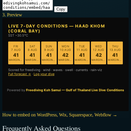
Copy
3. Preview
How to embed on WordPress, Wix, Squarespace, Webflow →
Frequently Asked Questions