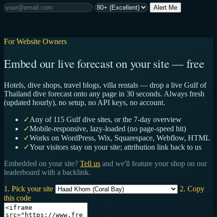
Alert Me
For Website Owners
Embed our live forecast on your site — free
Hotels, dive shops, travel blogs, villa rentals — drop a live Gulf of
Thailand dive forecast onto any page in 30 seconds. Always fresh
(updated hourly), no setup, no API keys, no account.
✓
Any of 115 Gulf dive sites, or the 7-day overview
✓
Mobile-responsive, lazy-loaded (no page-speed hit)
✓
Works on WordPress, Wix, Squarespace, Webflow, HTML
✓
Your visitors stay on your site; attribution link back to us
Embedded on your site?
Tell us
and we'll feature your shop on our
leaderboard with a backlink.
1. Pick your site
2. Copy
this code