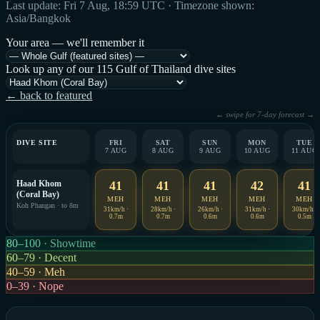
Last update: Fri 7 Aug, 18:59 UTC · Timezone shown:
Asia/Bangkok
Your area — we'll remember it
Look up any of our 115 Gulf of Thailand dive sites
← back to featured
← swipe for 7-day forecast →
DIVE SITE
FRI
SAT
SUN
MON
TUE
7 AUG
8 AUG
9 AUG
10 AUG
11 AUG
Haad Khom
41
41
41
42
41
(Coral Bay)
MEH
MEH
MEH
MEH
MEH
Koh Phangan · to 8m
31km/h ·
28km/h ·
26km/h ·
31km/h ·
30km/h ·
0.7m
0.7m
0.6m
0.6m
0.5m
80–100 · Showtime
60–79 · Decent
40–59 · Meh
0–39 · Nope