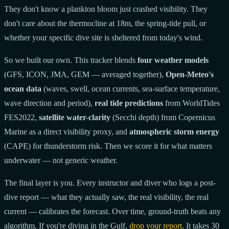
They don't know a plankton bloom just crashed visibility. They
don't care about the thermocline at 18m, the spring-tide pull, or
whether your specific dive site is sheltered from today's wind.
So we built our own. This tracker blends
four weather models
(GFS, ICON, JMA, GEM — averaged together),
Open-Meteo's
ocean data
(waves, swell, ocean currents, sea-surface temperature,
wave direction and period),
real tide predictions
from WorldTides
FES2022,
satellite water-clarity
(Secchi depth) from Copernicus
Marine as a direct visibility proxy, and
atmospheric storm energy
(CAPE) for thunderstorm risk. Then we score it for what matters
underwater — not generic weather.
The final layer is you. Every instructor and diver who logs a post-
dive report — what they actually saw, the real visibility, the real
current — calibrates the forecast. Over time, ground-truth beats any
algorithm. If you're diving in the Gulf,
drop your report
. It takes 30