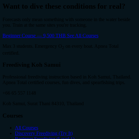
Want to dive these conditions for real?
Forecasts only mean something with someone in the water beside
you. Train at the same sites you're tracking.
Beginner Course — 9,500 THB
See All Courses
Max 3 students. Emergency O
on every boat. Apnea Total
2
certified.
Freediving Koh Samui
Professional freediving instruction based in Koh Samui, Thailand.
Apnea Total certified courses, fun dives, and spearfishing trips.
+66 65 557 1148
Koh Samui, Surat Thani 84310, Thailand
Courses
All Courses
Discovery Freediving (Try It)
Beginner Freediving (Level 1)