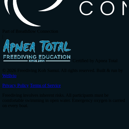
Part of Breathflow Connection
|
Certified by Apnea Total
© 2026 Freediving Koh Samui. All rights reserved. Built & run by
Wellvio
.
Privacy Policy
Terms of Service
Freediving involves inherent risks. All participants must be
comfortable swimming in open water. Emergency oxygen is carried
on every boat.