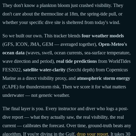
They don't know a plankton bloom just crashed visibility. They
don't care about the thermocline at 18m, the spring-tide pull, or
whether your specific dive site is sheltered from today's wind.
So we built our own. This tracker blends
four weather models
(GFS, ICON, JMA, GEM — averaged together),
Open-Meteo's
ocean data
(waves, swell, ocean currents, sea-surface temperature,
wave direction and period),
real tide predictions
from WorldTides
FES2022,
satellite water-clarity
(Secchi depth) from Copernicus
Marine as a direct visibility proxy, and
atmospheric storm energy
(CAPE) for thunderstorm risk. Then we score it for what matters
underwater — not generic weather.
The final layer is you. Every instructor and diver who logs a post-
dive report — what they actually saw, the real visibility, the real
current — calibrates the forecast. Over time, ground-truth beats any
algorithm. If you're diving in the Gulf,
drop your report
. It takes 30