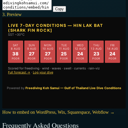
Copy
3. Preview
How to embed on WordPress, Wix, Squarespace, Webflow →
Frequently Asked Questions