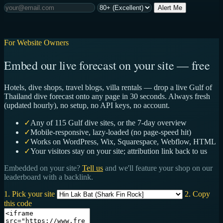
Alert Me
For Website Owners
Embed our live forecast on your site — free
Hotels, dive shops, travel blogs, villa rentals — drop a live Gulf of
Thailand dive forecast onto any page in 30 seconds. Always fresh
(updated hourly), no setup, no API keys, no account.
✓
Any of 115 Gulf dive sites, or the 7-day overview
✓
Mobile-responsive, lazy-loaded (no page-speed hit)
✓
Works on WordPress, Wix, Squarespace, Webflow, HTML
✓
Your visitors stay on your site; attribution link back to us
Embedded on your site?
Tell us
and we'll feature your shop on our
leaderboard with a backlink.
1. Pick your site
2. Copy
this code