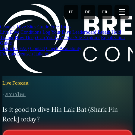
Skip
to
☰
IT
DE
FR
main
content
Courses
Dive Sites
Guide
Free Tools
Live Dive Conditions
Log Your Dive
Leaderboard
Breath Hold
Trainer
How Deep Can You Go?
Dive Site Explorer
Equalization
Guide
Instructor
FAQ
Contact
Check Availability
Français
Deutsch
Italiano
Live Forecast
·
ภาษาไทย
Is it good to dive Hin Lak Bat (Shark Fin
Rock] today?