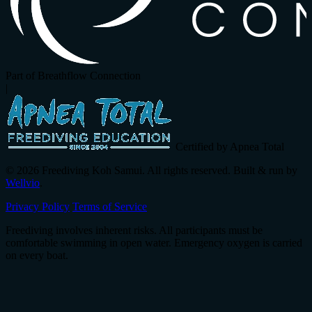
Part of Breathflow Connection
|
Certified by Apnea Total
© 2026 Freediving Koh Samui. All rights reserved. Built & run by
Wellvio
.
Privacy Policy
Terms of Service
Freediving involves inherent risks. All participants must be
comfortable swimming in open water. Emergency oxygen is carried
on every boat.