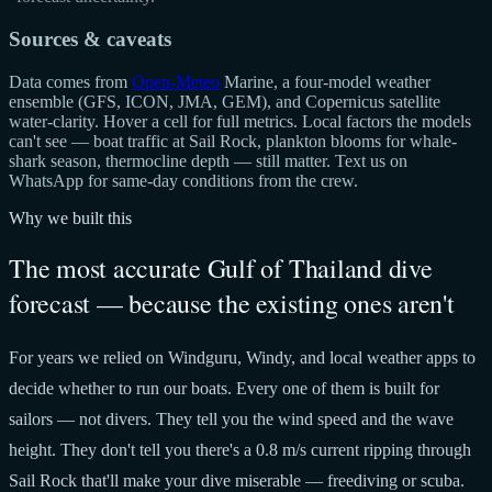
Sources & caveats
Data comes from
Open-Meteo
Marine, a four-model weather
ensemble (GFS, ICON, JMA, GEM), and Copernicus satellite
water-clarity. Hover a cell for full metrics. Local factors the models
can't see — boat traffic at Sail Rock, plankton blooms for whale-
shark season, thermocline depth — still matter. Text us on
WhatsApp for same-day conditions from the crew.
Why we built this
The most accurate Gulf of Thailand dive
forecast — because the existing ones aren't
For years we relied on Windguru, Windy, and local weather apps to
decide whether to run our boats. Every one of them is built for
sailors — not divers. They tell you the wind speed and the wave
height. They don't tell you there's a 0.8 m/s current ripping through
Sail Rock that'll make your dive miserable — freediving or scuba.