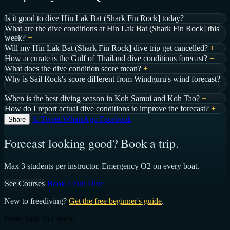
Is it good to dive Hin Lak Bat (Shark Fin Rock] today?
+
What are the dive conditions at Hin Lak Bat (Shark Fin Rock] this
week?
+
Will my Hin Lak Bat (Shark Fin Rock] dive trip get cancelled?
+
How accurate is the Gulf of Thailand dive conditions forecast?
+
What does the dive condition score mean?
+
Why is Sail Rock's score different from Windguru's wind forecast?
+
When is the best diving season in Koh Samui and Koh Tao?
+
How do I report actual dive conditions to improve the forecast?
+
𝕏 Tweet
WhatsApp
Facebook
Share
Forecast looking good? Book a trip.
Max 3 students per instructor. Emergency O2 on every boat.
See Courses
Book a Fun Dive
New to freediving?
Get the free beginner's guide
.
From Tool To Course