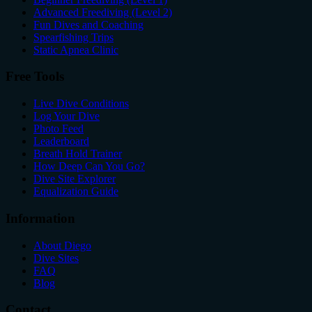
Advanced Freediving (Level 2)
Fun Dives and Coaching
Spearfishing Trips
Static Apnea Clinic
Free Tools
Live Dive Conditions
Log Your Dive
Photo Feed
Leaderboard
Breath Hold Trainer
How Deep Can You Go?
Dive Site Explorer
Equalization Guide
Information
About Diego
Dive Sites
FAQ
Blog
Contact