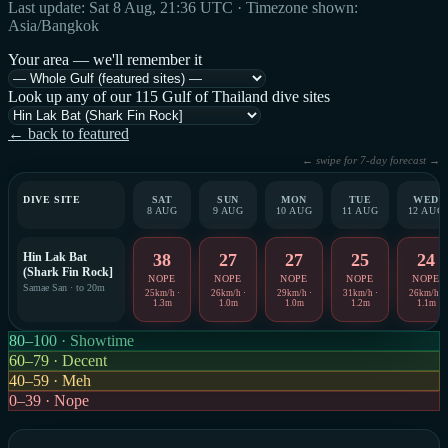
Last update: Sat 8 Aug, 21:36 UTC · Timezone shown:
Asia/Bangkok
Your area — we'll remember it
Look up any of our 115 Gulf of Thailand dive sites
← back to featured
← swipe for 7-day forecast →
DIVE SITE
SAT
SUN
MON
TUE
WED
8 AUG
9 AUG
10 AUG
11 AUG
12 AUG
Hin Lak Bat
38
27
27
25
24
(Shark Fin Rock]
NOPE
NOPE
NOPE
NOPE
NOPE
Samae San · to 20m
25km/h ·
26km/h ·
29km/h ·
31km/h ·
26km/h ·
1.3m
1.0m
1.0m
1.2m
1.1m
80–100 · Showtime
60–79 · Decent
40–59 · Meh
0–39 · Nope