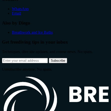
WhatsApp
Email
Also by Diego
Breathwork and Ice Baths
Get freediving tips in your inbox
Techniques, dive site updates, and course news. No spam.
Email
Subscribe
address
Unsubscribe anytime. No spam.