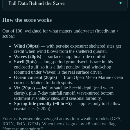
Full Data Behind the Score
How the score works
Out of 100, weighted for what matters underwater (freediving +
scuba):
Wind (30pts)
— with per-site exposure: sheltered sites get
credit when wind blows from the sheltered quarter.
Waves (20pts)
— surface chop, boat-ride comfort.
Swell (5pts)
— long-period groundswell is rare in this
enclosed gulf, so it is a light penalty; local wind-chop
(counted under Waves) is the real surface driver.
Ocean current (20pts)
— from Open-Meteo Marine ocean
currents. Matters for both sports.
Viz (20pts)
— led by satellite Secchi depth (real water
clarity), plus 7-day rainfall runoff, wave-stirred bottom
sediment at shallow sites, and seasonal turbidity.
Spring-tide penalty (−0 to −5)
— applies only to shallow
coastal sites (≤20m).
Forecast is ensemble-averaged across four weather models (GFS,
ICON, JMA, GEM). When they disagree by >8 km/h we flag
"forecast uncertainty."