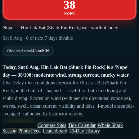
38
NOPE
Nope — Hin Lak Bat (Shark Fin Rock] isn't worth it today
Sat 8 Aug · 0 of next 7 days divable
Observed wind
4 km/h W
Today, Sat 8 Aug, Hin Lak Bat (Shark Fin Rock] is a 'Nope'
day — 38/100: moderate wind, strong current, murky water.
Live 7-day dive conditions forecast for Hin Lak Bat (Shark Fin
Rock] in the Gulf of Thailand — useful for both freediving and
scuba diving. Scored on wind (with per-site directional exposure),
waves, swell, ocean current, visibility and tides. 4-model ensemble-
averaged, calibrated by instructor reports.
+ Log Your Dive
Compare Sites
Tide Calendar
Whale Shark
Season
Photo Feed
Leaderboard
30-Day History