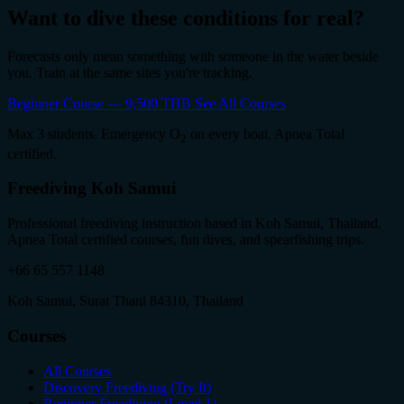
Want to dive these conditions for real?
Forecasts only mean something with someone in the water beside
you. Train at the same sites you're tracking.
Beginner Course — 9,500 THB
See All Courses
Max 3 students. Emergency O
on every boat. Apnea Total
2
certified.
Freediving Koh Samui
Professional freediving instruction based in Koh Samui, Thailand.
Apnea Total certified courses, fun dives, and spearfishing trips.
+66 65 557 1148
Koh Samui, Surat Thani 84310, Thailand
Courses
All Courses
Discovery Freediving (Try It)
Beginner Freediving (Level 1)