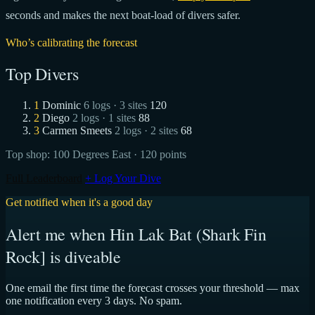
seconds and makes the next boat-load of divers safer.
Who’s calibrating the forecast
Top Divers
1
Dominic
6 logs · 3 sites
120
2
Diego
2 logs · 1 sites
88
3
Carmen Smeets
2 logs · 2 sites
68
Top shop:
100 Degrees East
· 120 points
Full Leaderboard
+ Log Your Dive
Get notified when it's a good day
Alert me when Hin Lak Bat (Shark Fin
Rock] is diveable
One email the first time the forecast crosses your threshold — max
one notification every 3 days. No spam.