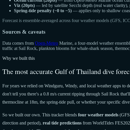
Ocean current (20pts)
— from Open-Meteo Marine ocean curren
Viz (20pts)
— led by satellite Secchi depth (real water clarity),
Spring-tide penalty (−0 to −5)
— applies only to shallow coast
Forecast is ensemble-averaged across four weather models (GFS, IC
Sources & caveats
Data comes from
Open-Meteo
Marine, a four-model weather ensemble 
traffic at Sail Rock, plankton blooms for whale-shark season, thermo
Why we built this
The most accurate Gulf of Thailand dive forec
For years we relied on Windguru, Windy, and local weather apps to de
don't tell you there's a 0.8 m/s current ripping through Sail Rock tha
thermocline at 18m, the spring-tide pull, or whether your specific dive 
So we built our own. This tracker blends
four weather models
(GFS,
direction and period),
real tide predictions
from WorldTides FES20