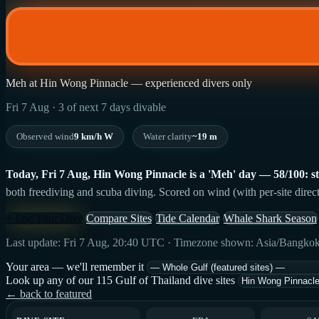
Meh at Hin Wong Pinnacle — experienced divers only
Fri 7 Aug · 3 of next 7 days divable
Observed wind
9 km/h W
Water clarity
~19 m
Today, Fri 7 Aug, Hin Wong Pinnacle is a 'Meh' day — 58/100: stro
both freediving and scuba diving. Scored on wind (with per-site direct
+ Log Your Dive
Compare Sites
Tide Calendar
Whale Shark Season
Last update: Fri 7 Aug, 20:40 UTC · Timezone shown: Asia/Bangko
Your area — we'll remember it
Look up any of our 115 Gulf of Thailand dive sites
← back to featured