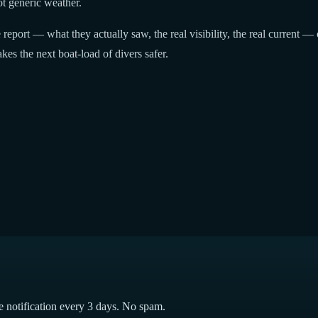
t generic weather.
report — what they actually saw, the real visibility, the real current — 
kes the next boat-load of divers safer.
e notification every 3 days. No spam.