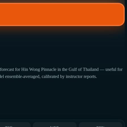
forecast for Hin Wong Pinnacle in the Gulf of Thailand — useful for
del ensemble-averaged, calibrated by instructor reports.