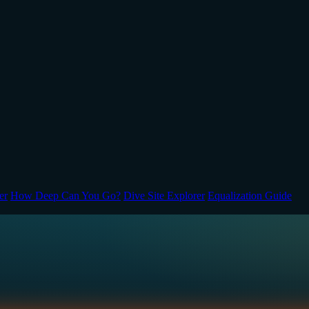
er
How Deep Can You Go?
Dive Site Explorer
Equalization Guide