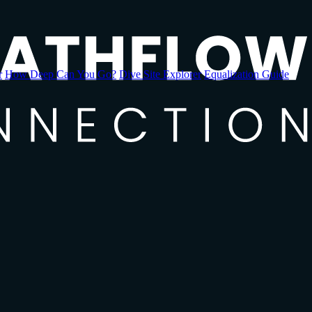
r
How Deep Can You Go?
Dive Site Explorer
Equalization Guide