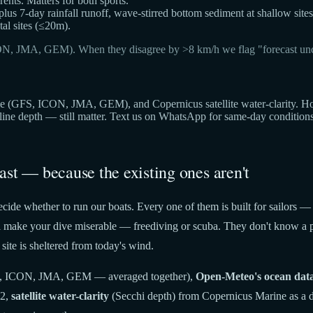
ts. Matters for both sports.
 plus 7-day rainfall runoff, wave-stirred bottom sediment at shallow sites
al sites (≤20m).
ON, JMA, GEM). When they disagree by >8 km/h we flag "forecast unc
(GFS, ICON, JMA, GEM), and Copernicus satellite water-clarity. Hover 
cline depth — still matter. Text us on WhatsApp for same-day condition
ast — because the existing ones aren't
cide whether to run our boats. Every one of them is built for sailors —
t'll make your dive miserable — freediving or scuba. They don't know a p
site is sheltered from today's wind.
 ICON, JMA, GEM — averaged together),
Open-Meteo's ocean dat
22,
satellite water-clarity
(Secchi depth) from Copernicus Marine as a di