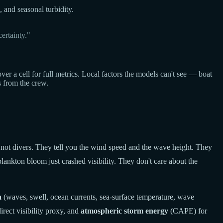
, and seasonal turbidity.
ertainty."
a cell for full metrics. Local factors the models can't see — boat
s from the crew.
 not divers. They tell you the wind speed and the wave height. They
lankton bloom just crashed visibility. They don't care about the
a
(waves, swell, ocean currents, sea-surface temperature, wave
rect visibility proxy, and
atmospheric storm energy
(CAPE) for