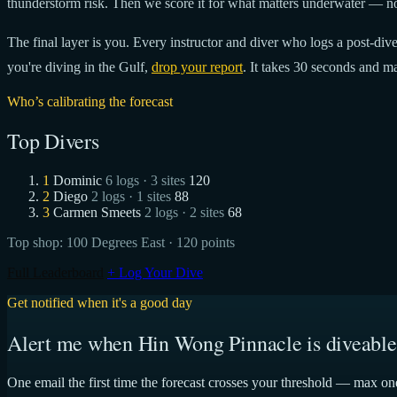
thunderstorm risk. Then we score it for what matters underwater — no
The final layer is you. Every instructor and diver who logs a post-dive 
you're diving in the Gulf,
drop your report
. It takes 30 seconds and ma
Who’s calibrating the forecast
Top Divers
1
Dominic
6 logs · 3 sites
120
2
Diego
2 logs · 1 sites
88
3
Carmen Smeets
2 logs · 2 sites
68
Top shop:
100 Degrees East
· 120 points
Full Leaderboard
+ Log Your Dive
Get notified when it's a good day
Alert me when Hin Wong Pinnacle is diveable
One email the first time the forecast crosses your threshold — max on