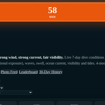
58
MEH
ng wind, strong current, fair visibility.
Live 7-day dive conditions 
ional exposure), waves, swell, ocean current, visibility and tides. 4-mo
Photo Feed
Leaderboard
30-Day History
k