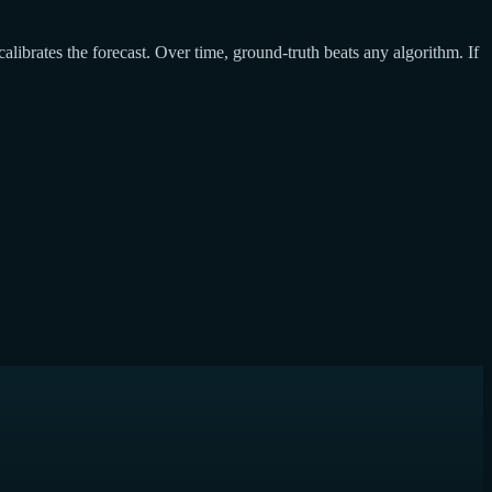
calibrates the forecast. Over time, ground-truth beats any algorithm. If