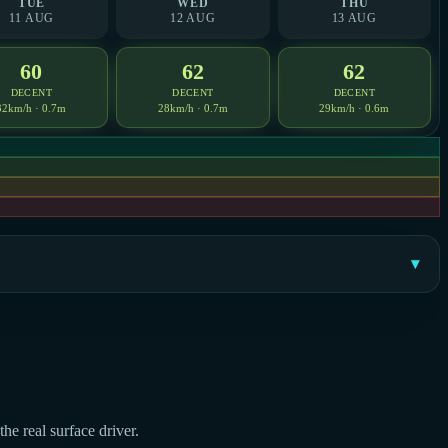
TUE
WED
THU
11 AUG
12 AUG
13 AUG
60
62
62
DECENT
DECENT
DECENT
32km/h · 0.7m
28km/h · 0.7m
29km/h · 0.6m
he real surface driver.