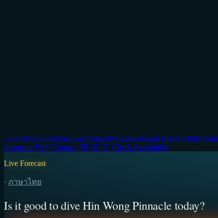
Live Dive Conditions
Log Your Dive
Leaderboard
Breath Hold Train
Instructor
FAQ
Contact
FR
DE
IT
Check Availability
Live Forecast
·
ภาษาไทย
Is it good to dive Hin Wong Pinnacle today?