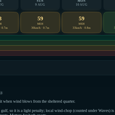
T
SUN
MON
UG
9 AUG
10 AUG
8
59
59
H
MEH
MEH
· 0.7m
30km/h · 0.7m
33km/h · 0.8m
):
dit when wind blows from the sheltered quarter.
ulf, so it is a light penalty; local wind-chop (counted under Waves) is t