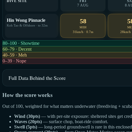
DIVE SITE
FRI
SA
7 AUG
8 A
58
5
Hin Wong Pinnacle
Koh Tao & Offshore · to 32m
MEH
ME
31km/h · 0.7m
28km/h 
80–100 · Showtime
60–79 · Decent
40–59 · Meh
0–39 · Nope
Full Data Behind the Score
How the score works
Out of 100, weighted for what matters underwater (freediving + scuba
Wind (30pts)
— with per-site exposure: sheltered sites get cre
Waves (20pts)
— surface chop, boat-ride comfort.
Swell (5pts)
— long-period groundswell is rare in this enclosed g