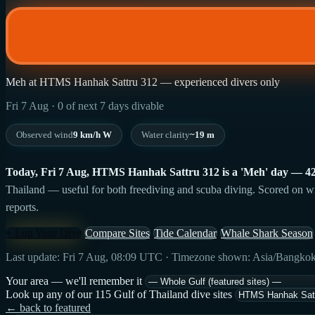
Meh at HTMS Hanhak Sattru 312 — experienced divers only
Fri 7 Aug · 0 of next 7 days divable
Observed wind
9 km/h W
Water clarity
~19 m
Today, Fri 7 Aug, HTMS Hanhak Sattru 312 is a 'Meh' day — 42/100
Thailand — useful for both freediving and scuba diving. Scored on wind
reports.
+ Log Your Dive
Compare Sites
Tide Calendar
Whale Shark Season
Last update: Fri 7 Aug, 08:09 UTC · Timezone shown: Asia/Bangko
Your area — we'll remember it
Look up any of our 115 Gulf of Thailand dive sites
← back to featured