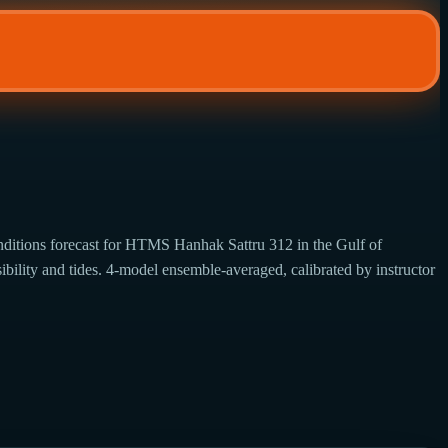
ditions forecast for HTMS Hanhak Sattru 312 in the Gulf of
ibility and tides. 4-model ensemble-averaged, calibrated by instructor