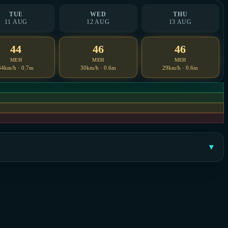
TUE
WED
THU
11 AUG
12 AUG
13 AUG
44
46
46
MEH
MEH
MEH
34km/h · 0.7m
30km/h · 0.6m
29km/h · 0.6m