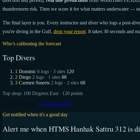
direction and period),
real tide predictions
from WorldTides FES20
thunderstorm risk. Then we score it for what matters underwater — no
The final layer is you. Every instructor and diver who logs a post-dive 
you're diving in the Gulf,
drop your report
. It takes 30 seconds and ma
Who’s calibrating the forecast
Top Divers
1
Dominic
6 logs · 3 sites
120
2
Diego
2 logs · 1 sites
88
3
Carmen Smeets
2 logs · 2 sites
68
Top shop:
100 Degrees East
· 120 points
Full Leaderboard
+ Log Your Dive
Get notified when it's a good day
Alert me when HTMS Hanhak Sattru 312 is di