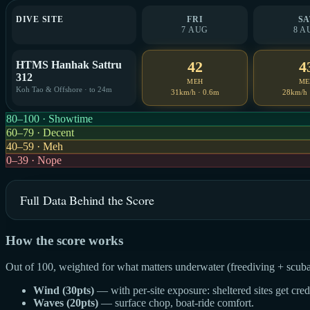
DIVE SITE
FRI
SA
7 AUG
8 A
42
4
HTMS Hanhak Sattru
312
MEH
ME
Koh Tao & Offshore · to 24m
31km/h · 0.6m
28km/h 
80–100 · Showtime
60–79 · Decent
40–59 · Meh
0–39 · Nope
Full Data Behind the Score
How the score works
Out of 100, weighted for what matters underwater (freediving + scuba
Wind (30pts)
— with per-site exposure: sheltered sites get cre
Waves (20pts)
— surface chop, boat-ride comfort.