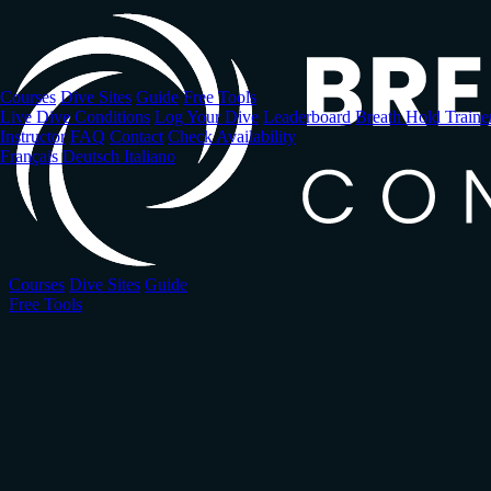
Skip
to
main
content
Courses
Dive Sites
Guide
Free Tools
Live Dive Conditions
Log Your Dive
Leaderboard
Breath Hold Traine
Instructor
FAQ
Contact
Check Availability
Français
Deutsch
Italiano
Courses
Dive Sites
Guide
Free Tools