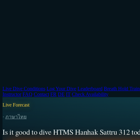
Live Dive Conditions
Log Your Dive
Leaderboard
Breath Hold Train
Instructor
FAQ
Contact
FR
DE
IT
Check Availability
Live Forecast
·
ภาษาไทย
Is it good to dive HTMS Hanhak Sattru 312 to