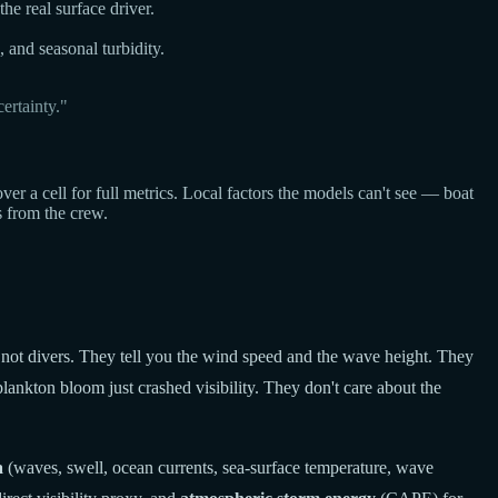
he real surface driver.
, and seasonal turbidity.
ertainty."
a cell for full metrics. Local factors the models can't see — boat
s from the crew.
 not divers. They tell you the wind speed and the wave height. They
lankton bloom just crashed visibility. They don't care about the
a
(waves, swell, ocean currents, sea-surface temperature, wave