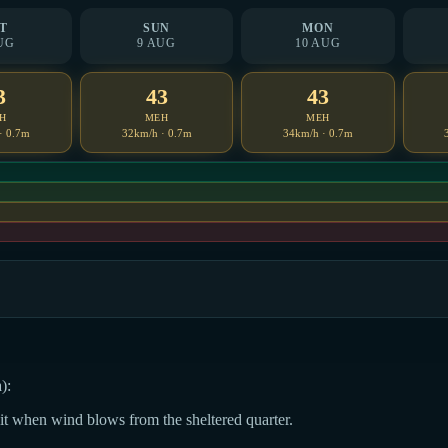
T
SUN
MON
UG
9 AUG
10 AUG
3
43
43
H
MEH
MEH
· 0.7m
32km/h · 0.7m
34km/h · 0.7m
):
dit when wind blows from the sheltered quarter.