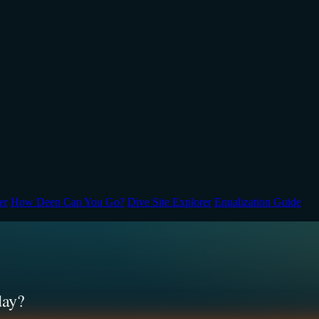
er
How Deep Can You Go?
Dive Site Explorer
Equalization Guide
day?