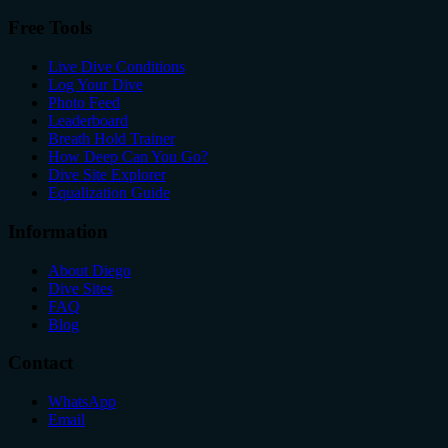
Free Tools
Live Dive Conditions
Log Your Dive
Photo Feed
Leaderboard
Breath Hold Trainer
How Deep Can You Go?
Dive Site Explorer
Equalization Guide
Information
About Diego
Dive Sites
FAQ
Blog
Contact
WhatsApp
Email