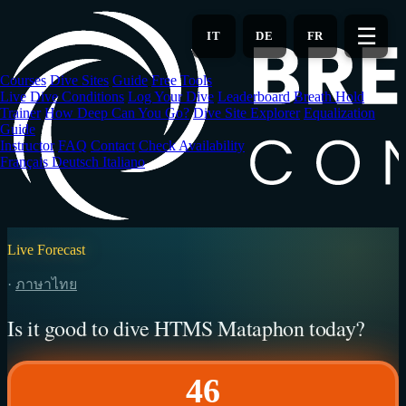
Skip
to
☰
IT
DE
FR
main
content
Courses
Dive Sites
Guide
Free Tools
Live Dive Conditions
Log Your Dive
Leaderboard
Breath Hold
Trainer
How Deep Can You Go?
Dive Site Explorer
Equalization
Guide
Instructor
FAQ
Contact
Check Availability
Français
Deutsch
Italiano
Live Forecast
·
ภาษาไทย
Is it good to dive HTMS Mataphon today?
46