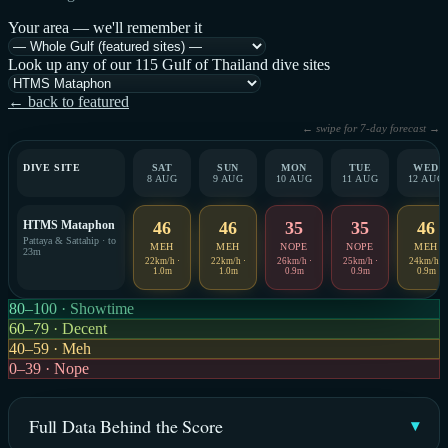
Your area — we'll remember it
Look up any of our 115 Gulf of Thailand dive sites
← back to featured
← swipe for 7-day forecast →
DIVE SITE
SAT
SUN
MON
TUE
WED
8 AUG
9 AUG
10 AUG
11 AUG
12 AUG
HTMS Mataphon
46
46
35
35
46
Pattaya & Sattahip · to
MEH
MEH
NOPE
NOPE
MEH
23m
22km/h ·
22km/h ·
26km/h ·
25km/h ·
24km/h ·
1.0m
1.0m
0.9m
0.9m
0.9m
80–100 · Showtime
60–79 · Decent
40–59 · Meh
0–39 · Nope
Full Data Behind the Score