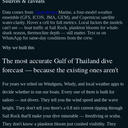
Sources & caveats
Data comes from
Open-Meteo
Marine, a four-model weather
ensemble (GFS, ICON, JMA, GEM), and Copernicus satellite
water-clarity. Hover a cell for full metrics. Local factors the models
can't see — boat traffic at Sail Rock, plankton blooms for whale-
shark season, thermocline depth — still matter. Text us on
WhatsApp for same-day conditions from the crew.
Why we built this
The most accurate Gulf of Thailand dive
forecast — because the existing ones aren't
For years we relied on Windguru, Windy, and local weather apps to
decide whether to run our boats. Every one of them is built for
sailors — not divers. They tell you the wind speed and the wave
height. They don't tell you there's a 0.8 m/s current ripping through
Sail Rock that'll make your dive miserable — freediving or scuba.
They don't know a plankton bloom just crashed visibility. They