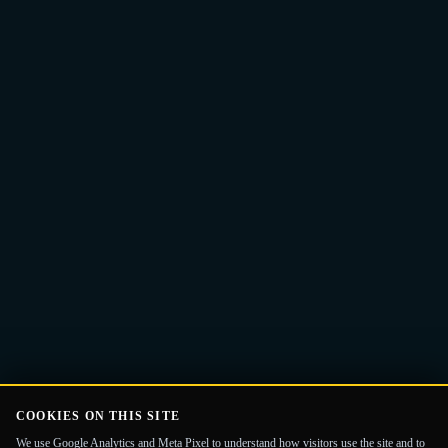
Email
Get the Guide
address
COOKIES ON THIS SITE
We use Google Analytics and Meta Pixel to understand how visitors use the site and to