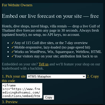
For Website Owners
Embed our live forecast on your site — free
Hotels, dive shops, travel blogs, villa rentals — drop a live Gulf of
Thailand dive forecast onto any page in 30 seconds. Always fresh
(updated hourly), no setup, no API keys, no account.
✓
Any of 115 Gulf dive sites, or the 7-day overview
✓
Mobile-responsive, lazy-loaded (no page-speed hit)
✓
Works on WordPress, Wix, Squarespace, Webflow, HTML
✓
Your visitors stay on your site; attribution link back to us
Embedded on your site?
Tell us
and we'll feature your shop on our
leaderboard with a backlink.
1. Pick your site
2. Copy
this code
Copy
3. Preview