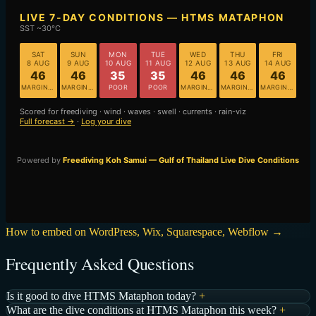
How to embed on WordPress, Wix, Squarespace, Webflow →
Frequently Asked Questions
Is it good to dive HTMS Mataphon today?
+
What are the dive conditions at HTMS Mataphon this week?
+