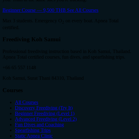
Beginner Course — 9,500 THB
See All Courses
Max 3 students. Emergency O
on every boat. Apnea Total
2
certified.
Freediving Koh Samui
Professional freediving instruction based in Koh Samui, Thailand.
Apnea Total certified courses, fun dives, and spearfishing trips.
+66 65 557 1148
Koh Samui, Surat Thani 84310, Thailand
Courses
All Courses
Discovery Freediving (Try It)
Beginner Freediving (Level 1)
Advanced Freediving (Level 2)
Fun Dives and Coaching
Spearfishing Trips
Static Apnea Clinic