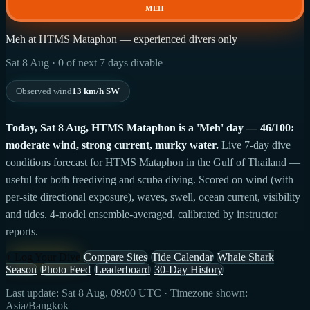
MEH
Meh at HTMS Mataphon — experienced divers only
Sat 8 Aug · 0 of next 7 days divable
Observed wind
13 km/h SW
Today, Sat 8 Aug, HTMS Mataphon is a 'Meh' day — 46/100:
moderate wind, strong current, murky water.
Live 7-day dive
conditions forecast for HTMS Mataphon in the Gulf of Thailand —
useful for both freediving and scuba diving. Scored on wind (with
per-site directional exposure), waves, swell, ocean current, visibility
and tides. 4-model ensemble-averaged, calibrated by instructor
reports.
+ Log Your Dive
Compare Sites
Tide Calendar
Whale Shark
Season
Photo Feed
Leaderboard
30-Day History
Last update: Sat 8 Aug, 09:00 UTC · Timezone shown:
Asia/Bangkok