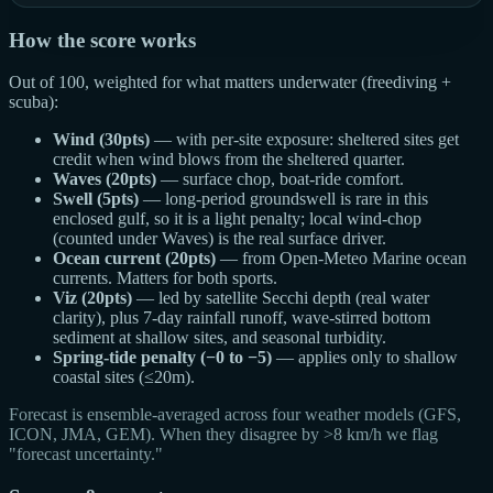
How the score works
Out of 100, weighted for what matters underwater (freediving +
scuba):
Wind (30pts)
— with per-site exposure: sheltered sites get
credit when wind blows from the sheltered quarter.
Waves (20pts)
— surface chop, boat-ride comfort.
Swell (5pts)
— long-period groundswell is rare in this
enclosed gulf, so it is a light penalty; local wind-chop
(counted under Waves) is the real surface driver.
Ocean current (20pts)
— from Open-Meteo Marine ocean
currents. Matters for both sports.
Viz (20pts)
— led by satellite Secchi depth (real water
clarity), plus 7-day rainfall runoff, wave-stirred bottom
sediment at shallow sites, and seasonal turbidity.
Spring-tide penalty (−0 to −5)
— applies only to shallow
coastal sites (≤20m).
Forecast is ensemble-averaged across four weather models (GFS,
ICON, JMA, GEM). When they disagree by >8 km/h we flag
"forecast uncertainty."