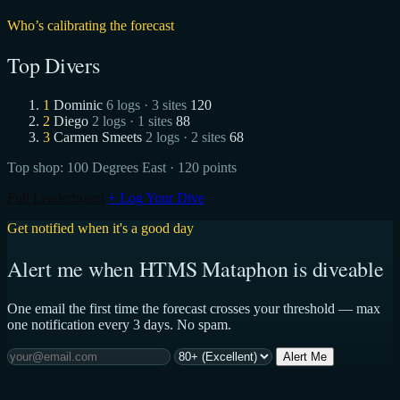
Who’s calibrating the forecast
Top Divers
1
Dominic
6 logs · 3 sites
120
2
Diego
2 logs · 1 sites
88
3
Carmen Smeets
2 logs · 2 sites
68
Top shop:
100 Degrees East
· 120 points
Full Leaderboard
+ Log Your Dive
Get notified when it's a good day
Alert me when HTMS Mataphon is diveable
One email the first time the forecast crosses your threshold — max
one notification every 3 days. No spam.
Alert Me