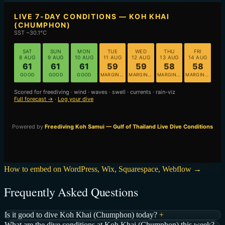
How to embed on WordPress, Wix, Squarespace, Webflow →
Frequently Asked Questions
Is it good to dive Koh Khai (Chumphon) today?
+
What are the dive conditions at Koh Khai (Chumphon) this week?