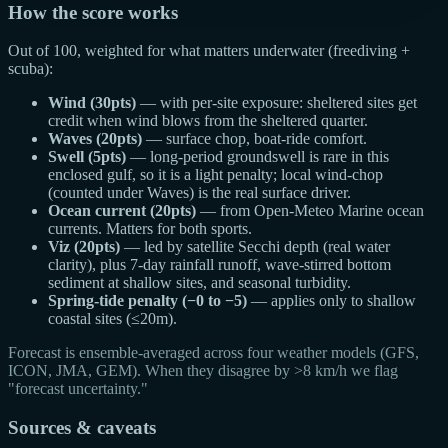
How the score works
Out of 100, weighted for what matters underwater (freediving +
scuba):
Wind (30pts)
— with per-site exposure: sheltered sites get
credit when wind blows from the sheltered quarter.
Waves (20pts)
— surface chop, boat-ride comfort.
Swell (5pts)
— long-period groundswell is rare in this
enclosed gulf, so it is a light penalty; local wind-chop
(counted under Waves) is the real surface driver.
Ocean current (20pts)
— from Open-Meteo Marine ocean
currents. Matters for both sports.
Viz (20pts)
— led by satellite Secchi depth (real water
clarity), plus 7-day rainfall runoff, wave-stirred bottom
sediment at shallow sites, and seasonal turbidity.
Spring-tide penalty (−0 to −5)
— applies only to shallow
coastal sites (≤20m).
Forecast is ensemble-averaged across four weather models (GFS,
ICON, JMA, GEM). When they disagree by >8 km/h we flag
"forecast uncertainty."
Sources & caveats