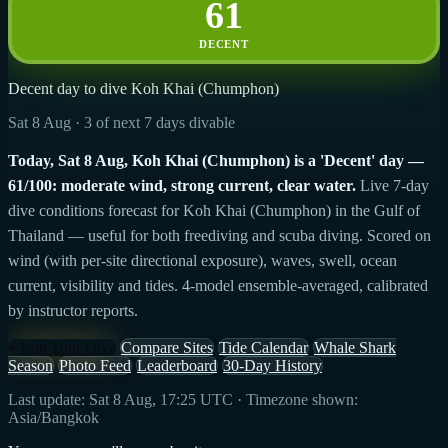
61
DECENT
Decent day to dive Koh Khai (Chumphon)
Sat 8 Aug · 3 of next 7 days divable
Today, Sat 8 Aug, Koh Khai (Chumphon) is a 'Decent' day —
61/100: moderate wind, strong current, clear water.
Live 7-day
dive conditions forecast for Koh Khai (Chumphon) in the Gulf of
Thailand — useful for both freediving and scuba diving. Scored on
wind (with per-site directional exposure), waves, swell, ocean
current, visibility and tides. 4-model ensemble-averaged, calibrated
by instructor reports.
+ Log Your Dive
Compare Sites
Tide Calendar
Whale Shark
Season
Photo Feed
Leaderboard
30-Day History
Last update: Sat 8 Aug, 17:25 UTC · Timezone shown:
Asia/Bangkok