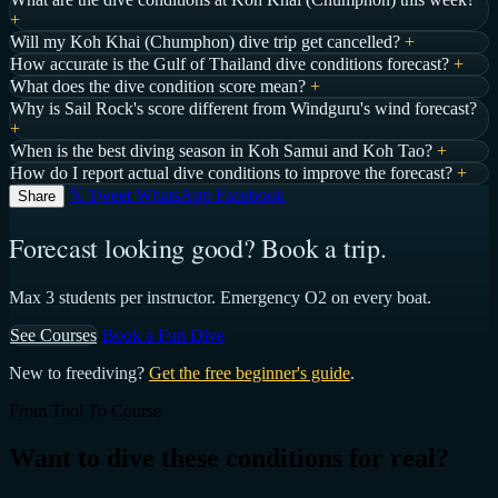
+
Will my Koh Khai (Chumphon) dive trip get cancelled?
+
How accurate is the Gulf of Thailand dive conditions forecast?
+
What does the dive condition score mean?
+
Why is Sail Rock's score different from Windguru's wind forecast?
+
When is the best diving season in Koh Samui and Koh Tao?
+
How do I report actual dive conditions to improve the forecast?
+
𝕏 Tweet
WhatsApp
Facebook
Share
Forecast looking good? Book a trip.
Max 3 students per instructor. Emergency O2 on every boat.
See Courses
Book a Fun Dive
New to freediving?
Get the free beginner's guide
.
From Tool To Course
Want to dive these conditions for real?