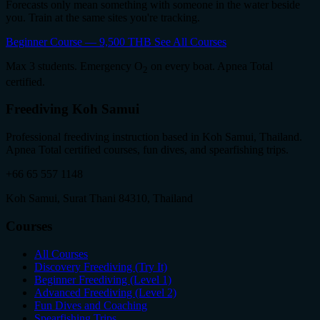
Forecasts only mean something with someone in the water beside
you. Train at the same sites you're tracking.
Beginner Course — 9,500 THB
See All Courses
Max 3 students. Emergency O
on every boat. Apnea Total
2
certified.
Freediving Koh Samui
Professional freediving instruction based in Koh Samui, Thailand.
Apnea Total certified courses, fun dives, and spearfishing trips.
+66 65 557 1148
Koh Samui, Surat Thani 84310, Thailand
Courses
All Courses
Discovery Freediving (Try It)
Beginner Freediving (Level 1)
Advanced Freediving (Level 2)
Fun Dives and Coaching
Spearfishing Trips