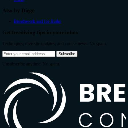
Also by Diego
Breathwork and Ice Baths
Get freediving tips in your inbox
Techniques, dive site updates, and course news. No spam.
Email
Subscribe
address
Unsubscribe anytime. No spam.