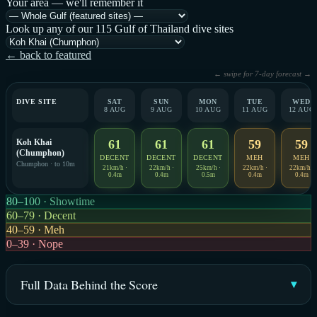
Your area — we'll remember it
Look up any of our 115 Gulf of Thailand dive sites
← back to featured
← swipe for 7-day forecast →
DIVE SITE
SAT
SUN
MON
TUE
WED
8 AUG
9 AUG
10 AUG
11 AUG
12 AUG
Koh Khai
61
61
61
59
59
(Chumphon)
DECENT
DECENT
DECENT
MEH
MEH
Chumphon · to 10m
21km/h ·
22km/h ·
25km/h ·
22km/h ·
22km/h ·
0.4m
0.4m
0.5m
0.4m
0.4m
80–100 · Showtime
60–79 · Decent
40–59 · Meh
0–39 · Nope
Full Data Behind the Score