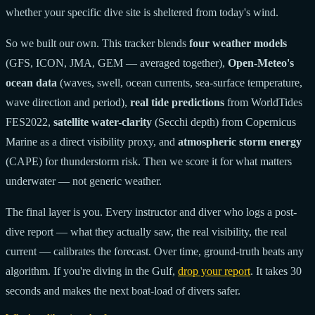
whether your specific dive site is sheltered from today's wind.
So we built our own. This tracker blends
four weather models
(GFS, ICON, JMA, GEM — averaged together),
Open-Meteo's
ocean data
(waves, swell, ocean currents, sea-surface temperature,
wave direction and period),
real tide predictions
from WorldTides
FES2022,
satellite water-clarity
(Secchi depth) from Copernicus
Marine as a direct visibility proxy, and
atmospheric storm energy
(CAPE) for thunderstorm risk. Then we score it for what matters
underwater — not generic weather.
The final layer is you. Every instructor and diver who logs a post-
dive report — what they actually saw, the real visibility, the real
current — calibrates the forecast. Over time, ground-truth beats any
algorithm. If you're diving in the Gulf,
drop your report
. It takes 30
seconds and makes the next boat-load of divers safer.