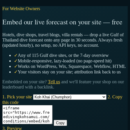
For Website Owners
Embed our live forecast on your site — free
Hotels, dive shops, travel blogs, villa rentals — drop a live Gulf of
Thailand dive forecast onto any page in 30 seconds. Always fresh
(updated hourly), no setup, no API keys, no account.
✓
Any of 115 Gulf dive sites, or the 7-day overview
✓
Mobile-responsive, lazy-loaded (no page-speed hit)
✓
Works on WordPress, Wix, Squarespace, Webflow, HTML
✓
Your visitors stay on your site; attribution link back to us
Embedded on your site?
Tell us
and we'll feature your shop on our
leaderboard with a backlink.
1. Pick your site
2. Copy
this code
Copy
3. Preview