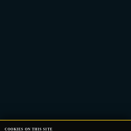
Email
Get the Guide
address
COOKIES ON THIS SITE