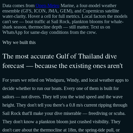
Data comes from
Open-Meteo
Marine, a four-model weather
ensemble (GFS, ICON, JMA, GEM), and Copernicus satellite
water-clarity. Hover a cell for full metrics. Local factors the models
can't see — boat traffic at Sail Rock, plankton blooms for whale-
shark season, thermocline depth — still matter. Text us on
WhatsApp for same-day conditions from the crew.
Why we built this
The most accurate Gulf of Thailand dive
forecast — because the existing ones aren't
For years we relied on Windguru, Windy, and local weather apps to
decide whether to run our boats. Every one of them is built for
sailors — not divers. They tell you the wind speed and the wave
height. They don't tell you there's a 0.8 m/s current ripping through
Sail Rock that'll make your dive miserable — freediving or scuba.
They don't know a plankton bloom just crashed visibility. They
don't care about the thermocline at 18m, the spring-tide pull, or