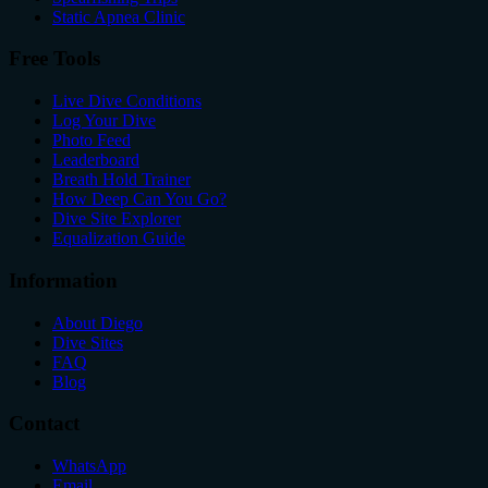
Static Apnea Clinic
Free Tools
Live Dive Conditions
Log Your Dive
Photo Feed
Leaderboard
Breath Hold Trainer
How Deep Can You Go?
Dive Site Explorer
Equalization Guide
Information
About Diego
Dive Sites
FAQ
Blog
Contact
WhatsApp
Email