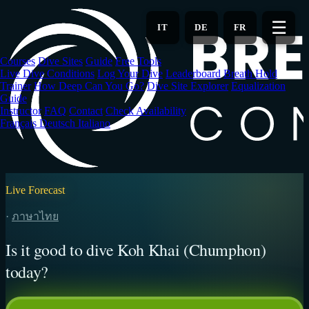
Skip
to
☰
IT
DE
FR
main
content
Courses
Dive Sites
Guide
Free Tools
Live Dive Conditions
Log Your Dive
Leaderboard
Breath Hold
Trainer
How Deep Can You Go?
Dive Site Explorer
Equalization
Guide
Instructor
FAQ
Contact
Check Availability
Français
Deutsch
Italiano
Live Forecast
·
ภาษาไทย
Is it good to dive Koh Khai (Chumphon)
today?