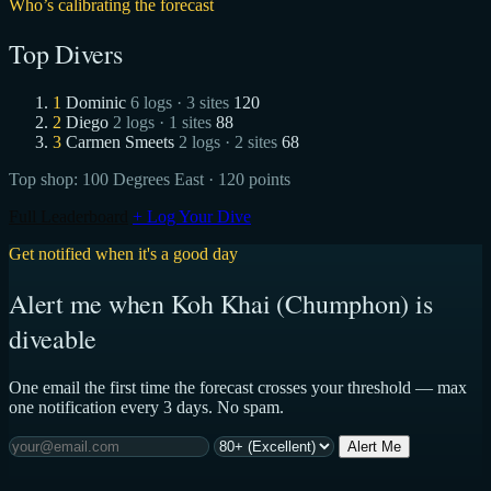
Who’s calibrating the forecast
Top Divers
1
Dominic
6 logs · 3 sites
120
2
Diego
2 logs · 1 sites
88
3
Carmen Smeets
2 logs · 2 sites
68
Top shop:
100 Degrees East
· 120 points
Full Leaderboard
+ Log Your Dive
Get notified when it's a good day
Alert me when Koh Khai (Chumphon) is
diveable
One email the first time the forecast crosses your threshold — max
one notification every 3 days. No spam.
Alert Me