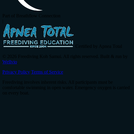
Part of Breathflow Connection
|
Certified by Apnea Total
© 2026 Freediving Koh Samui. All rights reserved. Built & run by
Wellvio
.
Privacy Policy
Terms of Service
Freediving involves inherent risks. All participants must be
comfortable swimming in open water. Emergency oxygen is carried
on every boat.