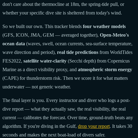
don't care about the thermocline at 18m, the spring-tide pull, or
whether your specific dive site is sheltered from today's wind.
So we built our own. This tracker blends
four weather models
(GFS, ICON, JMA, GEM — averaged together),
Open-Meteo's
ocean data
(waves, swell, ocean currents, sea-surface temperature,
wave direction and period),
real tide predictions
from WorldTides
FES2022,
satellite water-clarity
(Secchi depth) from Copernicus
Marine as a direct visibility proxy, and
atmospheric storm energy
(CAPE) for thunderstorm risk. Then we score it for what matters
underwater — not generic weather.
The final layer is you. Every instructor and diver who logs a post-
dive report — what they actually saw, the real visibility, the real
current — calibrates the forecast. Over time, ground-truth beats any
algorithm. If you're diving in the Gulf,
drop your report
. It takes 30
seconds and makes the next boat-load of divers safer.