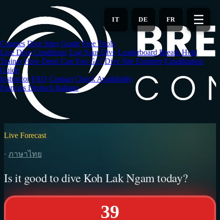
Skip
to
☰
IT
DE
FR
main
content
Courses
Dive Sites
Guide
Free Tools
Live Dive Conditions
Log Your Dive
Leaderboard
Breath Hold
Trainer
How Deep Can You Go?
Dive Site Explorer
Equalization
Guide
Instructor
FAQ
Contact
Check Availability
Français
Deutsch
Italiano
Live Forecast
·
ภาษาไทย
Is it good to dive Koh Lak Ngam today?
39