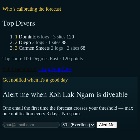
Who’s calibrating the forecast
Top Divers
1
Dominic
6 logs · 3 sites
120
2
Diego
2 logs · 1 sites
88
3
Carmen Smeets
2 logs · 2 sites
68
Top shop:
100 Degrees East
· 120 points
Full Leaderboard
+ Log Your Dive
Get notified when it's a good day
Alert me when Koh Lak Ngam is diveable
One email the first time the forecast crosses your threshold — max
one notification every 3 days. No spam.
Alert Me