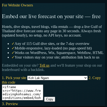
For Website Owners
Embed our live forecast on your site — free
Hotels, dive shops, travel blogs, villa rentals — drop a live Gulf of
Thailand dive forecast onto any page in 30 seconds. Always fresh
(updated hourly), no setup, no API keys, no account.
✓
Any of 115 Gulf dive sites, or the 7-day overview
✓
Mobile-responsive, lazy-loaded (no page-speed hit)
✓
Works on WordPress, Wix, Squarespace, Webflow, HTML
✓
Your visitors stay on your site; attribution link back to us
Embedded on your site?
Tell us
and we'll feature your shop on our
leaderboard with a backlink.
1. Pick your site
2. Copy
this code
Copy
3. Preview