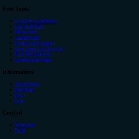
Free Tools
Live Dive Conditions
Log Your Dive
Photo Feed
Leaderboard
Breath Hold Trainer
How Deep Can You Go?
Dive Site Explorer
Equalization Guide
Information
About Diego
Dive Sites
FAQ
Blog
Contact
WhatsApp
Email