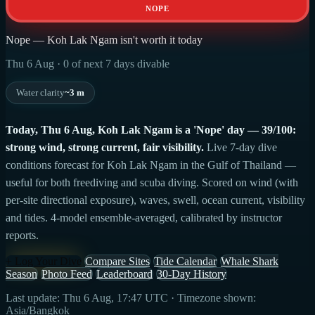
NOPE
Nope — Koh Lak Ngam isn't worth it today
Thu 6 Aug · 0 of next 7 days divable
Water clarity
~3 m
Today, Thu 6 Aug, Koh Lak Ngam is a 'Nope' day — 39/100:
strong wind, strong current, fair visibility.
Live 7-day dive
conditions forecast for Koh Lak Ngam in the Gulf of Thailand —
useful for both freediving and scuba diving. Scored on wind (with
per-site directional exposure), waves, swell, ocean current, visibility
and tides. 4-model ensemble-averaged, calibrated by instructor
reports.
+ Log Your Dive
Compare Sites
Tide Calendar
Whale Shark
Season
Photo Feed
Leaderboard
30-Day History
Last update: Thu 6 Aug, 17:47 UTC · Timezone shown:
Asia/Bangkok