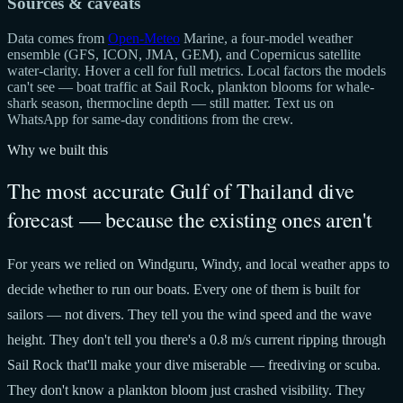
Sources & caveats
Data comes from
Open-Meteo
Marine, a four-model weather
ensemble (GFS, ICON, JMA, GEM), and Copernicus satellite
water-clarity. Hover a cell for full metrics. Local factors the models
can't see — boat traffic at Sail Rock, plankton blooms for whale-
shark season, thermocline depth — still matter. Text us on
WhatsApp for same-day conditions from the crew.
Why we built this
The most accurate Gulf of Thailand dive
forecast — because the existing ones aren't
For years we relied on Windguru, Windy, and local weather apps to
decide whether to run our boats. Every one of them is built for
sailors — not divers. They tell you the wind speed and the wave
height. They don't tell you there's a 0.8 m/s current ripping through
Sail Rock that'll make your dive miserable — freediving or scuba.
They don't know a plankton bloom just crashed visibility. They