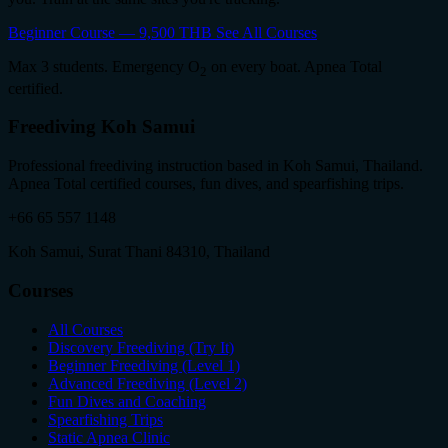
Beginner Course — 9,500 THB
See All Courses
Max 3 students. Emergency O
on every boat. Apnea Total
2
certified.
Freediving Koh Samui
Professional freediving instruction based in Koh Samui, Thailand.
Apnea Total certified courses, fun dives, and spearfishing trips.
+66 65 557 1148
Koh Samui, Surat Thani 84310, Thailand
Courses
All Courses
Discovery Freediving (Try It)
Beginner Freediving (Level 1)
Advanced Freediving (Level 2)
Fun Dives and Coaching
Spearfishing Trips
Static Apnea Clinic