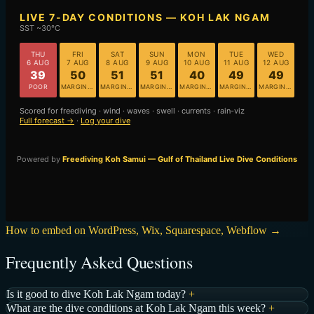
How to embed on WordPress, Wix, Squarespace, Webflow →
Frequently Asked Questions
Is it good to dive Koh Lak Ngam today?
+
What are the dive conditions at Koh Lak Ngam this week?
+