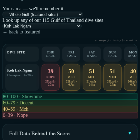
Your area — we'll remember it
Look up any of our 115 Gulf of Thailand dive sites
← back to featured
← swipe for 7-day forecast →
DIVE SITE
THU
FRI
SAT
SUN
MON
6 AUG
7 AUG
8 AUG
9 AUG
10 AUG
Koh Lak Ngam
39
50
51
51
40
Chumphon · to 20m
NOPE
MEH
MEH
MEH
MEH
25km/h ·
22km/h ·
21km/h ·
23km/h ·
26km/h ·
0.7m
0.7m
0.8m
0.7m
0.7m
80–100 · Showtime
60–79 · Decent
40–59 · Meh
0–39 · Nope
Full Data Behind the Score