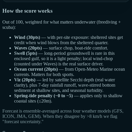
How the score works
Out of 100, weighted for what matters underwater (freediving +
scuba):
Wind (30pts)
— with per-site exposure: sheltered sites get
credit when wind blows from the sheltered quarter.
Waves (20pts)
— surface chop, boat-ride comfort.
Swell (5pts)
— long-period groundswell is rare in this
enclosed gulf, so it is a light penalty; local wind-chop
(counted under Waves) is the real surface driver.
Ocean current (20pts)
— from Open-Meteo Marine ocean
currents. Matters for both sports.
Viz (20pts)
— led by satellite Secchi depth (real water
clarity), plus 7-day rainfall runoff, wave-stirred bottom
sediment at shallow sites, and seasonal turbidity.
Spring-tide penalty (−0 to −5)
— applies only to shallow
coastal sites (≤20m).
Forecast is ensemble-averaged across four weather models (GFS,
ICON, JMA, GEM). When they disagree by >8 km/h we flag
"forecast uncertainty."