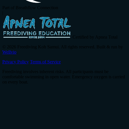
Part of Breathflow Connection
|
Certified by Apnea Total
© 2026 Freediving Koh Samui. All rights reserved. Built & run by
Wellvio
.
Privacy Policy
Terms of Service
Freediving involves inherent risks. All participants must be
comfortable swimming in open water. Emergency oxygen is carried
on every boat.