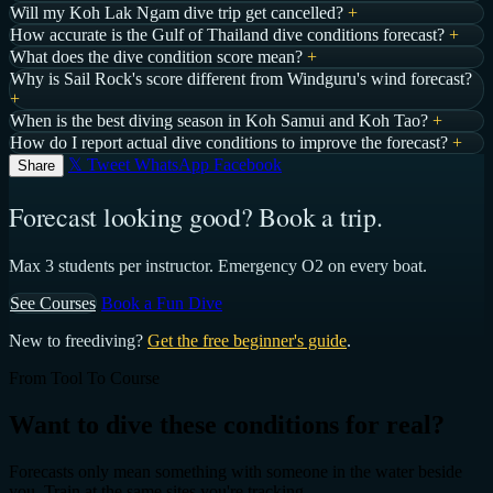
Will my Koh Lak Ngam dive trip get cancelled?
+
How accurate is the Gulf of Thailand dive conditions forecast?
+
What does the dive condition score mean?
+
Why is Sail Rock's score different from Windguru's wind forecast?
+
When is the best diving season in Koh Samui and Koh Tao?
+
How do I report actual dive conditions to improve the forecast?
+
𝕏 Tweet
WhatsApp
Facebook
Share
Forecast looking good? Book a trip.
Max 3 students per instructor. Emergency O2 on every boat.
See Courses
Book a Fun Dive
New to freediving?
Get the free beginner's guide
.
From Tool To Course
Want to dive these conditions for real?
Forecasts only mean something with someone in the water beside
you. Train at the same sites you're tracking.