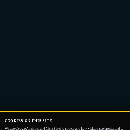
Email
Get the Guide
address
COOKIES ON THIS SITE
We use Google Analytics and Meta Pixel to understand how visitors use the site and to