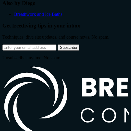
Also by Diego
Breathwork and Ice Baths
Get freediving tips in your inbox
Techniques, dive site updates, and course news. No spam.
Email
Subscribe
address
Unsubscribe anytime. No spam.