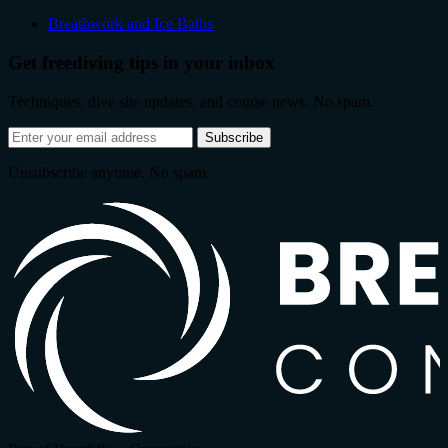
Breathwork and Ice Baths
Get freediving tips in your inbox
Techniques, dive site updates, and course news. No spam.
Email
Subscribe
address
Unsubscribe anytime. No spam.