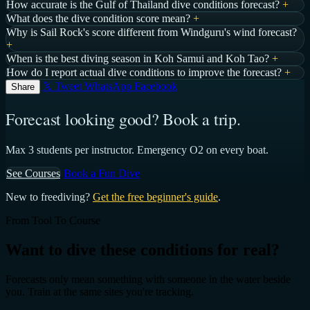
How accurate is the Gulf of Thailand dive conditions forecast?
+
What does the dive condition score mean?
+
Why is Sail Rock's score different from Windguru's wind forecast?
+
When is the best diving season in Koh Samui and Koh Tao?
+
How do I report actual dive conditions to improve the forecast?
+
𝕏 Tweet
WhatsApp
Facebook
Share
Forecast looking good? Book a trip.
Max 3 students per instructor. Emergency O2 on every boat.
See Courses
Book a Fun Dive
New to freediving?
Get the free beginner's guide
.
From Tool To Course
Want to dive these conditions for real?
Forecasts only mean something with someone in the water beside
you. Train at the same sites you're tracking.