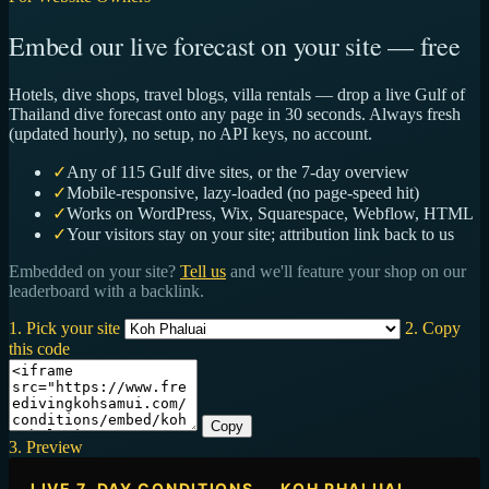
Embed our live forecast on your site — free
Hotels, dive shops, travel blogs, villa rentals — drop a live Gulf of
Thailand dive forecast onto any page in 30 seconds. Always fresh
(updated hourly), no setup, no API keys, no account.
✓
Any of 115 Gulf dive sites, or the 7-day overview
✓
Mobile-responsive, lazy-loaded (no page-speed hit)
✓
Works on WordPress, Wix, Squarespace, Webflow, HTML
✓
Your visitors stay on your site; attribution link back to us
Embedded on your site?
Tell us
and we'll feature your shop on our
leaderboard with a backlink.
1. Pick your site
2. Copy
this code
Copy
3. Preview