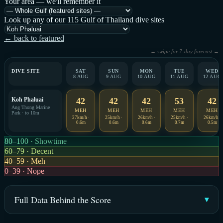
Your area — we'll remember it
Look up any of our 115 Gulf of Thailand dive sites
← back to featured
← swipe for 7-day forecast →
DIVE SITE
SAT
SUN
MON
TUE
WED
8 AUG
9 AUG
10 AUG
11 AUG
12 AUG
Koh Phaluai
42
42
42
53
42
Ang Thong Marine
MEH
MEH
MEH
MEH
MEH
Park · to 10m
27km/h ·
25km/h ·
26km/h ·
25km/h ·
26km/h ·
0.6m
0.6m
0.6m
0.7m
0.5m
80–100 · Showtime
60–79 · Decent
40–59 · Meh
0–39 · Nope
Full Data Behind the Score