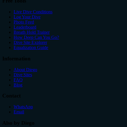
Free Tools
Live Dive Conditions
Log Your Dive
Photo Feed
Leaderboard
Breath Hold Trainer
How Deep Can You Go?
Dive Site Explorer
Equalization Guide
Information
About Diego
Dive Sites
FAQ
Blog
Contact
WhatsApp
Email
Also by Diego