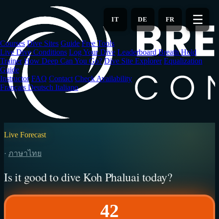
Skip
to
☰
IT
DE
FR
main
content
Courses
Dive Sites
Guide
Free Tools
Live Dive Conditions
Log Your Dive
Leaderboard
Breath Hold
Trainer
How Deep Can You Go?
Dive Site Explorer
Equalization
Guide
Instructor
FAQ
Contact
Check Availability
Français
Deutsch
Italiano
Live Forecast
·
ภาษาไทย
Is it good to dive Koh Phaluai today?
42