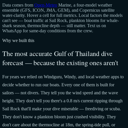
Data comes from
Open-Meteo
Marine, a four-model weather
ensemble (GFS, ICON, JMA, GEM), and Copernicus satellite
water-clarity. Hover a cell for full metrics. Local factors the models
can't see — boat traffic at Sail Rock, plankton blooms for whale-
shark season, thermocline depth — still matter. Text us on
WhatsApp for same-day conditions from the crew.
Why we built this
The most accurate Gulf of Thailand dive
forecast — because the existing ones aren't
For years we relied on Windguru, Windy, and local weather apps to
decide whether to run our boats. Every one of them is built for
sailors — not divers. They tell you the wind speed and the wave
height. They don't tell you there's a 0.8 m/s current ripping through
Sail Rock that'll make your dive miserable — freediving or scuba.
They don't know a plankton bloom just crashed visibility. They
don't care about the thermocline at 18m, the spring-tide pull, or