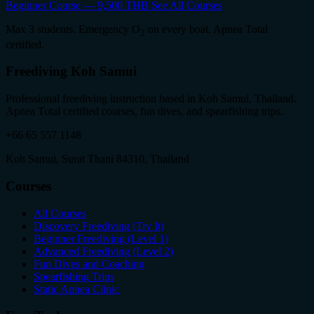
Beginner Course — 9,500 THB
See All Courses
Max 3 students. Emergency O
on every boat. Apnea Total
2
certified.
Freediving Koh Samui
Professional freediving instruction based in Koh Samui, Thailand.
Apnea Total certified courses, fun dives, and spearfishing trips.
+66 65 557 1148
Koh Samui, Surat Thani 84310, Thailand
Courses
All Courses
Discovery Freediving (Try It)
Beginner Freediving (Level 1)
Advanced Freediving (Level 2)
Fun Dives and Coaching
Spearfishing Trips
Static Apnea Clinic