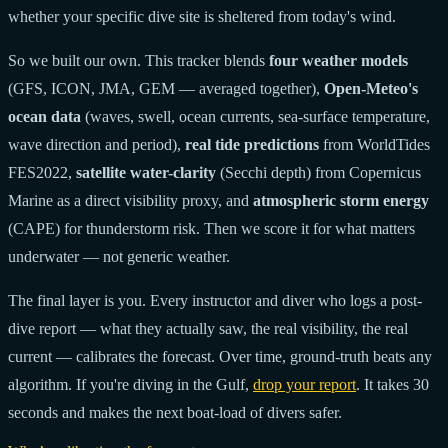
whether your specific dive site is sheltered from today's wind.
So we built our own. This tracker blends
four weather models
(GFS, ICON, JMA, GEM — averaged together),
Open-Meteo's
ocean data
(waves, swell, ocean currents, sea-surface temperature,
wave direction and period),
real tide predictions
from WorldTides
FES2022,
satellite water-clarity
(Secchi depth) from Copernicus
Marine as a direct visibility proxy, and
atmospheric storm energy
(CAPE) for thunderstorm risk. Then we score it for what matters
underwater — not generic weather.
The final layer is you. Every instructor and diver who logs a post-
dive report — what they actually saw, the real visibility, the real
current — calibrates the forecast. Over time, ground-truth beats any
algorithm. If you're diving in the Gulf,
drop your report
. It takes 30
seconds and makes the next boat-load of divers safer.