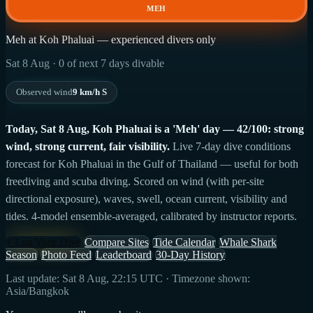
MEH
Meh at Koh Phaluai — experienced divers only
Sat 8 Aug · 0 of next 7 days divable
Observed wind
9 km/h S
Today, Sat 8 Aug, Koh Phaluai is a 'Meh' day — 42/100: strong
wind, strong current, fair visibility.
Live 7-day dive conditions
forecast for Koh Phaluai in the Gulf of Thailand — useful for both
freediving and scuba diving. Scored on wind (with per-site
directional exposure), waves, swell, ocean current, visibility and
tides. 4-model ensemble-averaged, calibrated by instructor reports.
+ Log Your Dive
Compare Sites
Tide Calendar
Whale Shark
Season
Photo Feed
Leaderboard
30-Day History
Last update: Sat 8 Aug, 22:15 UTC · Timezone shown:
Asia/Bangkok