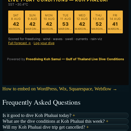
How to embed on WordPress, Wix, Squarespace, Webflow →
Frequently Asked Questions
Is it good to dive Koh Phaluai today?
+
What are the dive conditions at Koh Phaluai this week?
+
Will my Koh Phaluai dive trip get cancelled?
+