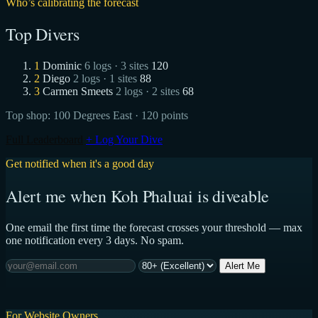
Who’s calibrating the forecast
Top Divers
1
Dominic
6 logs · 3 sites
120
2
Diego
2 logs · 1 sites
88
3
Carmen Smeets
2 logs · 2 sites
68
Top shop:
100 Degrees East
· 120 points
Full Leaderboard
+ Log Your Dive
Get notified when it's a good day
Alert me when Koh Phaluai is diveable
One email the first time the forecast crosses your threshold — max
one notification every 3 days. No spam.
Alert Me
For Website Owners