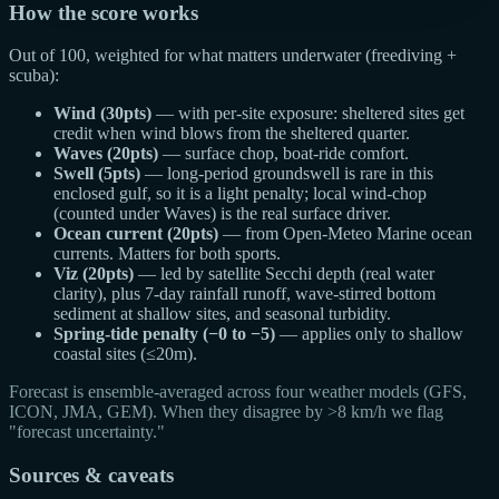
How the score works
Out of 100, weighted for what matters underwater (freediving +
scuba):
Wind (30pts)
— with per-site exposure: sheltered sites get
credit when wind blows from the sheltered quarter.
Waves (20pts)
— surface chop, boat-ride comfort.
Swell (5pts)
— long-period groundswell is rare in this
enclosed gulf, so it is a light penalty; local wind-chop
(counted under Waves) is the real surface driver.
Ocean current (20pts)
— from Open-Meteo Marine ocean
currents. Matters for both sports.
Viz (20pts)
— led by satellite Secchi depth (real water
clarity), plus 7-day rainfall runoff, wave-stirred bottom
sediment at shallow sites, and seasonal turbidity.
Spring-tide penalty (−0 to −5)
— applies only to shallow
coastal sites (≤20m).
Forecast is ensemble-averaged across four weather models (GFS,
ICON, JMA, GEM). When they disagree by >8 km/h we flag
"forecast uncertainty."
Sources & caveats