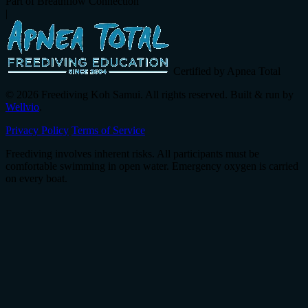
Part of Breathflow Connection
|
Certified by Apnea Total
© 2026 Freediving Koh Samui. All rights reserved. Built & run by
Wellvio
.
Privacy Policy
Terms of Service
Freediving involves inherent risks. All participants must be
comfortable swimming in open water. Emergency oxygen is carried
on every boat.