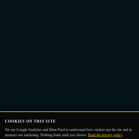
Email
Get the Guide
address
COOKIES ON THIS SITE
We use Google Analytics and Meta Pixel to understand how visitors use the site and to
measure our marketing. Nothing loads until you choose.
Read the privacy policy