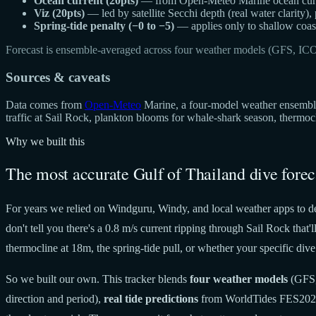
Ocean current (20pts)
— from Open-Meteo Marine ocean curren
Viz (20pts)
— led by satellite Secchi depth (real water clarity),
Spring-tide penalty (−0 to −5)
— applies only to shallow coast
Forecast is ensemble-averaged across four weather models (GFS, IC
Sources & caveats
Data comes from
Open-Meteo
Marine, a four-model weather ensemble 
traffic at Sail Rock, plankton blooms for whale-shark season, thermo
Why we built this
The most accurate Gulf of Thailand dive forec
For years we relied on Windguru, Windy, and local weather apps to de
don't tell you there's a 0.8 m/s current ripping through Sail Rock tha
thermocline at 18m, the spring-tide pull, or whether your specific dive 
So we built our own. This tracker blends
four weather models
(GFS,
direction and period),
real tide predictions
from WorldTides FES20