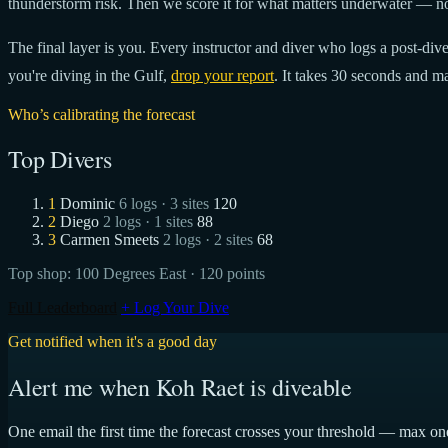
thunderstorm risk. Then we score it for what matters underwater — no
The final layer is you. Every instructor and diver who logs a post-dive 
you're diving in the Gulf,
drop your report
. It takes 30 seconds and ma
Who’s calibrating the forecast
Top Divers
1
Dominic
6 logs · 3 sites
120
2
Diego
2 logs · 1 sites
88
3
Carmen Smeets
2 logs · 2 sites
68
Top shop:
100 Degrees East
· 120 points
Full Leaderboard
+ Log Your Dive
Get notified when it's a good day
Alert me when Koh Raet is diveable
One email the first time the forecast crosses your threshold — max on