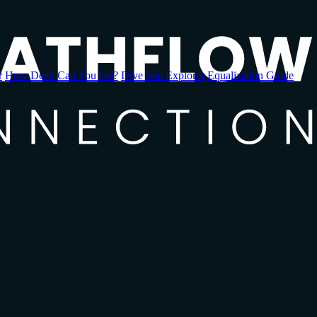
r
How Deep Can You Go?
Dive Site Explorer
Equalization Guide