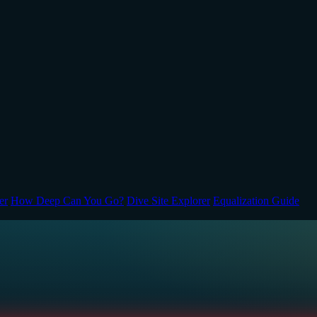
er
How Deep Can You Go?
Dive Site Explorer
Equalization Guide