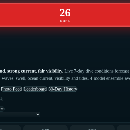
26
NOPE
 strong current, fair visibility.
Live 7-day dive conditions forecast
 waves, swell, ocean current, visibility and tides. 4-model ensemble-aver
Photo Feed
Leaderboard
30-Day History
ok