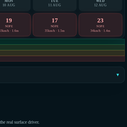
MON
TUE
WED
10 AUG
11 AUG
12 AUG
19
17
23
NOPE
NOPE
NOPE
33km/h · 1.6m
35km/h · 1.5m
34km/h · 1.4m
he real surface driver.