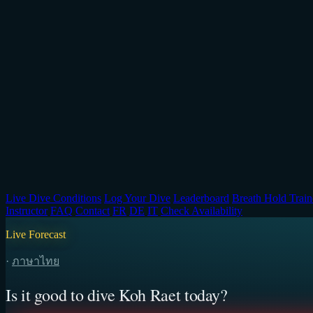
Live Dive Conditions
Log Your Dive
Leaderboard
Breath Hold Train
Instructor
FAQ
Contact
FR
DE
IT
Check Availability
Live Forecast
·
ภาษาไทย
Is it good to dive Koh Raet today?