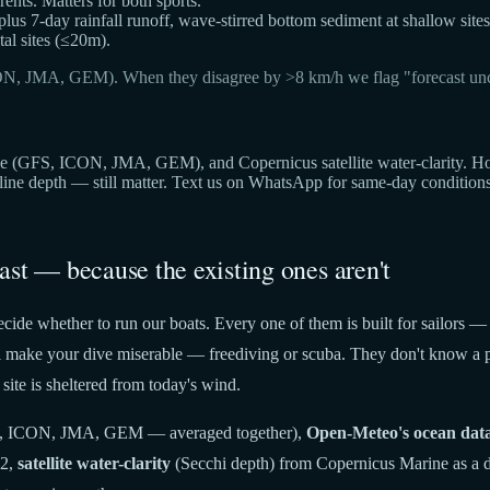
ts. Matters for both sports.
 plus 7-day rainfall runoff, wave-stirred bottom sediment at shallow sites
al sites (≤20m).
ON, JMA, GEM). When they disagree by >8 km/h we flag "forecast unc
(GFS, ICON, JMA, GEM), and Copernicus satellite water-clarity. Hover 
cline depth — still matter. Text us on WhatsApp for same-day condition
ast — because the existing ones aren't
cide whether to run our boats. Every one of them is built for sailors —
t'll make your dive miserable — freediving or scuba. They don't know a p
site is sheltered from today's wind.
 ICON, JMA, GEM — averaged together),
Open-Meteo's ocean dat
22,
satellite water-clarity
(Secchi depth) from Copernicus Marine as a di