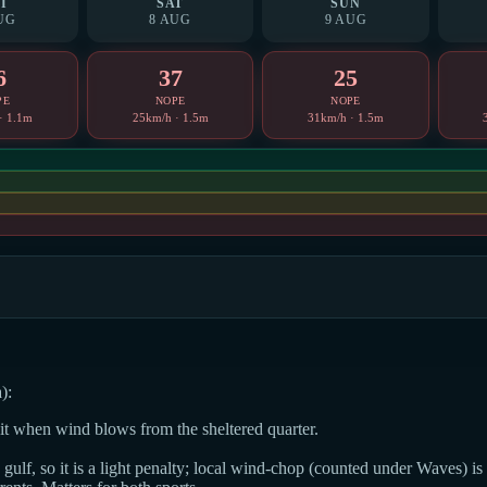
I
SAT
SUN
UG
8 AUG
9 AUG
6
37
25
PE
NOPE
NOPE
· 1.1m
25km/h · 1.5m
31km/h · 1.5m
):
dit when wind blows from the sheltered quarter.
ulf, so it is a light penalty; local wind-chop (counted under Waves) is t