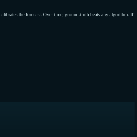
calibrates the forecast. Over time, ground-truth beats any algorithm. If