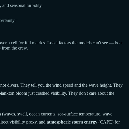
, and seasonal turbidity.
ertainty."
a cell for full metrics. Local factors the models can't see — boat
s from the crew.
 not divers. They tell you the wind speed and the wave height. They
lankton bloom just crashed visibility. They don't care about the
a
(waves, swell, ocean currents, sea-surface temperature, wave
rect visibility proxy, and
atmospheric storm energy
(CAPE) for