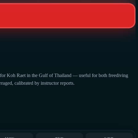
 for Koh Raet in the Gulf of Thailand — useful for both freediving
aged, calibrated by instructor reports.