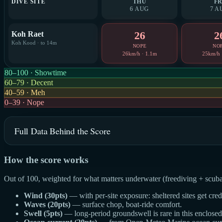
DIVE SITE
THU
FR
6 AUG
7 A
26
2
Koh Raet
Koh Kood · to 14m
NOPE
NO
26km/h · 1.1m
25km/h 
80–100 · Showtime
60–79 · Decent
40–59 · Meh
0–39 · Nope
Full Data Behind the Score
How the score works
Out of 100, weighted for what matters underwater (freediving + scuba
Wind (30pts)
— with per-site exposure: sheltered sites get cre
Waves (20pts)
— surface chop, boat-ride comfort.
Swell (5pts)
— long-period groundswell is rare in this enclosed g