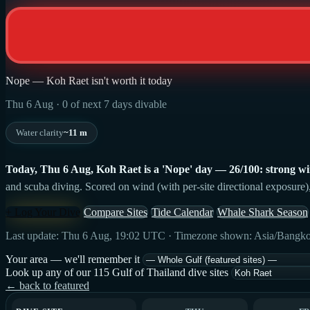
Nope — Koh Raet isn't worth it today
Thu 6 Aug · 0 of next 7 days divable
Water clarity
~11 m
Today, Thu 6 Aug, Koh Raet is a 'Nope' day — 26/100: strong wind,
and scuba diving. Scored on wind (with per-site directional exposure),
+ Log Your Dive
Compare Sites
Tide Calendar
Whale Shark Season
Last update: Thu 6 Aug, 19:02 UTC · Timezone shown: Asia/Bangk
Your area — we'll remember it
Look up any of our 115 Gulf of Thailand dive sites
← back to featured