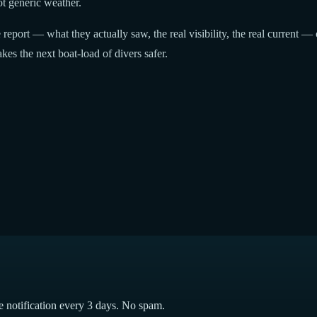
t generic weather.
report — what they actually saw, the real visibility, the real current — 
kes the next boat-load of divers safer.
e notification every 3 days. No spam.