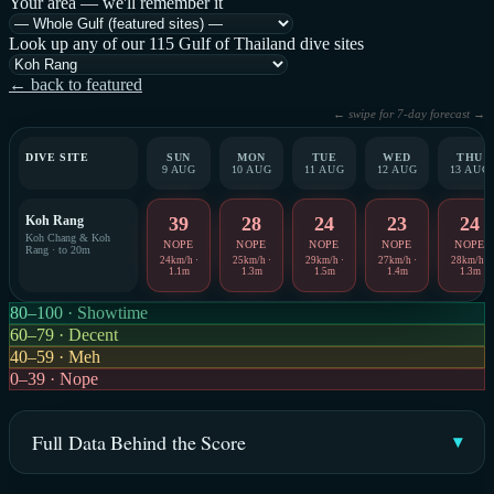
Your area — we'll remember it
Look up any of our 115 Gulf of Thailand dive sites
← back to featured
← swipe for 7-day forecast →
DIVE SITE
SUN
MON
TUE
WED
THU
9 AUG
10 AUG
11 AUG
12 AUG
13 AUG
Koh Rang
39
28
24
23
24
Koh Chang & Koh
NOPE
NOPE
NOPE
NOPE
NOPE
Rang · to 20m
24km/h ·
25km/h ·
29km/h ·
27km/h ·
28km/h ·
1.1m
1.3m
1.5m
1.4m
1.3m
80–100 · Showtime
60–79 · Decent
40–59 · Meh
0–39 · Nope
Full Data Behind the Score