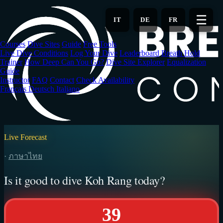
Skip
to
☰
IT
DE
FR
main
content
Courses
Dive Sites
Guide
Free Tools
Live Dive Conditions
Log Your Dive
Leaderboard
Breath Hold
Trainer
How Deep Can You Go?
Dive Site Explorer
Equalization
Guide
Instructor
FAQ
Contact
Check Availability
Français
Deutsch
Italiano
Live Forecast
·
ภาษาไทย
Is it good to dive Koh Rang today?
39