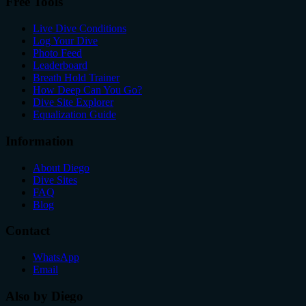
Free Tools
Live Dive Conditions
Log Your Dive
Photo Feed
Leaderboard
Breath Hold Trainer
How Deep Can You Go?
Dive Site Explorer
Equalization Guide
Information
About Diego
Dive Sites
FAQ
Blog
Contact
WhatsApp
Email
Also by Diego