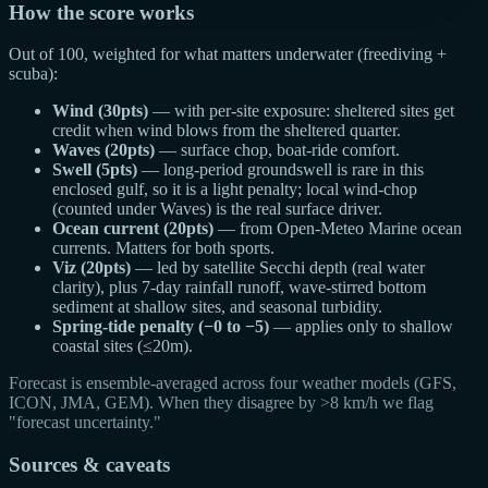
How the score works
Out of 100, weighted for what matters underwater (freediving +
scuba):
Wind (30pts)
— with per-site exposure: sheltered sites get
credit when wind blows from the sheltered quarter.
Waves (20pts)
— surface chop, boat-ride comfort.
Swell (5pts)
— long-period groundswell is rare in this
enclosed gulf, so it is a light penalty; local wind-chop
(counted under Waves) is the real surface driver.
Ocean current (20pts)
— from Open-Meteo Marine ocean
currents. Matters for both sports.
Viz (20pts)
— led by satellite Secchi depth (real water
clarity), plus 7-day rainfall runoff, wave-stirred bottom
sediment at shallow sites, and seasonal turbidity.
Spring-tide penalty (−0 to −5)
— applies only to shallow
coastal sites (≤20m).
Forecast is ensemble-averaged across four weather models (GFS,
ICON, JMA, GEM). When they disagree by >8 km/h we flag
"forecast uncertainty."
Sources & caveats