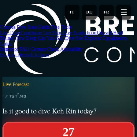
Skip
to
☰
IT
DE
FR
main
content
Courses
Dive Sites
Guide
Free Tools
Live Dive Conditions
Log Your Dive
Leaderboard
Breath Hold
Trainer
How Deep Can You Go?
Dive Site Explorer
Equalization
Guide
Instructor
FAQ
Contact
Check Availability
Français
Deutsch
Italiano
Live Forecast
·
ภาษาไทย
Is it good to dive Koh Rin today?
27