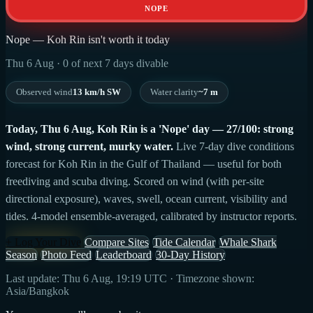
NOPE
Nope — Koh Rin isn't worth it today
Thu 6 Aug · 0 of next 7 days divable
Observed wind
13 km/h SW
Water clarity
~7 m
Today, Thu 6 Aug, Koh Rin is a 'Nope' day — 27/100: strong
wind, strong current, murky water.
Live 7-day dive conditions
forecast for Koh Rin in the Gulf of Thailand — useful for both
freediving and scuba diving. Scored on wind (with per-site
directional exposure), waves, swell, ocean current, visibility and
tides. 4-model ensemble-averaged, calibrated by instructor reports.
+ Log Your Dive
Compare Sites
Tide Calendar
Whale Shark
Season
Photo Feed
Leaderboard
30-Day History
Last update: Thu 6 Aug, 19:19 UTC · Timezone shown:
Asia/Bangkok