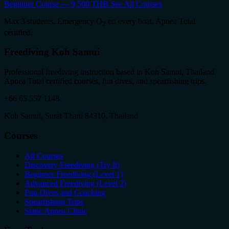
Beginner Course — 9,500 THB
See All Courses
Max 3 students. Emergency O
on every boat. Apnea Total
2
certified.
Freediving Koh Samui
Professional freediving instruction based in Koh Samui, Thailand.
Apnea Total certified courses, fun dives, and spearfishing trips.
+66 65 557 1148
Koh Samui, Surat Thani 84310, Thailand
Courses
All Courses
Discovery Freediving (Try It)
Beginner Freediving (Level 1)
Advanced Freediving (Level 2)
Fun Dives and Coaching
Spearfishing Trips
Static Apnea Clinic