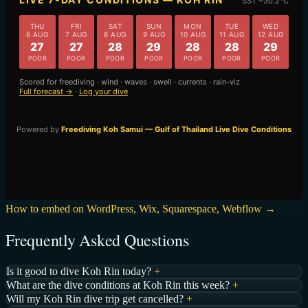
How to embed on WordPress, Wix, Squarespace, Webflow →
Frequently Asked Questions
Is it good to dive Koh Rin today?
+
What are the dive conditions at Koh Rin this week?
+
Will my Koh Rin dive trip get cancelled?
+