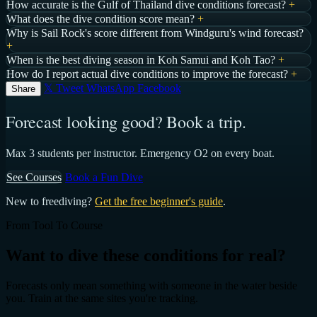
How accurate is the Gulf of Thailand dive conditions forecast?
+
What does the dive condition score mean?
+
Why is Sail Rock's score different from Windguru's wind forecast?
+
When is the best diving season in Koh Samui and Koh Tao?
+
How do I report actual dive conditions to improve the forecast?
+
𝕏 Tweet
WhatsApp
Facebook
Share
Forecast looking good? Book a trip.
Max 3 students per instructor. Emergency O2 on every boat.
See Courses
Book a Fun Dive
New to freediving?
Get the free beginner's guide
.
From Tool To Course
Want to dive these conditions for real?
Forecasts only mean something with someone in the water beside
you. Train at the same sites you're tracking.