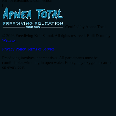
Part of Breathflow Connection
|
Certified by Apnea Total
© 2026 Freediving Koh Samui. All rights reserved. Built & run by
Wellvio
.
Privacy Policy
Terms of Service
Freediving involves inherent risks. All participants must be
comfortable swimming in open water. Emergency oxygen is carried
on every boat.