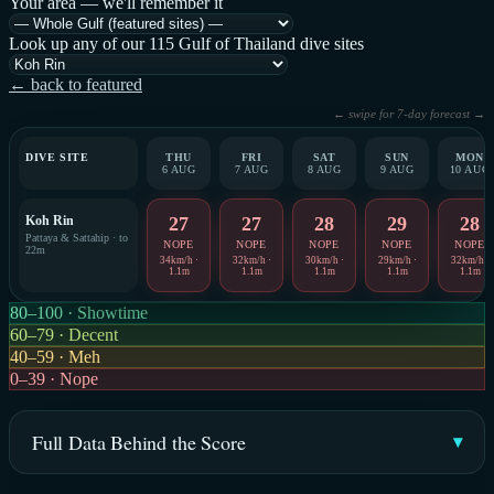
Your area — we'll remember it
Look up any of our 115 Gulf of Thailand dive sites
← back to featured
← swipe for 7-day forecast →
DIVE SITE
THU
FRI
SAT
SUN
MON
6 AUG
7 AUG
8 AUG
9 AUG
10 AUG
Koh Rin
27
27
28
29
28
Pattaya & Sattahip · to
NOPE
NOPE
NOPE
NOPE
NOPE
22m
34km/h ·
32km/h ·
30km/h ·
29km/h ·
32km/h ·
1.1m
1.1m
1.1m
1.1m
1.1m
80–100 · Showtime
60–79 · Decent
40–59 · Meh
0–39 · Nope
Full Data Behind the Score