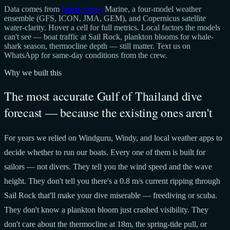
Data comes from
Open-Meteo
Marine, a four-model weather
ensemble (GFS, ICON, JMA, GEM), and Copernicus satellite
water-clarity. Hover a cell for full metrics. Local factors the models
can't see — boat traffic at Sail Rock, plankton blooms for whale-
shark season, thermocline depth — still matter. Text us on
WhatsApp for same-day conditions from the crew.
Why we built this
The most accurate Gulf of Thailand dive
forecast — because the existing ones aren't
For years we relied on Windguru, Windy, and local weather apps to
decide whether to run our boats. Every one of them is built for
sailors — not divers. They tell you the wind speed and the wave
height. They don't tell you there's a 0.8 m/s current ripping through
Sail Rock that'll make your dive miserable — freediving or scuba.
They don't know a plankton bloom just crashed visibility. They
don't care about the thermocline at 18m, the spring-tide pull, or