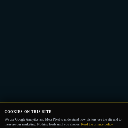
Email
Get the Guide
address
COOKIES ON THIS SITE
We use Google Analytics and Meta Pixel to understand how visitors use the site and to
measure our marketing. Nothing loads until you choose.
Read the privacy policy