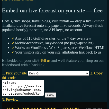
Embed our live forecast on your site — free
Hotels, dive shops, travel blogs, villa rentals — drop a live Gulf of
Thailand dive forecast onto any page in 30 seconds. Always fresh
(updated hourly), no setup, no API keys, no account.
✓
Any of 115 Gulf dive sites, or the 7-day overview
✓
Mobile-responsive, lazy-loaded (no page-speed hit)
✓
Works on WordPress, Wix, Squarespace, Webflow, HTML
✓
Your visitors stay on your site; attribution link back to us
Embedded on your site?
Tell us
and we'll feature your shop on our
leaderboard with a backlink.
1. Pick your site
2. Copy
this code
Copy
3. Preview