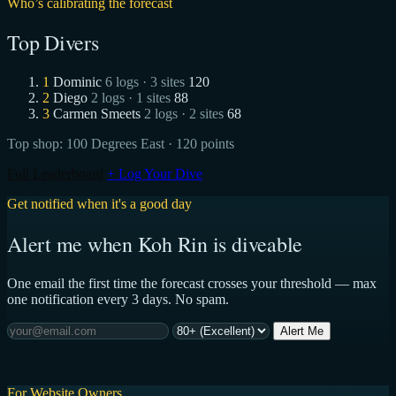
Who’s calibrating the forecast
Top Divers
1
Dominic
6 logs · 3 sites
120
2
Diego
2 logs · 1 sites
88
3
Carmen Smeets
2 logs · 2 sites
68
Top shop:
100 Degrees East
· 120 points
Full Leaderboard
+ Log Your Dive
Get notified when it's a good day
Alert me when Koh Rin is diveable
One email the first time the forecast crosses your threshold — max
one notification every 3 days. No spam.
Alert Me
For Website Owners