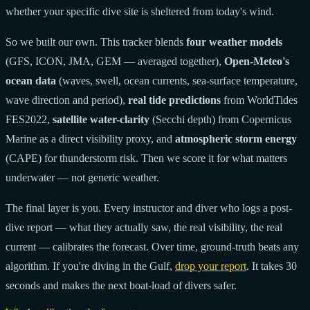
whether your specific dive site is sheltered from today's wind.
So we built our own. This tracker blends
four weather models
(GFS, ICON, JMA, GEM — averaged together),
Open-Meteo's
ocean data
(waves, swell, ocean currents, sea-surface temperature,
wave direction and period),
real tide predictions
from WorldTides
FES2022,
satellite water-clarity
(Secchi depth) from Copernicus
Marine as a direct visibility proxy, and
atmospheric storm energy
(CAPE) for thunderstorm risk. Then we score it for what matters
underwater — not generic weather.
The final layer is you. Every instructor and diver who logs a post-
dive report — what they actually saw, the real visibility, the real
current — calibrates the forecast. Over time, ground-truth beats any
algorithm. If you're diving in the Gulf,
drop your report
. It takes 30
seconds and makes the next boat-load of divers safer.