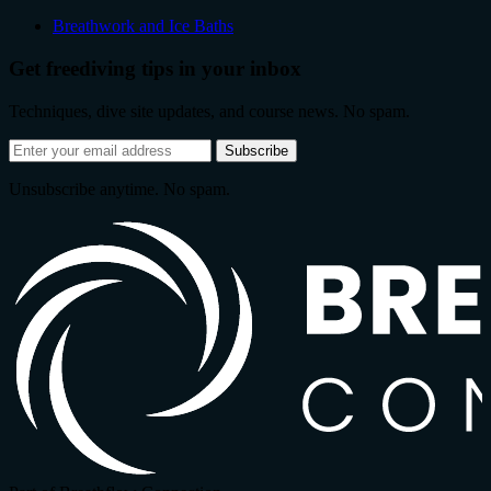
Breathwork and Ice Baths
Get freediving tips in your inbox
Techniques, dive site updates, and course news. No spam.
Email
Subscribe
address
Unsubscribe anytime. No spam.