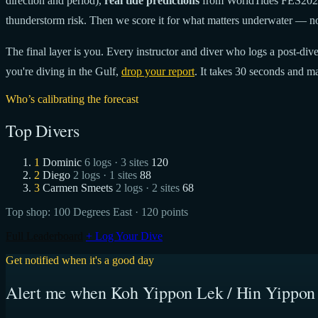
direction and period),
real tide predictions
from WorldTides FES20
thunderstorm risk. Then we score it for what matters underwater — no
The final layer is you. Every instructor and diver who logs a post-dive 
you're diving in the Gulf,
drop your report
. It takes 30 seconds and ma
Who’s calibrating the forecast
Top Divers
1
Dominic
6 logs · 3 sites
120
2
Diego
2 logs · 1 sites
88
3
Carmen Smeets
2 logs · 2 sites
68
Top shop:
100 Degrees East
· 120 points
Full Leaderboard
+ Log Your Dive
Get notified when it's a good day
Alert me when Koh Yippon Lek / Hin Yippon 