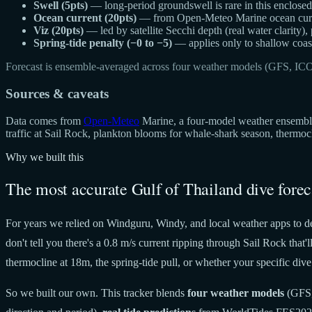
Swell (5pts)
— long-period groundswell is rare in this enclosed g
Ocean current (20pts)
— from Open-Meteo Marine ocean curren
Viz (20pts)
— led by satellite Secchi depth (real water clarity),
Spring-tide penalty (−0 to −5)
— applies only to shallow coast
Forecast is ensemble-averaged across four weather models (GFS, IC
Sources & caveats
Data comes from
Open-Meteo
Marine, a four-model weather ensemble 
traffic at Sail Rock, plankton blooms for whale-shark season, thermo
Why we built this
The most accurate Gulf of Thailand dive forec
For years we relied on Windguru, Windy, and local weather apps to de
don't tell you there's a 0.8 m/s current ripping through Sail Rock tha
thermocline at 18m, the spring-tide pull, or whether your specific dive 
So we built our own. This tracker blends
four weather models
(GFS,