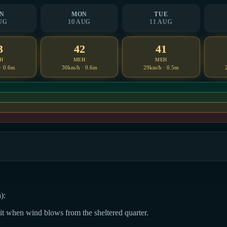
N
MON
TUE
UG
10 AUG
11 AUG
3
42
41
H
MEH
MEH
· 0.6m
30km/h · 0.6m
29km/h · 0.5m
):
dit when wind blows from the sheltered quarter.