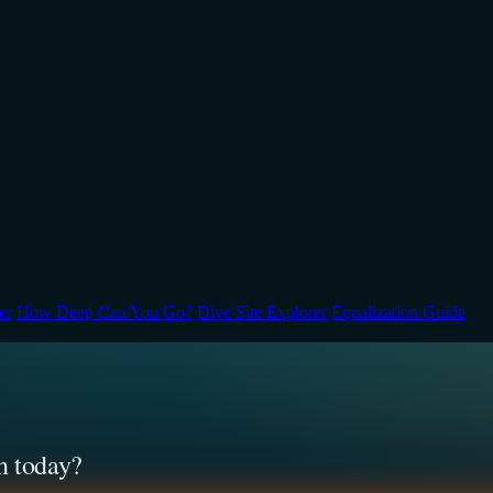
er
How Deep Can You Go?
Dive Site Explorer
Equalization Guide
n today?