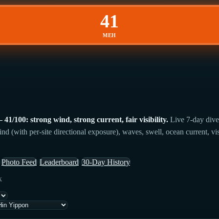
41
MEH
/100: strong wind, strong current, fair visibility.
Live 7-day dive
 (with per-site directional exposure), waves, swell, ocean current, vis
Photo Feed
Leaderboard
30-Day History
k