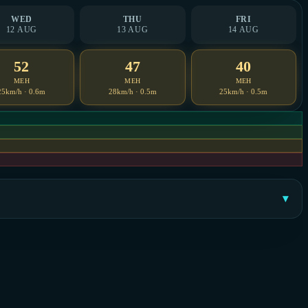
WED
THU
FRI
12 AUG
13 AUG
14 AUG
52
47
40
MEH
MEH
MEH
25km/h · 0.6m
28km/h · 0.5m
25km/h · 0.5m