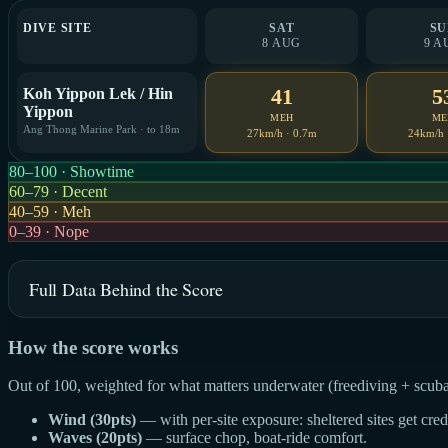
DIVE SITE
SAT
SU
8 AUG
9 A
41
5
Koh Yippon Lek / Hin
Yippon
MEH
ME
Ang Thong Marine Park · to 18m
27km/h · 0.7m
24km/h 
80–100 · Showtime
60–79 · Decent
40–59 · Meh
0–39 · Nope
Full Data Behind the Score
How the score works
Out of 100, weighted for what matters underwater (freediving + scuba
Wind (30pts)
— with per-site exposure: sheltered sites get cre
Waves (20pts)
— surface chop, boat-ride comfort.