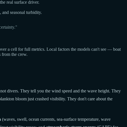
he real surface driver.
, and seasonal turbidity.
ertainty."
a cell for full metrics. Local factors the models can't see — boat
s from the crew.
 not divers. They tell you the wind speed and the wave height. They
lankton bloom just crashed visibility. They don't care about the
a
(waves, swell, ocean currents, sea-surface temperature, wave