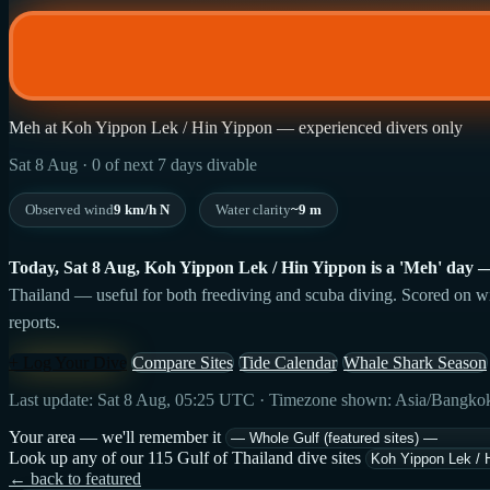
Meh at Koh Yippon Lek / Hin Yippon — experienced divers only
Sat 8 Aug · 0 of next 7 days divable
Observed wind
9 km/h N
Water clarity
~9 m
Today, Sat 8 Aug, Koh Yippon Lek / Hin Yippon is a 'Meh' day — 41
Thailand — useful for both freediving and scuba diving. Scored on wind
reports.
+ Log Your Dive
Compare Sites
Tide Calendar
Whale Shark Season
Last update: Sat 8 Aug, 05:25 UTC · Timezone shown: Asia/Bangko
Your area — we'll remember it
Look up any of our 115 Gulf of Thailand dive sites
← back to featured