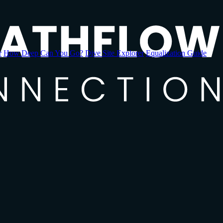
r
How Deep Can You Go?
Dive Site Explorer
Equalization Guide