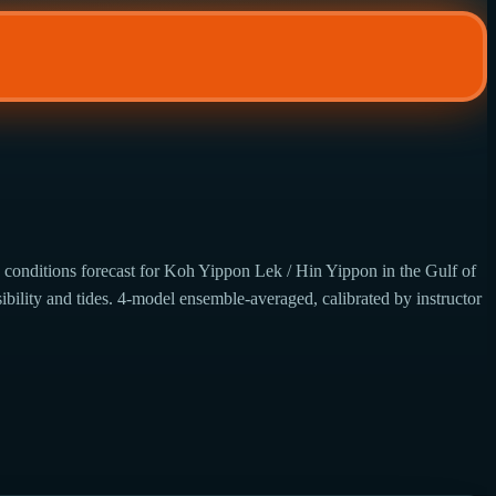
 conditions forecast for Koh Yippon Lek / Hin Yippon in the Gulf of
ibility and tides. 4-model ensemble-averaged, calibrated by instructor