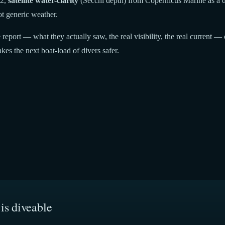
22,
satellite water-clarity
(Secchi depth) from Copernicus Marine as a di
t generic weather.
report — what they actually saw, the real visibility, the real current — 
kes the next boat-load of divers safer.
is diveable