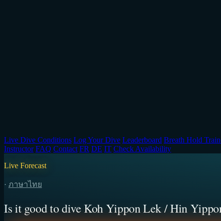
Live Dive Conditions
Log Your Dive
Leaderboard
Breath Hold Train
Instructor
FAQ
Contact
FR
DE
IT
Check Availability
Live Forecast
·
ภาษาไทย
Is it good to dive Koh Yippon Lek / Hin Yippo