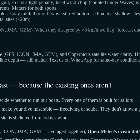
ulf, so it is a light penalty; local wind-chop (counted under Waves) is t
ts. Matters for both sports.
 plus 7-day rainfall runoff, wave-stirred bottom sediment at shallow sites
al sites (≤20m).
ON, JMA, GEM). When they disagree by >8 km/h we flag "forecast unc
(GFS, ICON, JMA, GEM), and Copernicus satellite water-clarity. Hover 
cline depth — still matter. Text us on WhatsApp for same-day condition
ast — because the existing ones aren't
cide whether to run our boats. Every one of them is built for sailors —
t'll make your dive miserable — freediving or scuba. They don't know a p
site is sheltered from today's wind.
 ICON, JMA, GEM — averaged together),
Open-Meteo's ocean dat