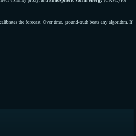
rect visibility proxy, and
atmospheric storm energy
(CAPE) for
calibrates the forecast. Over time, ground-truth beats any algorithm. If