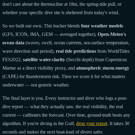
don't care about the thermocline at 18m, the spring-tide pull, or
whether your specific dive site is sheltered from today's wind.
So we built our own. This tracker blends
four weather models
(GFS, ICON, JMA, GEM — averaged together),
Open-Meteo's
ocean data
(waves, swell, ocean currents, sea-surface temperature,
wave direction and period),
real tide predictions
from WorldTides
FES2022,
satellite water-clarity
(Secchi depth) from Copernicus
Marine as a direct visibility proxy, and
atmospheric storm energy
(CAPE) for thunderstorm risk. Then we score it for what matters
underwater — not generic weather.
The final layer is you. Every instructor and diver who logs a post-
dive report — what they actually saw, the real visibility, the real
current — calibrates the forecast. Over time, ground-truth beats any
algorithm. If you're diving in the Gulf,
drop your report
. It takes 30
seconds and makes the next boat-load of divers safer.