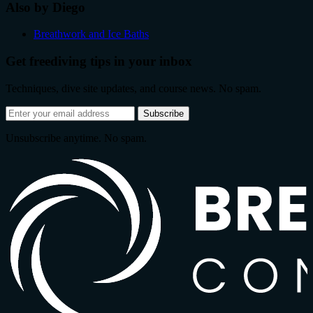
Also by Diego
Breathwork and Ice Baths
Get freediving tips in your inbox
Techniques, dive site updates, and course news. No spam.
Email
Subscribe
address
Unsubscribe anytime. No spam.