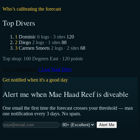
Who’s calibrating the forecast
Top Divers
1
Dominic
6 logs · 3 sites
120
2
Diego
2 logs · 1 sites
88
3
Carmen Smeets
2 logs · 2 sites
68
Top shop:
100 Degrees East
· 120 points
Full Leaderboard
+ Log Your Dive
Get notified when it's a good day
Alert me when Mae Haad Reef is diveable
One email the first time the forecast crosses your threshold — max
one notification every 3 days. No spam.
Alert Me