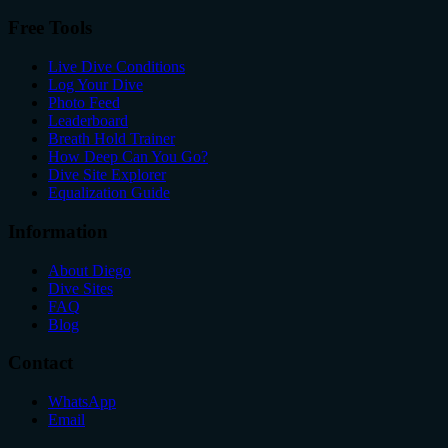
Free Tools
Live Dive Conditions
Log Your Dive
Photo Feed
Leaderboard
Breath Hold Trainer
How Deep Can You Go?
Dive Site Explorer
Equalization Guide
Information
About Diego
Dive Sites
FAQ
Blog
Contact
WhatsApp
Email