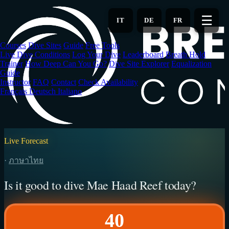
Skip
to
☰
IT
DE
FR
main
content
Courses
Dive Sites
Guide
Free Tools
Live Dive Conditions
Log Your Dive
Leaderboard
Breath Hold
Trainer
How Deep Can You Go?
Dive Site Explorer
Equalization
Guide
Instructor
FAQ
Contact
Check Availability
Français
Deutsch
Italiano
Live Forecast
·
ภาษาไทย
Is it good to dive Mae Haad Reef today?
40