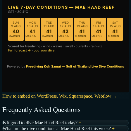
How to embed on WordPress, Wix, Squarespace, Webflow →
Frequently Asked Questions
Is it good to dive Mae Haad Reef today?
+
What are the dive conditions at Mae Haad Reef this week?
+