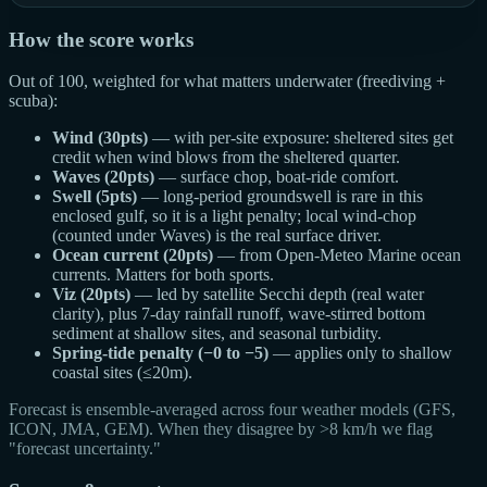
How the score works
Out of 100, weighted for what matters underwater (freediving +
scuba):
Wind (30pts)
— with per-site exposure: sheltered sites get
credit when wind blows from the sheltered quarter.
Waves (20pts)
— surface chop, boat-ride comfort.
Swell (5pts)
— long-period groundswell is rare in this
enclosed gulf, so it is a light penalty; local wind-chop
(counted under Waves) is the real surface driver.
Ocean current (20pts)
— from Open-Meteo Marine ocean
currents. Matters for both sports.
Viz (20pts)
— led by satellite Secchi depth (real water
clarity), plus 7-day rainfall runoff, wave-stirred bottom
sediment at shallow sites, and seasonal turbidity.
Spring-tide penalty (−0 to −5)
— applies only to shallow
coastal sites (≤20m).
Forecast is ensemble-averaged across four weather models (GFS,
ICON, JMA, GEM). When they disagree by >8 km/h we flag
"forecast uncertainty."