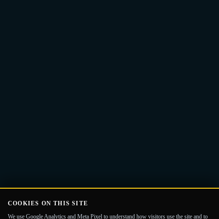
Email
Get the Guide
address
COOKIES ON THIS SITE
We use Google Analytics and Meta Pixel to understand how visitors use the site and to