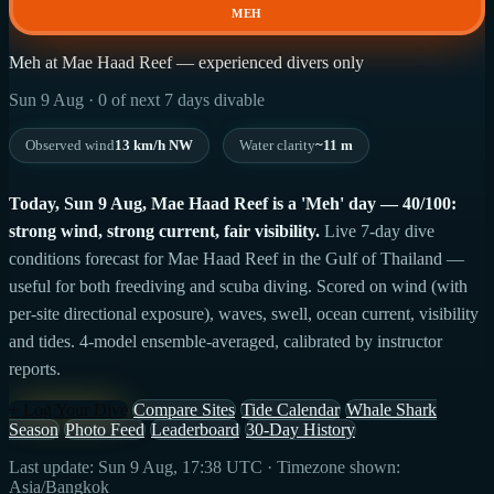
MEH
Meh at Mae Haad Reef — experienced divers only
Sun 9 Aug · 0 of next 7 days divable
Observed wind
13 km/h NW
Water clarity
~11 m
Today, Sun 9 Aug, Mae Haad Reef is a 'Meh' day — 40/100:
strong wind, strong current, fair visibility.
Live 7-day dive
conditions forecast for Mae Haad Reef in the Gulf of Thailand —
useful for both freediving and scuba diving. Scored on wind (with
per-site directional exposure), waves, swell, ocean current, visibility
and tides. 4-model ensemble-averaged, calibrated by instructor
reports.
+ Log Your Dive
Compare Sites
Tide Calendar
Whale Shark
Season
Photo Feed
Leaderboard
30-Day History
Last update: Sun 9 Aug, 17:38 UTC · Timezone shown:
Asia/Bangkok