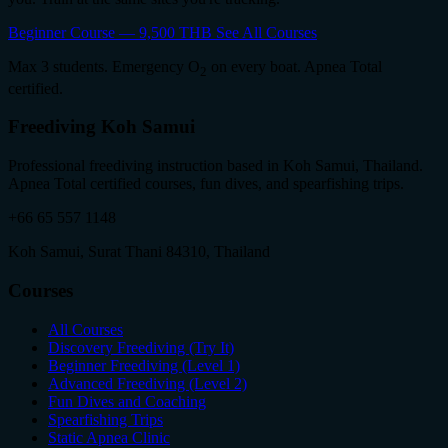
Beginner Course — 9,500 THB
See All Courses
Max 3 students. Emergency O
on every boat. Apnea Total
2
certified.
Freediving Koh Samui
Professional freediving instruction based in Koh Samui, Thailand.
Apnea Total certified courses, fun dives, and spearfishing trips.
+66 65 557 1148
Koh Samui, Surat Thani 84310, Thailand
Courses
All Courses
Discovery Freediving (Try It)
Beginner Freediving (Level 1)
Advanced Freediving (Level 2)
Fun Dives and Coaching
Spearfishing Trips
Static Apnea Clinic