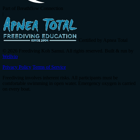
Part of Breathflow Connection
|
Certified by Apnea Total
© 2026 Freediving Koh Samui. All rights reserved. Built & run by
Wellvio
.
Privacy Policy
Terms of Service
Freediving involves inherent risks. All participants must be
comfortable swimming in open water. Emergency oxygen is carried
on every boat.