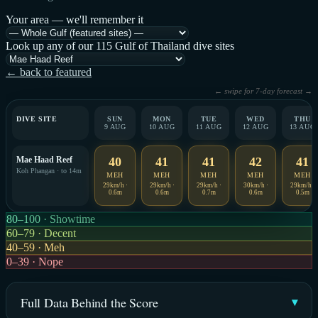
Your area — we'll remember it
Look up any of our 115 Gulf of Thailand dive sites
← back to featured
← swipe for 7-day forecast →
DIVE SITE
SUN
MON
TUE
WED
THU
9 AUG
10 AUG
11 AUG
12 AUG
13 AUG
Mae Haad Reef
40
41
41
42
41
Koh Phangan · to 14m
MEH
MEH
MEH
MEH
MEH
29km/h ·
29km/h ·
29km/h ·
30km/h ·
29km/h ·
0.6m
0.6m
0.7m
0.6m
0.5m
80–100 · Showtime
60–79 · Decent
40–59 · Meh
0–39 · Nope
Full Data Behind the Score