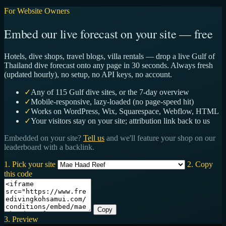
For Website Owners
Embed our live forecast on your site — free
Hotels, dive shops, travel blogs, villa rentals — drop a live Gulf of
Thailand dive forecast onto any page in 30 seconds. Always fresh
(updated hourly), no setup, no API keys, no account.
✓
Any of 115 Gulf dive sites, or the 7-day overview
✓
Mobile-responsive, lazy-loaded (no page-speed hit)
✓
Works on WordPress, Wix, Squarespace, Webflow, HTML
✓
Your visitors stay on your site; attribution link back to us
Embedded on your site?
Tell us
and we'll feature your shop on our
leaderboard with a backlink.
1. Pick your site
2. Copy
this code
Copy
3. Preview