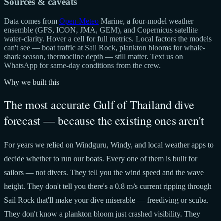
Sources & caveats
Data comes from
Open-Meteo
Marine, a four-model weather
ensemble (GFS, ICON, JMA, GEM), and Copernicus satellite
water-clarity. Hover a cell for full metrics. Local factors the models
can't see — boat traffic at Sail Rock, plankton blooms for whale-
shark season, thermocline depth — still matter. Text us on
WhatsApp for same-day conditions from the crew.
Why we built this
The most accurate Gulf of Thailand dive
forecast — because the existing ones aren't
For years we relied on Windguru, Windy, and local weather apps to
decide whether to run our boats. Every one of them is built for
sailors — not divers. They tell you the wind speed and the wave
height. They don't tell you there's a 0.8 m/s current ripping through
Sail Rock that'll make your dive miserable — freediving or scuba.
They don't know a plankton bloom just crashed visibility. They