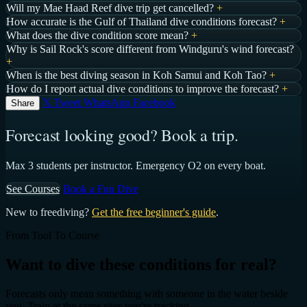
Will my Mae Haad Reef dive trip get cancelled?
+
How accurate is the Gulf of Thailand dive conditions forecast?
+
What does the dive condition score mean?
+
Why is Sail Rock's score different from Windguru's wind forecast?
+
When is the best diving season in Koh Samui and Koh Tao?
+
How do I report actual dive conditions to improve the forecast?
+
𝕏 Tweet
WhatsApp
Facebook
Share
Forecast looking good? Book a trip.
Max 3 students per instructor. Emergency O2 on every boat.
See Courses
Book a Fun Dive
New to freediving?
Get the free beginner's guide
.
From Tool To Course
Want to dive these conditions for real?
Forecasts only mean something with someone in the water beside
you. Train at the same sites you're tracking.