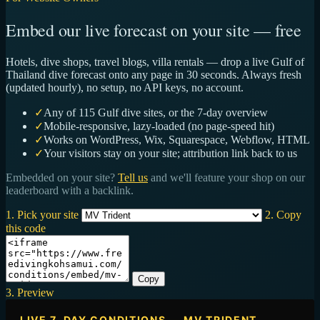
Embed our live forecast on your site — free
Hotels, dive shops, travel blogs, villa rentals — drop a live Gulf of
Thailand dive forecast onto any page in 30 seconds. Always fresh
(updated hourly), no setup, no API keys, no account.
✓
Any of 115 Gulf dive sites, or the 7-day overview
✓
Mobile-responsive, lazy-loaded (no page-speed hit)
✓
Works on WordPress, Wix, Squarespace, Webflow, HTML
✓
Your visitors stay on your site; attribution link back to us
Embedded on your site?
Tell us
and we'll feature your shop on our
leaderboard with a backlink.
1. Pick your site
2. Copy
this code
Copy
3. Preview