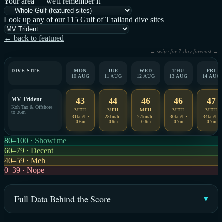
Your area — we'll remember it
Look up any of our 115 Gulf of Thailand dive sites
← back to featured
← swipe for 7-day forecast →
DIVE SITE
MON
TUE
WED
THU
FRI
10 AUG
11 AUG
12 AUG
13 AUG
14 AUG
MV Trident
43
44
46
46
47
Koh Tao & Offshore ·
MEH
MEH
MEH
MEH
MEH
to 36m
31km/h ·
28km/h ·
27km/h ·
30km/h ·
34km/h ·
0.6m
0.6m
0.6m
0.7m
0.7m
80–100 · Showtime
60–79 · Decent
40–59 · Meh
0–39 · Nope
Full Data Behind the Score