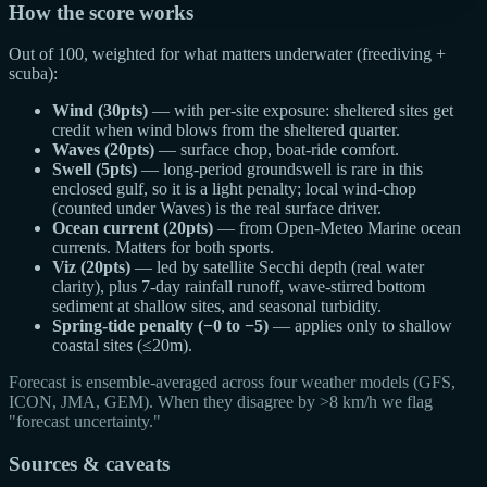
How the score works
Out of 100, weighted for what matters underwater (freediving +
scuba):
Wind (30pts)
— with per-site exposure: sheltered sites get
credit when wind blows from the sheltered quarter.
Waves (20pts)
— surface chop, boat-ride comfort.
Swell (5pts)
— long-period groundswell is rare in this
enclosed gulf, so it is a light penalty; local wind-chop
(counted under Waves) is the real surface driver.
Ocean current (20pts)
— from Open-Meteo Marine ocean
currents. Matters for both sports.
Viz (20pts)
— led by satellite Secchi depth (real water
clarity), plus 7-day rainfall runoff, wave-stirred bottom
sediment at shallow sites, and seasonal turbidity.
Spring-tide penalty (−0 to −5)
— applies only to shallow
coastal sites (≤20m).
Forecast is ensemble-averaged across four weather models (GFS,
ICON, JMA, GEM). When they disagree by >8 km/h we flag
"forecast uncertainty."
Sources & caveats