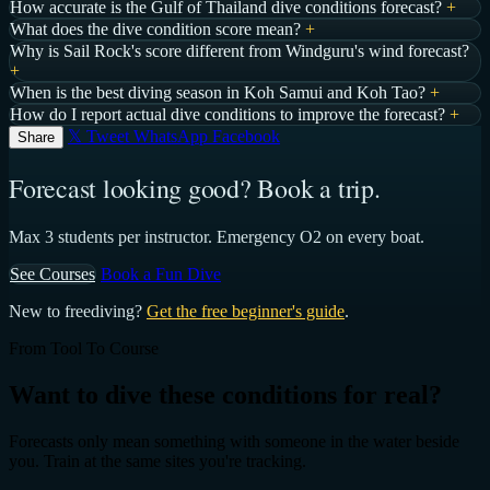
How accurate is the Gulf of Thailand dive conditions forecast?
+
What does the dive condition score mean?
+
Why is Sail Rock's score different from Windguru's wind forecast?
+
When is the best diving season in Koh Samui and Koh Tao?
+
How do I report actual dive conditions to improve the forecast?
+
𝕏 Tweet
WhatsApp
Facebook
Share
Forecast looking good? Book a trip.
Max 3 students per instructor. Emergency O2 on every boat.
See Courses
Book a Fun Dive
New to freediving?
Get the free beginner's guide
.
From Tool To Course
Want to dive these conditions for real?
Forecasts only mean something with someone in the water beside
you. Train at the same sites you're tracking.