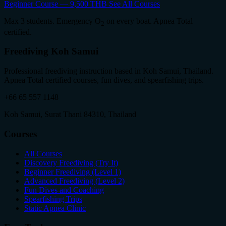
Beginner Course — 9,500 THB
See All Courses
Max 3 students. Emergency O
on every boat. Apnea Total
2
certified.
Freediving Koh Samui
Professional freediving instruction based in Koh Samui, Thailand.
Apnea Total certified courses, fun dives, and spearfishing trips.
+66 65 557 1148
Koh Samui, Surat Thani 84310, Thailand
Courses
All Courses
Discovery Freediving (Try It)
Beginner Freediving (Level 1)
Advanced Freediving (Level 2)
Fun Dives and Coaching
Spearfishing Trips
Static Apnea Clinic