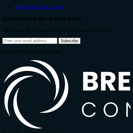
Breathwork and Ice Baths
Get freediving tips in your inbox
Techniques, dive site updates, and course news. No spam.
Email
Subscribe
address
Unsubscribe anytime. No spam.