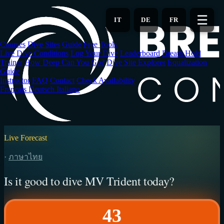
Skip
to
☰
IT
DE
FR
main
content
Courses
Dive Sites
Guide
Free Tools
Live Dive Conditions
Log Your Dive
Leaderboard
Breath Hold
Trainer
How Deep Can You Go?
Dive Site Explorer
Equalization
Guide
Instructor
FAQ
Contact
Check Availability
Français
Deutsch
Italiano
Live Forecast
·
ภาษาไทย
Is it good to dive MV Trident today?
43