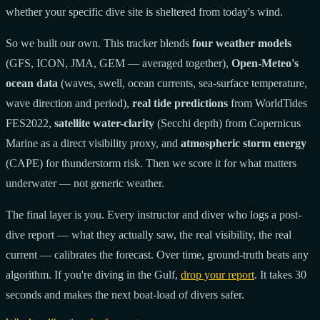
whether your specific dive site is sheltered from today's wind.
So we built our own. This tracker blends
four weather models
(GFS, ICON, JMA, GEM — averaged together),
Open-Meteo's
ocean data
(waves, swell, ocean currents, sea-surface temperature,
wave direction and period),
real tide predictions
from WorldTides
FES2022,
satellite water-clarity
(Secchi depth) from Copernicus
Marine as a direct visibility proxy, and
atmospheric storm energy
(CAPE) for thunderstorm risk. Then we score it for what matters
underwater — not generic weather.
The final layer is you. Every instructor and diver who logs a post-
dive report — what they actually saw, the real visibility, the real
current — calibrates the forecast. Over time, ground-truth beats any
algorithm. If you're diving in the Gulf,
drop your report
. It takes 30
seconds and makes the next boat-load of divers safer.