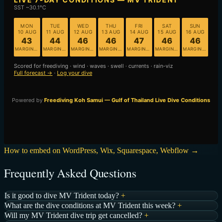
How to embed on WordPress, Wix, Squarespace, Webflow →
Frequently Asked Questions
Is it good to dive MV Trident today?
+
What are the dive conditions at MV Trident this week?
+
Will my MV Trident dive trip get cancelled?
+