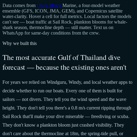
Data comes from
Open-Meteo
Marine, a four-model weather
ensemble (GFS, ICON, JMA, GEM), and Copernicus satellite
water-clarity. Hover a cell for full metrics. Local factors the models
can't see — boat traffic at Sail Rock, plankton blooms for whale-
shark season, thermocline depth — still matter. Text us on
WhatsApp for same-day conditions from the crew.
Why we built this
The most accurate Gulf of Thailand dive
forecast — because the existing ones aren't
For years we relied on Windguru, Windy, and local weather apps to
decide whether to run our boats. Every one of them is built for
sailors — not divers. They tell you the wind speed and the wave
height. They don't tell you there's a 0.8 m/s current ripping through
Sail Rock that'll make your dive miserable — freediving or scuba.
They don't know a plankton bloom just crashed visibility. They
don't care about the thermocline at 18m, the spring-tide pull, or