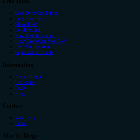
Free Tools
Live Dive Conditions
Log Your Dive
Photo Feed
Leaderboard
Breath Hold Trainer
How Deep Can You Go?
Dive Site Explorer
Equalization Guide
Information
About Diego
Dive Sites
FAQ
Blog
Contact
WhatsApp
Email
Also by Diego