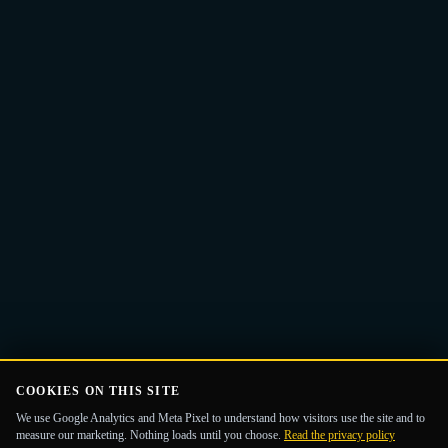
Email
Get the Guide
address
COOKIES ON THIS SITE
We use Google Analytics and Meta Pixel to understand how visitors use the site and to
measure our marketing. Nothing loads until you choose.
Read the privacy policy