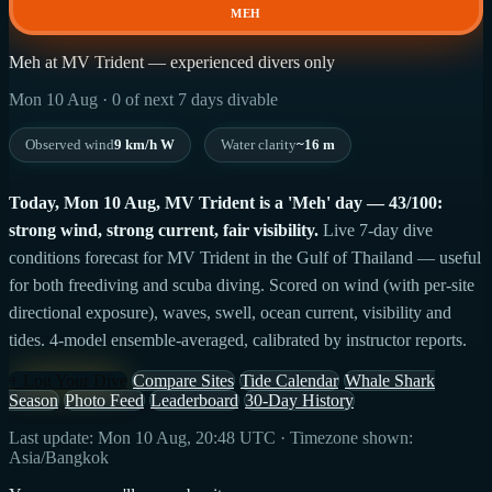
MEH
Meh at MV Trident — experienced divers only
Mon 10 Aug · 0 of next 7 days divable
Observed wind
9 km/h W
Water clarity
~16 m
Today, Mon 10 Aug, MV Trident is a 'Meh' day — 43/100:
strong wind, strong current, fair visibility.
Live 7-day dive
conditions forecast for MV Trident in the Gulf of Thailand — useful
for both freediving and scuba diving. Scored on wind (with per-site
directional exposure), waves, swell, ocean current, visibility and
tides. 4-model ensemble-averaged, calibrated by instructor reports.
+ Log Your Dive
Compare Sites
Tide Calendar
Whale Shark
Season
Photo Feed
Leaderboard
30-Day History
Last update: Mon 10 Aug, 20:48 UTC · Timezone shown:
Asia/Bangkok