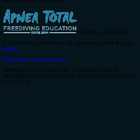
Part of Breathflow Connection
|
Certified by Apnea Total
© 2026 Freediving Koh Samui. All rights reserved. Built & run by
Wellvio
.
Privacy Policy
Terms of Service
Freediving involves inherent risks. All participants must be
comfortable swimming in open water. Emergency oxygen is carried
on every boat.