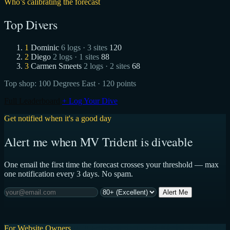
Who’s calibrating the forecast
Top Divers
1
Dominic
6 logs · 3 sites
120
2
Diego
2 logs · 1 sites
88
3
Carmen Smeets
2 logs · 2 sites
68
Top shop:
100 Degrees East
· 120 points
Full Leaderboard
+ Log Your Dive
Get notified when it's a good day
Alert me when MV Trident is diveable
One email the first time the forecast crosses your threshold — max
one notification every 3 days. No spam.
Alert Me
For Website Owners