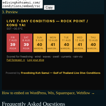
Copy
3. Preview
How to embed on WordPress, Wix, Squarespace, Webflow →
Frequently Asked Questions