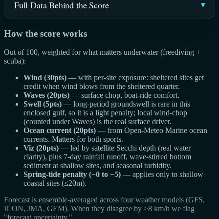
Full Data Behind the Score
How the score works
Out of 100, weighted for what matters underwater (freediving +
scuba):
Wind (30pts)
— with per-site exposure: sheltered sites get
credit when wind blows from the sheltered quarter.
Waves (20pts)
— surface chop, boat-ride comfort.
Swell (5pts)
— long-period groundswell is rare in this
enclosed gulf, so it is a light penalty; local wind-chop
(counted under Waves) is the real surface driver.
Ocean current (20pts)
— from Open-Meteo Marine ocean
currents. Matters for both sports.
Viz (20pts)
— led by satellite Secchi depth (real water
clarity), plus 7-day rainfall runoff, wave-stirred bottom
sediment at shallow sites, and seasonal turbidity.
Spring-tide penalty (−0 to −5)
— applies only to shallow
coastal sites (≤20m).
Forecast is ensemble-averaged across four weather models (GFS,
ICON, JMA, GEM). When they disagree by >8 km/h we flag
"forecast uncertainty."