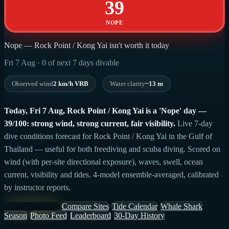
39
NOPE
Nope — Rock Point / Kong Yai isn't worth it today
Fri 7 Aug · 0 of next 7 days divable
Observed wind
2 km/h VRB
Water clarity
~13 m
Today, Fri 7 Aug, Rock Point / Kong Yai is a 'Nope' day —
39/100: strong wind, strong current, fair visibility.
Live 7-day
dive conditions forecast for Rock Point / Kong Yai in the Gulf of
Thailand — useful for both freediving and scuba diving. Scored on
wind (with per-site directional exposure), waves, swell, ocean
current, visibility and tides. 4-model ensemble-averaged, calibrated
by instructor reports.
+ Log Your Dive
Compare Sites
Tide Calendar
Whale Shark
Season
Photo Feed
Leaderboard
30-Day History