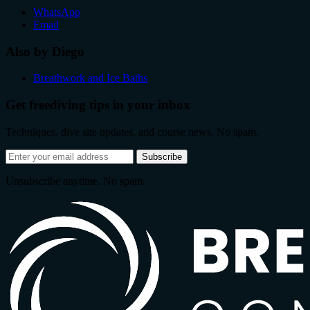
WhatsApp
Email
Also by Diego
Breathwork and Ice Baths
Get freediving tips in your inbox
Techniques, dive site updates, and course news. No spam.
Email
Subscribe
address
Unsubscribe anytime. No spam.