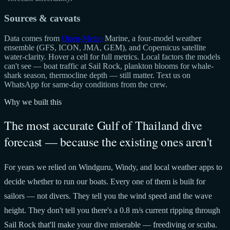
Sources & caveats
Data comes from
Open-Meteo
Marine, a four-model weather
ensemble (GFS, ICON, JMA, GEM), and Copernicus satellite
water-clarity. Hover a cell for full metrics. Local factors the models
can't see — boat traffic at Sail Rock, plankton blooms for whale-
shark season, thermocline depth — still matter. Text us on
WhatsApp for same-day conditions from the crew.
Why we built this
The most accurate Gulf of Thailand dive
forecast — because the existing ones aren't
For years we relied on Windguru, Windy, and local weather apps to
decide whether to run our boats. Every one of them is built for
sailors — not divers. They tell you the wind speed and the wave
height. They don't tell you there's a 0.8 m/s current ripping through
Sail Rock that'll make your dive miserable — freediving or scuba.