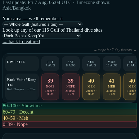
Last update: Fri 7 Aug, 06:04 UTC · Timezone shown:
Asia/Bangkok
Your area — we'll remember it
Look up any of our 115 Gulf of Thailand dive sites
← back to featured
← swipe for 7-day forecast →
DIVE SITE
FRI
SAT
SUN
MON
TUE
7 AUG
8 AUG
9 AUG
10 AUG
11 AUG
Rock Point / Kong
39
39
40
41
40
Yai
NOPE
NOPE
MEH
MEH
MEH
Koh Phangan · to 20m
32km/h ·
29km/h ·
29km/h ·
33km/h ·
31km/h ·
0.6m
0.7m
0.6m
0.6m
0.6m
80–100 · Showtime
60–79 · Decent
40–59 · Meh
0–39 · Nope