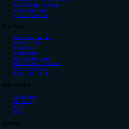
Fun Dives and Coaching
Spearfishing Trips
Static Apnea Clinic
Free Tools
Live Dive Conditions
Log Your Dive
Photo Feed
Leaderboard
Breath Hold Trainer
How Deep Can You Go?
Dive Site Explorer
Equalization Guide
Information
About Diego
Dive Sites
FAQ
Blog
Contact