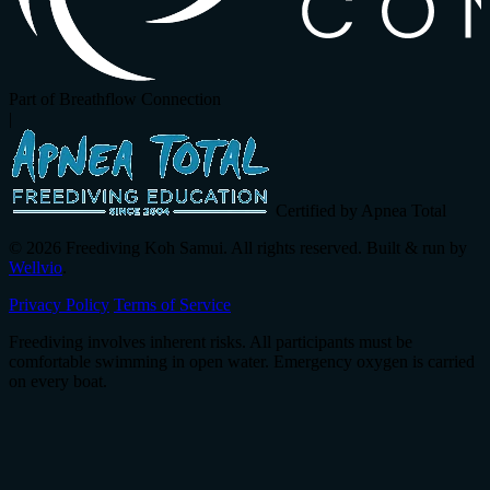
Part of Breathflow Connection
|
Certified by Apnea Total
© 2026 Freediving Koh Samui. All rights reserved. Built & run by
Wellvio
.
Privacy Policy
Terms of Service
Freediving involves inherent risks. All participants must be
comfortable swimming in open water. Emergency oxygen is carried
on every boat.