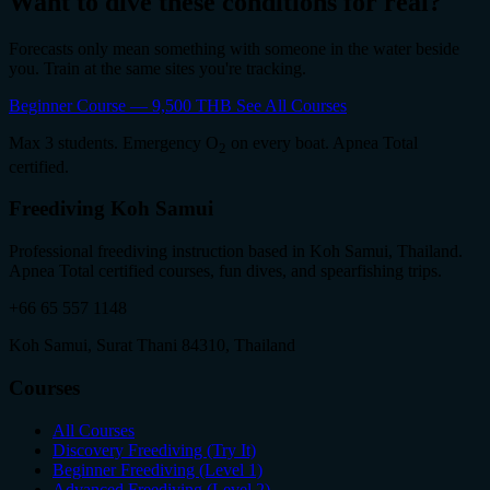
Want to dive these conditions for real?
Forecasts only mean something with someone in the water beside
you. Train at the same sites you're tracking.
Beginner Course — 9,500 THB
See All Courses
Max 3 students. Emergency O
on every boat. Apnea Total
2
certified.
Freediving Koh Samui
Professional freediving instruction based in Koh Samui, Thailand.
Apnea Total certified courses, fun dives, and spearfishing trips.
+66 65 557 1148
Koh Samui, Surat Thani 84310, Thailand
Courses
All Courses
Discovery Freediving (Try It)
Beginner Freediving (Level 1)
Advanced Freediving (Level 2)