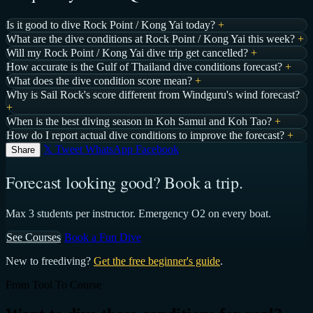
Is it good to dive Rock Point / Kong Yai today?
+
What are the dive conditions at Rock Point / Kong Yai this week?
+
Will my Rock Point / Kong Yai dive trip get cancelled?
+
How accurate is the Gulf of Thailand dive conditions forecast?
+
What does the dive condition score mean?
+
Why is Sail Rock's score different from Windguru's wind forecast?
+
When is the best diving season in Koh Samui and Koh Tao?
+
How do I report actual dive conditions to improve the forecast?
+
𝕏 Tweet
WhatsApp
Facebook
Share
Forecast looking good? Book a trip.
Max 3 students per instructor. Emergency O2 on every boat.
See Courses
Book a Fun Dive
New to freediving?
Get the free beginner's guide
.
From Tool To Course