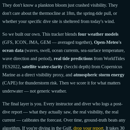
They don't know a plankton bloom just crashed visibility. They
don't care about the thermocline at 18m, the spring-tide pull, or
whether your specific dive site is sheltered from today's wind.
So we built our own. This tracker blends
four weather models
(GFS, ICON, JMA, GEM — averaged together),
Open-Meteo's
ocean data
(waves, swell, ocean currents, sea-surface temperature,
wave direction and period),
real tide predictions
from WorldTides
FES2022,
satellite water-clarity
(Secchi depth) from Copernicus
Marine as a direct visibility proxy, and
atmospheric storm energy
(CAPE) for thunderstorm risk. Then we score it for what matters
underwater — not generic weather.
The final layer is you. Every instructor and diver who logs a post-
dive report — what they actually saw, the real visibility, the real
current — calibrates the forecast. Over time, ground-truth beats any
algorithm. If you're diving in the Gulf,
drop your report
. It takes 30