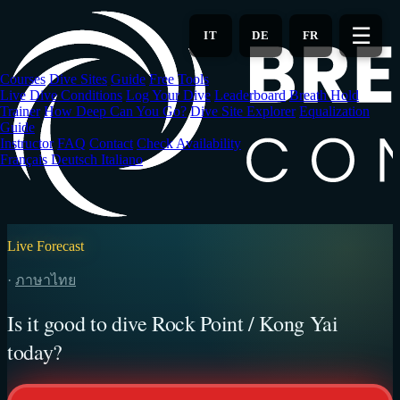
Skip
to
☰
IT
DE
FR
main
content
Courses
Dive Sites
Guide
Free Tools
Live Dive Conditions
Log Your Dive
Leaderboard
Breath Hold
Trainer
How Deep Can You Go?
Dive Site Explorer
Equalization
Guide
Instructor
FAQ
Contact
Check Availability
Français
Deutsch
Italiano
Live Forecast
·
ภาษาไทย
Is it good to dive Rock Point / Kong Yai
today?