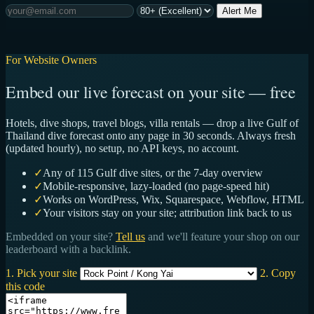
Alert Me
For Website Owners
Embed our live forecast on your site — free
Hotels, dive shops, travel blogs, villa rentals — drop a live Gulf of
Thailand dive forecast onto any page in 30 seconds. Always fresh
(updated hourly), no setup, no API keys, no account.
✓
Any of 115 Gulf dive sites, or the 7-day overview
✓
Mobile-responsive, lazy-loaded (no page-speed hit)
✓
Works on WordPress, Wix, Squarespace, Webflow, HTML
✓
Your visitors stay on your site; attribution link back to us
Embedded on your site?
Tell us
and we'll feature your shop on our
leaderboard with a backlink.
1. Pick your site
2. Copy
this code