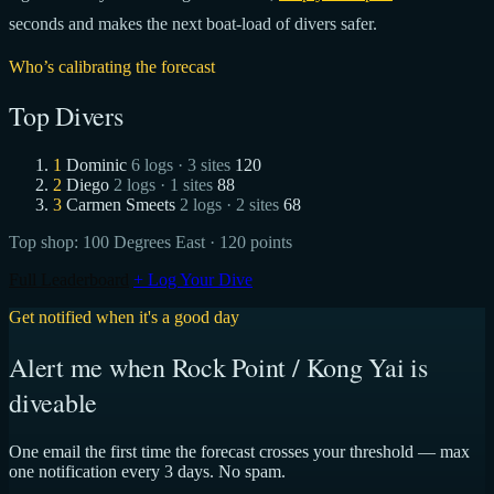
seconds and makes the next boat-load of divers safer.
Who’s calibrating the forecast
Top Divers
1
Dominic
6 logs · 3 sites
120
2
Diego
2 logs · 1 sites
88
3
Carmen Smeets
2 logs · 2 sites
68
Top shop:
100 Degrees East
· 120 points
Full Leaderboard
+ Log Your Dive
Get notified when it's a good day
Alert me when Rock Point / Kong Yai is
diveable
One email the first time the forecast crosses your threshold — max
one notification every 3 days. No spam.