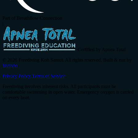
Part of Breathflow Connection
|
Certified by Apnea Total
© 2026 Freediving Koh Samui. All rights reserved. Built & run by
Wellvio
.
Privacy Policy
Terms of Service
Freediving involves inherent risks. All participants must be
comfortable swimming in open water. Emergency oxygen is carried
on every boat.