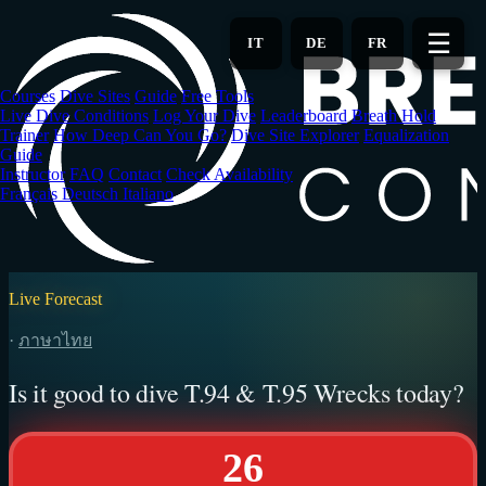
Skip
to
☰
IT
DE
FR
main
content
Courses
Dive Sites
Guide
Free Tools
Live Dive Conditions
Log Your Dive
Leaderboard
Breath Hold
Trainer
How Deep Can You Go?
Dive Site Explorer
Equalization
Guide
Instructor
FAQ
Contact
Check Availability
Français
Deutsch
Italiano
Live Forecast
·
ภาษาไทย
Is it good to dive T.94 & T.95 Wrecks today?
26