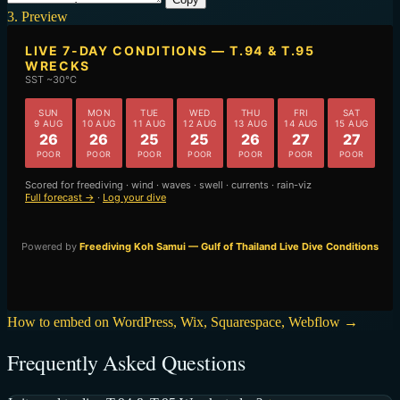
3. Preview
How to embed on WordPress, Wix, Squarespace, Webflow →
Frequently Asked Questions