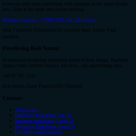
Forecasts only mean something with someone in the water beside
you. Train at the same sites you're tracking.
Beginner Course — 9,500 THB
See All Courses
Max 3 students. Emergency O
on every boat. Apnea Total
2
certified.
Freediving Koh Samui
Professional freediving instruction based in Koh Samui, Thailand.
Apnea Total certified courses, fun dives, and spearfishing trips.
+66 65 557 1148
Koh Samui, Surat Thani 84310, Thailand
Courses
All Courses
Discovery Freediving (Try It)
Beginner Freediving (Level 1)
Advanced Freediving (Level 2)
Fun Dives and Coaching