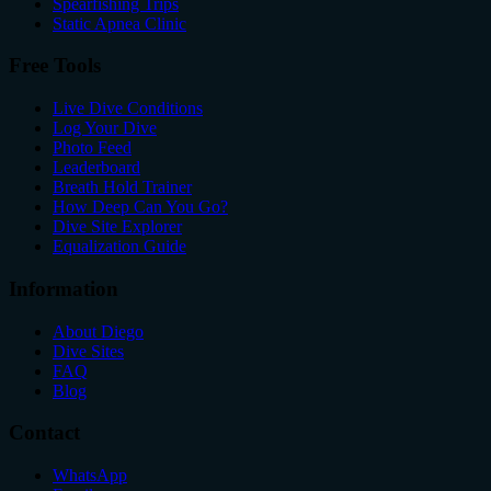
Spearfishing Trips
Static Apnea Clinic
Free Tools
Live Dive Conditions
Log Your Dive
Photo Feed
Leaderboard
Breath Hold Trainer
How Deep Can You Go?
Dive Site Explorer
Equalization Guide
Information
About Diego
Dive Sites
FAQ
Blog
Contact
WhatsApp