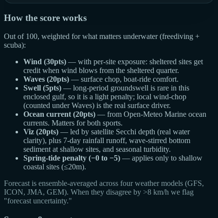
How the score works
Out of 100, weighted for what matters underwater (freediving +
scuba):
Wind (30pts)
— with per-site exposure: sheltered sites get
credit when wind blows from the sheltered quarter.
Waves (20pts)
— surface chop, boat-ride comfort.
Swell (5pts)
— long-period groundswell is rare in this
enclosed gulf, so it is a light penalty; local wind-chop
(counted under Waves) is the real surface driver.
Ocean current (20pts)
— from Open-Meteo Marine ocean
currents. Matters for both sports.
Viz (20pts)
— led by satellite Secchi depth (real water
clarity), plus 7-day rainfall runoff, wave-stirred bottom
sediment at shallow sites, and seasonal turbidity.
Spring-tide penalty (−0 to −5)
— applies only to shallow
coastal sites (≤20m).
Forecast is ensemble-averaged across four weather models (GFS,
ICON, JMA, GEM). When they disagree by >8 km/h we flag
"forecast uncertainty."