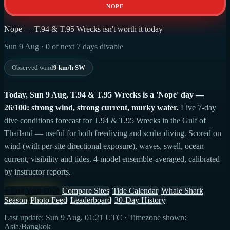
NOPE
Nope — T.94 & T.95 Wrecks isn't worth it today
Sun 9 Aug · 0 of next 7 days divable
Observed wind
9 km/h SW
Today, Sun 9 Aug, T.94 & T.95 Wrecks is a 'Nope' day —
26/100: strong wind, strong current, murky water.
Live 7-day
dive conditions forecast for T.94 & T.95 Wrecks in the Gulf of
Thailand — useful for both freediving and scuba diving. Scored on
wind (with per-site directional exposure), waves, swell, ocean
current, visibility and tides. 4-model ensemble-averaged, calibrated
by instructor reports.
+ Log Your Dive
Compare Sites
Tide Calendar
Whale Shark
Season
Photo Feed
Leaderboard
30-Day History
Last update: Sun 9 Aug, 01:21 UTC · Timezone shown:
Asia/Bangkok