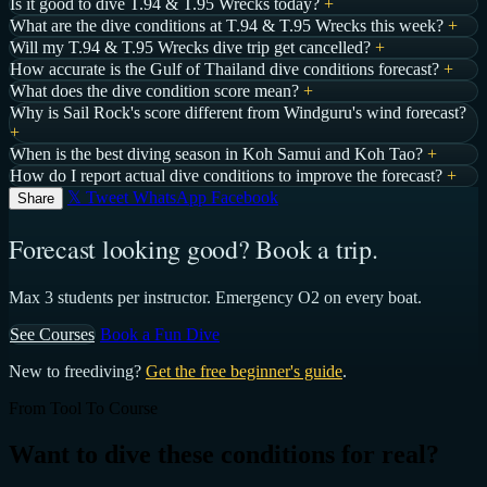
Is it good to dive T.94 & T.95 Wrecks today?
+
What are the dive conditions at T.94 & T.95 Wrecks this week?
+
Will my T.94 & T.95 Wrecks dive trip get cancelled?
+
How accurate is the Gulf of Thailand dive conditions forecast?
+
What does the dive condition score mean?
+
Why is Sail Rock's score different from Windguru's wind forecast?
+
When is the best diving season in Koh Samui and Koh Tao?
+
How do I report actual dive conditions to improve the forecast?
+
𝕏 Tweet
WhatsApp
Facebook
Share
Forecast looking good? Book a trip.
Max 3 students per instructor. Emergency O2 on every boat.
See Courses
Book a Fun Dive
New to freediving?
Get the free beginner's guide
.
From Tool To Course
Want to dive these conditions for real?