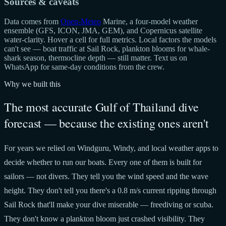
Sources & caveats
Data comes from
Open-Meteo
Marine, a four-model weather
ensemble (GFS, ICON, JMA, GEM), and Copernicus satellite
water-clarity. Hover a cell for full metrics. Local factors the models
can't see — boat traffic at Sail Rock, plankton blooms for whale-
shark season, thermocline depth — still matter. Text us on
WhatsApp for same-day conditions from the crew.
Why we built this
The most accurate Gulf of Thailand dive
forecast — because the existing ones aren't
For years we relied on Windguru, Windy, and local weather apps to
decide whether to run our boats. Every one of them is built for
sailors — not divers. They tell you the wind speed and the wave
height. They don't tell you there's a 0.8 m/s current ripping through
Sail Rock that'll make your dive miserable — freediving or scuba.
They don't know a plankton bloom just crashed visibility. They