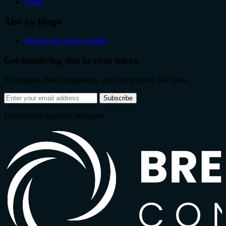
Email
Also by Diego
Breathwork and Ice Baths
Get freediving tips in your inbox
Techniques, dive site updates, and course news. No spam.
Email
Subscribe
address
Unsubscribe anytime. No spam.