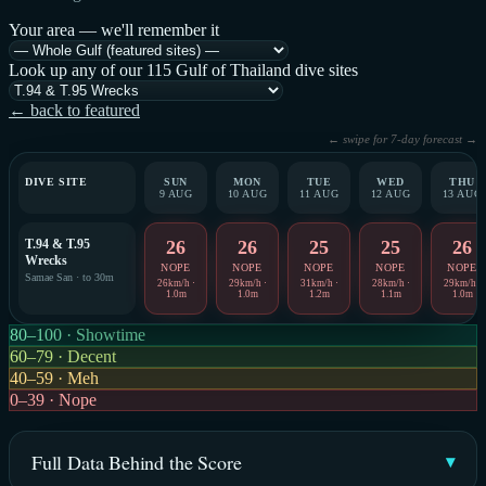
Your area — we'll remember it
Look up any of our 115 Gulf of Thailand dive sites
← back to featured
← swipe for 7-day forecast →
DIVE SITE
SUN
MON
TUE
WED
THU
9 AUG
10 AUG
11 AUG
12 AUG
13 AUG
T.94 & T.95
26
26
25
25
26
Wrecks
NOPE
NOPE
NOPE
NOPE
NOPE
Samae San · to 30m
26km/h ·
29km/h ·
31km/h ·
28km/h ·
29km/h ·
1.0m
1.0m
1.2m
1.1m
1.0m
80–100 · Showtime
60–79 · Decent
40–59 · Meh
0–39 · Nope
Full Data Behind the Score