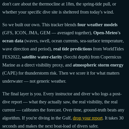
don't care about the thermocline at 18m, the spring-tide pull, or
whether your specific dive site is sheltered from today's wind.
So we built our own. This tracker blends
four weather models
(GFS, ICON, JMA, GEM — averaged together),
Open-Meteo's
ocean data
(waves, swell, ocean currents, sea-surface temperature,
wave direction and period),
real tide predictions
from WorldTides
FES2022,
satellite water-clarity
(Secchi depth) from Copernicus
Marine as a direct visibility proxy, and
atmospheric storm energy
(CAPE) for thunderstorm risk. Then we score it for what matters
underwater — not generic weather.
The final layer is you. Every instructor and diver who logs a post-
dive report — what they actually saw, the real visibility, the real
current — calibrates the forecast. Over time, ground-truth beats any
algorithm. If you're diving in the Gulf,
drop your report
. It takes 30
seconds and makes the next boat-load of divers safer.