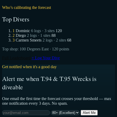
Who’s calibrating the forecast
Top Divers
1
Dominic
6 logs · 3 sites
120
2
Diego
2 logs · 1 sites
88
3
Carmen Smeets
2 logs · 2 sites
68
Top shop:
100 Degrees East
· 120 points
Full Leaderboard
+ Log Your Dive
Get notified when it's a good day
Alert me when T.94 & T.95 Wrecks is
diveable
One email the first time the forecast crosses your threshold — max
one notification every 3 days. No spam.
Alert Me