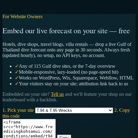
For Website Owners
Embed our live forecast on your site — free
Hotels, dive shops, travel blogs, villa rentals — drop a live Gulf of
Thailand dive forecast onto any page in 30 seconds. Always fresh
(updated hourly), no setup, no API keys, no account.
✓
Any of 115 Gulf dive sites, or the 7-day overview
✓
Mobile-responsive, lazy-loaded (no page-speed hit)
✓
Works on WordPress, Wix, Squarespace, Webflow, HTML
✓
Your visitors stay on your site; attribution link back to us
Embedded on your site?
Tell us
and we'll feature your shop on our
leaderboard with a backlink.
1. Pick your site
2. Copy
this code
Copy