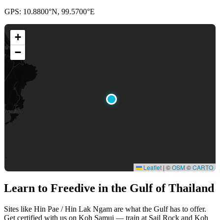
GPS: 10.8800°N, 99.5700°E
+
−
Leaflet
|
©
OSM
©
CARTO
Learn to Freedive
in the Gulf of Thailand
Sites like Hin Pae / Hin Lak Ngam are what the Gulf has to offer.
Get certified with us on Koh Samui — train at Sail Rock and Koh