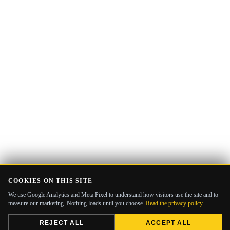
COOKIES ON THIS SITE
We use Google Analytics and Meta Pixel to understand how visitors use the site and to
measure our marketing. Nothing loads until you choose.
Read the privacy policy
REJECT ALL
ACCEPT ALL