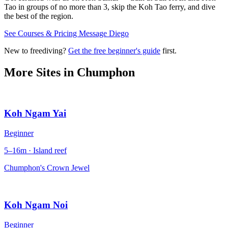
Tao in groups of no more than 3, skip the Koh Tao ferry, and dive
the best of the region.
See Courses & Pricing
Message Diego
New to freediving?
Get the free beginner's guide
first.
More Sites in
Chumphon
Koh Ngam Yai
Beginner
5–16m · Island reef
Chumphon's Crown Jewel
Koh Ngam Noi
Beginner