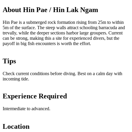
About Hin Pae / Hin Lak Ngam
Hin Pae is a submerged rock formation rising from 25m to within
5m of the surface. The steep walls attract schooling barracuda and
trevally, while the deeper sections harbor large groupers. Current
can be strong, making this a site for experienced divers, but the
payoff in big fish encounters is worth the effort.
Tips
Check current conditions before diving. Best on a calm day with
incoming tide.
Experience Required
Intermediate to advanced.
Location