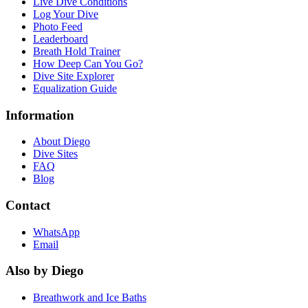
Live Dive Conditions
Log Your Dive
Photo Feed
Leaderboard
Breath Hold Trainer
How Deep Can You Go?
Dive Site Explorer
Equalization Guide
Information
About Diego
Dive Sites
FAQ
Blog
Contact
WhatsApp
Email
Also by Diego
Breathwork and Ice Baths