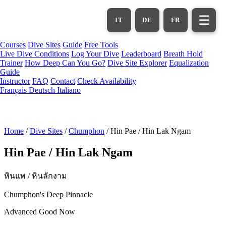
Skip
to
☰
IT
DE
FR
main
content
Courses
Dive Sites
Guide
Free Tools
Live Dive Conditions
Log Your Dive
Leaderboard
Breath Hold
Trainer
How Deep Can You Go?
Dive Site Explorer
Equalization
Guide
Instructor
FAQ
Contact
Check Availability
Français
Deutsch
Italiano
Home
/
Dive Sites
/
Chumphon
/
Hin Pae / Hin Lak Ngam
Hin Pae / Hin Lak Ngam
หินแพ / หินลักงาม
Chumphon's Deep Pinnacle
Advanced
Good Now