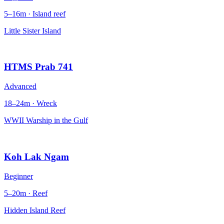
5–16m · Island reef
Little Sister Island
HTMS Prab 741
Advanced
18–24m · Wreck
WWII Warship in the Gulf
Koh Lak Ngam
Beginner
5–20m · Reef
Hidden Island Reef