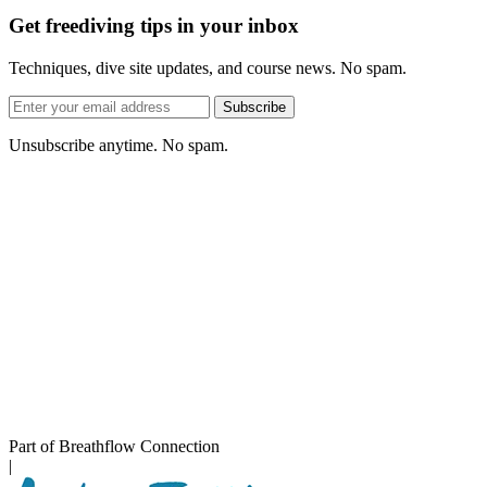
Get freediving tips in your inbox
Techniques, dive site updates, and course news. No spam.
Email
Subscribe
address
Unsubscribe anytime. No spam.
Part of Breathflow Connection
|