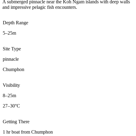
A submerged pinnacle near the Koh Ngam islands with deep walls
and impressive pelagic fish encounters.
Depth Range
5–25m
Site Type
pinnacle
Chumphon
Visibility
8–25m
27–30°C
Getting There
1 hr boat from Chumphon