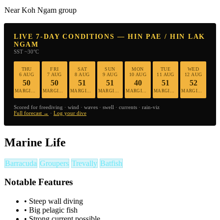
Near Koh Ngam group
LIVE 7-DAY CONDITIONS — HIN PAE / HIN LAK
NGAM
SST ~30°C
THU
FRI
SAT
SUN
MON
TUE
WED
6 AUG
7 AUG
8 AUG
9 AUG
10 AUG
11 AUG
12 AUG
50
50
51
51
40
51
52
MARGINAL
MARGINAL
MARGINAL
MARGINAL
MARGINAL
MARGINAL
MARGINAL
Scored for freediving · wind · waves · swell · currents · rain-viz
Full forecast →
·
Log your dive
Marine Life
Barracuda
Groupers
Trevally
Batfish
Notable Features
•
Steep wall diving
•
Big pelagic fish
•
Strong current possible