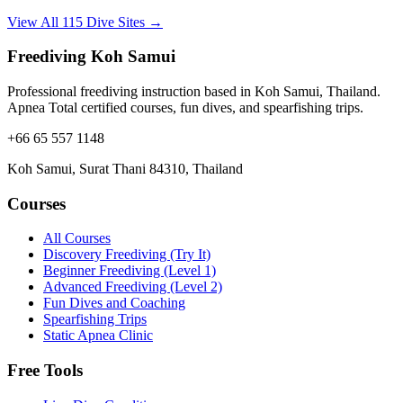
View All 115 Dive Sites →
Freediving Koh Samui
Professional freediving instruction based in Koh Samui, Thailand.
Apnea Total certified courses, fun dives, and spearfishing trips.
+66 65 557 1148
Koh Samui, Surat Thani 84310, Thailand
Courses
All Courses
Discovery Freediving (Try It)
Beginner Freediving (Level 1)
Advanced Freediving (Level 2)
Fun Dives and Coaching
Spearfishing Trips
Static Apnea Clinic
Free Tools