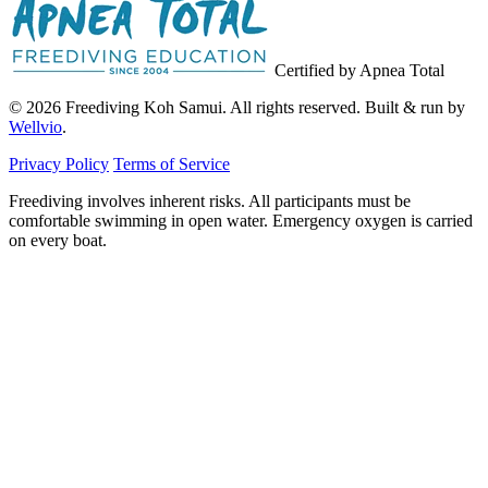
Certified by Apnea Total
© 2026 Freediving Koh Samui. All rights reserved. Built & run by
Wellvio
.
Privacy Policy
Terms of Service
Freediving involves inherent risks. All participants must be
comfortable swimming in open water. Emergency oxygen is carried
on every boat.
Email
Get the Guide
address