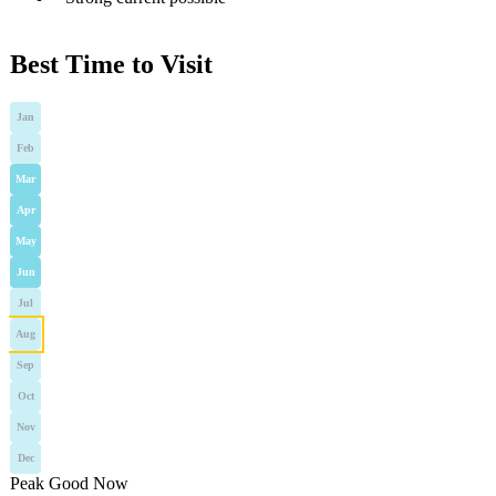
Best Time to Visit
Jan
Feb
Mar
Apr
May
Jun
Jul
Aug
Sep
Oct
Nov
Dec
Peak
Good
Now