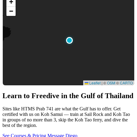
+
−
Leaflet
|
©
OSM
©
CARTO
Learn to Freedive
in the Gulf of Thailand
Sites like HTMS Prab 741 are what the Gulf has to offer. Get
certified with us on Koh Samui — train at Sail Rock and Koh Tao
in groups of no more than 3, skip the Koh Tao ferry, and dive the
best of the region.
See Courses & Pricing
Message Diego