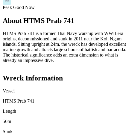
Dec
Peak
Good
Now
About HTMS Prab 741
HTMS Prab 741 is a former Thai Navy warship with WWII-era
origins, decommissioned and sunk in 2011 near the Koh Ngam
islands. Sitting upright at 24m, the wreck has developed excellent
marine growth and attracts large schools of batfish and barracuda.
The historical significance adds an extra dimension to what is
already an impressive dive.
Wreck Information
Vessel
HTMS Prab 741
Length
56m
Sunk