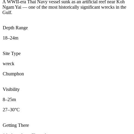
A WWII-era Thai Navy vessel sunk as an artificial reef near Koh
Ngam Yai — one of the most historically significant wrecks in the
Gulf.
Depth Range
18–24m
Site Type
wreck
Chumphon
Visibility
8–25m
27–30°C
Getting There