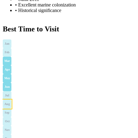
•
Excellent marine colonization
•
Historical significance
Best Time to Visit
Jan
Feb
Mar
Apr
May
Jun
Jul
Aug
Sep
Oct
Nov