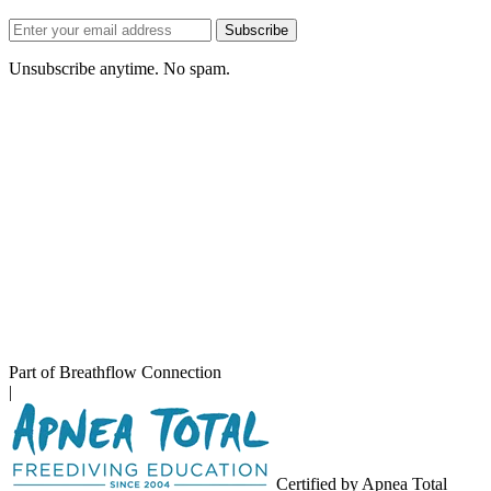
Email
Subscribe
address
Unsubscribe anytime. No spam.
Part of Breathflow Connection
|
Certified by Apnea Total