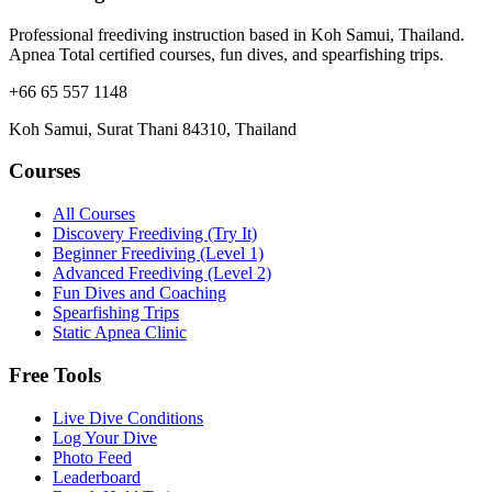
Professional freediving instruction based in Koh Samui, Thailand.
Apnea Total certified courses, fun dives, and spearfishing trips.
+66 65 557 1148
Koh Samui, Surat Thani 84310, Thailand
Courses
All Courses
Discovery Freediving (Try It)
Beginner Freediving (Level 1)
Advanced Freediving (Level 2)
Fun Dives and Coaching
Spearfishing Trips
Static Apnea Clinic
Free Tools
Live Dive Conditions
Log Your Dive
Photo Feed
Leaderboard