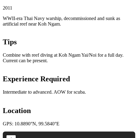
2011
WWII-era Thai Navy warship, decommissioned and sunk as
artificial reef near Koh Ngam.
Tips
Combine with reef diving at Koh Ngam Yai/Noi for a full day.
Current can be present.
Experience Required
Intermediate to advanced. AOW for scuba.
Location
GPS: 10.8890°N, 99.5840°E