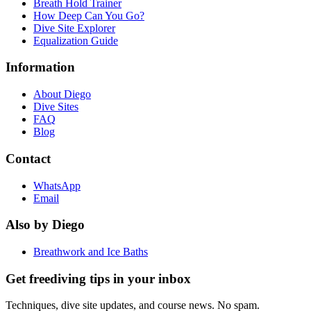
Breath Hold Trainer
How Deep Can You Go?
Dive Site Explorer
Equalization Guide
Information
About Diego
Dive Sites
FAQ
Blog
Contact
WhatsApp
Email
Also by Diego
Breathwork and Ice Baths
Get freediving tips in your inbox
Techniques, dive site updates, and course news. No spam.