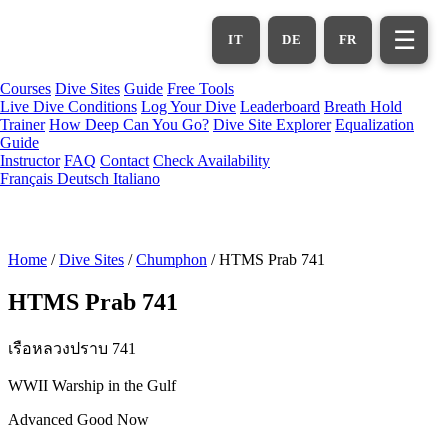
Skip
to
☰
IT
DE
FR
main
content
Courses
Dive Sites
Guide
Free Tools
Live Dive Conditions
Log Your Dive
Leaderboard
Breath Hold
Trainer
How Deep Can You Go?
Dive Site Explorer
Equalization
Guide
Instructor
FAQ
Contact
Check Availability
Français
Deutsch
Italiano
Home
/
Dive Sites
/
Chumphon
/
HTMS Prab 741
HTMS Prab 741
เรือหลวงปราบ 741
WWII Warship in the Gulf
Advanced
Good Now