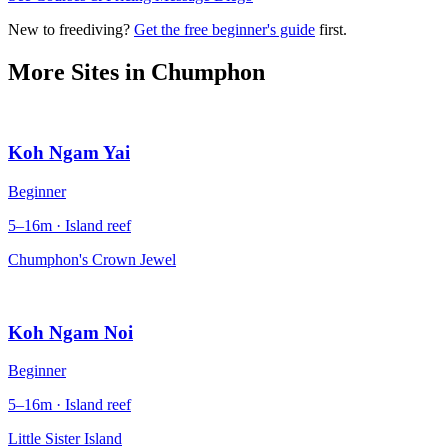
New to freediving?
Get the free beginner's guide
first.
More Sites in
Chumphon
Koh Ngam Yai
Beginner
5–16m · Island reef
Chumphon's Crown Jewel
Koh Ngam Noi
Beginner
5–16m · Island reef
Little Sister Island