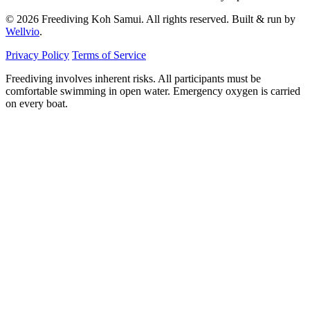
© 2026 Freediving Koh Samui. All rights reserved. Built & run by
Wellvio
.
Privacy Policy
Terms of Service
Freediving involves inherent risks. All participants must be
comfortable swimming in open water. Emergency oxygen is carried
on every boat.
Email
Get the Guide
address