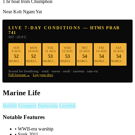
1 hr boat from Chumphon
Near Koh Ngam Yai
LIVE 7-DAY CONDITIONS — HTMS PRAB
741
SST ~29.8°C
SUN
MON
TUE
WED
THU
FRI
SAT
9 AUG
10 AUG
11 AUG
12 AUG
13 AUG
14 AUG
15 AUG
52
52
53
53
54
54
54
MARGINAL
MARGINAL
MARGINAL
MARGINAL
MARGINAL
MARGINAL
MARGINAL
Scored for freediving · wind · waves · swell · currents · rain-viz
Full forecast →
·
Log your dive
Marine Life
Batfish
Groupers
Barracuda
Lionfish
Notable Features
•
WWII-era warship
•
Sunk 2011