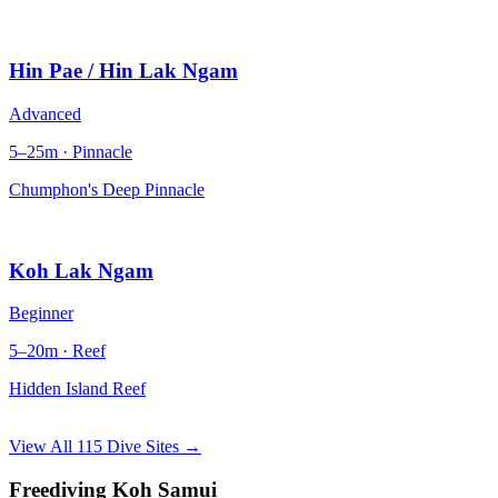
Hin Pae / Hin Lak Ngam
Advanced
5–25m · Pinnacle
Chumphon's Deep Pinnacle
Koh Lak Ngam
Beginner
5–20m · Reef
Hidden Island Reef
View All 115 Dive Sites →
Freediving Koh Samui