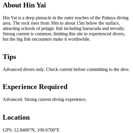
About Hin Yai
Hin Yai is a deep pinnacle in the outer reaches of the Pattaya diving
area. The rock rises from 30m to about 15m below the surface,
attracting schools of pelagic fish including barracuda and trevally.
Strong current is common, limiting this site to experienced divers,
but the big fish encounters make it worthwhile.
Tips
Advanced divers only. Check current before committing to the dive.
Experience Required
Advanced. Strong current diving experience.
Location
GPS: 12.8400°N, 100.6700°E