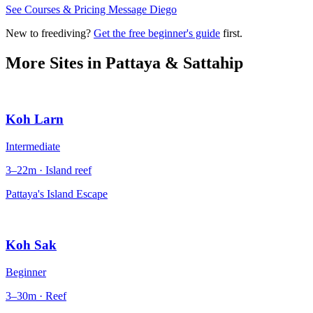
See Courses & Pricing
Message Diego
New to freediving?
Get the free beginner's guide
first.
More Sites in
Pattaya & Sattahip
Koh Larn
Intermediate
3–22m · Island reef
Pattaya's Island Escape
Koh Sak
Beginner
3–30m · Reef