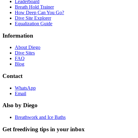
Leaderboard
Breath Hold Trainer
How Deep Can You Go?
Dive Site Explorer
Equalization Guide
Information
About Diego
Dive Sites
FAQ
Blog
Contact
WhatsApp
Email
Also by Diego
Breathwork and Ice Baths
Get freediving tips in your inbox