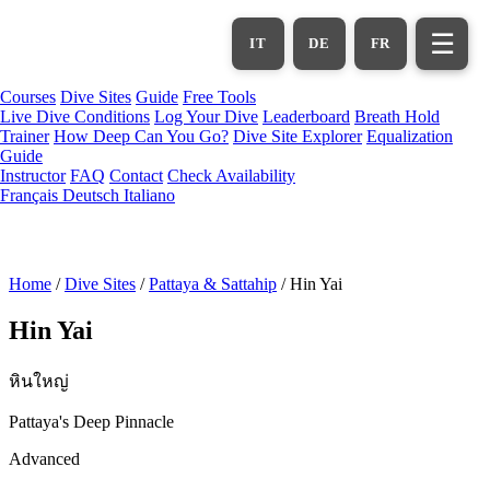
Skip
to
☰
IT
DE
FR
main
content
Courses
Dive Sites
Guide
Free Tools
Live Dive Conditions
Log Your Dive
Leaderboard
Breath Hold
Trainer
How Deep Can You Go?
Dive Site Explorer
Equalization
Guide
Instructor
FAQ
Contact
Check Availability
Français
Deutsch
Italiano
Home
/
Dive Sites
/
Pattaya & Sattahip
/
Hin Yai
Hin Yai
หินใหญ่
Pattaya's Deep Pinnacle
Advanced