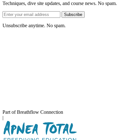
Techniques, dive site updates, and course news. No spam.
Email
Subscribe
address
Unsubscribe anytime. No spam.
Part of Breathflow Connection
|