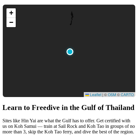
+
−
Leaflet
|
©
OSM
©
CARTO
Learn to Freedive
in the Gulf of Thailand
Sites like Hin Yai are what the Gulf has to offer. Get certified with
us on Koh Samui — train at Sail Rock and Koh Tao in groups of no
more than 3, skip the Koh Tao ferry, and dive the best of the region.