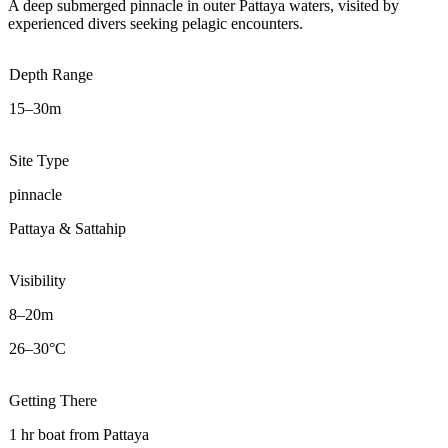
A deep submerged pinnacle in outer Pattaya waters, visited by
experienced divers seeking pelagic encounters.
Depth Range
15–30m
Site Type
pinnacle
Pattaya & Sattahip
Visibility
8–20m
26–30°C
Getting There
1 hr boat from Pattaya