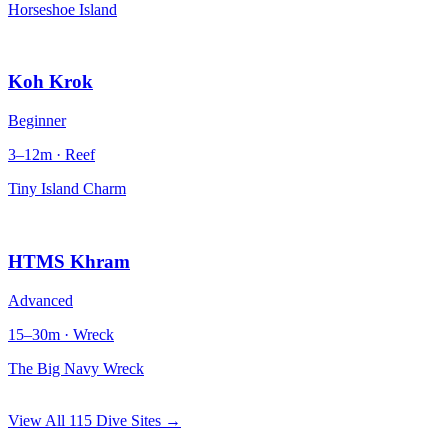
Horseshoe Island
Koh Krok
Beginner
3–12m · Reef
Tiny Island Charm
HTMS Khram
Advanced
15–30m · Wreck
The Big Navy Wreck
View All 115 Dive Sites →