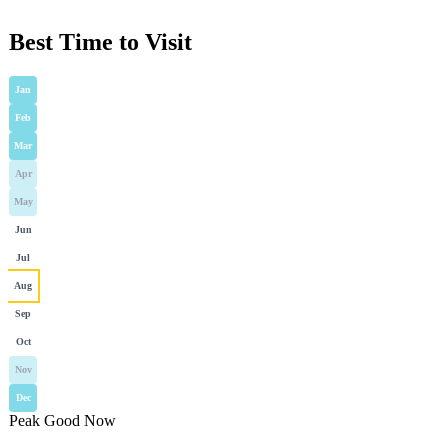
Best Time to Visit
Jan
Feb
Mar
Apr
May
Jun
Jul
Aug
Sep
Oct
Nov
Dec
Peak
Good
Now