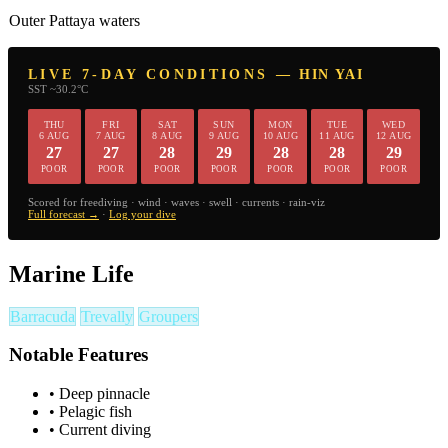
Outer Pattaya waters
LIVE 7-DAY CONDITIONS — HIN YAI
SST ~30.2°C
THU
FRI
SAT
SUN
MON
TUE
WED
6 AUG
7 AUG
8 AUG
9 AUG
10 AUG
11 AUG
12 AUG
27
27
28
29
28
28
29
POOR
POOR
POOR
POOR
POOR
POOR
POOR
Scored for freediving · wind · waves · swell · currents · rain-viz
Full forecast →
·
Log your dive
Marine Life
Barracuda
Trevally
Groupers
Notable Features
•
Deep pinnacle
•
Pelagic fish
•
Current diving