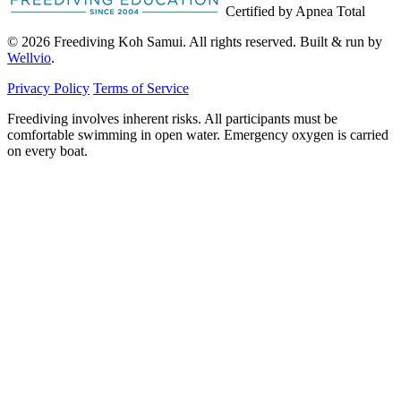
Certified by Apnea Total
© 2026 Freediving Koh Samui. All rights reserved. Built & run by
Wellvio
.
Privacy Policy
Terms of Service
Freediving involves inherent risks. All participants must be
comfortable swimming in open water. Emergency oxygen is carried
on every boat.
Email
Get the Guide
address