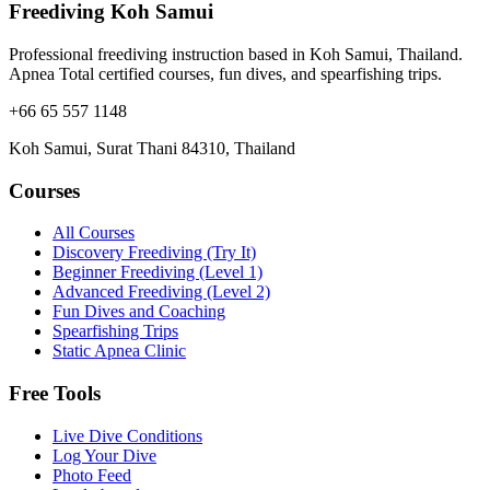
Freediving Koh Samui
Professional freediving instruction based in Koh Samui, Thailand.
Apnea Total certified courses, fun dives, and spearfishing trips.
+66 65 557 1148
Koh Samui, Surat Thani 84310, Thailand
Courses
All Courses
Discovery Freediving (Try It)
Beginner Freediving (Level 1)
Advanced Freediving (Level 2)
Fun Dives and Coaching
Spearfishing Trips
Static Apnea Clinic
Free Tools
Live Dive Conditions
Log Your Dive
Photo Feed