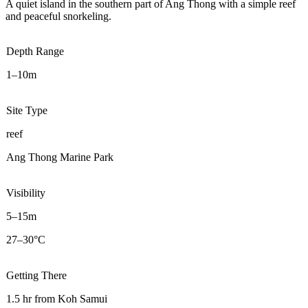
A quiet island in the southern part of Ang Thong with a simple reef
and peaceful snorkeling.
Depth Range
1–10m
Site Type
reef
Ang Thong Marine Park
Visibility
5–15m
27–30°C
Getting There
1.5 hr from Koh Samui