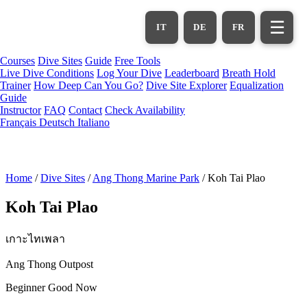
Skip
to
☰
IT
DE
FR
main
content
Courses
Dive Sites
Guide
Free Tools
Live Dive Conditions
Log Your Dive
Leaderboard
Breath Hold
Trainer
How Deep Can You Go?
Dive Site Explorer
Equalization
Guide
Instructor
FAQ
Contact
Check Availability
Français
Deutsch
Italiano
Home
/
Dive Sites
/
Ang Thong Marine Park
/
Koh Tai Plao
Koh Tai Plao
เกาะไทเพลา
Ang Thong Outpost
Beginner
Good Now