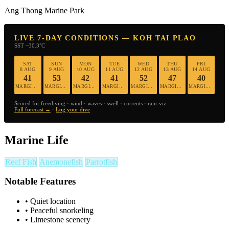
Ang Thong Marine Park
LIVE 7-DAY CONDITIONS — KOH TAI PLAO
SST ~30.3°C
SAT
SUN
MON
TUE
WED
THU
FRI
8 AUG
9 AUG
10 AUG
11 AUG
12 AUG
13 AUG
14 AUG
41
53
42
41
52
47
40
MARGINAL
MARGINAL
MARGINAL
MARGINAL
MARGINAL
MARGINAL
MARGINAL
Scored for freediving · wind · waves · swell · currents · rain-viz
Full forecast →
·
Log your dive
Marine Life
Reef Fish
Anemonefish
Parrotfish
Notable Features
•
Quiet location
•
Peaceful snorkeling
•
Limestone scenery