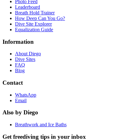
Photo Feed
Leaderboard
Breath Hold Trainer
How Deep Can You Go?
Dive Site Explorer
Equalization Guide
Information
About Diego
Dive Sites
FAQ
Blog
Contact
WhatsApp
Email
Also by Diego
Breathwork and Ice Baths
Get freediving tips in your inbox