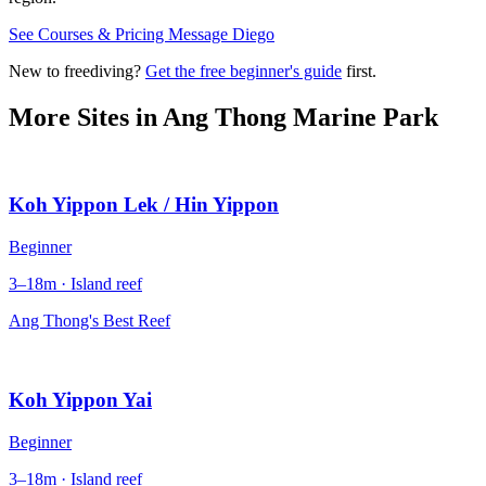
See Courses & Pricing
Message Diego
New to freediving?
Get the free beginner's guide
first.
More Sites in
Ang Thong Marine Park
Koh Yippon Lek / Hin Yippon
Beginner
3–18m · Island reef
Ang Thong's Best Reef
Koh Yippon Yai
Beginner
3–18m · Island reef