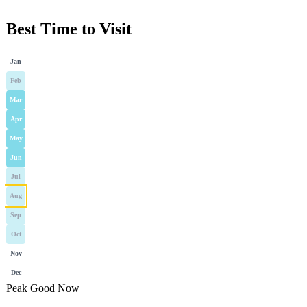
Best Time to Visit
Jan
Feb
Mar
Apr
May
Jun
Jul
Aug
Sep
Oct
Nov
Dec
Peak
Good
Now