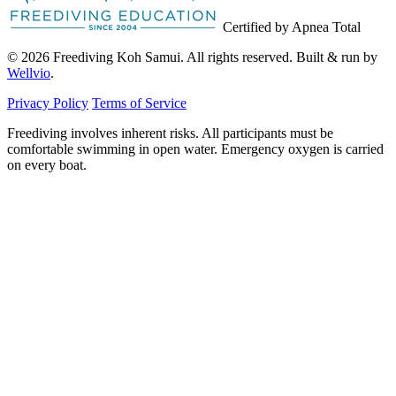
Certified by Apnea Total
© 2026 Freediving Koh Samui. All rights reserved. Built & run by
Wellvio
.
Privacy Policy
Terms of Service
Freediving involves inherent risks. All participants must be
comfortable swimming in open water. Emergency oxygen is carried
on every boat.
Email
Get the Guide
address