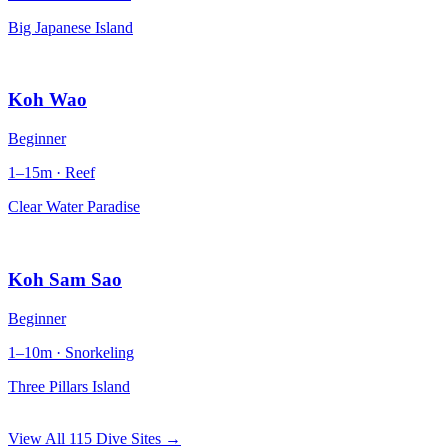
Big Japanese Island
Koh Wao
Beginner
1–15m · Reef
Clear Water Paradise
Koh Sam Sao
Beginner
1–10m · Snorkeling
Three Pillars Island
View All 115 Dive Sites →