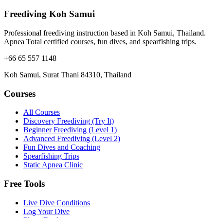
Freediving Koh Samui
Professional freediving instruction based in Koh Samui, Thailand.
Apnea Total certified courses, fun dives, and spearfishing trips.
+66 65 557 1148
Koh Samui, Surat Thani 84310, Thailand
Courses
All Courses
Discovery Freediving (Try It)
Beginner Freediving (Level 1)
Advanced Freediving (Level 2)
Fun Dives and Coaching
Spearfishing Trips
Static Apnea Clinic
Free Tools
Live Dive Conditions
Log Your Dive