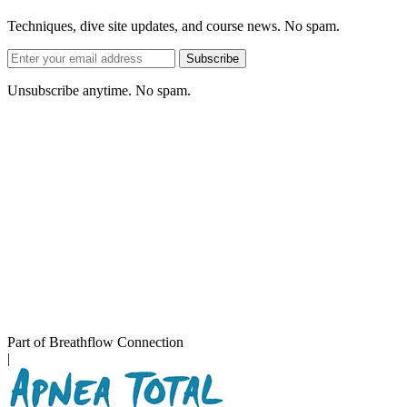
Techniques, dive site updates, and course news. No spam.
Email
Subscribe
address
Unsubscribe anytime. No spam.
Part of Breathflow Connection
|