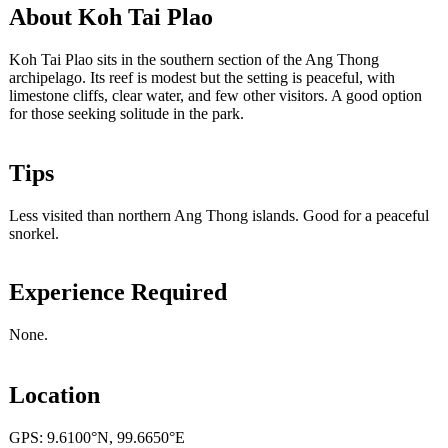
About Koh Tai Plao
Koh Tai Plao sits in the southern section of the Ang Thong
archipelago. Its reef is modest but the setting is peaceful, with
limestone cliffs, clear water, and few other visitors. A good option
for those seeking solitude in the park.
Tips
Less visited than northern Ang Thong islands. Good for a peaceful
snorkel.
Experience Required
None.
Location
GPS: 9.6100°N, 99.6650°E