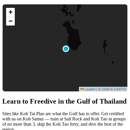
+
−
Leaflet
|
©
OSM
©
CARTO
Learn to Freedive
in the Gulf of Thailand
Sites like Koh Tai Plao are what the Gulf has to offer. Get certified
with us on Koh Samui — train at Sail Rock and Koh Tao in groups
of no more than 3, skip the Koh Tao ferry, and dive the best of the
region.