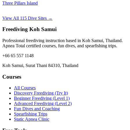
Three Pillars Island
View All 115 Dive Sites →
Freediving Koh Samui
Professional freediving instruction based in Koh Samui, Thailand.
Apnea Total certified courses, fun dives, and spearfishing trips.
+66 65 557 1148
Koh Samui, Surat Thani 84310, Thailand
Courses
All Courses
Discovery Freediving (Try It)
Beginner Freediving (Level 1)
Advanced Freediving (Level 2)
Fun Dives and Coaching
Spearfishing Trips
Static Apnea Clinic