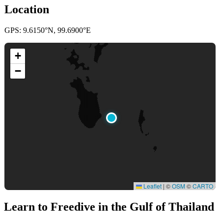
Location
GPS: 9.6150°N, 99.6900°E
+
−
Leaflet
|
©
OSM
©
CARTO
Learn to Freedive
in the Gulf of Thailand