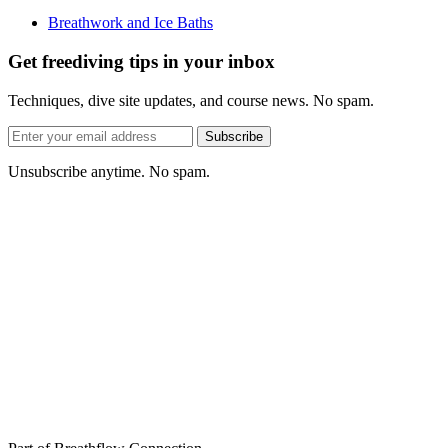
Breathwork and Ice Baths
Get freediving tips in your inbox
Techniques, dive site updates, and course news. No spam.
Email
Subscribe
address
Unsubscribe anytime. No spam.