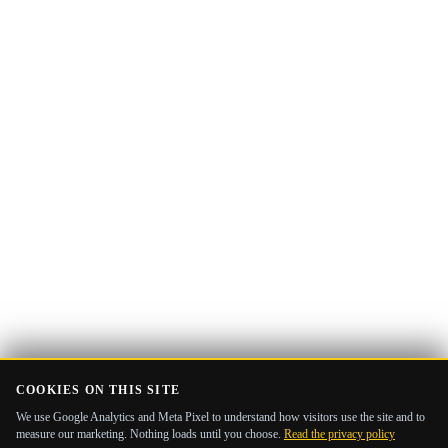
Email
Get the Guide
address
COOKIES ON THIS SITE
We use Google Analytics and Meta Pixel to understand how visitors use the site and to
measure our marketing. Nothing loads until you choose.
Read the privacy policy