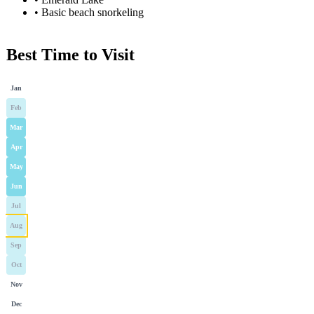
•
Basic beach snorkeling
Best Time to Visit
Jan
Feb
Mar
Apr
May
Jun
Jul
Aug
Sep
Oct
Nov
Dec