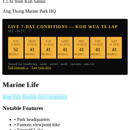
1.5 hr from Koh Samui
Ang Thong Marine Park HQ
LIVE 7-DAY CONDITIONS — KOH WUA TA LAP
SST ~30.2°C
SUN
MON
TUE
WED
THU
FRI
SAT
9 AUG
10 AUG
11 AUG
12 AUG
13 AUG
14 AUG
15 AUG
52
41
41
41
41
41
41
MARGINAL
MARGINAL
MARGINAL
MARGINAL
MARGINAL
MARGINAL
MARGINAL
Scored for freediving · wind · waves · swell · currents · rain-viz
Full forecast →
·
Log your dive
Marine Life
Reef Fish
Starfish
Sea Cucumbers
Notable Features
•
Park headquarters
•
Famous viewpoint hike
•
Emerald Lake