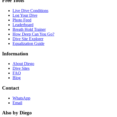
Free Tools
Live Dive Conditions
Log Your Dive
Photo Feed
Leaderboard
Breath Hold Trainer
How Deep Can You Go?
Dive Site Explorer
Equalization Guide
Information
About Diego
Dive Sites
FAQ
Blog
Contact
WhatsApp
Email
Also by Diego