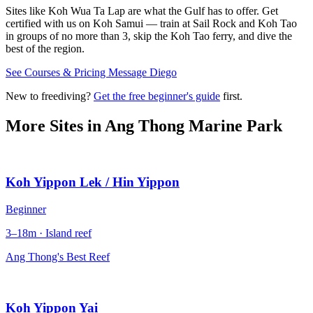
Sites like Koh Wua Ta Lap are what the Gulf has to offer. Get
certified with us on Koh Samui — train at Sail Rock and Koh Tao
in groups of no more than 3, skip the Koh Tao ferry, and dive the
best of the region.
See Courses & Pricing
Message Diego
New to freediving?
Get the free beginner's guide
first.
More Sites in
Ang Thong Marine Park
Koh Yippon Lek / Hin Yippon
Beginner
3–18m · Island reef
Ang Thong's Best Reef
Koh Yippon Yai