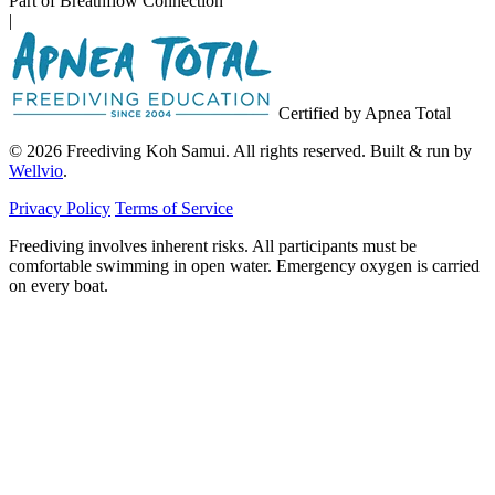
Part of Breathflow Connection
|
Certified by Apnea Total
© 2026 Freediving Koh Samui. All rights reserved. Built & run by
Wellvio
.
Privacy Policy
Terms of Service
Freediving involves inherent risks. All participants must be
comfortable swimming in open water. Emergency oxygen is carried
on every boat.