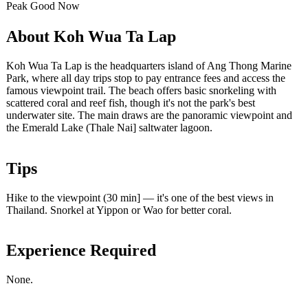
Peak
Good
Now
About Koh Wua Ta Lap
Koh Wua Ta Lap is the headquarters island of Ang Thong Marine
Park, where all day trips stop to pay entrance fees and access the
famous viewpoint trail. The beach offers basic snorkeling with
scattered coral and reef fish, though it's not the park's best
underwater site. The main draws are the panoramic viewpoint and
the Emerald Lake (Thale Nai] saltwater lagoon.
Tips
Hike to the viewpoint (30 min] — it's one of the best views in
Thailand. Snorkel at Yippon or Wao for better coral.
Experience Required
None.