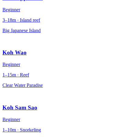
Beginner
3–18m · Island reef
Big Japanese Island
Koh Wao
Beginner
1–15m · Reef
Clear Water Paradise
Koh Sam Sao
Beginner
1–10m · Snorkeling