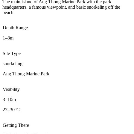
The main island of Ang Thong Marine Park with the park
headquarters, a famous viewpoint, and basic snorkeling off the
beach.
Depth Range
1–8m
Site Type
snorkeling
Ang Thong Marine Park
Visibility
3–10m
27–30°C
Getting There