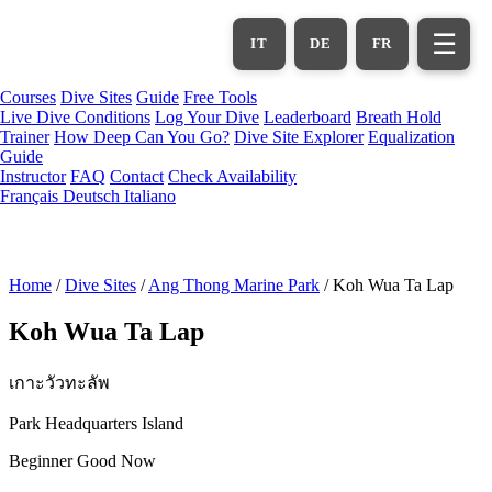
Skip
to
☰
IT
DE
FR
main
content
Courses
Dive Sites
Guide
Free Tools
Live Dive Conditions
Log Your Dive
Leaderboard
Breath Hold
Trainer
How Deep Can You Go?
Dive Site Explorer
Equalization
Guide
Instructor
FAQ
Contact
Check Availability
Français
Deutsch
Italiano
Home
/
Dive Sites
/
Ang Thong Marine Park
/
Koh Wua Ta Lap
Koh Wua Ta Lap
เกาะวัวทะลัพ
Park Headquarters Island
Beginner
Good Now