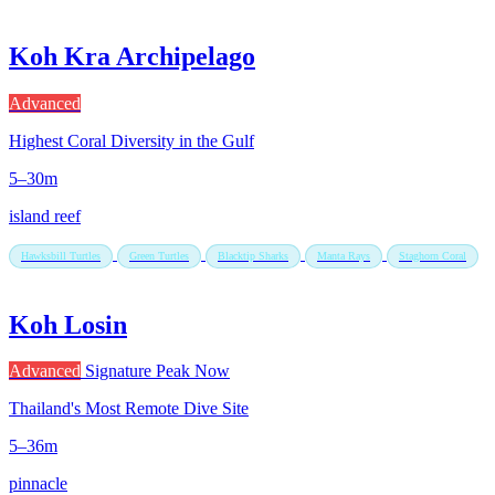
Koh Kra Archipelago
Advanced
Highest Coral Diversity in the Gulf
5–30m
island reef
Hawksbill Turtles
Green Turtles
Blacktip Sharks
Manta Rays
Staghorn Coral
Koh Losin
Advanced
Signature
Peak Now
Thailand's Most Remote Dive Site
5–36m
pinnacle