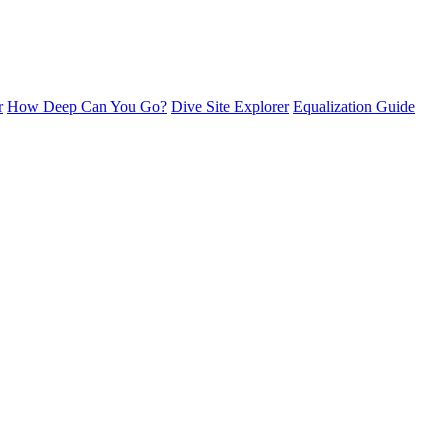
r
How Deep Can You Go?
Dive Site Explorer
Equalization Guide