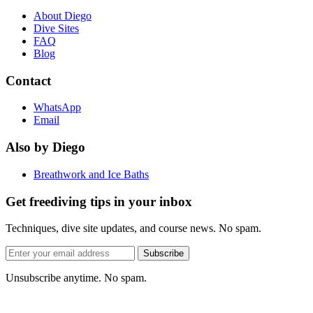
About Diego
Dive Sites
FAQ
Blog
Contact
WhatsApp
Email
Also by Diego
Breathwork and Ice Baths
Get freediving tips in your inbox
Techniques, dive site updates, and course news. No spam.
Email
Subscribe
address
Unsubscribe anytime. No spam.