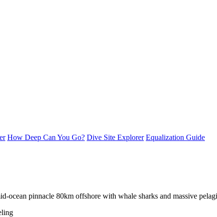
er
How Deep Can You Go?
Dive Site Explorer
Equalization Guide
id-ocean pinnacle 80km offshore with whale sharks and massive pelagi
ling