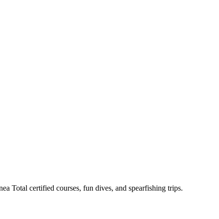
a Total certified courses, fun dives, and spearfishing trips.