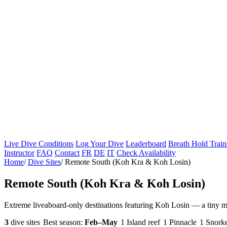
Live Dive Conditions
Log Your Dive
Leaderboard
Breath Hold Train
Instructor
FAQ
Contact
FR
DE
IT
Check Availability
Home
/
Dive Sites
/
Remote South (Koh Kra & Koh Losin)
Remote South (Koh Kra & Koh Losin)
Extreme liveaboard-only destinations featuring Koh Losin — a tiny m
3
dive sites
Best season:
Feb–May
1 Island reef
1 Pinnacle
1 Snorke