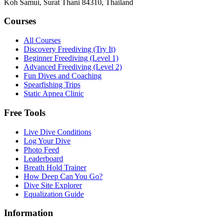
Koh Samui, Surat Thani 84310, Thailand
Courses
All Courses
Discovery Freediving (Try It)
Beginner Freediving (Level 1)
Advanced Freediving (Level 2)
Fun Dives and Coaching
Spearfishing Trips
Static Apnea Clinic
Free Tools
Live Dive Conditions
Log Your Dive
Photo Feed
Leaderboard
Breath Hold Trainer
How Deep Can You Go?
Dive Site Explorer
Equalization Guide
Information