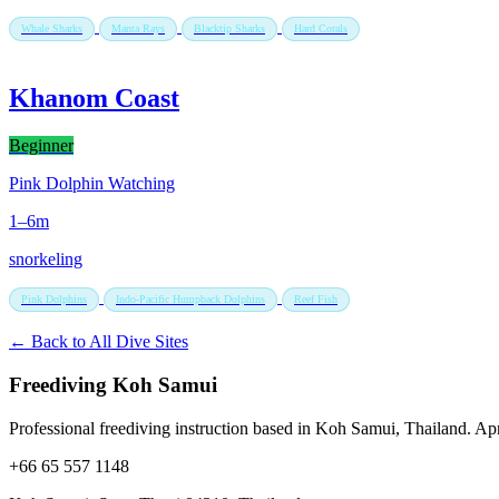
Whale Sharks
Manta Rays
Blacktip Sharks
Hard Corals
Khanom Coast
Beginner
Pink Dolphin Watching
1–6m
snorkeling
Pink Dolphins
Indo-Pacific Humpback Dolphins
Reef Fish
← Back to All Dive Sites
Freediving Koh Samui
Professional freediving instruction based in Koh Samui, Thailand. Apne
+66 65 557 1148