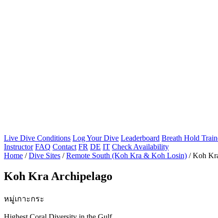
Live Dive Conditions
Log Your Dive
Leaderboard
Breath Hold Train
Instructor
FAQ
Contact
FR
DE
IT
Check Availability
Home
/
Dive Sites
/
Remote South (Koh Kra & Koh Losin)
/
Koh Kra
Koh Kra Archipelago
หมู่เกาะกระ
Highest Coral Diversity in the Gulf