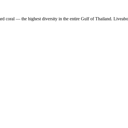
 coral — the highest diversity in the entire Gulf of Thailand. Liveabo