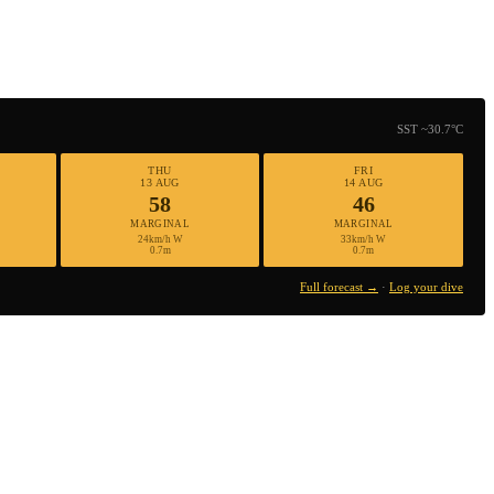
SST ~30.7°C
THU
FRI
13 AUG
14 AUG
58
46
MARGINAL
MARGINAL
24km/h W
33km/h W
0.7m
0.7m
Full forecast →
·
Log your dive