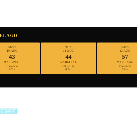
PELAGO
MON
TUE
WED
10 AUG
11 AUG
12 AUG
43
44
57
MARGINAL
MARGINAL
MARGINAL
31km/h W
30km/h W
23km/h W
0.7m
0.7m
0.6m
orn Coral