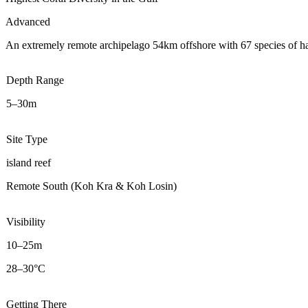
Advanced
An extremely remote archipelago 54km offshore with 67 species of hard
Depth Range
5–30m
Site Type
island reef
Remote South (Koh Kra & Koh Losin)
Visibility
10–25m
28–30°C
Getting There