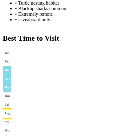
•
Turtle nesting habitat
•
Blacktip sharks common
•
Extremely remote
•
Liveaboard only
Best Time to Visit
Jan
Feb
Mar
Apr
May
Jun
Jul
Aug
Sep
Oct