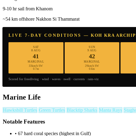
9-10 hr sail from Khanom
~54 km offshore Nakhon Si Thammarat
LIVE 7-DAY CONDITIONS — KOH KRA ARCHI
SAT
SUN
8 AUG
9 AUG
41
42
MARGINAL
MARGINAL
33km/h SW
29km/h SW
0.7m
0.6m
Scored for freediving · wind · waves · swell · currents · rain-viz
Marine Life
Hawksbill Turtles
Green Turtles
Blacktip Sharks
Manta Rays
Stagh
Notable Features
•
67 hard coral species (highest in Gulf)