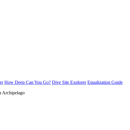
er
How Deep Can You Go?
Dive Site Explorer
Equalization Guide
 Archipelago