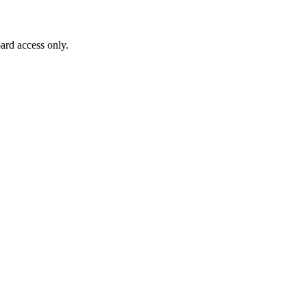
ard access only.