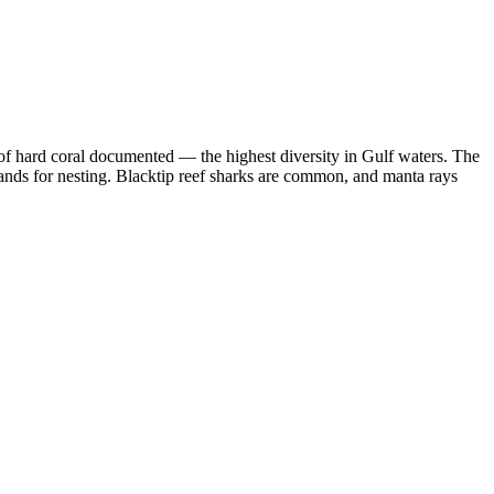
of hard coral documented — the highest diversity in Gulf waters. The
slands for nesting. Blacktip reef sharks are common, and manta rays