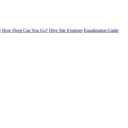
r
How Deep Can You Go?
Dive Site Explorer
Equalization Guide