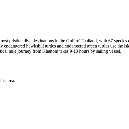
 pristine dive destinations in the Gulf of Thailand, with 67 species 
ally endangered hawksbill turtles and endangered green turtles use the i
ical mile journey from Khanom takes 9-10 hours by sailing vessel.
his area.