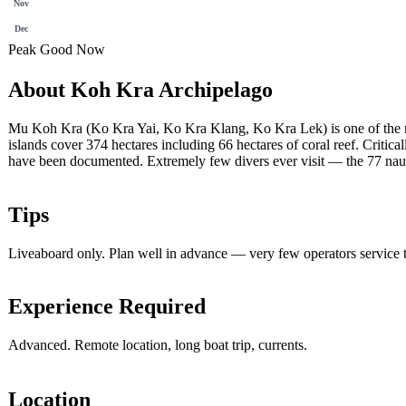
Nov
Dec
Peak
Good
Now
About Koh Kra Archipelago
Mu Koh Kra (Ko Kra Yai, Ko Kra Klang, Ko Kra Lek) is one of the most
islands cover 374 hectares including 66 hectares of coral reef. Critic
have been documented. Extremely few divers ever visit — the 77 naut
Tips
Liveaboard only. Plan well in advance — very few operators service t
Experience Required
Advanced. Remote location, long boat trip, currents.
Location