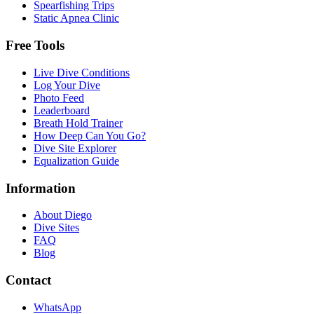
Spearfishing Trips
Static Apnea Clinic
Free Tools
Live Dive Conditions
Log Your Dive
Photo Feed
Leaderboard
Breath Hold Trainer
How Deep Can You Go?
Dive Site Explorer
Equalization Guide
Information
About Diego
Dive Sites
FAQ
Blog
Contact
WhatsApp