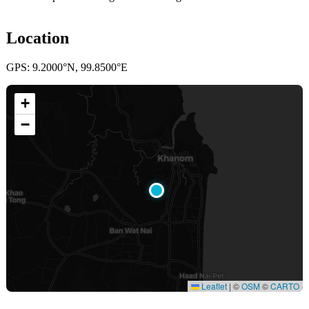
Location
GPS: 9.2000°N, 99.8500°E
+
−
Leaflet
|
©
OSM
©
CARTO