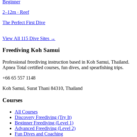
Beginner
2–12m · Reef
The Perfect First Dive
View All 115 Dive Sites →
Freediving Koh Samui
Professional freediving instruction based in Koh Samui, Thailand.
Apnea Total certified courses, fun dives, and spearfishing trips.
+66 65 557 1148
Koh Samui, Surat Thani 84310, Thailand
Courses
All Courses
Discovery Freediving (Try It)
Beginner Freediving (Level 1)
Advanced Freediving (Level 2)
Fun Dives and Coaching