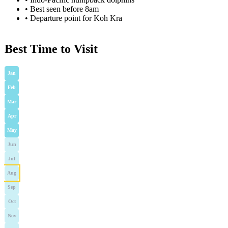
•
Best seen before 8am
•
Departure point for Koh Kra
Best Time to Visit
Jan
Feb
Mar
Apr
May
Jun
Jul
Aug
Sep
Oct
Nov