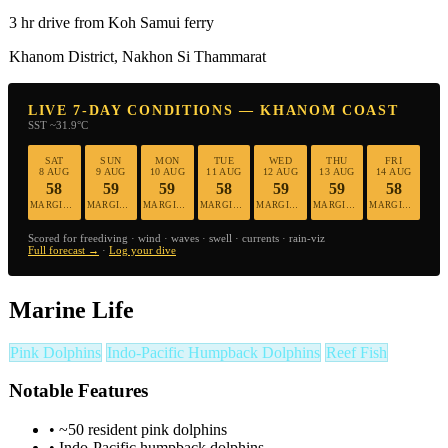
3 hr drive from Koh Samui ferry
Khanom District, Nakhon Si Thammarat
LIVE 7-DAY CONDITIONS — KHANOM COAST
SST ~31.9°C
SAT
SUN
MON
TUE
WED
THU
FRI
8 AUG
9 AUG
10 AUG
11 AUG
12 AUG
13 AUG
14 AUG
58
59
59
58
59
59
58
MARGINAL
MARGINAL
MARGINAL
MARGINAL
MARGINAL
MARGINAL
MARGINAL
Scored for freediving · wind · waves · swell · currents · rain-viz
Full forecast →
·
Log your dive
Marine Life
Pink Dolphins
Indo-Pacific Humpback Dolphins
Reef Fish
Notable Features
•
~50 resident pink dolphins
•
Indo-Pacific humpback dolphins