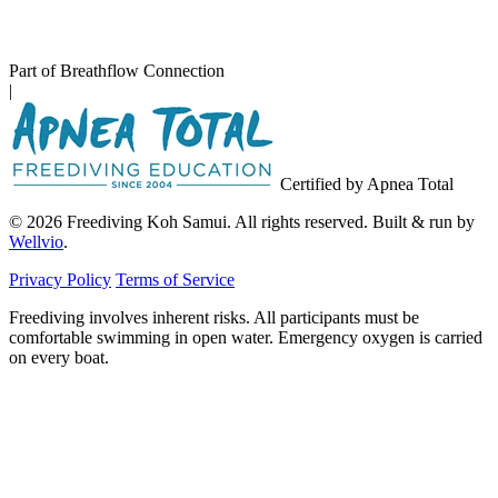
Part of Breathflow Connection
|
Certified by Apnea Total
© 2026 Freediving Koh Samui. All rights reserved. Built & run by
Wellvio
.
Privacy Policy
Terms of Service
Freediving involves inherent risks. All participants must be
comfortable swimming in open water. Emergency oxygen is carried
on every boat.