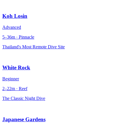
Koh Losin
Advanced
5–36m · Pinnacle
Thailand's Most Remote Dive Site
White Rock
Beginner
2–22m · Reef
The Classic Night Dive
Japanese Gardens