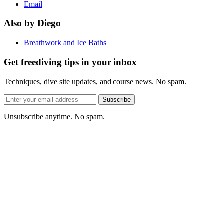
Email
Also by Diego
Breathwork and Ice Baths
Get freediving tips in your inbox
Techniques, dive site updates, and course news. No spam.
Email
Subscribe
address
Unsubscribe anytime. No spam.