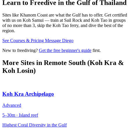
Learn to Freedive
in the Gulf of Thailand
Sites like Khanom Coast are what the Gulf has to offer. Get certified
with us on Koh Samui — train at Sail Rock and Koh Tao in groups
of no more than 3, skip the Koh Tao ferry, and dive the best of the
region.
See Courses & Pricing
Message Diego
New to freediving?
Get the free beginner's guide
first.
More Sites in
Remote South (Koh Kra &
Koh Losin)
Koh Kra Archipelago
Advanced
5–30m · Island reef
Highest Coral Diversity in the Gulf