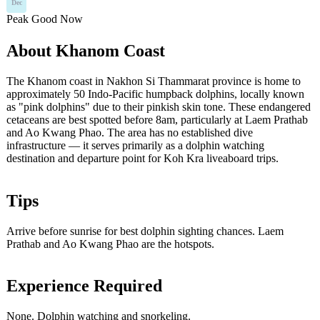
Dec
Peak
Good
Now
About Khanom Coast
The Khanom coast in Nakhon Si Thammarat province is home to
approximately 50 Indo-Pacific humpback dolphins, locally known
as "pink dolphins" due to their pinkish skin tone. These endangered
cetaceans are best spotted before 8am, particularly at Laem Prathab
and Ao Kwang Phao. The area has no established dive
infrastructure — it serves primarily as a dolphin watching
destination and departure point for Koh Kra liveaboard trips.
Tips
Arrive before sunrise for best dolphin sighting chances. Laem
Prathab and Ao Kwang Phao are the hotspots.
Experience Required
None. Dolphin watching and snorkeling.