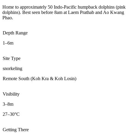
Home to approximately 50 Indo-Pacific humpback dolphins (pink
dolphins). Best seen before 8am at Laem Prathab and Ao Kwang
Phao.
Depth Range
1–6m
Site Type
snorkeling
Remote South (Koh Kra & Koh Losin)
Visibility
3–8m
27–30°C
Getting There