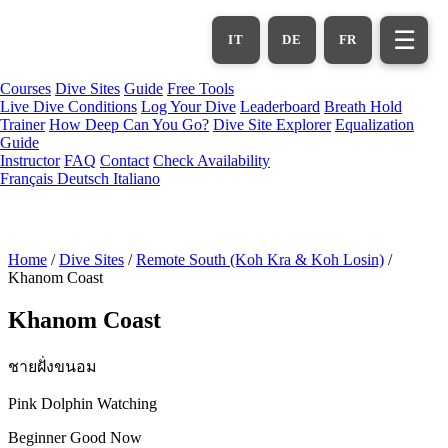
Skip
to
☰
IT
DE
FR
main
content
Courses
Dive Sites
Guide
Free Tools
Live Dive Conditions
Log Your Dive
Leaderboard
Breath Hold
Trainer
How Deep Can You Go?
Dive Site Explorer
Equalization
Guide
Instructor
FAQ
Contact
Check Availability
Français
Deutsch
Italiano
Home
/
Dive Sites
/
Remote South (Koh Kra & Koh Losin)
/
Khanom Coast
Khanom Coast
ชายฝั่งขนอม
Pink Dolphin Watching
Beginner
Good Now