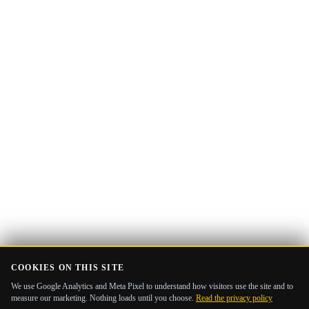
Email
Get the Guide
address
COOKIES ON THIS SITE
We use Google Analytics and Meta Pixel to understand how visitors use the site and to
measure our marketing. Nothing loads until you choose.
Read the privacy policy