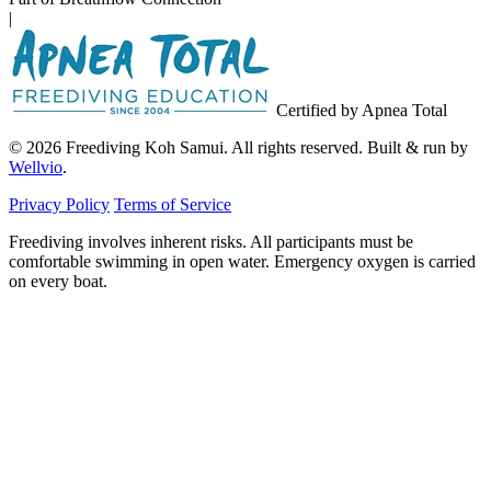
|
Certified by Apnea Total
© 2026 Freediving Koh Samui. All rights reserved. Built & run by
Wellvio
.
Privacy Policy
Terms of Service
Freediving involves inherent risks. All participants must be
comfortable swimming in open water. Emergency oxygen is carried
on every boat.