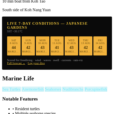
10 min boat from Koh Tao
South side of Koh Nang Yuan
LIVE 7-DAY CONDITIONS — JAPANESE
GARDENS
SST ~30.1°C
SAT
SUN
MON
TUE
WED
THU
FRI
8 AUG
9 AUG
10 AUG
11 AUG
12 AUG
13 AUG
14 AUG
44
42
43
41
43
42
42
MARGINAL
MARGINAL
MARGINAL
MARGINAL
MARGINAL
MARGINAL
MARGINAL
Scored for freediving · wind · waves · swell · currents · rain-viz
Full forecast →
·
Log your dive
Marine Life
Sea Turtles
Anemonefish
Seahorses
Nudibranchs
Porcupinefish
Notable Features
•
Resident turtles
•
Multiple seahorse species