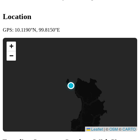
Location
GPS: 10.1190°N, 99.8150°E
+
−
Leaflet
|
©
OSM
©
CARTO