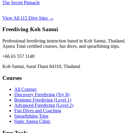
The Secret Pinnacle
View All 115 Dive Sites →
Freediving Koh Samui
Professional freediving instruction based in Koh Samui, Thailand.
Apnea Total certified courses, fun dives, and spearfishing trips.
+66 65 557 1148
Koh Samui, Surat Thani 84310, Thailand
Courses
All Courses
Discovery Freediving (Try It)
Beginner Freediving (Level 1)
Advanced Freediving (Level 2)
Fun Dives and Coaching
Spearfishing Trips
Static Apnea Clinic
Free Tools