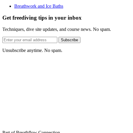
Breathwork and Ice Baths
Get freediving tips in your inbox
Techniques, dive site updates, and course news. No spam.
Email
Subscribe
address
Unsubscribe anytime. No spam.
Part of Breathflow Connection