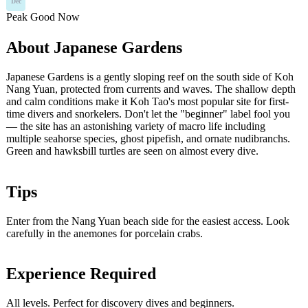
Dec
Peak
Good
Now
About Japanese Gardens
Japanese Gardens is a gently sloping reef on the south side of Koh
Nang Yuan, protected from currents and waves. The shallow depth
and calm conditions make it Koh Tao's most popular site for first-
time divers and snorkelers. Don't let the "beginner" label fool you
— the site has an astonishing variety of macro life including
multiple seahorse species, ghost pipefish, and ornate nudibranchs.
Green and hawksbill turtles are seen on almost every dive.
Tips
Enter from the Nang Yuan beach side for the easiest access. Look
carefully in the anemones for porcelain crabs.
Experience Required
All levels. Perfect for discovery dives and beginners.