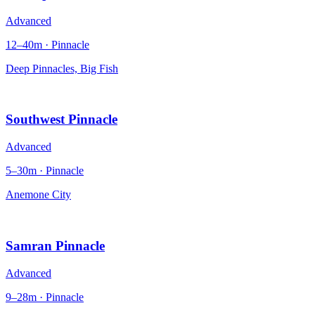
Advanced
12–40m · Pinnacle
Deep Pinnacles, Big Fish
Southwest Pinnacle
Advanced
5–30m · Pinnacle
Anemone City
Samran Pinnacle
Advanced
9–28m · Pinnacle