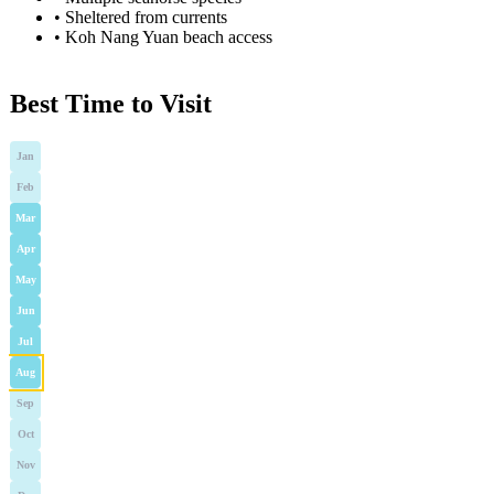
•
Sheltered from currents
•
Koh Nang Yuan beach access
Best Time to Visit
Jan
Feb
Mar
Apr
May
Jun
Jul
Aug
Sep
Oct
Nov