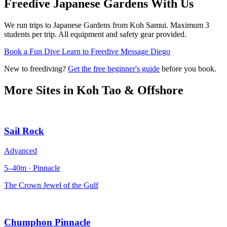
Freedive Japanese Gardens
With Us
We run trips to Japanese Gardens from Koh Samui. Maximum 3
students per trip. All equipment and safety gear provided.
Book a Fun Dive
Learn to Freedive
Message Diego
New to freediving?
Get the free beginner's guide
before you book.
More Sites in
Koh Tao & Offshore
Sail Rock
Advanced
5–40m · Pinnacle
The Crown Jewel of the Gulf
Chumphon Pinnacle