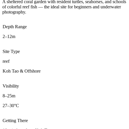
A sheltered coral garden with resident turtles, seahorses, and schools
of colorful reef fish — the ideal site for beginners and underwater
photography.
Depth Range
2–12m
Site Type
reef
Koh Tao & Offshore
Visibility
8–25m
27–30°C
Getting There