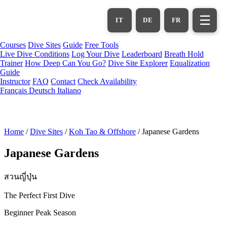
Skip
to
☰
IT
DE
FR
main
content
Courses
Dive Sites
Guide
Free Tools
Live Dive Conditions
Log Your Dive
Leaderboard
Breath Hold
Trainer
How Deep Can You Go?
Dive Site Explorer
Equalization
Guide
Instructor
FAQ
Contact
Check Availability
Français
Deutsch
Italiano
Home
/
Dive Sites
/
Koh Tao & Offshore
/
Japanese Gardens
Japanese Gardens
สวนญี่ปุ่น
The Perfect First Dive
Beginner
Peak Season