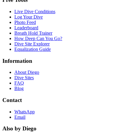
Live Dive Conditions
Log Your Dive
Photo Feed
Leaderboard
Breath Hold Trainer
How Deep Can You Go?
Dive Site Explorer
Equalization Guide
Information
About Diego
Dive Sites
FAQ
Blog
Contact
WhatsApp
Email
Also by Diego