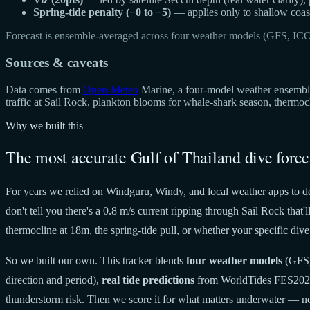
Spring-tide penalty (−0 to −5)
— applies only to shallow coast
Forecast is ensemble-averaged across four weather models (GFS, IC
Sources & caveats
Data comes from
Open-Meteo
Marine, a four-model weather ensemble 
traffic at Sail Rock, plankton blooms for whale-shark season, thermo
Why we built this
The most accurate Gulf of Thailand dive forec
For years we relied on Windguru, Windy, and local weather apps to de
don't tell you there's a 0.8 m/s current ripping through Sail Rock tha
thermocline at 18m, the spring-tide pull, or whether your specific dive 
So we built our own. This tracker blends
four weather models
(GFS,
direction and period),
real tide predictions
from WorldTides FES20
thunderstorm risk. Then we score it for what matters underwater — no