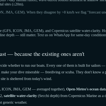
al sites (≤20m).
ON, JMA, GEM). When they disagree by >8 km/h we flag "forecast unc
(GFS, ICON, JMA, GEM), and Copernicus satellite water-clarity. Hover 
cline depth — still matter. Text us on WhatsApp for same-day condition
ast — because the existing ones aren't
cide whether to run our boats. Every one of them is built for sailors —
t'll make your dive miserable — freediving or scuba. They don't know a p
site is sheltered from today's wind.
 ICON, JMA, GEM — averaged together),
Open-Meteo's ocean dat
22,
satellite water-clarity
(Secchi depth) from Copernicus Marine as a di
t generic weather.