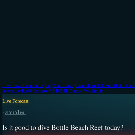
Live Dive Conditions
Log Your Dive
Leaderboard
Breath Hold Train
Instructor
FAQ
Contact
FR
DE
IT
Check Availability
Live Forecast
·
ภาษาไทย
Is it good to dive Bottle Beach Reef today?