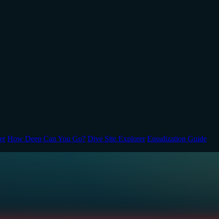
er
How Deep Can You Go?
Dive Site Explorer
Equalization Guide