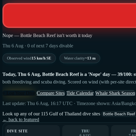
Nope — Bottle Beach Reef isn't worth it today
Thu 6 Aug · 0 of next 7 days divable
Observed wind
15 km/h SE
Water clarity
~13 m
Today, Thu 6 Aug, Bottle Beach Reef is a 'Nope' day — 39/100: str
both freediving and scuba diving. Scored on wind (with per-site direct
+ Log Your Dive
Compare Sites
Tide Calendar
Whale Shark Season
Last update: Thu 6 Aug, 16:17 UTC · Timezone shown: Asia/Bangk
Look up any of our 115 Gulf of Thailand dive sites
← back to featured
DIVE SITE
THU
FR
6 AUG
7 A