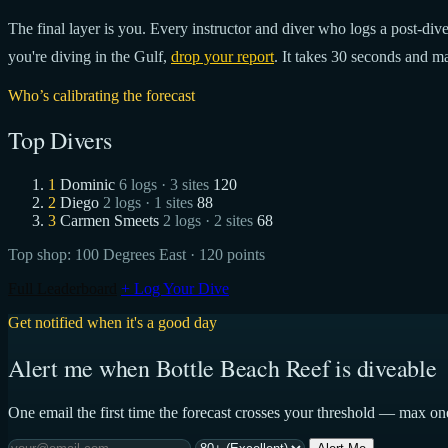
The final layer is you. Every instructor and diver who logs a post-dive 
you're diving in the Gulf,
drop your report
. It takes 30 seconds and ma
Who’s calibrating the forecast
Top Divers
1
Dominic
6 logs · 3 sites
120
2
Diego
2 logs · 1 sites
88
3
Carmen Smeets
2 logs · 2 sites
68
Top shop:
100 Degrees East
· 120 points
Full Leaderboard
+ Log Your Dive
Get notified when it's a good day
Alert me when Bottle Beach Reef is diveable
One email the first time the forecast crosses your threshold — max on