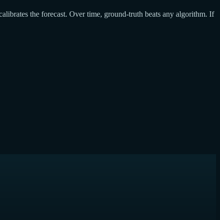
calibrates the forecast. Over time, ground-truth beats any algorithm. If