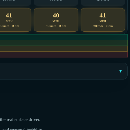
41
40
41
MEH
MEH
MEH
30km/h · 0.6m
30km/h · 0.6m
29km/h · 0.5m
he real surface driver.
, and seasonal turbidity.