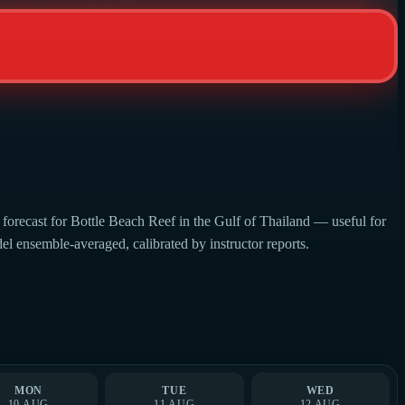
forecast for Bottle Beach Reef in the Gulf of Thailand — useful for
del ensemble-averaged, calibrated by instructor reports.
MON
TUE
WED
10 AUG
11 AUG
12 AUG