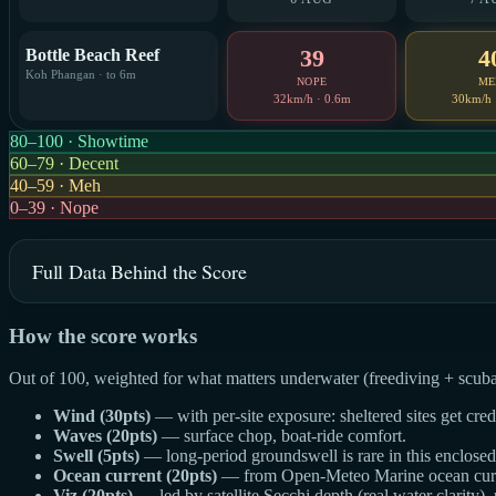
39
4
Bottle Beach Reef
Koh Phangan · to 6m
NOPE
ME
32km/h · 0.6m
30km/h 
80–100 · Showtime
60–79 · Decent
40–59 · Meh
0–39 · Nope
Full Data Behind the Score
How the score works
Out of 100, weighted for what matters underwater (freediving + scuba
Wind (30pts)
— with per-site exposure: sheltered sites get cre
Waves (20pts)
— surface chop, boat-ride comfort.
Swell (5pts)
— long-period groundswell is rare in this enclosed g
Ocean current (20pts)
— from Open-Meteo Marine ocean curren
Viz (20pts)
— led by satellite Secchi depth (real water clarity),