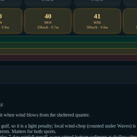
0
40
41
H
MEH
MEH
· 0.6m
29km/h · 0.7m
30km/h · 0.6m
):
dit when wind blows from the sheltered quarter.
ulf, so it is a light penalty; local wind-chop (counted under Waves) is t
ts. Matters for both sports.
 plus 7-day rainfall runoff, wave-stirred bottom sediment at shallow sites