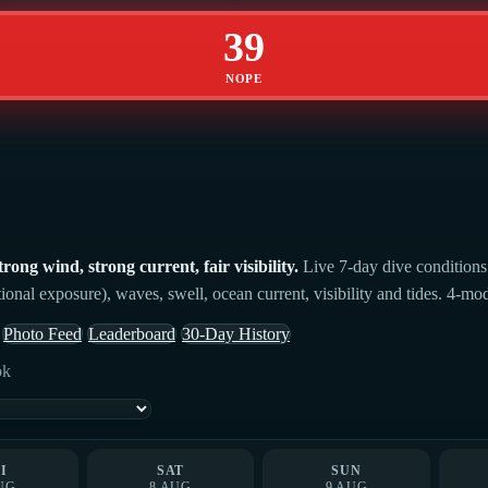
39
NOPE
ong wind, strong current, fair visibility.
Live 7-day dive conditions 
ional exposure), waves, swell, ocean current, visibility and tides. 4-mo
Photo Feed
Leaderboard
30-Day History
ok
I
SAT
SUN
UG
8 AUG
9 AUG