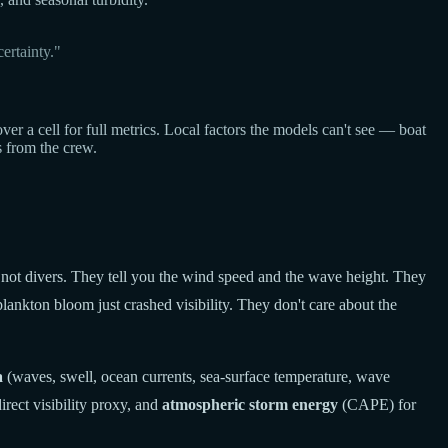
ertainty."
a cell for full metrics. Local factors the models can't see — boat
s from the crew.
 not divers. They tell you the wind speed and the wave height. They
lankton bloom just crashed visibility. They don't care about the
a
(waves, swell, ocean currents, sea-surface temperature, wave
rect visibility proxy, and
atmospheric storm energy
(CAPE) for