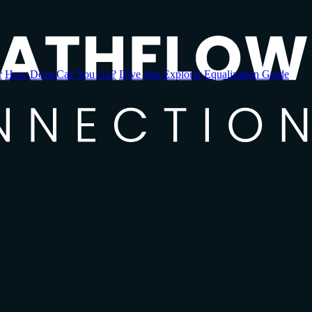
r
How Deep Can You Go?
Dive Site Explorer
Equalization Guide