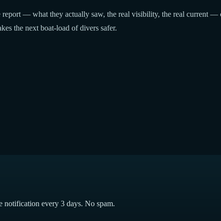
report — what they actually saw, the real visibility, the real current — 
kes the next boat-load of divers safer.
e notification every 3 days. No spam.