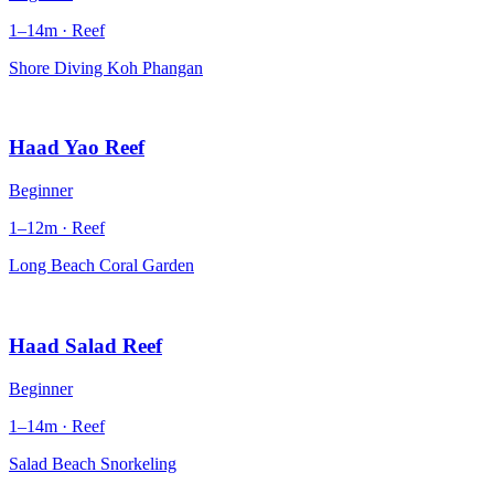
1–14m · Reef
Shore Diving Koh Phangan
Haad Yao Reef
Beginner
1–12m · Reef
Long Beach Coral Garden
Haad Salad Reef
Beginner
1–14m · Reef
Salad Beach Snorkeling