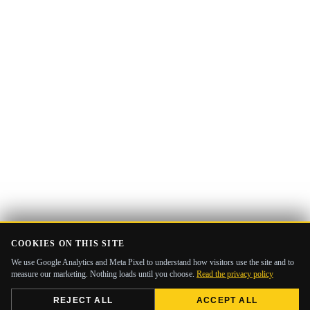
COOKIES ON THIS SITE
We use Google Analytics and Meta Pixel to understand how visitors use the site and to
measure our marketing. Nothing loads until you choose.
Read the privacy policy
REJECT ALL
ACCEPT ALL