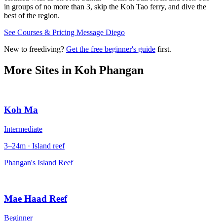
in groups of no more than 3, skip the Koh Tao ferry, and dive the
best of the region.
See Courses & Pricing
Message Diego
New to freediving?
Get the free beginner's guide
first.
More Sites in
Koh Phangan
Koh Ma
Intermediate
3–24m · Island reef
Phangan's Island Reef
Mae Haad Reef
Beginner