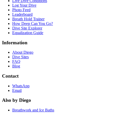
Live Dive Conditions
Log Your Dive
Photo Feed
Leaderboard
Breath Hold Trainer
How Deep Can You Go?
Dive Site Explorer
Equalization Guide
Information
About Diego
Dive Sites
FAQ
Blog
Contact
WhatsApp
Email
Also by Diego
Breathwork and Ice Baths