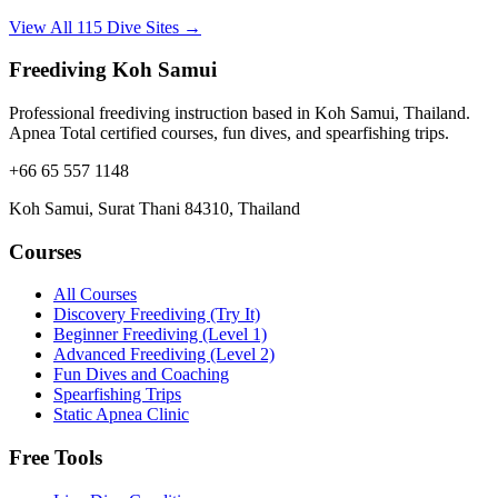
View All 115 Dive Sites →
Freediving Koh Samui
Professional freediving instruction based in Koh Samui, Thailand.
Apnea Total certified courses, fun dives, and spearfishing trips.
+66 65 557 1148
Koh Samui, Surat Thani 84310, Thailand
Courses
All Courses
Discovery Freediving (Try It)
Beginner Freediving (Level 1)
Advanced Freediving (Level 2)
Fun Dives and Coaching
Spearfishing Trips
Static Apnea Clinic
Free Tools