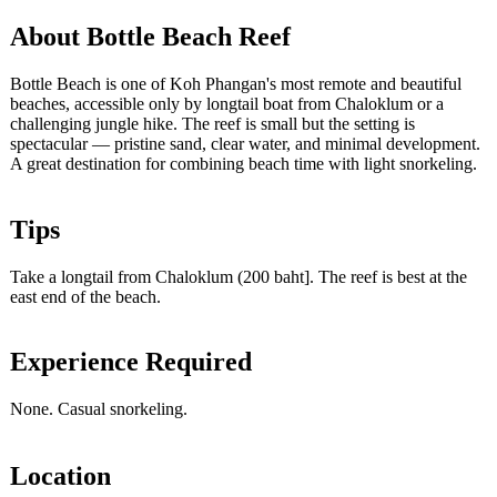
About Bottle Beach Reef
Bottle Beach is one of Koh Phangan's most remote and beautiful
beaches, accessible only by longtail boat from Chaloklum or a
challenging jungle hike. The reef is small but the setting is
spectacular — pristine sand, clear water, and minimal development.
A great destination for combining beach time with light snorkeling.
Tips
Take a longtail from Chaloklum (200 baht]. The reef is best at the
east end of the beach.
Experience Required
None. Casual snorkeling.
Location