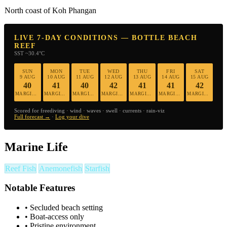
North coast of Koh Phangan
LIVE 7-DAY CONDITIONS — BOTTLE BEACH
REEF
SST ~30.4°C
SUN
MON
TUE
WED
THU
FRI
SAT
9 AUG
10 AUG
11 AUG
12 AUG
13 AUG
14 AUG
15 AUG
40
41
40
42
41
41
42
MARGINAL
MARGINAL
MARGINAL
MARGINAL
MARGINAL
MARGINAL
MARGINAL
Scored for freediving · wind · waves · swell · currents · rain-viz
Full forecast →
·
Log your dive
Marine Life
Reef Fish
Anemonefish
Starfish
Notable Features
•
Secluded beach setting
•
Boat-access only
•
Pristine environment