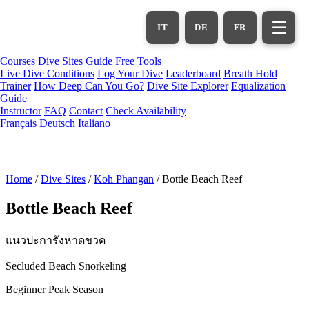
Skip
to
☰
IT
DE
FR
main
content
Courses
Dive Sites
Guide
Free Tools
Live Dive Conditions
Log Your Dive
Leaderboard
Breath Hold
Trainer
How Deep Can You Go?
Dive Site Explorer
Equalization
Guide
Instructor
FAQ
Contact
Check Availability
Français
Deutsch
Italiano
Home
/
Dive Sites
/
Koh Phangan
/
Bottle Beach Reef
Bottle Beach Reef
แนวปะการังหาดขวด
Secluded Beach Snorkeling
Beginner
Peak Season