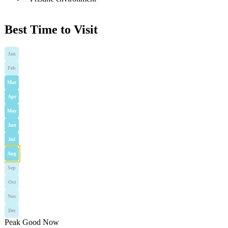
Best Time to Visit
Jan
Feb
Mar
Apr
May
Jun
Jul
Aug
Sep
Oct
Nov
Dec
Peak
Good
Now