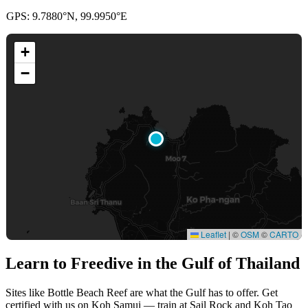
GPS: 9.7880°N, 99.9950°E
+
−
Leaflet
|
©
OSM
©
CARTO
Learn to Freedive
in the Gulf of Thailand
Sites like Bottle Beach Reef are what the Gulf has to offer. Get
certified with us on Koh Samui — train at Sail Rock and Koh Tao