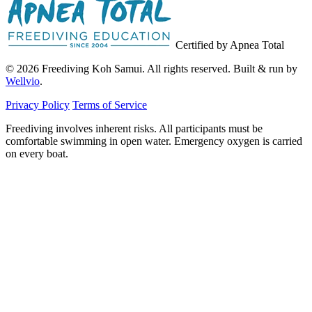
Certified by Apnea Total
© 2026 Freediving Koh Samui. All rights reserved. Built & run by
Wellvio
.
Privacy Policy
Terms of Service
Freediving involves inherent risks. All participants must be
comfortable swimming in open water. Emergency oxygen is carried
on every boat.
Email
Get the Guide
address