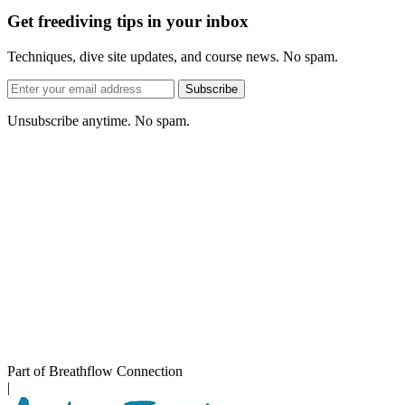
Get freediving tips in your inbox
Techniques, dive site updates, and course news. No spam.
Email
Subscribe
address
Unsubscribe anytime. No spam.
Part of Breathflow Connection
|