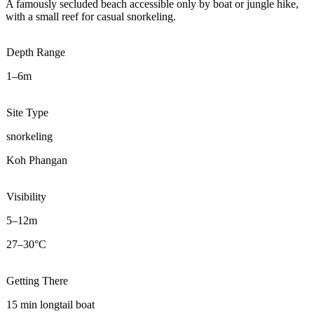
A famously secluded beach accessible only by boat or jungle hike,
with a small reef for casual snorkeling.
Depth Range
1–6m
Site Type
snorkeling
Koh Phangan
Visibility
5–12m
27–30°C
Getting There
15 min longtail boat