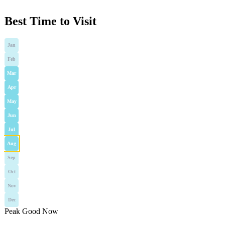
Best Time to Visit
Jan
Feb
Mar
Apr
May
Jun
Jul
Aug
Sep
Oct
Nov
Dec
Peak
Good
Now