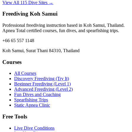
View All 115 Dive Sites →
Freediving Koh Samui
Professional freediving instruction based in Koh Samui, Thailand.
Apnea Total certified courses, fun dives, and spearfishing trips.
+66 65 557 1148
Koh Samui, Surat Thani 84310, Thailand
Courses
All Courses
Discovery Freediving (Try It)
Beginner Freediving (Level 1)
Advanced Freediving (Level 2)
Fun Dives and Coaching
Spearfishing Trips
Static Apnea Clinic
Free Tools
Live Dive Conditions