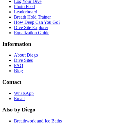
Log Your Dive
Photo Feed
Leaderboard
Breath Hold Trainer
How Deep Can You Go?
Dive Site Explorer
Equalization Guide
Information
About Diego
Dive Sites
FAQ
Blog
Contact
WhatsApp
Email
Also by Diego
Breathwork and Ice Baths