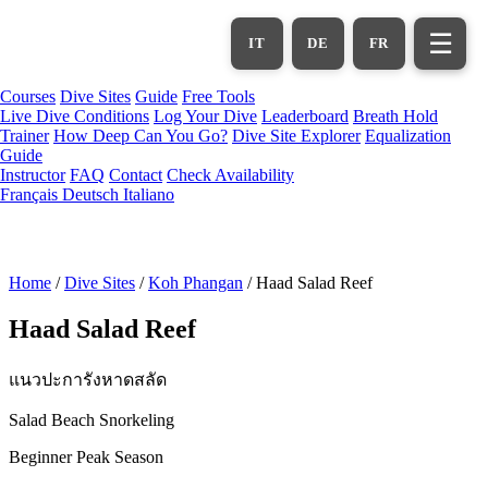
Skip
to
☰
IT
DE
FR
main
content
Courses
Dive Sites
Guide
Free Tools
Live Dive Conditions
Log Your Dive
Leaderboard
Breath Hold
Trainer
How Deep Can You Go?
Dive Site Explorer
Equalization
Guide
Instructor
FAQ
Contact
Check Availability
Français
Deutsch
Italiano
Home
/
Dive Sites
/
Koh Phangan
/
Haad Salad Reef
Haad Salad Reef
แนวปะการังหาดสลัด
Salad Beach Snorkeling
Beginner
Peak Season