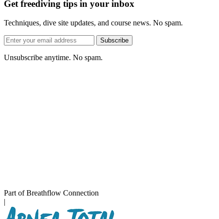
Get freediving tips in your inbox
Techniques, dive site updates, and course news. No spam.
Email
Subscribe
address
Unsubscribe anytime. No spam.
Part of Breathflow Connection
|