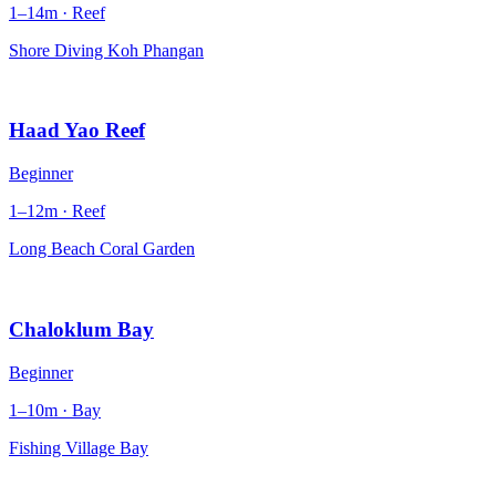
1–14m · Reef
Shore Diving Koh Phangan
Haad Yao Reef
Beginner
1–12m · Reef
Long Beach Coral Garden
Chaloklum Bay
Beginner
1–10m · Bay
Fishing Village Bay