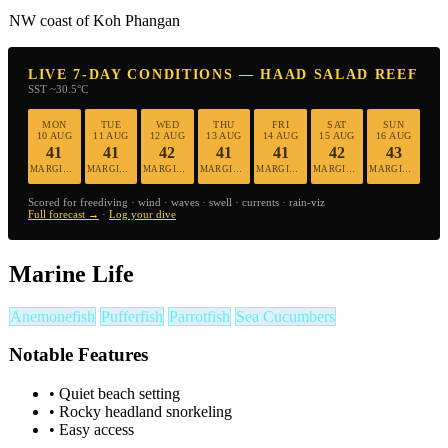
NW coast of Koh Phangan
LIVE 7-DAY CONDITIONS — HAAD SALAD REEF
SST ~30.5°C
MON
TUE
WED
THU
FRI
SAT
SUN
10 AUG
11 AUG
12 AUG
13 AUG
14 AUG
15 AUG
16 AUG
41
41
42
41
41
42
43
MARGINAL
MARGINAL
MARGINAL
MARGINAL
MARGINAL
MARGINAL
MARGINAL
Scored for freediving · wind · waves · swell · currents · rain-viz
Full forecast →
·
Log your dive
Marine Life
Anemonefish
Pufferfish
Parrotfish
Sea Cucumbers
Notable Features
•
Quiet beach setting
•
Rocky headland snorkeling
•
Easy access