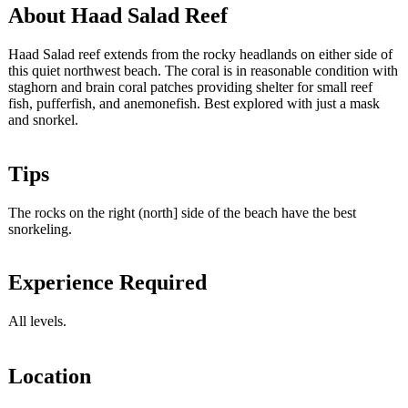
About Haad Salad Reef
Haad Salad reef extends from the rocky headlands on either side of
this quiet northwest beach. The coral is in reasonable condition with
staghorn and brain coral patches providing shelter for small reef
fish, pufferfish, and anemonefish. Best explored with just a mask
and snorkel.
Tips
The rocks on the right (north] side of the beach have the best
snorkeling.
Experience Required
All levels.
Location