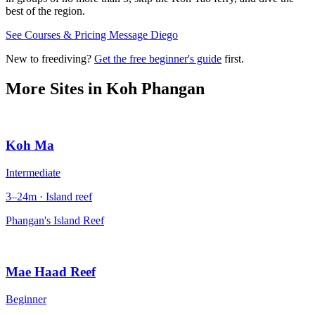
best of the region.
See Courses & Pricing
Message Diego
New to freediving?
Get the free beginner's guide
first.
More Sites in
Koh Phangan
Koh Ma
Intermediate
3–24m · Island reef
Phangan's Island Reef
Mae Haad Reef
Beginner