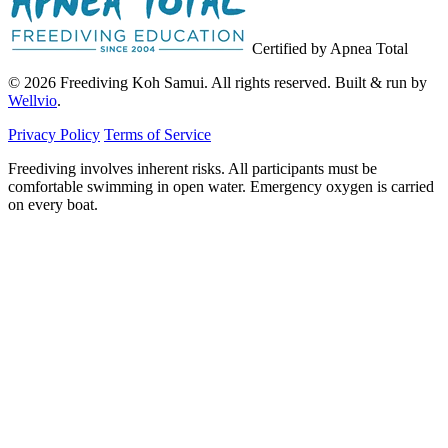
Certified by Apnea Total
© 2026 Freediving Koh Samui. All rights reserved. Built & run by
Wellvio
.
Privacy Policy
Terms of Service
Freediving involves inherent risks. All participants must be
comfortable swimming in open water. Emergency oxygen is carried
on every boat.
Email
Get the Guide
address