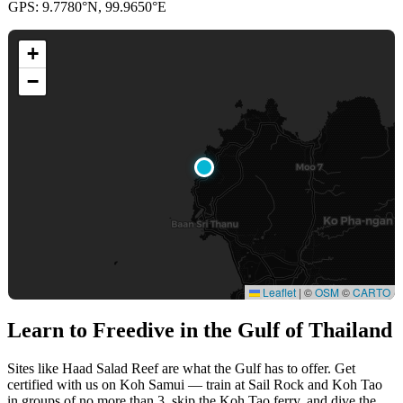
GPS: 9.7780°N, 99.9650°E
+
−
Leaflet
|
©
OSM
©
CARTO
Learn to Freedive
in the Gulf of Thailand
Sites like Haad Salad Reef are what the Gulf has to offer. Get
certified with us on Koh Samui — train at Sail Rock and Koh Tao
in groups of no more than 3, skip the Koh Tao ferry, and dive the