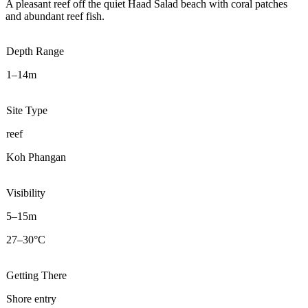
A pleasant reef off the quiet Haad Salad beach with coral patches
and abundant reef fish.
Depth Range
1–14m
Site Type
reef
Koh Phangan
Visibility
5–15m
27–30°C
Getting There
Shore entry