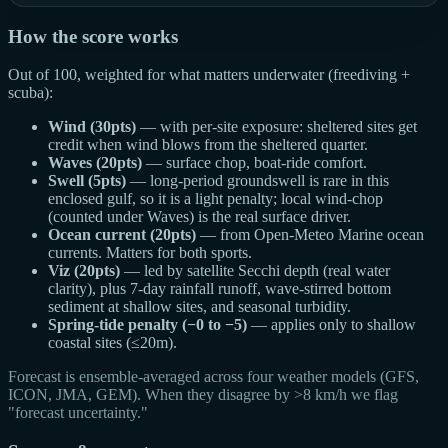
How the score works
Out of 100, weighted for what matters underwater (freediving +
scuba):
Wind (30pts)
— with per-site exposure: sheltered sites get
credit when wind blows from the sheltered quarter.
Waves (20pts)
— surface chop, boat-ride comfort.
Swell (5pts)
— long-period groundswell is rare in this
enclosed gulf, so it is a light penalty; local wind-chop
(counted under Waves) is the real surface driver.
Ocean current (20pts)
— from Open-Meteo Marine ocean
currents. Matters for both sports.
Viz (20pts)
— led by satellite Secchi depth (real water
clarity), plus 7-day rainfall runoff, wave-stirred bottom
sediment at shallow sites, and seasonal turbidity.
Spring-tide penalty (−0 to −5)
— applies only to shallow
coastal sites (≤20m).
Forecast is ensemble-averaged across four weather models (GFS,
ICON, JMA, GEM). When they disagree by >8 km/h we flag
"forecast uncertainty."