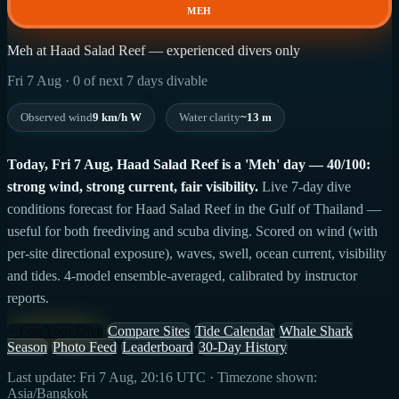
MEH
Meh at Haad Salad Reef — experienced divers only
Fri 7 Aug · 0 of next 7 days divable
Observed wind
9 km/h W
Water clarity
~13 m
Today, Fri 7 Aug, Haad Salad Reef is a 'Meh' day — 40/100:
strong wind, strong current, fair visibility.
Live 7-day dive
conditions forecast for Haad Salad Reef in the Gulf of Thailand —
useful for both freediving and scuba diving. Scored on wind (with
per-site directional exposure), waves, swell, ocean current, visibility
and tides. 4-model ensemble-averaged, calibrated by instructor
reports.
+ Log Your Dive
Compare Sites
Tide Calendar
Whale Shark
Season
Photo Feed
Leaderboard
30-Day History
Last update: Fri 7 Aug, 20:16 UTC · Timezone shown:
Asia/Bangkok