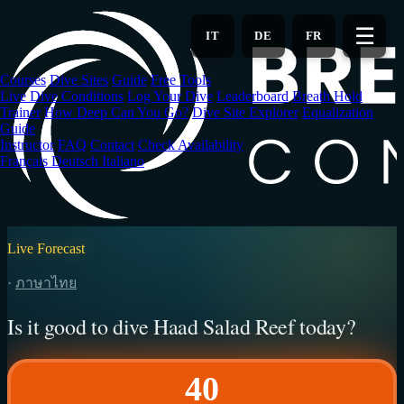
Skip
to
☰
IT
DE
FR
main
content
Courses
Dive Sites
Guide
Free Tools
Live Dive Conditions
Log Your Dive
Leaderboard
Breath Hold
Trainer
How Deep Can You Go?
Dive Site Explorer
Equalization
Guide
Instructor
FAQ
Contact
Check Availability
Français
Deutsch
Italiano
Live Forecast
·
ภาษาไทย
Is it good to dive Haad Salad Reef today?
40