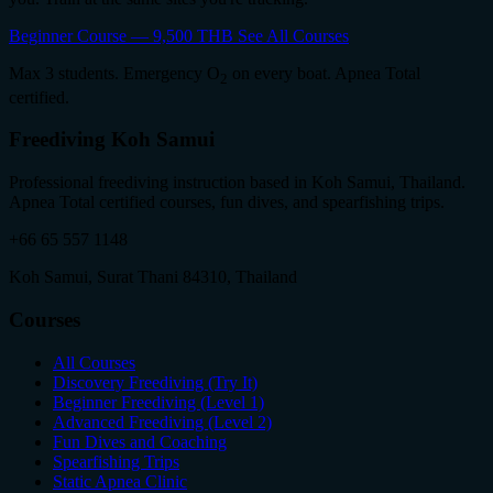
Beginner Course — 9,500 THB
See All Courses
Max 3 students. Emergency O
on every boat. Apnea Total
2
certified.
Freediving Koh Samui
Professional freediving instruction based in Koh Samui, Thailand.
Apnea Total certified courses, fun dives, and spearfishing trips.
+66 65 557 1148
Koh Samui, Surat Thani 84310, Thailand
Courses
All Courses
Discovery Freediving (Try It)
Beginner Freediving (Level 1)
Advanced Freediving (Level 2)
Fun Dives and Coaching
Spearfishing Trips
Static Apnea Clinic