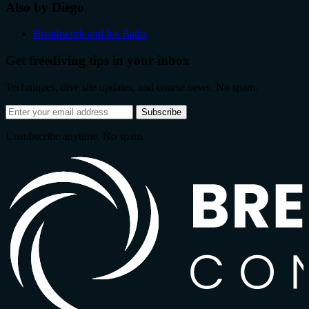
Also by Diego
Breathwork and Ice Baths
Get freediving tips in your inbox
Techniques, dive site updates, and course news. No spam.
Email
Subscribe
address
Unsubscribe anytime. No spam.