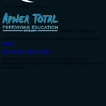
Part of Breathflow Connection
|
Certified by Apnea Total
© 2026 Freediving Koh Samui. All rights reserved. Built & run by
Wellvio
.
Privacy Policy
Terms of Service
Freediving involves inherent risks. All participants must be
comfortable swimming in open water. Emergency oxygen is carried
on every boat.