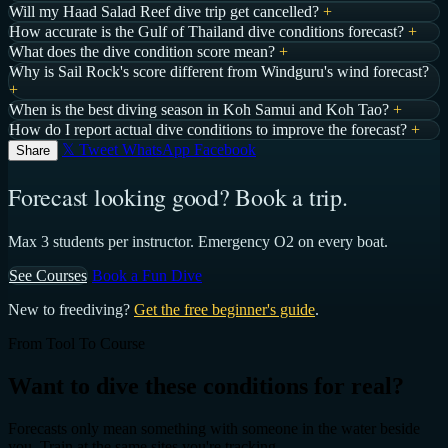
Will my Haad Salad Reef dive trip get cancelled?
+
How accurate is the Gulf of Thailand dive conditions forecast?
+
What does the dive condition score mean?
+
Why is Sail Rock's score different from Windguru's wind forecast?
+
When is the best diving season in Koh Samui and Koh Tao?
+
How do I report actual dive conditions to improve the forecast?
+
𝕏 Tweet
WhatsApp
Facebook
Share
Forecast looking good? Book a trip.
Max 3 students per instructor. Emergency O2 on every boat.
See Courses
Book a Fun Dive
New to freediving?
Get the free beginner's guide
.
From Tool To Course
Want to dive these conditions for real?
Forecasts only mean something with someone in the water beside
you. Train at the same sites you're tracking.