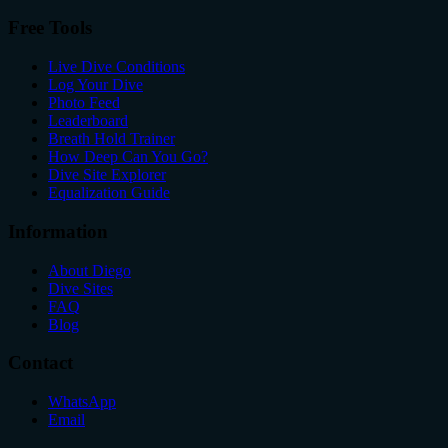
Free Tools
Live Dive Conditions
Log Your Dive
Photo Feed
Leaderboard
Breath Hold Trainer
How Deep Can You Go?
Dive Site Explorer
Equalization Guide
Information
About Diego
Dive Sites
FAQ
Blog
Contact
WhatsApp
Email