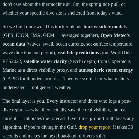
don't care about the thermocline at 18m, the spring-tide pull, or
whether your specific dive site is sheltered from today's wind.
So we built our own. This tracker blends
four weather models
(GFS, ICON, JMA, GEM — averaged together),
Open-Meteo's
ocean data
(waves, swell, ocean currents, sea-surface temperature,
wave direction and period),
real tide predictions
from WorldTides
FES2022,
satellite water-clarity
(Secchi depth) from Copernicus
Marine as a direct visibility proxy, and
atmospheric storm energy
(CAPE) for thunderstorm risk. Then we score it for what matters
underwater — not generic weather.
The final layer is you. Every instructor and diver who logs a post-
dive report — what they actually saw, the real visibility, the real
current — calibrates the forecast. Over time, ground-truth beats any
algorithm. If you're diving in the Gulf,
drop your report
. It takes 30
seconds and makes the next boat-load of divers safer.