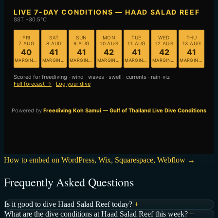
How to embed on WordPress, Wix, Squarespace, Webflow →
Frequently Asked Questions
Is it good to dive Haad Salad Reef today?
+
What are the dive conditions at Haad Salad Reef this week?
+