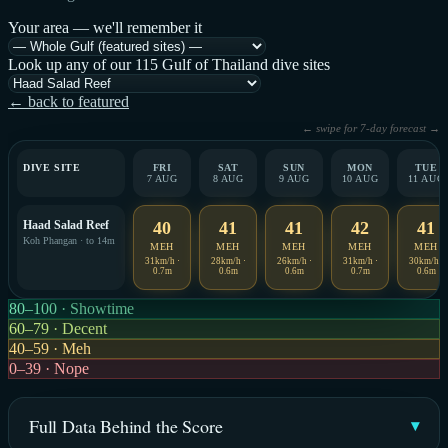
Your area — we'll remember it
Look up any of our 115 Gulf of Thailand dive sites
← back to featured
← swipe for 7-day forecast →
DIVE SITE
FRI
SAT
SUN
MON
TUE
7 AUG
8 AUG
9 AUG
10 AUG
11 AUG
Haad Salad Reef
40
41
41
42
41
Koh Phangan · to 14m
MEH
MEH
MEH
MEH
MEH
31km/h ·
28km/h ·
26km/h ·
31km/h ·
30km/h ·
0.7m
0.6m
0.6m
0.7m
0.6m
80–100 · Showtime
60–79 · Decent
40–59 · Meh
0–39 · Nope
Full Data Behind the Score