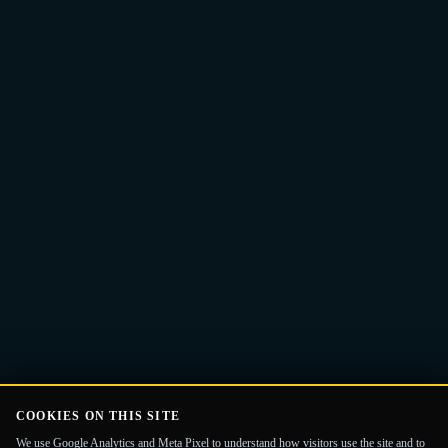
Email
Get the Guide
address
COOKIES ON THIS SITE
We use Google Analytics and Meta Pixel to understand how visitors use the site and to