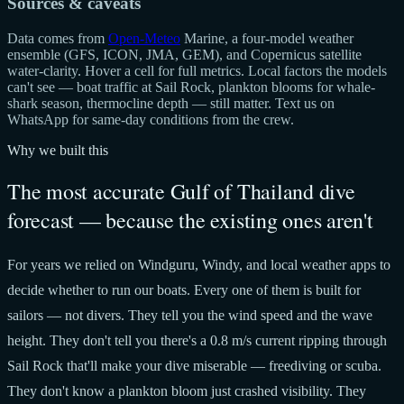
Sources & caveats
Data comes from
Open-Meteo
Marine, a four-model weather
ensemble (GFS, ICON, JMA, GEM), and Copernicus satellite
water-clarity. Hover a cell for full metrics. Local factors the models
can't see — boat traffic at Sail Rock, plankton blooms for whale-
shark season, thermocline depth — still matter. Text us on
WhatsApp for same-day conditions from the crew.
Why we built this
The most accurate Gulf of Thailand dive
forecast — because the existing ones aren't
For years we relied on Windguru, Windy, and local weather apps to
decide whether to run our boats. Every one of them is built for
sailors — not divers. They tell you the wind speed and the wave
height. They don't tell you there's a 0.8 m/s current ripping through
Sail Rock that'll make your dive miserable — freediving or scuba.
They don't know a plankton bloom just crashed visibility. They