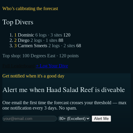
Who’s calibrating the forecast
Top Divers
1
Dominic
6 logs · 3 sites
120
2
Diego
2 logs · 1 sites
88
3
Carmen Smeets
2 logs · 2 sites
68
Top shop:
100 Degrees East
· 120 points
Full Leaderboard
+ Log Your Dive
Get notified when it's a good day
Alert me when Haad Salad Reef is diveable
One email the first time the forecast crosses your threshold — max
one notification every 3 days. No spam.
Alert Me