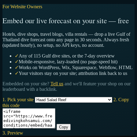
For Website Owners
Embed our live forecast on your site — free
Hotels, dive shops, travel blogs, villa rentals — drop a live Gulf of
Thailand dive forecast onto any page in 30 seconds. Always fresh
(updated hourly), no setup, no API keys, no account.
✓
Any of 115 Gulf dive sites, or the 7-day overview
✓
Mobile-responsive, lazy-loaded (no page-speed hit)
✓
Works on WordPress, Wix, Squarespace, Webflow, HTML
✓
Your visitors stay on your site; attribution link back to us
Embedded on your site?
Tell us
and we'll feature your shop on our
leaderboard with a backlink.
1. Pick your site
2. Copy
this code
Copy
3. Preview