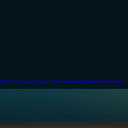
er
How Deep Can You Go?
Dive Site Explorer
Equalization Guide