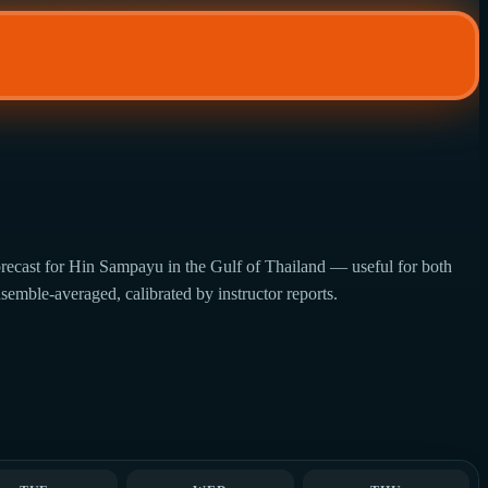
recast for Hin Sampayu in the Gulf of Thailand — useful for both
semble-averaged, calibrated by instructor reports.