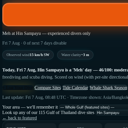
Meh at Hin Sampayu — experienced divers only
Fri 7 Aug · 0 of next 7 days divable
Observed wind
15 km/h SW
Water clarity
~3 m
Today, Fri 7 Aug, Hin Sampayu is a 'Meh' day — 46/100: modera
freediving and scuba diving. Scored on wind (with per-site directional
+ Log Your Dive
Compare Sites
Tide Calendar
Whale Shark Season
Last update: Fri 7 Aug, 08:48 UTC · Timezone shown: Asia/Bangko
Your area — we'll remember it
Look up any of our 115 Gulf of Thailand dive sites
← back to featured