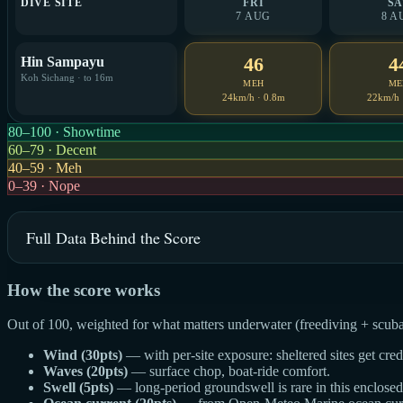
DIVE SITE
FRI
SA
7 AUG
8 A
46
4
Hin Sampayu
Koh Sichang · to 16m
MEH
ME
24km/h · 0.8m
22km/h 
80–100 · Showtime
60–79 · Decent
40–59 · Meh
0–39 · Nope
Full Data Behind the Score
How the score works
Out of 100, weighted for what matters underwater (freediving + scuba
Wind (30pts)
— with per-site exposure: sheltered sites get cre
Waves (20pts)
— surface chop, boat-ride comfort.
Swell (5pts)
— long-period groundswell is rare in this enclosed g