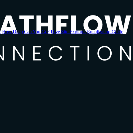
r
How Deep Can You Go?
Dive Site Explorer
Equalization Guide