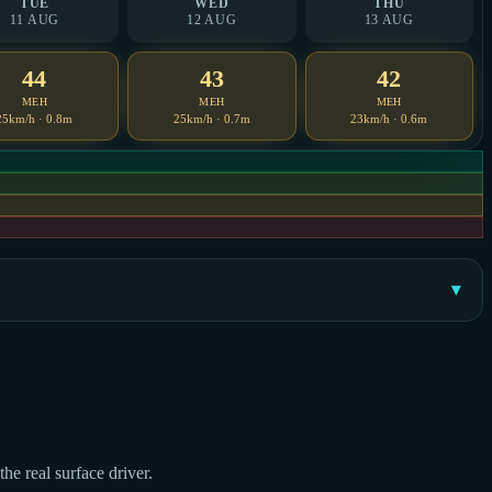
TUE
WED
THU
11 AUG
12 AUG
13 AUG
44
43
42
MEH
MEH
MEH
25km/h · 0.8m
25km/h · 0.7m
23km/h · 0.6m
he real surface driver.