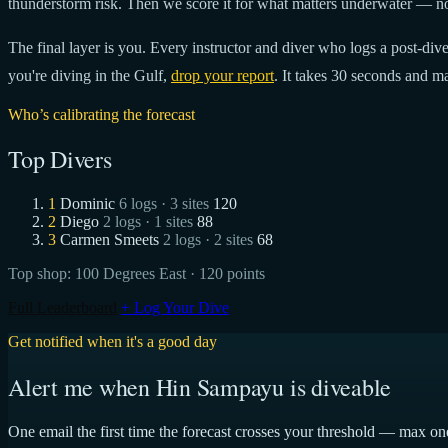
thunderstorm risk. Then we score it for what matters underwater — no
The final layer is you. Every instructor and diver who logs a post-dive 
you're diving in the Gulf,
drop your report
. It takes 30 seconds and ma
Who’s calibrating the forecast
Top Divers
1
Dominic
6 logs · 3 sites
120
2
Diego
2 logs · 1 sites
88
3
Carmen Smeets
2 logs · 2 sites
68
Top shop:
100 Degrees East
· 120 points
Full Leaderboard
+ Log Your Dive
Get notified when it's a good day
Alert me when Hin Sampayu is diveable
One email the first time the forecast crosses your threshold — max on