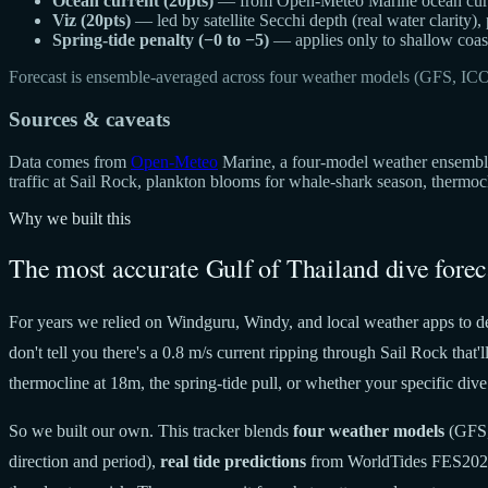
Ocean current (20pts)
— from Open-Meteo Marine ocean curren
Viz (20pts)
— led by satellite Secchi depth (real water clarity),
Spring-tide penalty (−0 to −5)
— applies only to shallow coast
Forecast is ensemble-averaged across four weather models (GFS, IC
Sources & caveats
Data comes from
Open-Meteo
Marine, a four-model weather ensemble 
traffic at Sail Rock, plankton blooms for whale-shark season, thermo
Why we built this
The most accurate Gulf of Thailand dive forec
For years we relied on Windguru, Windy, and local weather apps to de
don't tell you there's a 0.8 m/s current ripping through Sail Rock tha
thermocline at 18m, the spring-tide pull, or whether your specific dive 
So we built our own. This tracker blends
four weather models
(GFS,
direction and period),
real tide predictions
from WorldTides FES20