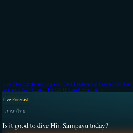
Live Dive Conditions
Log Your Dive
Leaderboard
Breath Hold Train
Instructor
FAQ
Contact
FR
DE
IT
Check Availability
Live Forecast
·
ภาษาไทย
Is it good to dive Hin Sampayu today?