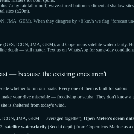
ts. Matters for both sports.
 plus 7-day rainfall runoff, wave-stirred bottom sediment at shallow sites
al sites (≤20m).
ON, JMA, GEM). When they disagree by >8 km/h we flag "forecast unc
(GFS, ICON, JMA, GEM), and Copernicus satellite water-clarity. Hover 
cline depth — still matter. Text us on WhatsApp for same-day condition
ast — because the existing ones aren't
cide whether to run our boats. Every one of them is built for sailors —
t'll make your dive miserable — freediving or scuba. They don't know a p
site is sheltered from today's wind.
 ICON, JMA, GEM — averaged together),
Open-Meteo's ocean dat
22,
satellite water-clarity
(Secchi depth) from Copernicus Marine as a di