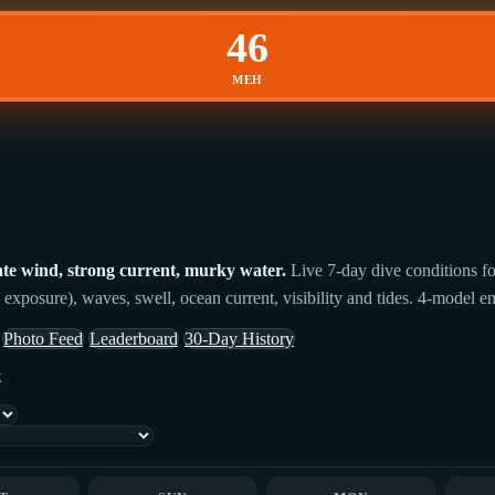
46
MEH
te wind, strong current, murky water.
Live 7-day dive conditions fo
 exposure), waves, swell, ocean current, visibility and tides. 4-model en
Photo Feed
Leaderboard
30-Day History
k