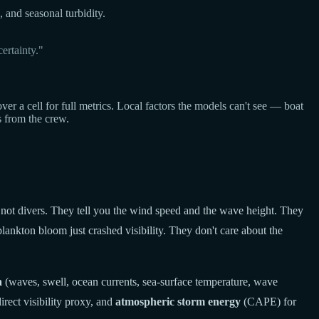
, and seasonal turbidity.
ertainty."
a cell for full metrics. Local factors the models can't see — boat
s from the crew.
 not divers. They tell you the wind speed and the wave height. They
lankton bloom just crashed visibility. They don't care about the
a
(waves, swell, ocean currents, sea-surface temperature, wave
rect visibility proxy, and
atmospheric storm energy
(CAPE) for