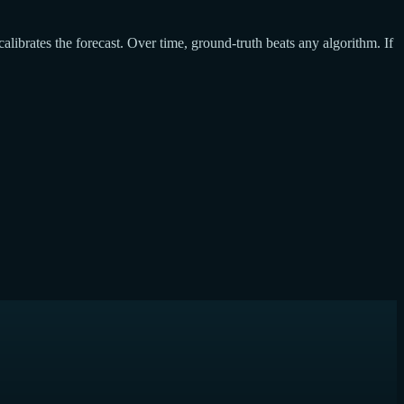
calibrates the forecast. Over time, ground-truth beats any algorithm. If