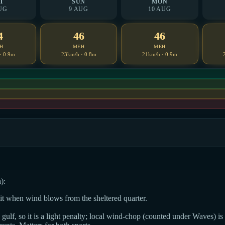
T
SUN
MON
UG
9 AUG
10 AUG
4
46
46
H
MEH
MEH
· 0.9m
23km/h · 0.8m
21km/h · 0.9m
):
dit when wind blows from the sheltered quarter.
ulf, so it is a light penalty; local wind-chop (counted under Waves) is t