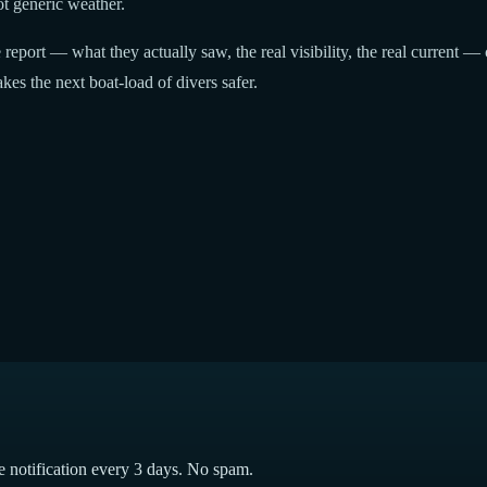
t generic weather.
report — what they actually saw, the real visibility, the real current — 
kes the next boat-load of divers safer.
e notification every 3 days. No spam.