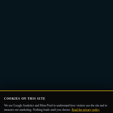
Email
Get the Guide
address
COOKIES ON THIS SITE
We use Google Analytics and Meta Pixel to understand how visitors use the site and to
measure our marketing. Nothing loads until you choose.
Read the privacy policy