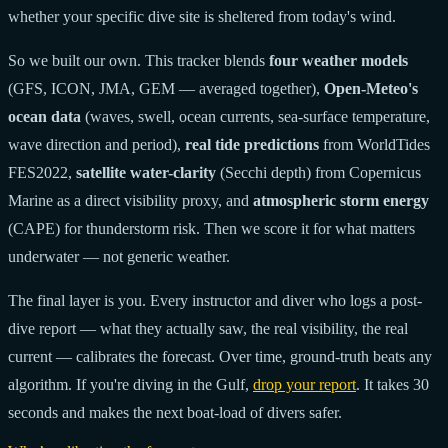
whether your specific dive site is sheltered from today's wind.
So we built our own. This tracker blends
four weather models
(GFS, ICON, JMA, GEM — averaged together),
Open-Meteo's
ocean data
(waves, swell, ocean currents, sea-surface temperature,
wave direction and period),
real tide predictions
from WorldTides
FES2022,
satellite water-clarity
(Secchi depth) from Copernicus
Marine as a direct visibility proxy, and
atmospheric storm energy
(CAPE) for thunderstorm risk. Then we score it for what matters
underwater — not generic weather.
The final layer is you. Every instructor and diver who logs a post-
dive report — what they actually saw, the real visibility, the real
current — calibrates the forecast. Over time, ground-truth beats any
algorithm. If you're diving in the Gulf,
drop your report
. It takes 30
seconds and makes the next boat-load of divers safer.