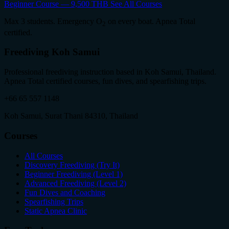
Beginner Course — 9,500 THB
See All Courses
Max 3 students. Emergency O
on every boat. Apnea Total
2
certified.
Freediving Koh Samui
Professional freediving instruction based in Koh Samui, Thailand.
Apnea Total certified courses, fun dives, and spearfishing trips.
+66 65 557 1148
Koh Samui, Surat Thani 84310, Thailand
Courses
All Courses
Discovery Freediving (Try It)
Beginner Freediving (Level 1)
Advanced Freediving (Level 2)
Fun Dives and Coaching
Spearfishing Trips
Static Apnea Clinic