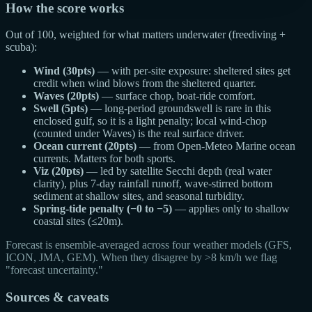
How the score works
Out of 100, weighted for what matters underwater (freediving +
scuba):
Wind (30pts)
— with per-site exposure: sheltered sites get
credit when wind blows from the sheltered quarter.
Waves (20pts)
— surface chop, boat-ride comfort.
Swell (5pts)
— long-period groundswell is rare in this
enclosed gulf, so it is a light penalty; local wind-chop
(counted under Waves) is the real surface driver.
Ocean current (20pts)
— from Open-Meteo Marine ocean
currents. Matters for both sports.
Viz (20pts)
— led by satellite Secchi depth (real water
clarity), plus 7-day rainfall runoff, wave-stirred bottom
sediment at shallow sites, and seasonal turbidity.
Spring-tide penalty (−0 to −5)
— applies only to shallow
coastal sites (≤20m).
Forecast is ensemble-averaged across four weather models (GFS,
ICON, JMA, GEM). When they disagree by >8 km/h we flag
"forecast uncertainty."
Sources & caveats