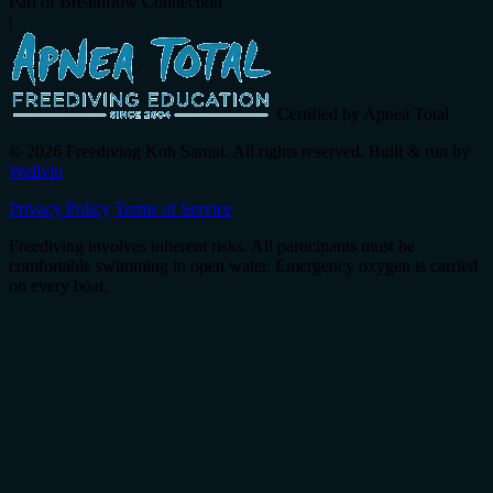
Part of Breathflow Connection
|
Certified by Apnea Total
© 2026 Freediving Koh Samui. All rights reserved. Built & run by
Wellvio
.
Privacy Policy
Terms of Service
Freediving involves inherent risks. All participants must be
comfortable swimming in open water. Emergency oxygen is carried
on every boat.