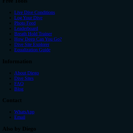
Free Tools
Live Dive Conditions
Log Your Dive
Photo Feed
Leaderboard
Breath Hold Trainer
How Deep Can You Go?
Dive Site Explorer
Equalization Guide
Information
About Diego
Dive Sites
FAQ
Blog
Contact
WhatsApp
Email
Also by Diego