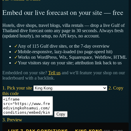
Embed our live forecast on your site — free
Hotels, dive shops, travel blogs, villa rentals — drop a live Gulf of
Thailand dive forecast onto any page in 30 seconds. Always fresh
(updated hourly), no setup, no API keys, no account.
✓
Any of 115 Gulf dive sites, or the 7-day overview
✓
Mobile-responsive, lazy-loaded (no page-speed hit)
✓
Works on WordPress, Wix, Squarespace, Webflow, HTML
✓
Your visitors stay on your site; attribution link back to us
Embedded on your site?
Tell us
and we'll feature your shop on our
leaderboard with a backlink.
1. Pick your site
2. Copy
this code
Copy
3. Preview