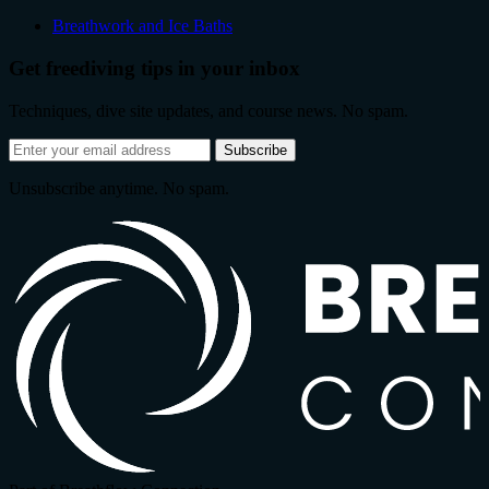
Breathwork and Ice Baths
Get freediving tips in your inbox
Techniques, dive site updates, and course news. No spam.
Email
Subscribe
address
Unsubscribe anytime. No spam.