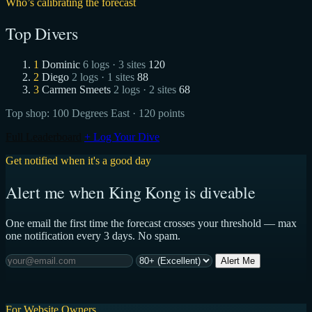
Who’s calibrating the forecast
Top Divers
1
Dominic
6 logs · 3 sites
120
2
Diego
2 logs · 1 sites
88
3
Carmen Smeets
2 logs · 2 sites
68
Top shop:
100 Degrees East
· 120 points
Full Leaderboard
+ Log Your Dive
Get notified when it's a good day
Alert me when King Kong is diveable
One email the first time the forecast crosses your threshold — max
one notification every 3 days. No spam.
Alert Me
For Website Owners