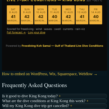
How to embed on WordPress, Wix, Squarespace, Webflow →
Frequently Asked Questions
Is it good to dive King Kong today?
+
What are the dive conditions at King Kong this week?
+
Will my King Kong dive trip get cancelled?
+