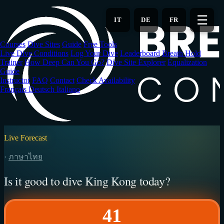
Skip
to
☰
IT
DE
FR
main
content
Courses
Dive Sites
Guide
Free Tools
Live Dive Conditions
Log Your Dive
Leaderboard
Breath Hold
Trainer
How Deep Can You Go?
Dive Site Explorer
Equalization
Guide
Instructor
FAQ
Contact
Check Availability
Français
Deutsch
Italiano
Live Forecast
·
ภาษาไทย
Is it good to dive King Kong today?
41