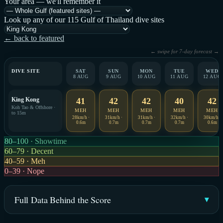
Your area — we'll remember it
Look up any of our 115 Gulf of Thailand dive sites
← back to featured
← swipe for 7-day forecast →
DIVE SITE
SAT
SUN
MON
TUE
WED
8 AUG
9 AUG
10 AUG
11 AUG
12 AUG
King Kong
41
42
42
40
42
Koh Tao & Offshore ·
MEH
MEH
MEH
MEH
MEH
to 15m
28km/h ·
31km/h ·
31km/h ·
32km/h ·
30km/h ·
0.6m
0.7m
0.7m
0.7m
0.6m
80–100 · Showtime
60–79 · Decent
40–59 · Meh
0–39 · Nope
Full Data Behind the Score