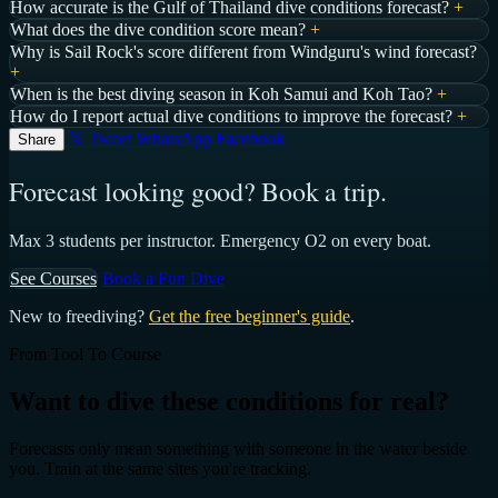
How accurate is the Gulf of Thailand dive conditions forecast?
+
What does the dive condition score mean?
+
Why is Sail Rock's score different from Windguru's wind forecast?
+
When is the best diving season in Koh Samui and Koh Tao?
+
How do I report actual dive conditions to improve the forecast?
+
𝕏 Tweet
WhatsApp
Facebook
Share
Forecast looking good? Book a trip.
Max 3 students per instructor. Emergency O2 on every boat.
See Courses
Book a Fun Dive
New to freediving?
Get the free beginner's guide
.
From Tool To Course
Want to dive these conditions for real?
Forecasts only mean something with someone in the water beside
you. Train at the same sites you're tracking.