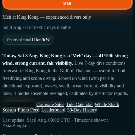
MEH
Meh at King Kong — experienced divers only
Sat 8 Aug · 0 of next 7 days divable
Observed wind
11 km/h W
Today, Sat 8 Aug, King Kong is a 'Meh' day — 41/100: strong
wind, strong current, fair visibility.
Live 7-day dive conditions
forecast for King Kong in the Gulf of Thailand — useful for both
freediving and scuba diving. Scored on wind (with per-site
directional exposure), waves, swell, ocean current, visibility and
tides. 4-model ensemble-averaged, calibrated by instructor reports.
+ Log Your Dive
Compare Sites
Tide Calendar
Whale Shark
Season
Photo Feed
Leaderboard
30-Day History
Last update: Sat 8 Aug, 09:02 UTC · Timezone shown:
Asia/Bangkok