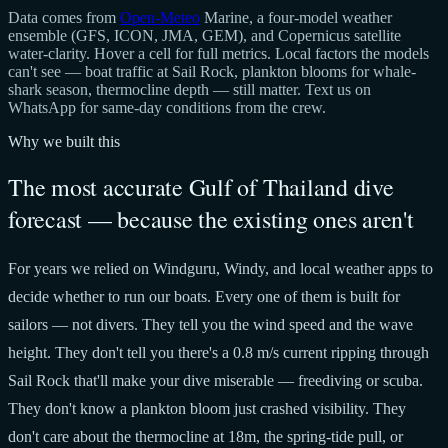
Data comes from
Open-Meteo
Marine, a four-model weather
ensemble (GFS, ICON, JMA, GEM), and Copernicus satellite
water-clarity. Hover a cell for full metrics. Local factors the models
can't see — boat traffic at Sail Rock, plankton blooms for whale-
shark season, thermocline depth — still matter. Text us on
WhatsApp for same-day conditions from the crew.
Why we built this
The most accurate Gulf of Thailand dive
forecast — because the existing ones aren't
For years we relied on Windguru, Windy, and local weather apps to
decide whether to run our boats. Every one of them is built for
sailors — not divers. They tell you the wind speed and the wave
height. They don't tell you there's a 0.8 m/s current ripping through
Sail Rock that'll make your dive miserable — freediving or scuba.
They don't know a plankton bloom just crashed visibility. They
don't care about the thermocline at 18m, the spring-tide pull, or