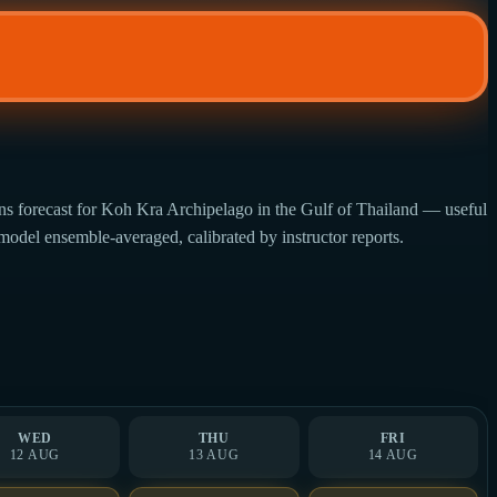
ns forecast for Koh Kra Archipelago in the Gulf of Thailand — useful
-model ensemble-averaged, calibrated by instructor reports.
WED
THU
FRI
12 AUG
13 AUG
14 AUG