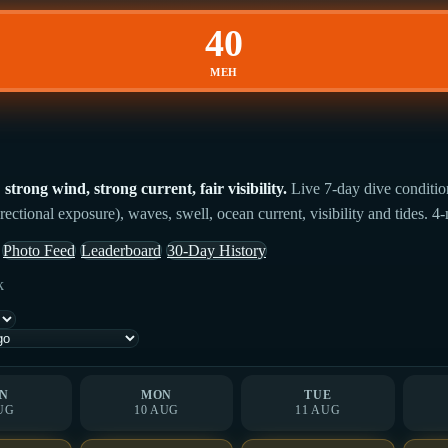
40
MEH
rong wind, strong current, fair visibility.
Live 7-day dive conditio
rectional exposure), waves, swell, ocean current, visibility and tides. 4
Photo Feed
Leaderboard
30-Day History
k
N
MON
TUE
UG
10 AUG
11 AUG