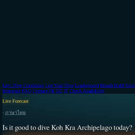
Live Dive Conditions
Log Your Dive
Leaderboard
Breath Hold Train
Instructor
FAQ
Contact
FR
DE
IT
Check Availability
Live Forecast
·
ภาษาไทย
Is it good to dive Koh Kra Archipelago today?