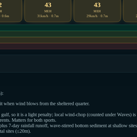
2
43
43
H
MEH
MEH
· 0.6m
31km/h · 0.7m
29km/h · 0.7m
):
dit when wind blows from the sheltered quarter.
ulf, so it is a light penalty; local wind-chop (counted under Waves) is t
ts. Matters for both sports.
 plus 7-day rainfall runoff, wave-stirred bottom sediment at shallow sites
al sites (≤20m).