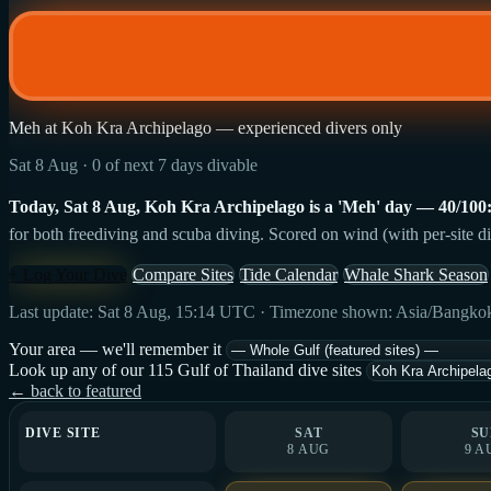
Meh at Koh Kra Archipelago — experienced divers only
Sat 8 Aug · 0 of next 7 days divable
Today, Sat 8 Aug, Koh Kra Archipelago is a 'Meh' day — 40/100: st
for both freediving and scuba diving. Scored on wind (with per-site di
+ Log Your Dive
Compare Sites
Tide Calendar
Whale Shark Season
Last update: Sat 8 Aug, 15:14 UTC · Timezone shown: Asia/Bangko
Your area — we'll remember it
Look up any of our 115 Gulf of Thailand dive sites
← back to featured
DIVE SITE
SAT
SU
8 AUG
9 A