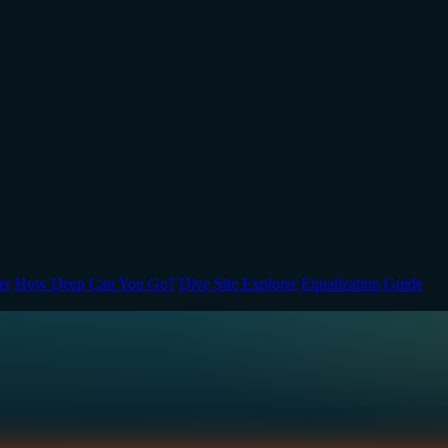
er
How Deep Can You Go?
Dive Site Explorer
Equalization Guide