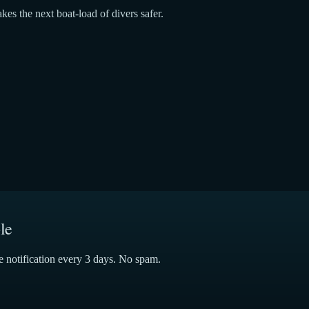
kes the next boat-load of divers safer.
le
e notification every 3 days. No spam.