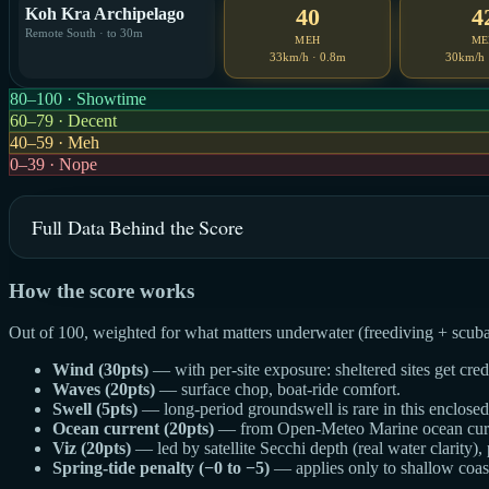
40
4
Koh Kra Archipelago
Remote South · to 30m
MEH
ME
33km/h · 0.8m
30km/h 
80–100 · Showtime
60–79 · Decent
40–59 · Meh
0–39 · Nope
Full Data Behind the Score
How the score works
Out of 100, weighted for what matters underwater (freediving + scuba
Wind (30pts)
— with per-site exposure: sheltered sites get cre
Waves (20pts)
— surface chop, boat-ride comfort.
Swell (5pts)
— long-period groundswell is rare in this enclosed g
Ocean current (20pts)
— from Open-Meteo Marine ocean curren
Viz (20pts)
— led by satellite Secchi depth (real water clarity),
Spring-tide penalty (−0 to −5)
— applies only to shallow coast