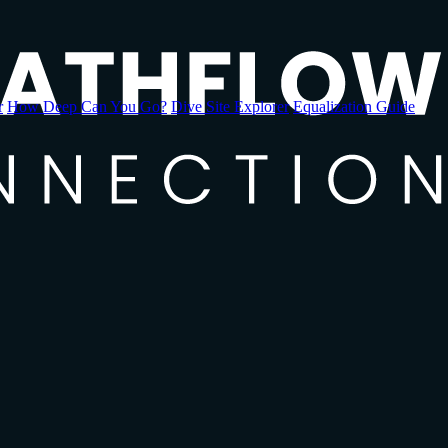
r
How Deep Can You Go?
Dive Site Explorer
Equalization Guide