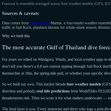
Forecast is ensemble-averaged across four weather models (GFS, IC
Sources & caveats
Data comes from
Open-Meteo
Marine, a four-model weather ensemble 
traffic at Sail Rock, plankton blooms for whale-shark season, thermo
Why we built this
The most accurate Gulf of Thailand dive forec
For years we relied on Windguru, Windy, and local weather apps to de
don't tell you there's a 0.8 m/s current ripping through Sail Rock tha
thermocline at 18m, the spring-tide pull, or whether your specific dive 
So we built our own. This tracker blends
four weather models
(GFS,
direction and period),
real tide predictions
from WorldTides FES20
thunderstorm risk. Then we score it for what matters underwater — no
The final layer is you. Every instructor and diver who logs a post-dive 