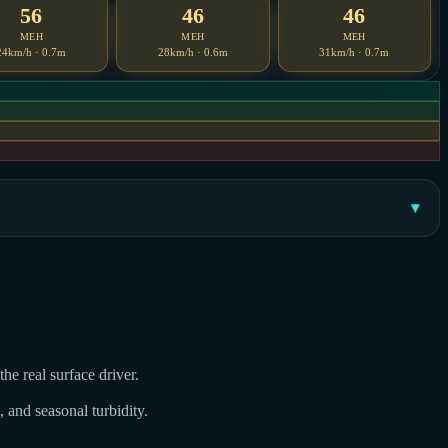
56
46
46
MEH
MEH
MEH
24km/h · 0.7m
28km/h · 0.6m
31km/h · 0.7m
he real surface driver.
, and seasonal turbidity.