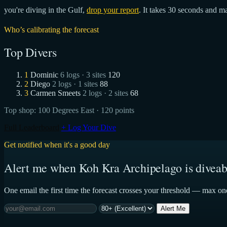
you're diving in the Gulf,
drop your report
. It takes 30 seconds and ma
Who’s calibrating the forecast
Top Divers
1
Dominic
6 logs · 3 sites
120
2
Diego
2 logs · 1 sites
88
3
Carmen Smeets
2 logs · 2 sites
68
Top shop:
100 Degrees East
· 120 points
Full Leaderboard
+ Log Your Dive
Get notified when it's a good day
Alert me when Koh Kra Archipelago is diveab
One email the first time the forecast crosses your threshold — max on
Alert Me