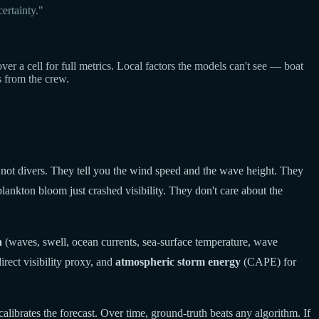
ertainty."
a cell for full metrics. Local factors the models can't see — boat
s from the crew.
 not divers. They tell you the wind speed and the wave height. They
lankton bloom just crashed visibility. They don't care about the
a
(waves, swell, ocean currents, sea-surface temperature, wave
rect visibility proxy, and
atmospheric storm energy
(CAPE) for
calibrates the forecast. Over time, ground-truth beats any algorithm. If