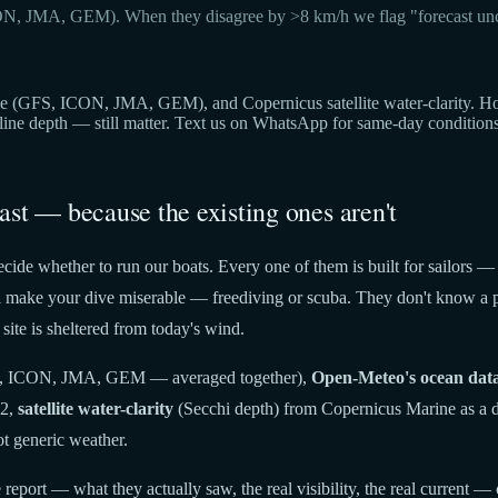
ON, JMA, GEM). When they disagree by >8 km/h we flag "forecast unc
(GFS, ICON, JMA, GEM), and Copernicus satellite water-clarity. Hover 
cline depth — still matter. Text us on WhatsApp for same-day condition
ast — because the existing ones aren't
cide whether to run our boats. Every one of them is built for sailors —
t'll make your dive miserable — freediving or scuba. They don't know a p
site is sheltered from today's wind.
 ICON, JMA, GEM — averaged together),
Open-Meteo's ocean dat
22,
satellite water-clarity
(Secchi depth) from Copernicus Marine as a di
t generic weather.
report — what they actually saw, the real visibility, the real current — 