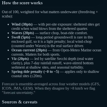
How the score works
Out of 100, weighted for what matters underwater (freediving +
scuba):
Wind (30pts)
— with per-site exposure: sheltered sites get
credit when wind blows from the sheltered quarter.
Waves (20pts)
— surface chop, boat-ride comfort.
Swell (5pts)
— long-period groundswell is rare in this
enclosed gulf, so it is a light penalty; local wind-chop
(counted under Waves) is the real surface driver.
Ocean current (20pts)
— from Open-Meteo Marine ocean
currents. Matters for both sports.
Viz (20pts)
— led by satellite Secchi depth (real water
clarity), plus 7-day rainfall runoff, wave-stirred bottom
sediment at shallow sites, and seasonal turbidity.
Spring-tide penalty (−0 to −5)
— applies only to shallow
coastal sites (≤20m).
Forecast is ensemble-averaged across four weather models (GFS,
ICON, JMA, GEM). When they disagree by >8 km/h we flag
"forecast uncertainty."
Sources & caveats