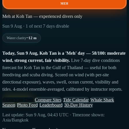
MEH
Meh at Koh Tan — experienced divers only
Sun 9 Aug · 1 of next 7 days divable
Water clarity
~12 m
Today, Sun 9 Aug, Koh Tan is a 'Meh' day — 58/100: moderate
wind, strong current, fair visibility.
Live 7-day dive conditions
forecast for Koh Tan in the Gulf of Thailand — useful for both
freediving and scuba diving. Scored on wind (with per-site
directional exposure), waves, swell, ocean current, visibility and
tides. 4-model ensemble-averaged, calibrated by instructor reports.
+ Log Your Dive
Compare Sites
Tide Calendar
Whale Shark
Season
Photo Feed
Leaderboard
30-Day History
Last update: Sun 9 Aug, 04:43 UTC · Timezone shown:
Asia/Bangkok