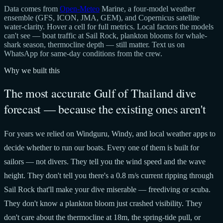
Data comes from
Open-Meteo
Marine, a four-model weather
ensemble (GFS, ICON, JMA, GEM), and Copernicus satellite
water-clarity. Hover a cell for full metrics. Local factors the models
can't see — boat traffic at Sail Rock, plankton blooms for whale-
shark season, thermocline depth — still matter. Text us on
WhatsApp for same-day conditions from the crew.
Why we built this
The most accurate Gulf of Thailand dive
forecast — because the existing ones aren't
For years we relied on Windguru, Windy, and local weather apps to
decide whether to run our boats. Every one of them is built for
sailors — not divers. They tell you the wind speed and the wave
height. They don't tell you there's a 0.8 m/s current ripping through
Sail Rock that'll make your dive miserable — freediving or scuba.
They don't know a plankton bloom just crashed visibility. They
don't care about the thermocline at 18m, the spring-tide pull, or