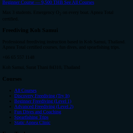
Beginner Course — 9,500 THB
See All Courses
Max 3 students. Emergency O
on every boat. Apnea Total
2
certified.
Freediving Koh Samui
Professional freediving instruction based in Koh Samui, Thailand.
Apnea Total certified courses, fun dives, and spearfishing trips.
+66 65 557 1148
Koh Samui, Surat Thani 84310, Thailand
Courses
All Courses
Discovery Freediving (Try It)
Beginner Freediving (Level 1)
Advanced Freediving (Level 2)
Fun Dives and Coaching
Spearfishing Trips
Static Apnea Clinic