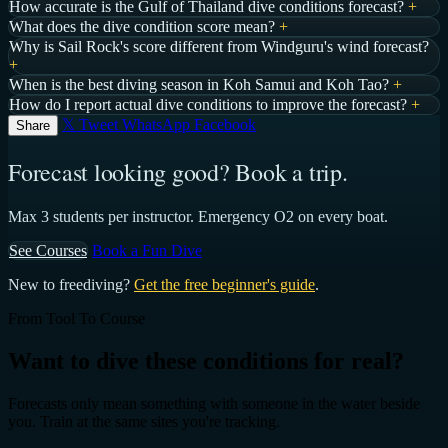
How accurate is the Gulf of Thailand dive conditions forecast?
+
What does the dive condition score mean?
+
Why is Sail Rock's score different from Windguru's wind forecast?
+
When is the best diving season in Koh Samui and Koh Tao?
+
How do I report actual dive conditions to improve the forecast?
+
𝕏 Tweet
WhatsApp
Facebook
Share
Forecast looking good? Book a trip.
Max 3 students per instructor. Emergency O2 on every boat.
See Courses
Book a Fun Dive
New to freediving?
Get the free beginner's guide
.
From Tool To Course
Want to dive these conditions for real?
Forecasts only mean something with someone in the water beside
you. Train at the same sites you're tracking.