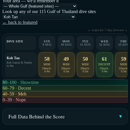
Your area — we'll remember it
Look up any of our 115 Gulf of Thailand dive sites
← back to featured
← swipe for 7-day forecast →
DIVE SITE
SUN
MON
TUE
WED
THU
9 AUG
10 AUG
11 AUG
12 AUG
13 AUG
Koh Tan
58
49
50
61
59
Koh Samui & Nearby ·
MEH
MEH
MEH
DECENT
MEH
to 8m
24km/h ·
26km/h ·
26km/h ·
23km/h ·
25km/h ·
0.4m
0.5m
0.5m
0.4m
0.3m
80–100 · Showtime
60–79 · Decent
40–59 · Meh
0–39 · Nope
Full Data Behind the Score