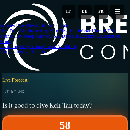
Skip
to
☰
IT
DE
FR
main
content
Courses
Dive Sites
Guide
Free Tools
Live Dive Conditions
Log Your Dive
Leaderboard
Breath Hold
Trainer
How Deep Can You Go?
Dive Site Explorer
Equalization
Guide
Instructor
FAQ
Contact
Check Availability
Français
Deutsch
Italiano
Live Forecast
·
ภาษาไทย
Is it good to dive Koh Tan today?
58