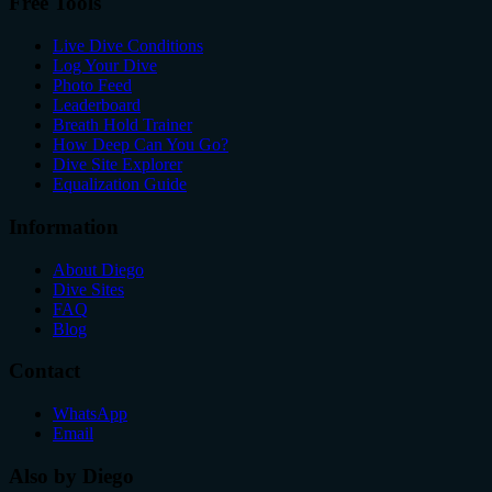
Free Tools
Live Dive Conditions
Log Your Dive
Photo Feed
Leaderboard
Breath Hold Trainer
How Deep Can You Go?
Dive Site Explorer
Equalization Guide
Information
About Diego
Dive Sites
FAQ
Blog
Contact
WhatsApp
Email
Also by Diego