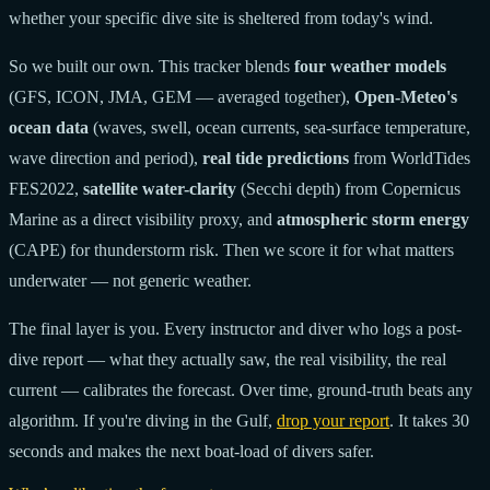
whether your specific dive site is sheltered from today's wind.
So we built our own. This tracker blends
four weather models
(GFS, ICON, JMA, GEM — averaged together),
Open-Meteo's
ocean data
(waves, swell, ocean currents, sea-surface temperature,
wave direction and period),
real tide predictions
from WorldTides
FES2022,
satellite water-clarity
(Secchi depth) from Copernicus
Marine as a direct visibility proxy, and
atmospheric storm energy
(CAPE) for thunderstorm risk. Then we score it for what matters
underwater — not generic weather.
The final layer is you. Every instructor and diver who logs a post-
dive report — what they actually saw, the real visibility, the real
current — calibrates the forecast. Over time, ground-truth beats any
algorithm. If you're diving in the Gulf,
drop your report
. It takes 30
seconds and makes the next boat-load of divers safer.