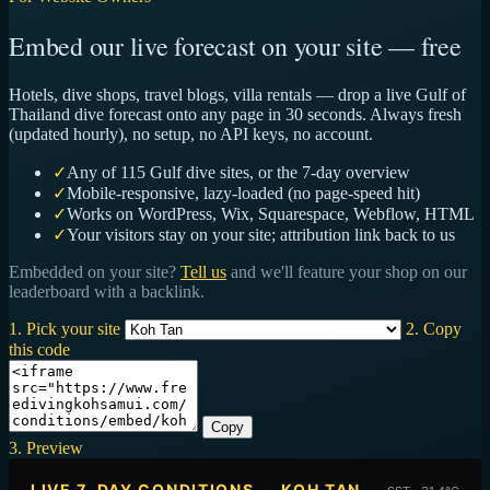
Embed our live forecast on your site — free
Hotels, dive shops, travel blogs, villa rentals — drop a live Gulf of
Thailand dive forecast onto any page in 30 seconds. Always fresh
(updated hourly), no setup, no API keys, no account.
✓
Any of 115 Gulf dive sites, or the 7-day overview
✓
Mobile-responsive, lazy-loaded (no page-speed hit)
✓
Works on WordPress, Wix, Squarespace, Webflow, HTML
✓
Your visitors stay on your site; attribution link back to us
Embedded on your site?
Tell us
and we'll feature your shop on our
leaderboard with a backlink.
1. Pick your site
2. Copy
this code
Copy
3. Preview