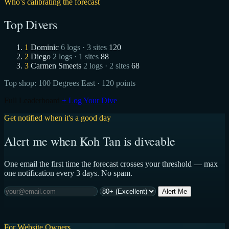
Who’s calibrating the forecast
Top Divers
1
Dominic
6 logs · 3 sites
120
2
Diego
2 logs · 1 sites
88
3
Carmen Smeets
2 logs · 2 sites
68
Top shop:
100 Degrees East
· 120 points
Full Leaderboard
+ Log Your Dive
Get notified when it's a good day
Alert me when Koh Tan is diveable
One email the first time the forecast crosses your threshold — max
one notification every 3 days. No spam.
Alert Me
For Website Owners