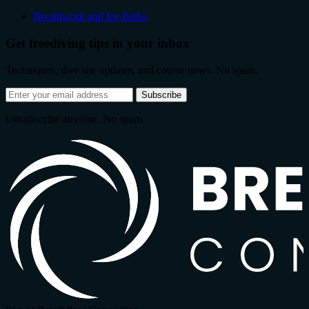
Breathwork and Ice Baths
Get freediving tips in your inbox
Techniques, dive site updates, and course news. No spam.
Email
Subscribe
address
Unsubscribe anytime. No spam.