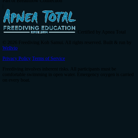
Part of Breathflow Connection
|
Certified by Apnea Total
© 2026 Freediving Koh Samui. All rights reserved. Built & run by
Wellvio
.
Privacy Policy
Terms of Service
Freediving involves inherent risks. All participants must be
comfortable swimming in open water. Emergency oxygen is carried
on every boat.