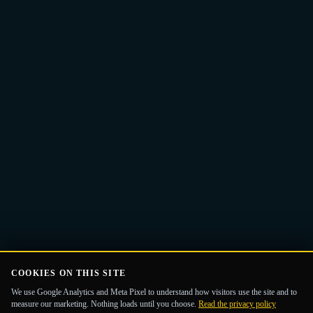
Email
Get the Guide
address
COOKIES ON THIS SITE
We use Google Analytics and Meta Pixel to understand how visitors use the site and to
measure our marketing. Nothing loads until you choose.
Read the privacy policy