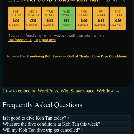
How to embed on WordPress, Wix, Squarespace, Webflow →
Frequently Asked Questions
Is it good to dive Koh Tan today?
+
What are the dive conditions at Koh Tan this week?
+
Will my Koh Tan dive trip get cancelled?
+