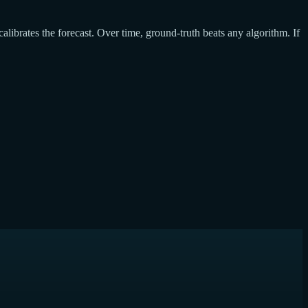
calibrates the forecast. Over time, ground-truth beats any algorithm. If