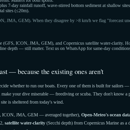
ts. Matters for both sports.
 plus 7-day rainfall runoff, wave-stirred bottom sediment at shallow sites
al sites (≤20m).
ON, JMA, GEM). When they disagree by >8 km/h we flag "forecast unc
(GFS, ICON, JMA, GEM), and Copernicus satellite water-clarity. Hover 
cline depth — still matter. Text us on WhatsApp for same-day condition
ast — because the existing ones aren't
cide whether to run our boats. Every one of them is built for sailors —
t'll make your dive miserable — freediving or scuba. They don't know a p
site is sheltered from today's wind.
 ICON, JMA, GEM — averaged together),
Open-Meteo's ocean dat
22,
satellite water-clarity
(Secchi depth) from Copernicus Marine as a di