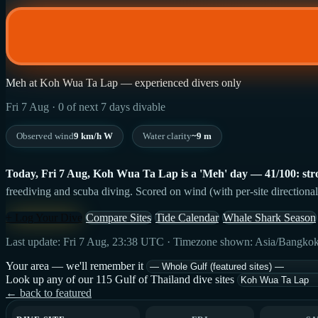
Meh at Koh Wua Ta Lap — experienced divers only
Fri 7 Aug · 0 of next 7 days divable
Observed wind
9 km/h W
Water clarity
~9 m
Today, Fri 7 Aug, Koh Wua Ta Lap is a 'Meh' day — 41/100: strong
freediving and scuba diving. Scored on wind (with per-site directional
+ Log Your Dive
Compare Sites
Tide Calendar
Whale Shark Season
Last update: Fri 7 Aug, 23:38 UTC · Timezone shown: Asia/Bangko
Your area — we'll remember it
Look up any of our 115 Gulf of Thailand dive sites
← back to featured