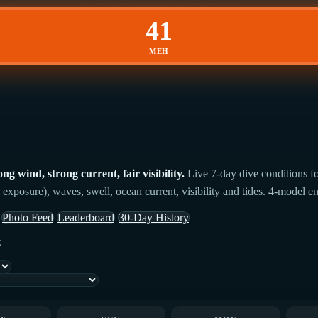
41
MEH
 wind, strong current, fair visibility.
Live 7-day dive conditions f
 exposure), waves, swell, ocean current, visibility and tides. 4-model en
Photo Feed
Leaderboard
30-Day History
k