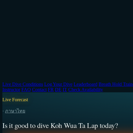
Live Dive Conditions
Log Your Dive
Leaderboard
Breath Hold Train
Instructor
FAQ
Contact
FR
DE
IT
Check Availability
Live Forecast
·
ภาษาไทย
Is it good to dive Koh Wua Ta Lap today?