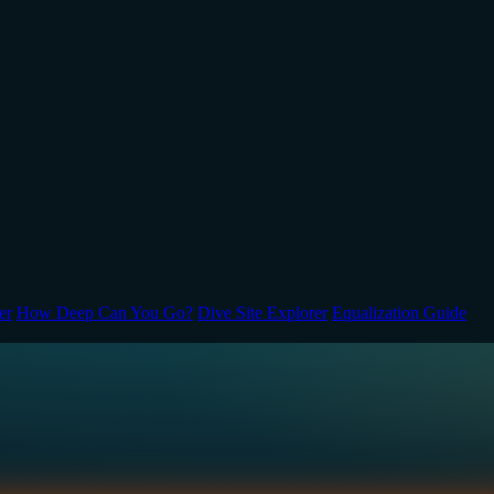
er
How Deep Can You Go?
Dive Site Explorer
Equalization Guide