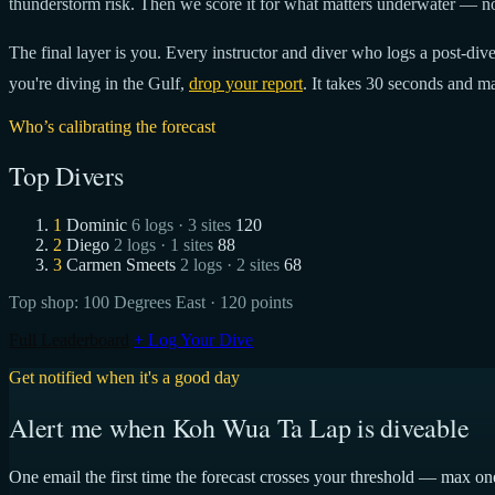
thunderstorm risk. Then we score it for what matters underwater — no
The final layer is you. Every instructor and diver who logs a post-dive 
you're diving in the Gulf,
drop your report
. It takes 30 seconds and ma
Who’s calibrating the forecast
Top Divers
1
Dominic
6 logs · 3 sites
120
2
Diego
2 logs · 1 sites
88
3
Carmen Smeets
2 logs · 2 sites
68
Top shop:
100 Degrees East
· 120 points
Full Leaderboard
+ Log Your Dive
Get notified when it's a good day
Alert me when Koh Wua Ta Lap is diveable
One email the first time the forecast crosses your threshold — max on