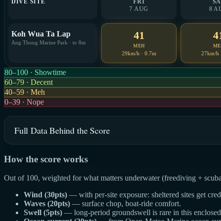
DIVE SITE
FRI
SA
7 AUG
8 A
41
4
Koh Wua Ta Lap
Ang Thong Marine Park · to 8m
MEH
ME
29km/h · 0.7m
27km/h 
80–100 · Showtime
60–79 · Decent
40–59 · Meh
0–39 · Nope
Full Data Behind the Score
How the score works
Out of 100, weighted for what matters underwater (freediving + scuba
Wind (30pts)
— with per-site exposure: sheltered sites get cre
Waves (20pts)
— surface chop, boat-ride comfort.
Swell (5pts)
— long-period groundswell is rare in this enclosed g