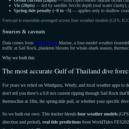
Ocean current (20pts)
— from Open-Meteo Marine ocean curren
Viz (20pts)
— led by satellite Secchi depth (real water clarity),
Spring-tide penalty (−0 to −5)
— applies only to shallow coast
Forecast is ensemble-averaged across four weather models (GFS, IC
Sources & caveats
Data comes from
Open-Meteo
Marine, a four-model weather ensemble 
traffic at Sail Rock, plankton blooms for whale-shark season, thermo
Why we built this
The most accurate Gulf of Thailand dive forec
For years we relied on Windguru, Windy, and local weather apps to de
don't tell you there's a 0.8 m/s current ripping through Sail Rock tha
thermocline at 18m, the spring-tide pull, or whether your specific dive 
So we built our own. This tracker blends
four weather models
(GFS,
direction and period),
real tide predictions
from WorldTides FES20