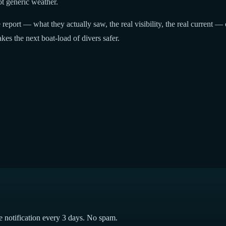
t generic weather.
report — what they actually saw, the real visibility, the real current — 
kes the next boat-load of divers safer.
e notification every 3 days. No spam.