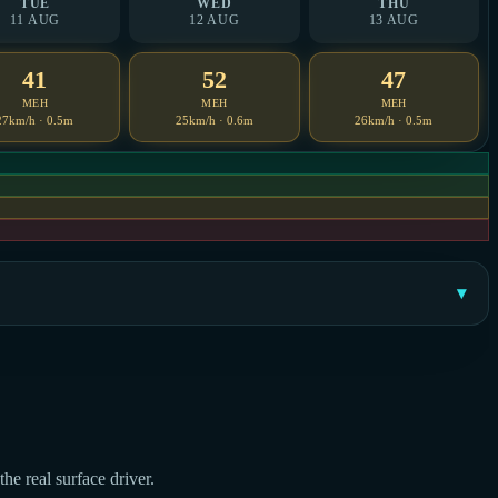
TUE
WED
THU
11 AUG
12 AUG
13 AUG
41
52
47
MEH
MEH
MEH
27km/h · 0.5m
25km/h · 0.6m
26km/h · 0.5m
he real surface driver.