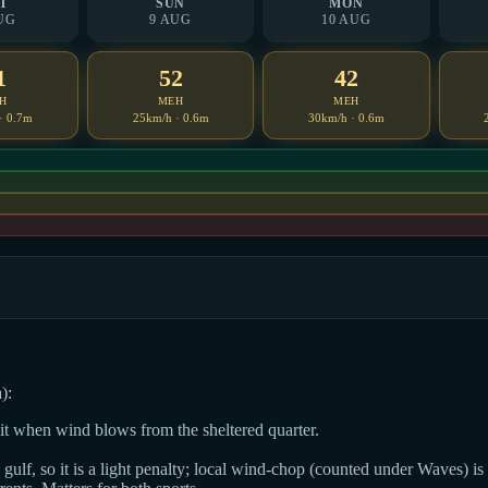
T
SUN
MON
UG
9 AUG
10 AUG
1
52
42
H
MEH
MEH
· 0.7m
25km/h · 0.6m
30km/h · 0.6m
):
dit when wind blows from the sheltered quarter.
ulf, so it is a light penalty; local wind-chop (counted under Waves) is t