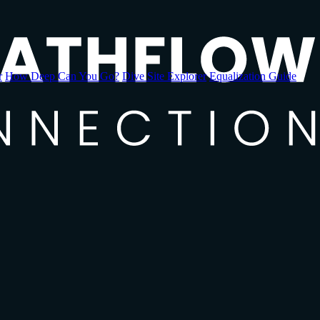
r
How Deep Can You Go?
Dive Site Explorer
Equalization Guide