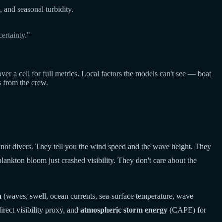
, and seasonal turbidity.
ertainty."
a cell for full metrics. Local factors the models can't see — boat
s from the crew.
 not divers. They tell you the wind speed and the wave height. They
lankton bloom just crashed visibility. They don't care about the
a
(waves, swell, ocean currents, sea-surface temperature, wave
rect visibility proxy, and
atmospheric storm energy
(CAPE) for