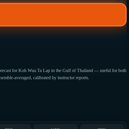
orecast for Koh Wua Ta Lap in the Gulf of Thailand — useful for both
semble-averaged, calibrated by instructor reports.