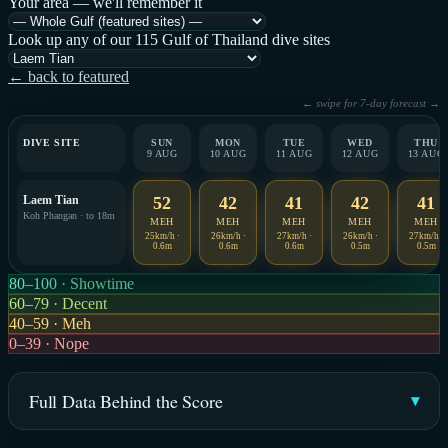
Your area — we'll remember it
Look up any of our 115 Gulf of Thailand dive sites
← back to featured
← swipe for 7-day forecast →
DIVE SITE
SUN
MON
TUE
WED
THU
9 AUG
10 AUG
11 AUG
12 AUG
13 AUG
Laem Tian
52
42
41
42
41
Koh Phangan · to 18m
MEH
MEH
MEH
MEH
MEH
25km/h ·
26km/h ·
27km/h ·
26km/h ·
27km/h ·
0.6m
0.6m
0.6m
0.5m
0.5m
80–100 · Showtime
60–79 · Decent
40–59 · Meh
0–39 · Nope
Full Data Behind the Score