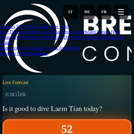
Skip
to
☰
IT
DE
FR
main
content
Courses
Dive Sites
Guide
Free Tools
Live Dive Conditions
Log Your Dive
Leaderboard
Breath Hold
Trainer
How Deep Can You Go?
Dive Site Explorer
Equalization
Guide
Instructor
FAQ
Contact
Check Availability
Français
Deutsch
Italiano
Live Forecast
·
ภาษาไทย
Is it good to dive Laem Tian today?
52