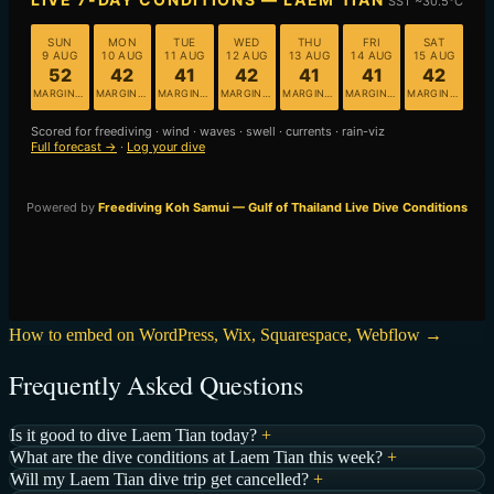
How to embed on WordPress, Wix, Squarespace, Webflow →
Frequently Asked Questions
Is it good to dive Laem Tian today?
+
What are the dive conditions at Laem Tian this week?
+
Will my Laem Tian dive trip get cancelled?
+