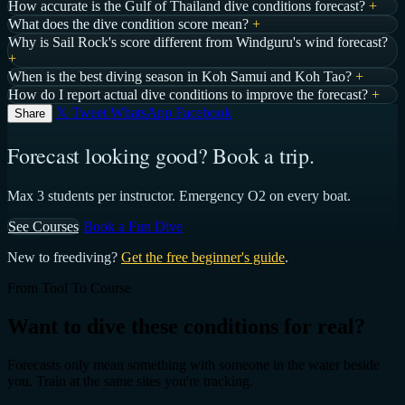
How accurate is the Gulf of Thailand dive conditions forecast?
+
What does the dive condition score mean?
+
Why is Sail Rock's score different from Windguru's wind forecast?
+
When is the best diving season in Koh Samui and Koh Tao?
+
How do I report actual dive conditions to improve the forecast?
+
𝕏 Tweet
WhatsApp
Facebook
Share
Forecast looking good? Book a trip.
Max 3 students per instructor. Emergency O2 on every boat.
See Courses
Book a Fun Dive
New to freediving?
Get the free beginner's guide
.
From Tool To Course
Want to dive these conditions for real?
Forecasts only mean something with someone in the water beside
you. Train at the same sites you're tracking.