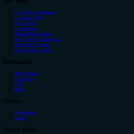
Free Tools
Live Dive Conditions
Log Your Dive
Photo Feed
Leaderboard
Breath Hold Trainer
How Deep Can You Go?
Dive Site Explorer
Equalization Guide
Information
About Diego
Dive Sites
FAQ
Blog
Contact
WhatsApp
Email
Also by Diego