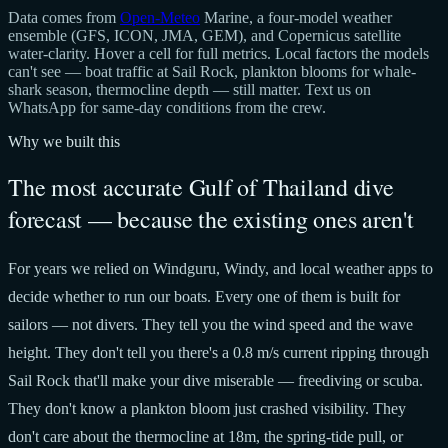
Data comes from
Open-Meteo
Marine, a four-model weather
ensemble (GFS, ICON, JMA, GEM), and Copernicus satellite
water-clarity. Hover a cell for full metrics. Local factors the models
can't see — boat traffic at Sail Rock, plankton blooms for whale-
shark season, thermocline depth — still matter. Text us on
WhatsApp for same-day conditions from the crew.
Why we built this
The most accurate Gulf of Thailand dive
forecast — because the existing ones aren't
For years we relied on Windguru, Windy, and local weather apps to
decide whether to run our boats. Every one of them is built for
sailors — not divers. They tell you the wind speed and the wave
height. They don't tell you there's a 0.8 m/s current ripping through
Sail Rock that'll make your dive miserable — freediving or scuba.
They don't know a plankton bloom just crashed visibility. They
don't care about the thermocline at 18m, the spring-tide pull, or