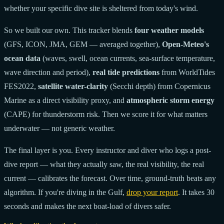
whether your specific dive site is sheltered from today's wind.
So we built our own. This tracker blends
four weather models
(GFS, ICON, JMA, GEM — averaged together),
Open-Meteo's
ocean data
(waves, swell, ocean currents, sea-surface temperature,
wave direction and period),
real tide predictions
from WorldTides
FES2022,
satellite water-clarity
(Secchi depth) from Copernicus
Marine as a direct visibility proxy, and
atmospheric storm energy
(CAPE) for thunderstorm risk. Then we score it for what matters
underwater — not generic weather.
The final layer is you. Every instructor and diver who logs a post-
dive report — what they actually saw, the real visibility, the real
current — calibrates the forecast. Over time, ground-truth beats any
algorithm. If you're diving in the Gulf,
drop your report
. It takes 30
seconds and makes the next boat-load of divers safer.