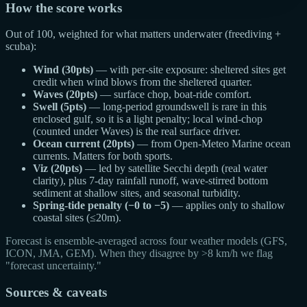
How the score works
Out of 100, weighted for what matters underwater (freediving +
scuba):
Wind (30pts)
— with per-site exposure: sheltered sites get
credit when wind blows from the sheltered quarter.
Waves (20pts)
— surface chop, boat-ride comfort.
Swell (5pts)
— long-period groundswell is rare in this
enclosed gulf, so it is a light penalty; local wind-chop
(counted under Waves) is the real surface driver.
Ocean current (20pts)
— from Open-Meteo Marine ocean
currents. Matters for both sports.
Viz (20pts)
— led by satellite Secchi depth (real water
clarity), plus 7-day rainfall runoff, wave-stirred bottom
sediment at shallow sites, and seasonal turbidity.
Spring-tide penalty (−0 to −5)
— applies only to shallow
coastal sites (≤20m).
Forecast is ensemble-averaged across four weather models (GFS,
ICON, JMA, GEM). When they disagree by >8 km/h we flag
"forecast uncertainty."
Sources & caveats