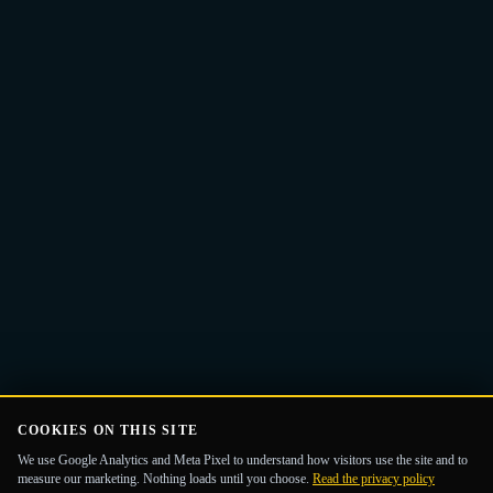
Email
Get the Guide
address
COOKIES ON THIS SITE
We use Google Analytics and Meta Pixel to understand how visitors use the site and to
measure our marketing. Nothing loads until you choose.
Read the privacy policy