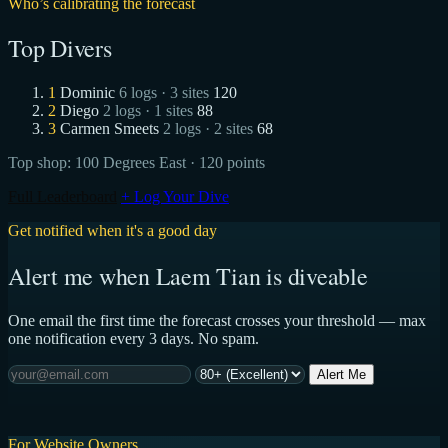
Who’s calibrating the forecast
Top Divers
1
Dominic
6 logs · 3 sites
120
2
Diego
2 logs · 1 sites
88
3
Carmen Smeets
2 logs · 2 sites
68
Top shop:
100 Degrees East
· 120 points
Full Leaderboard
+ Log Your Dive
Get notified when it's a good day
Alert me when Laem Tian is diveable
One email the first time the forecast crosses your threshold — max
one notification every 3 days. No spam.
Alert Me
For Website Owners