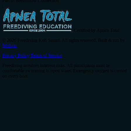
Part of Breathflow Connection
|
Certified by Apnea Total
© 2026 Freediving Koh Samui. All rights reserved. Built & run by
Wellvio
.
Privacy Policy
Terms of Service
Freediving involves inherent risks. All participants must be
comfortable swimming in open water. Emergency oxygen is carried
on every boat.