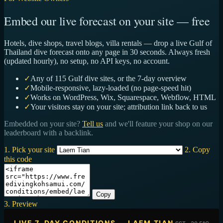
Embed our live forecast on your site — free
Hotels, dive shops, travel blogs, villa rentals — drop a live Gulf of
Thailand dive forecast onto any page in 30 seconds. Always fresh
(updated hourly), no setup, no API keys, no account.
✓
Any of 115 Gulf dive sites, or the 7-day overview
✓
Mobile-responsive, lazy-loaded (no page-speed hit)
✓
Works on WordPress, Wix, Squarespace, Webflow, HTML
✓
Your visitors stay on your site; attribution link back to us
Embedded on your site?
Tell us
and we'll feature your shop on our
leaderboard with a backlink.
1. Pick your site
2. Copy
this code
Copy
3. Preview