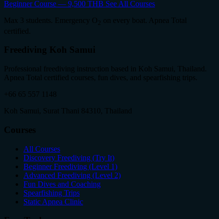
Beginner Course — 9,500 THB
See All Courses
Max 3 students. Emergency O
on every boat. Apnea Total
2
certified.
Freediving Koh Samui
Professional freediving instruction based in Koh Samui, Thailand.
Apnea Total certified courses, fun dives, and spearfishing trips.
+66 65 557 1148
Koh Samui, Surat Thani 84310, Thailand
Courses
All Courses
Discovery Freediving (Try It)
Beginner Freediving (Level 1)
Advanced Freediving (Level 2)
Fun Dives and Coaching
Spearfishing Trips
Static Apnea Clinic