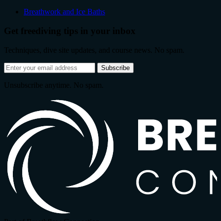
Breathwork and Ice Baths
Get freediving tips in your inbox
Techniques, dive site updates, and course news. No spam.
Email
Subscribe
address
Unsubscribe anytime. No spam.