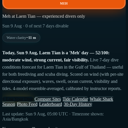
MEH
Meh at Laem Tian — experienced divers only
Sun 9 Aug · 0 of next 7 days divable
Water clarity
~11 m
Today, Sun 9 Aug, Laem Tian is a 'Meh' day — 52/100:
moderate wind, strong current, fair visibility.
Live 7-day dive
conditions forecast for Laem Tian in the Gulf of Thailand — useful
for both freediving and scuba diving. Scored on wind (with per-site
directional exposure), waves, swell, ocean current, visibility and
tides. 4-model ensemble-averaged, calibrated by instructor reports.
+ Log Your Dive
Compare Sites
Tide Calendar
Whale Shark
Season
Photo Feed
Leaderboard
30-Day History
Last update: Sun 9 Aug, 05:00 UTC · Timezone shown:
Asia/Bangkok