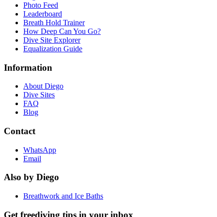
Photo Feed
Leaderboard
Breath Hold Trainer
How Deep Can You Go?
Dive Site Explorer
Equalization Guide
Information
About Diego
Dive Sites
FAQ
Blog
Contact
WhatsApp
Email
Also by Diego
Breathwork and Ice Baths
Get freediving tips in your inbox