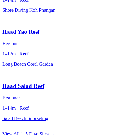
Shore Diving Koh Phangan
Haad Yao Reef
Beginner
1–12m · Reef
Long Beach Coral Garden
Haad Salad Reef
Beginner
1–14m · Reef
Salad Beach Snorkeling
View All 115 Dive Sites →