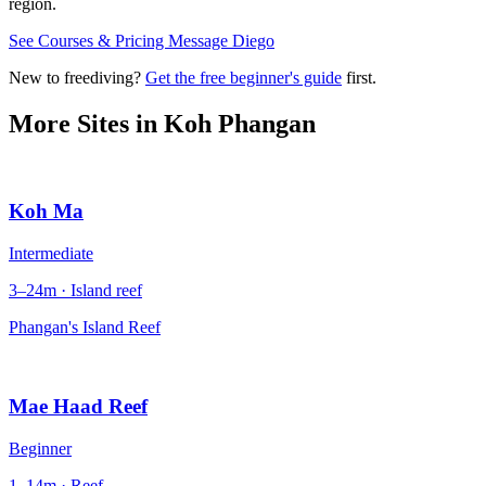
region.
See Courses & Pricing
Message Diego
New to freediving?
Get the free beginner's guide
first.
More Sites in
Koh Phangan
Koh Ma
Intermediate
3–24m · Island reef
Phangan's Island Reef
Mae Haad Reef
Beginner
1–14m · Reef