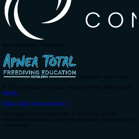
Part of Breathflow Connection
|
Certified by Apnea Total
© 2026 Freediving Koh Samui. All rights reserved. Built & run by
Wellvio
.
Privacy Policy
Terms of Service
Freediving involves inherent risks. All participants must be
comfortable swimming in open water. Emergency oxygen is carried
on every boat.