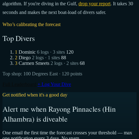
algorithm. If you're diving in the Gulf,
drop your report
. It takes 30
seconds and makes the next boat-load of divers safer.
Who’s calibrating the forecast
Top Divers
1
Dominic
6 logs · 3 sites
120
2
Diego
2 logs · 1 sites
88
3
Carmen Smeets
2 logs · 2 sites
68
Top shop:
100 Degrees East
· 120 points
Full Leaderboard
+ Log Your Dive
Get notified when it's a good day
Alert me when Rayong Pinnacles (Hin
Alhambra) is diveable
One email the first time the forecast crosses your threshold — max
one notification every 3 days. No spam.