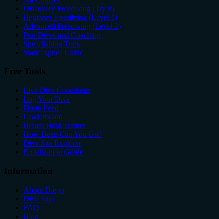
Discovery Freediving (Try It)
Beginner Freediving (Level 1)
Advanced Freediving (Level 2)
Fun Dives and Coaching
Spearfishing Trips
Static Apnea Clinic
Free Tools
Live Dive Conditions
Log Your Dive
Photo Feed
Leaderboard
Breath Hold Trainer
How Deep Can You Go?
Dive Site Explorer
Equalization Guide
Information
About Diego
Dive Sites
FAQ
Blog