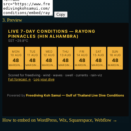
Copy
3. Preview
How to embed on WordPress, Wix, Squarespace, Webflow →