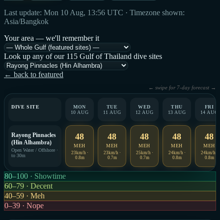
Last update: Mon 10 Aug, 13:56 UTC · Timezone shown:
Asia/Bangkok
Your area — we'll remember it
Look up any of our 115 Gulf of Thailand dive sites
← back to featured
← swipe for 7-day forecast →
DIVE SITE
MON
TUE
WED
THU
FRI
10 AUG
11 AUG
12 AUG
13 AUG
14 AUG
Rayong Pinnacles
48
48
48
48
48
(Hin Alhambra)
MEH
MEH
MEH
MEH
MEH
Open Water / Offshore ·
23km/h ·
23km/h ·
25km/h ·
24km/h ·
24km/h ·
to 30m
0.8m
0.7m
0.7m
0.8m
0.8m
80–100 · Showtime
60–79 · Decent
40–59 · Meh
0–39 · Nope