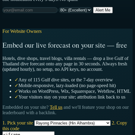
Alert Me
For Website Owners
Embed our live forecast on your site — free
Hotels, dive shops, travel blogs, villa rentals — drop a live Gulf of
Thailand dive forecast onto any page in 30 seconds. Always fresh
(updated hourly), no setup, no API keys, no account.
✓
Any of 115 Gulf dive sites, or the 7-day overview
✓
Mobile-responsive, lazy-loaded (no page-speed hit)
✓
Works on WordPress, Wix, Squarespace, Webflow, HTML
✓
Your visitors stay on your site; attribution link back to us
Embedded on your site?
Tell us
and we'll feature your shop on our
leaderboard with a backlink.
1. Pick your site
2. Copy
this code