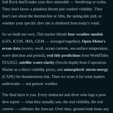
Sail Rock that'll make your dive miserable — freediving or scuba.
They don't know a plankton bloom just crashed visibility. They
don't care about the thermocline at 18m, the spring-tide pull, or
whether your specific dive site is sheltered from today's wind.
So we built our own. This tracker blends
four weather models
(GFS, ICON, JMA, GEM — averaged together),
Open-Meteo's
ocean data
(waves, swell, ocean currents, sea-surface temperature,
wave direction and period),
real tide predictions
from WorldTides
FES2022,
satellite water-clarity
(Secchi depth) from Copernicus
Marine as a direct visibility proxy, and
atmospheric storm energy
(CAPE) for thunderstorm risk. Then we score it for what matters
underwater — not generic weather.
The final layer is you. Every instructor and diver who logs a post-
dive report — what they actually saw, the real visibility, the real
current — calibrates the forecast. Over time, ground-truth beats any