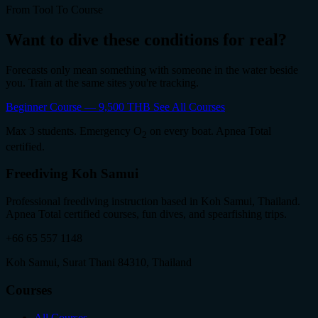
From Tool To Course
Want to dive these conditions for real?
Forecasts only mean something with someone in the water beside
you. Train at the same sites you're tracking.
Beginner Course — 9,500 THB
See All Courses
Max 3 students. Emergency O
on every boat. Apnea Total
2
certified.
Freediving Koh Samui
Professional freediving instruction based in Koh Samui, Thailand.
Apnea Total certified courses, fun dives, and spearfishing trips.
+66 65 557 1148
Koh Samui, Surat Thani 84310, Thailand
Courses
All Courses