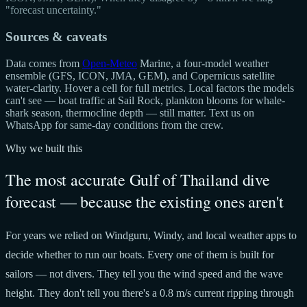
"forecast uncertainty."
Sources & caveats
Data comes from
Open-Meteo
Marine, a four-model weather
ensemble (GFS, ICON, JMA, GEM), and Copernicus satellite
water-clarity. Hover a cell for full metrics. Local factors the models
can't see — boat traffic at Sail Rock, plankton blooms for whale-
shark season, thermocline depth — still matter. Text us on
WhatsApp for same-day conditions from the crew.
Why we built this
The most accurate Gulf of Thailand dive
forecast — because the existing ones aren't
For years we relied on Windguru, Windy, and local weather apps to
decide whether to run our boats. Every one of them is built for
sailors — not divers. They tell you the wind speed and the wave
height. They don't tell you there's a 0.8 m/s current ripping through