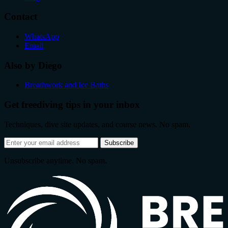
Contact
WhatsApp
Email
Also by Diego
Breathwork and Ice Baths
Get freediving tips in your inbox
Techniques, dive site updates, and course news. No spam.
Email
Subscribe
address
Unsubscribe anytime. No spam.