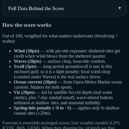
Full Data Behind the Score
How the score works
Out of 100, weighted for what matters underwater (freediving +
scuba):
Wind (30pts)
— with per-site exposure: sheltered sites get
credit when wind blows from the sheltered quarter.
Waves (20pts)
— surface chop, boat-ride comfort.
Swell (5pts)
— long-period groundswell is rare in this
enclosed gulf, so it is a light penalty; local wind-chop
(counted under Waves) is the real surface driver.
Ocean current (20pts)
— from Open-Meteo Marine ocean
currents. Matters for both sports.
Viz (20pts)
— led by satellite Secchi depth (real water
clarity), plus 7-day rainfall runoff, wave-stirred bottom
sediment at shallow sites, and seasonal turbidity.
Spring-tide penalty (−0 to −5)
— applies only to shallow
coastal sites (≤20m).
Forecast is ensemble-averaged across four weather models (GFS,
ICON, JMA, GEM). When they disagree by >8 km/h we flag