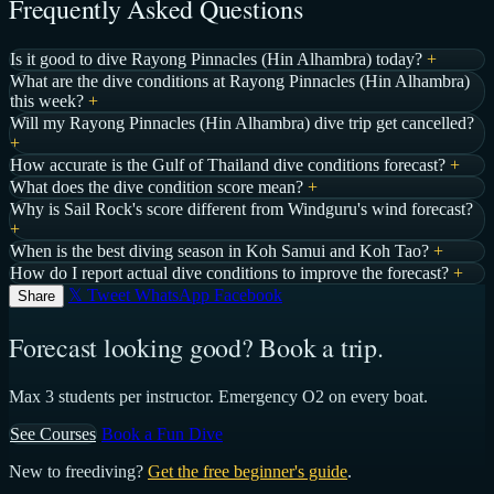
Frequently Asked Questions
Is it good to dive Rayong Pinnacles (Hin Alhambra) today?
+
What are the dive conditions at Rayong Pinnacles (Hin Alhambra)
this week?
+
Will my Rayong Pinnacles (Hin Alhambra) dive trip get cancelled?
+
How accurate is the Gulf of Thailand dive conditions forecast?
+
What does the dive condition score mean?
+
Why is Sail Rock's score different from Windguru's wind forecast?
+
When is the best diving season in Koh Samui and Koh Tao?
+
How do I report actual dive conditions to improve the forecast?
+
𝕏 Tweet
WhatsApp
Facebook
Share
Forecast looking good? Book a trip.
Max 3 students per instructor. Emergency O2 on every boat.
See Courses
Book a Fun Dive
New to freediving?
Get the free beginner's guide
.