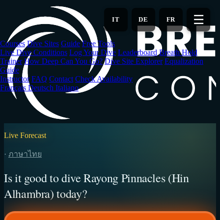
Skip
to
☰
IT
DE
FR
main
content
Courses
Dive Sites
Guide
Free Tools
Live Dive Conditions
Log Your Dive
Leaderboard
Breath Hold
Trainer
How Deep Can You Go?
Dive Site Explorer
Equalization
Guide
Instructor
FAQ
Contact
Check Availability
Français
Deutsch
Italiano
Live Forecast
·
ภาษาไทย
Is it good to dive Rayong Pinnacles (Hin
Alhambra) today?