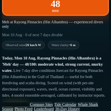
48
MEH
Meh at Rayong Pinnacles (Hin Alhambra) — experienced divers
only
Mon 10 Aug · 0 of next 7 days divable
Observed wind
26 km/h W
Water clarity
~6 m
Today, Mon 10 Aug, Rayong Pinnacles (Hin Alhambra) is a
'Meh' day — 48/100: moderate wind, strong current, murky
water.
Live 7-day dive conditions forecast for Rayong Pinnacles
(Hin Alhambra) in the Gulf of Thailand — useful for both
freediving and scuba diving. Scored on wind (with per-site
directional exposure), waves, swell, ocean current, visibility and
tides. 4-model ensemble-averaged, calibrated by instructor reports.
+ Log Your Dive
Compare Sites
Tide Calendar
Whale Shark
Season
Photo Feed
Leaderboard
30-Day History