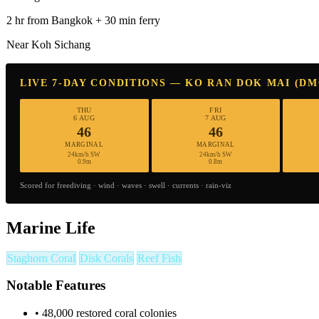
2 hr from Bangkok + 30 min ferry
Near Koh Sichang
LIVE 7-DAY CONDITIONS — KO RAN DOK MAI (D
THU
FRI
6 AUG
7 AUG
46
46
MARGINAL
MARGINAL
24km/h SW
24km/h SW
0.9m
0.8m
Scored for freediving · wind · waves · swell · currents · rain-viz
Marine Life
Staghorn Coral
Disk Corals
Reef Fish
Notable Features
•
48,000 restored coral colonies