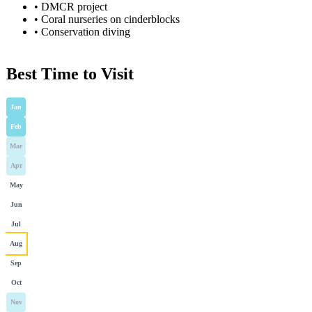
•
DMCR project
•
Coral nurseries on cinderblocks
•
Conservation diving
Best Time to Visit
Jan
Feb
Mar
Apr
May
Jun
Jul
Aug
Sep
Oct
Nov