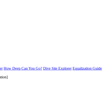
er
How Deep Can You Go?
Dive Site Explorer
Equalization Guide
tion]