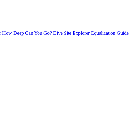
r
How Deep Can You Go?
Dive Site Explorer
Equalization Guide