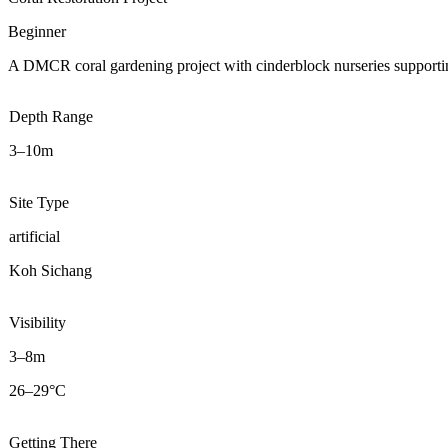
Beginner
A DMCR coral gardening project with cinderblock nurseries supportin
Depth Range
3–10m
Site Type
artificial
Koh Sichang
Visibility
3–8m
26–29°C
Getting There