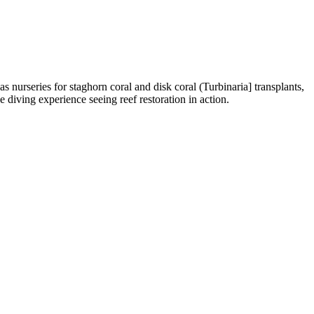
urseries for staghorn coral and disk coral (Turbinaria] transplants,
diving experience seeing reef restoration in action.