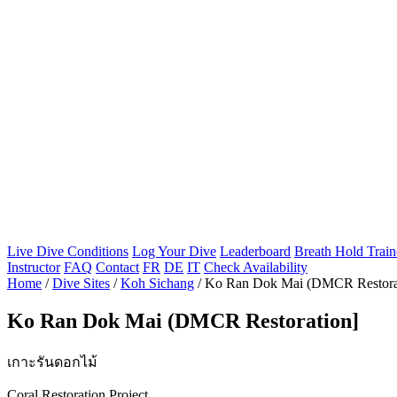
Live Dive Conditions
Log Your Dive
Leaderboard
Breath Hold Train
Instructor
FAQ
Contact
FR
DE
IT
Check Availability
Home
/
Dive Sites
/
Koh Sichang
/
Ko Ran Dok Mai (DMCR Restora
Ko Ran Dok Mai (DMCR Restoration]
เกาะรันดอกไม้
Coral Restoration Project