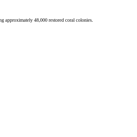
g approximately 48,000 restored coral colonies.