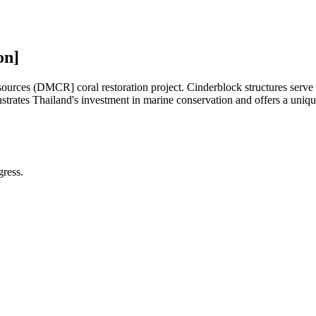
on]
es (DMCR] coral restoration project. Cinderblock structures serve as n
trates Thailand's investment in marine conservation and offers a unique 
gress.