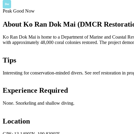
Dec
Peak
Good
Now
About Ko Ran Dok Mai (DMCR Restorati
Ko Ran Dok Mai is home to a Department of Marine and Coastal Resourc
with approximately 48,000 coral colonies restored. The project demons
Tips
Interesting for conservation-minded divers. See reef restoration in pro
Experience Required
None. Snorkeling and shallow diving.
Location
GPS: 13.1400°N, 100.8300°E