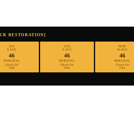
MCR RESTORATION]
SAT
SUN
MON
8 AUG
9 AUG
10 AUG
46
46
46
MARGINAL
MARGINAL
MARGINAL
22km/h SW
20km/h SW
22km/h SW
0.8m
0.8m
0.8m