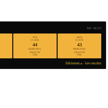
SST ~30.2°C
TUE
WED
11 AUG
12 AUG
44
43
MARGINAL
MARGINAL
24km/h SW
23km/h SW
0.8m
0.8m
Full forecast →
·
Log your dive