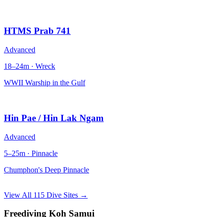
HTMS Prab 741
Advanced
18–24m · Wreck
WWII Warship in the Gulf
Hin Pae / Hin Lak Ngam
Advanced
5–25m · Pinnacle
Chumphon's Deep Pinnacle
View All 115 Dive Sites →
Freediving Koh Samui