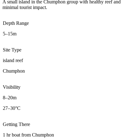
A small island in the Chumphon group with healthy reef and
minimal tourist impact.
Depth Range
5–15m
Site Type
island reef
Chumphon
Visibility
8–20m
27–30°C
Getting There
1 hr boat from Chumphon