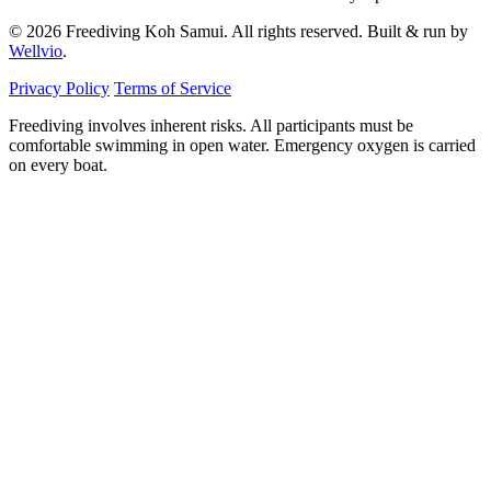
© 2026 Freediving Koh Samui. All rights reserved. Built & run by
Wellvio
.
Privacy Policy
Terms of Service
Freediving involves inherent risks. All participants must be
comfortable swimming in open water. Emergency oxygen is carried
on every boat.
Email
Get the Guide
address