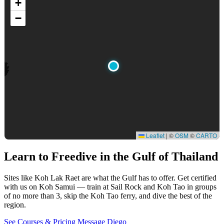
+
−
Leaflet
|
©
OSM
©
CARTO
Learn to Freedive
in the Gulf of Thailand
Sites like Koh Lak Raet are what the Gulf has to offer. Get certified
with us on Koh Samui — train at Sail Rock and Koh Tao in groups
of no more than 3, skip the Koh Tao ferry, and dive the best of the
region.
See Courses & Pricing
Message Diego