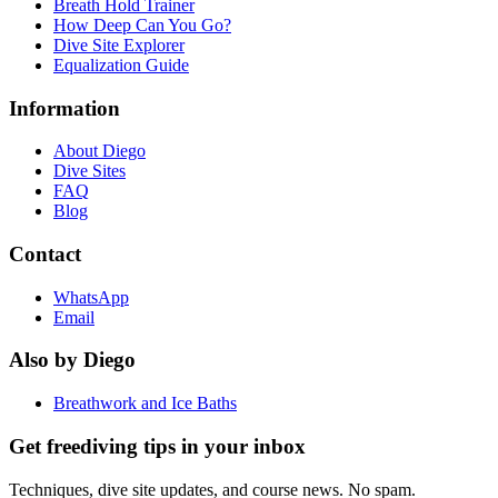
Breath Hold Trainer
How Deep Can You Go?
Dive Site Explorer
Equalization Guide
Information
About Diego
Dive Sites
FAQ
Blog
Contact
WhatsApp
Email
Also by Diego
Breathwork and Ice Baths
Get freediving tips in your inbox
Techniques, dive site updates, and course news. No spam.