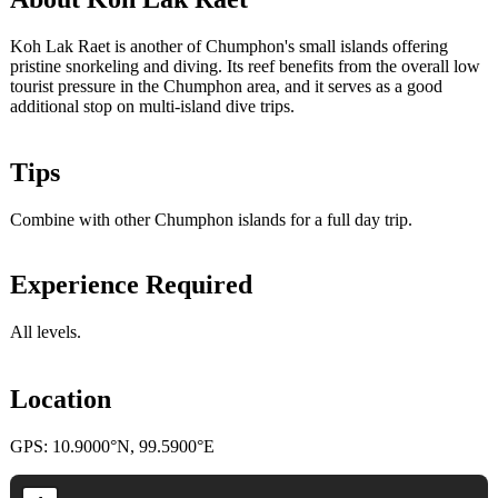
Koh Lak Raet is another of Chumphon's small islands offering
pristine snorkeling and diving. Its reef benefits from the overall low
tourist pressure in the Chumphon area, and it serves as a good
additional stop on multi-island dive trips.
Tips
Combine with other Chumphon islands for a full day trip.
Experience Required
All levels.
Location
GPS: 10.9000°N, 99.5900°E