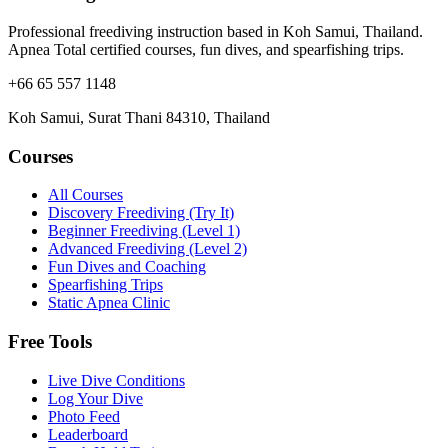
Professional freediving instruction based in Koh Samui, Thailand.
Apnea Total certified courses, fun dives, and spearfishing trips.
+66 65 557 1148
Koh Samui, Surat Thani 84310, Thailand
Courses
All Courses
Discovery Freediving (Try It)
Beginner Freediving (Level 1)
Advanced Freediving (Level 2)
Fun Dives and Coaching
Spearfishing Trips
Static Apnea Clinic
Free Tools
Live Dive Conditions
Log Your Dive
Photo Feed
Leaderboard