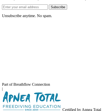
Email
Subscribe
address
Unsubscribe anytime. No spam.
Part of Breathflow Connection
|
Certified by Apnea Total