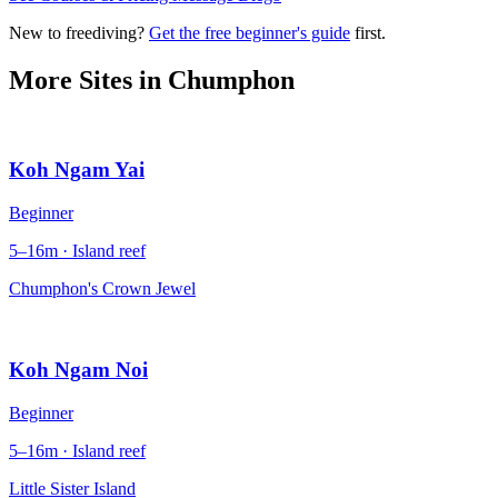
New to freediving?
Get the free beginner's guide
first.
More Sites in
Chumphon
Koh Ngam Yai
Beginner
5–16m · Island reef
Chumphon's Crown Jewel
Koh Ngam Noi
Beginner
5–16m · Island reef
Little Sister Island