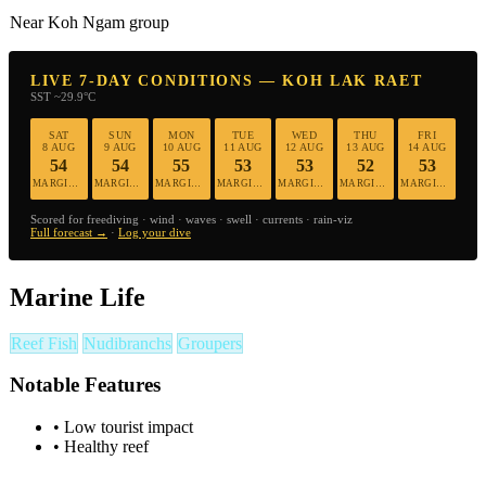
Near Koh Ngam group
LIVE 7-DAY CONDITIONS — KOH LAK RAET
SST ~29.9°C
SAT
SUN
MON
TUE
WED
THU
FRI
8 AUG
9 AUG
10 AUG
11 AUG
12 AUG
13 AUG
14 AUG
54
54
55
53
53
52
53
MARGINAL
MARGINAL
MARGINAL
MARGINAL
MARGINAL
MARGINAL
MARGINAL
Scored for freediving · wind · waves · swell · currents · rain-viz
Full forecast →
·
Log your dive
Marine Life
Reef Fish
Nudibranchs
Groupers
Notable Features
•
Low tourist impact
•
Healthy reef