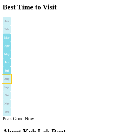
Best Time to Visit
Jan
Feb
Mar
Apr
May
Jun
Jul
Aug
Sep
Oct
Nov
Dec
Peak
Good
Now
About Koh Lak Raet