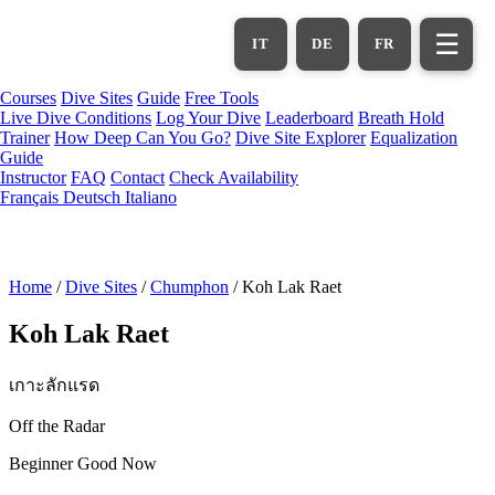
Skip
to
☰
IT
DE
FR
main
content
Courses
Dive Sites
Guide
Free Tools
Live Dive Conditions
Log Your Dive
Leaderboard
Breath Hold
Trainer
How Deep Can You Go?
Dive Site Explorer
Equalization
Guide
Instructor
FAQ
Contact
Check Availability
Français
Deutsch
Italiano
Home
/
Dive Sites
/
Chumphon
/
Koh Lak Raet
Koh Lak Raet
เกาะลักแรด
Off the Radar
Beginner
Good Now