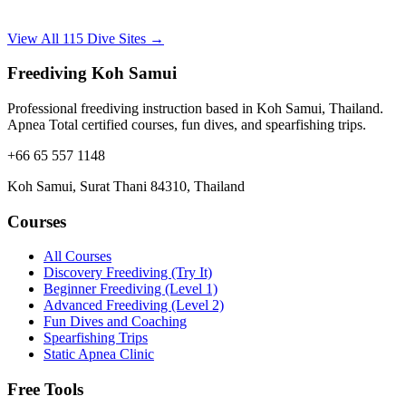
View All 115 Dive Sites →
Freediving Koh Samui
Professional freediving instruction based in Koh Samui, Thailand.
Apnea Total certified courses, fun dives, and spearfishing trips.
+66 65 557 1148
Koh Samui, Surat Thani 84310, Thailand
Courses
All Courses
Discovery Freediving (Try It)
Beginner Freediving (Level 1)
Advanced Freediving (Level 2)
Fun Dives and Coaching
Spearfishing Trips
Static Apnea Clinic
Free Tools