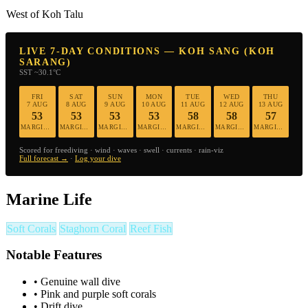
West of Koh Talu
LIVE 7-DAY CONDITIONS — KOH SANG (KOH
SARANG)
SST ~30.1°C
FRI
SAT
SUN
MON
TUE
WED
THU
7 AUG
8 AUG
9 AUG
10 AUG
11 AUG
12 AUG
13 AUG
53
53
53
53
58
58
57
MARGINAL
MARGINAL
MARGINAL
MARGINAL
MARGINAL
MARGINAL
MARGINAL
Scored for freediving · wind · waves · swell · currents · rain-viz
Full forecast →
·
Log your dive
Marine Life
Soft Corals
Staghorn Coral
Reef Fish
Notable Features
•
Genuine wall dive
•
Pink and purple soft corals
•
Drift dive