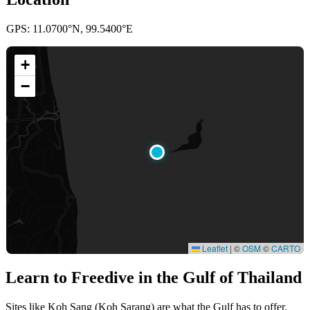
GPS: 11.0700°N, 99.5400°E
+
−
Leaflet
|
©
OSM
©
CARTO
Learn to Freedive
in the Gulf of Thailand
Sites like Koh Sang (Koh Sarang) are what the Gulf has to offer.