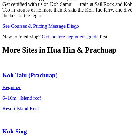
Get certified with us on Koh Samui — train at Sail Rock and Koh
Tao in groups of no more than 3, skip the Koh Tao ferry, and dive
the best of the region.
See Courses & Pricing
Message Diego
New to freediving?
Get the free beginner's guide
first.
More Sites in
Hua Hin & Prachuap
Koh Talu (Prachuap)
Beginner
6–16m · Island reef
Resort Island Reef
Koh Sing