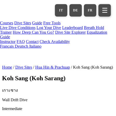
Skip
to
☰
IT
DE
FR
main
content
Courses
Dive Sites
Guide
Free Tools
Live Dive Conditions
Log Your Dive
Leaderboard
Breath Hold
Trainer
How Deep Can You Go?
Dive Site Explorer
Equalization
Guide
Instructor
FAQ
Contact
Check Availability
Français
Deutsch
Italiano
Home
/
Dive Sites
/
Hua Hin & Prachuap
/
Koh Sang (Koh Sarang)
Koh Sang (Koh Sarang)
เกาะซาง
Wall Drift Dive
Intermediate