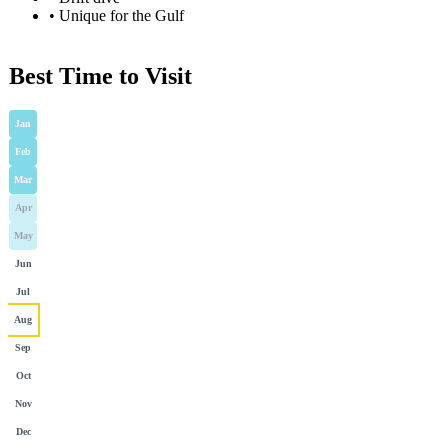
•
Unique for the Gulf
Best Time to Visit
Jan
Feb
Mar
Apr
May
Jun
Jul
Aug
Sep
Oct
Nov
Dec