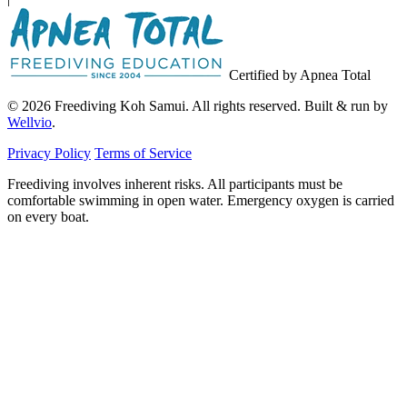
Certified by Apnea Total
© 2026 Freediving Koh Samui. All rights reserved. Built & run by
Wellvio
.
Privacy Policy
Terms of Service
Freediving involves inherent risks. All participants must be
comfortable swimming in open water. Emergency oxygen is carried
on every boat.
Email
Get the Guide