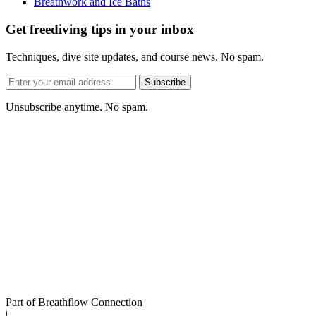
Breathwork and Ice Baths
Get freediving tips in your inbox
Techniques, dive site updates, and course news. No spam.
Email
Subscribe
address
Unsubscribe anytime. No spam.
Part of Breathflow Connection
|