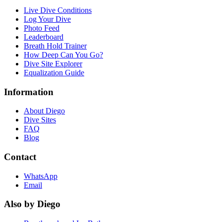
Live Dive Conditions
Log Your Dive
Photo Feed
Leaderboard
Breath Hold Trainer
How Deep Can You Go?
Dive Site Explorer
Equalization Guide
Information
About Diego
Dive Sites
FAQ
Blog
Contact
WhatsApp
Email
Also by Diego