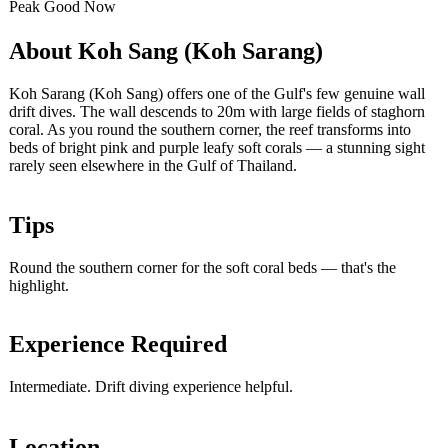
Peak
Good
Now
About Koh Sang (Koh Sarang)
Koh Sarang (Koh Sang) offers one of the Gulf's few genuine wall
drift dives. The wall descends to 20m with large fields of staghorn
coral. As you round the southern corner, the reef transforms into
beds of bright pink and purple leafy soft corals — a stunning sight
rarely seen elsewhere in the Gulf of Thailand.
Tips
Round the southern corner for the soft coral beds — that's the
highlight.
Experience Required
Intermediate. Drift diving experience helpful.
Location