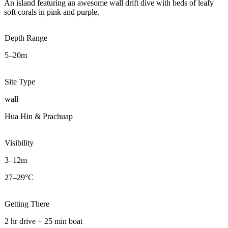
An island featuring an awesome wall drift dive with beds of leafy
soft corals in pink and purple.
Depth Range
5–20m
Site Type
wall
Hua Hin & Prachuap
Visibility
3–12m
27–29°C
Getting There
2 hr drive + 25 min boat