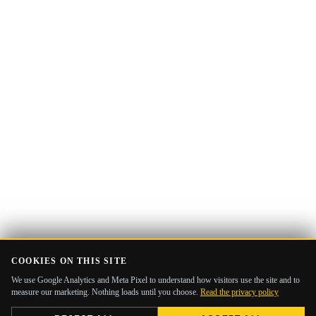
address
COOKIES ON THIS SITE
We use Google Analytics and Meta Pixel to understand how visitors use the site and to
measure our marketing. Nothing loads until you choose.
Read the privacy policy