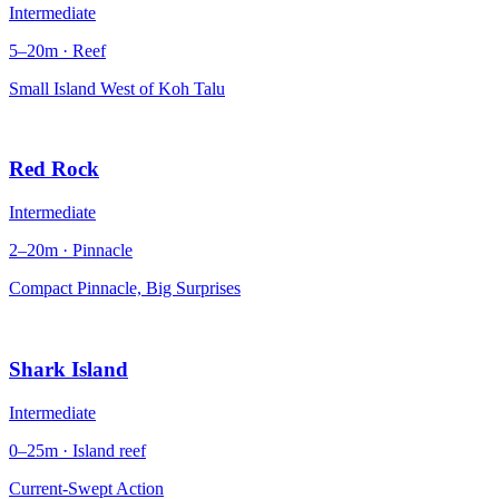
Intermediate
5–20m · Reef
Small Island West of Koh Talu
Red Rock
Intermediate
2–20m · Pinnacle
Compact Pinnacle, Big Surprises
Shark Island
Intermediate
0–25m · Island reef
Current-Swept Action