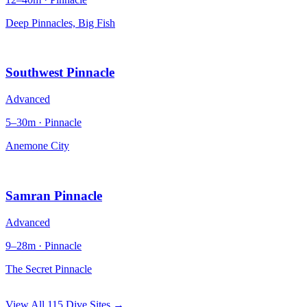
Deep Pinnacles, Big Fish
Southwest Pinnacle
Advanced
5–30m · Pinnacle
Anemone City
Samran Pinnacle
Advanced
9–28m · Pinnacle
The Secret Pinnacle
View All 115 Dive Sites →