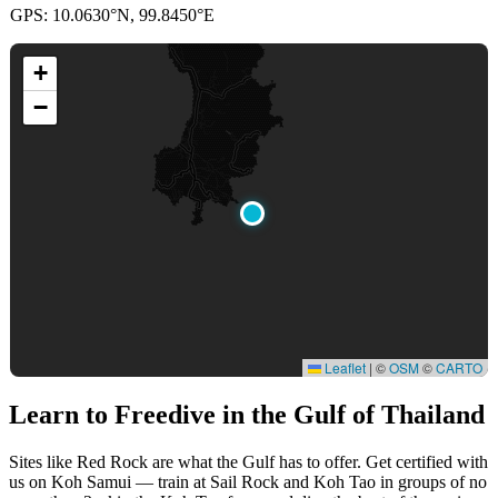
GPS: 10.0630°N, 99.8450°E
+
−
Leaflet
|
©
OSM
©
CARTO
Learn to Freedive
in the Gulf of Thailand
Sites like Red Rock are what the Gulf has to offer. Get certified with
us on Koh Samui — train at Sail Rock and Koh Tao in groups of no