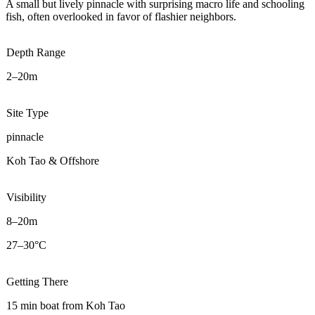
A small but lively pinnacle with surprising macro life and schooling
fish, often overlooked in favor of flashier neighbors.
Depth Range
2–20m
Site Type
pinnacle
Koh Tao & Offshore
Visibility
8–20m
27–30°C
Getting There
15 min boat from Koh Tao