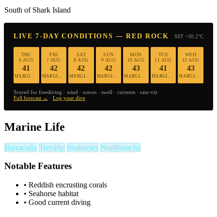
South of Shark Island
LIVE 7-DAY CONDITIONS — RED ROCK
SST ~30.2°C
THU
FRI
SAT
SUN
MON
TUE
WED
6 AUG
7 AUG
8 AUG
9 AUG
10 AUG
11 AUG
12 AUG
41
42
42
42
43
41
43
MARGINAL
MARGINAL
MARGINAL
MARGINAL
MARGINAL
MARGINAL
MARGINAL
Scored for freediving · wind · waves · swell · currents · rain-viz
Full forecast →
·
Log your dive
Marine Life
Barracuda
Trevally
Seahorses
Nudibranchs
Notable Features
•
Reddish encrusting corals
•
Seahorse habitat
•
Good current diving