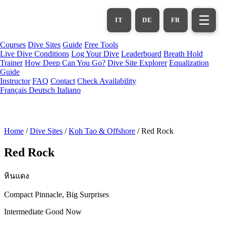
Skip
to
☰
IT
DE
FR
main
content
Courses
Dive Sites
Guide
Free Tools
Live Dive Conditions
Log Your Dive
Leaderboard
Breath Hold
Trainer
How Deep Can You Go?
Dive Site Explorer
Equalization
Guide
Instructor
FAQ
Contact
Check Availability
Français
Deutsch
Italiano
Home
/
Dive Sites
/
Koh Tao & Offshore
/
Red Rock
Red Rock
หินแดง
Compact Pinnacle, Big Surprises
Intermediate
Good Now