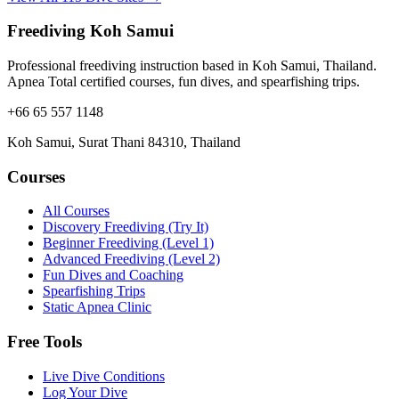
Freediving Koh Samui
Professional freediving instruction based in Koh Samui, Thailand.
Apnea Total certified courses, fun dives, and spearfishing trips.
+66 65 557 1148
Koh Samui, Surat Thani 84310, Thailand
Courses
All Courses
Discovery Freediving (Try It)
Beginner Freediving (Level 1)
Advanced Freediving (Level 2)
Fun Dives and Coaching
Spearfishing Trips
Static Apnea Clinic
Free Tools
Live Dive Conditions
Log Your Dive