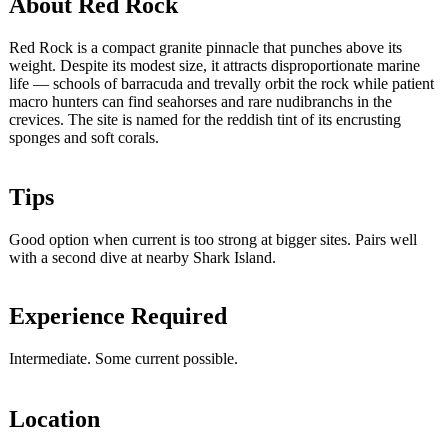
About Red Rock
Red Rock is a compact granite pinnacle that punches above its
weight. Despite its modest size, it attracts disproportionate marine
life — schools of barracuda and trevally orbit the rock while patient
macro hunters can find seahorses and rare nudibranchs in the
crevices. The site is named for the reddish tint of its encrusting
sponges and soft corals.
Tips
Good option when current is too strong at bigger sites. Pairs well
with a second dive at nearby Shark Island.
Experience Required
Intermediate. Some current possible.
Location