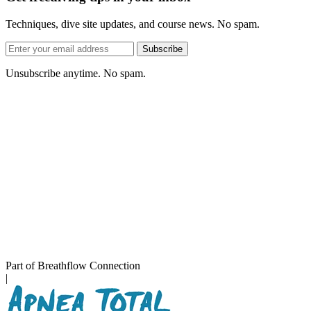
Techniques, dive site updates, and course news. No spam.
Email
Subscribe
address
Unsubscribe anytime. No spam.
Part of Breathflow Connection
|