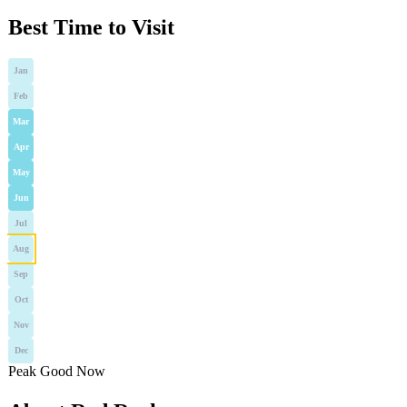
Best Time to Visit
Jan
Feb
Mar
Apr
May
Jun
Jul
Aug
Sep
Oct
Nov
Dec
Peak
Good
Now