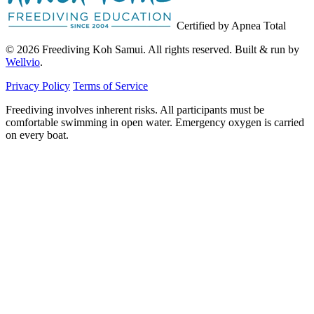
Certified by Apnea Total
© 2026 Freediving Koh Samui. All rights reserved. Built & run by
Wellvio
.
Privacy Policy
Terms of Service
Freediving involves inherent risks. All participants must be
comfortable swimming in open water. Emergency oxygen is carried
on every boat.
Email
Get the Guide
address