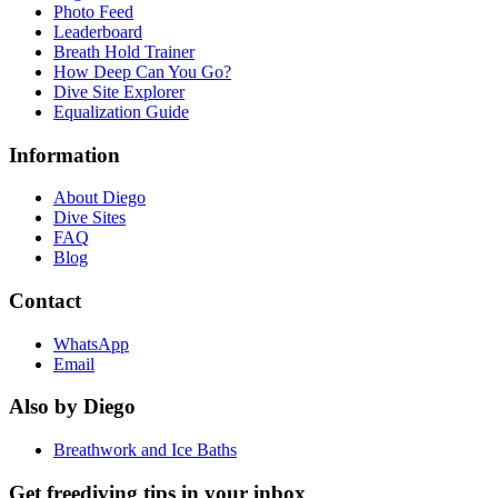
Photo Feed
Leaderboard
Breath Hold Trainer
How Deep Can You Go?
Dive Site Explorer
Equalization Guide
Information
About Diego
Dive Sites
FAQ
Blog
Contact
WhatsApp
Email
Also by Diego
Breathwork and Ice Baths
Get freediving tips in your inbox