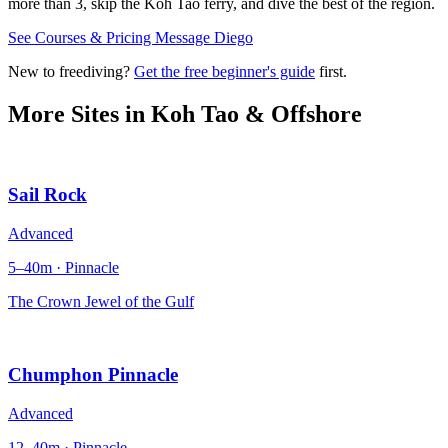
more than 3, skip the Koh Tao ferry, and dive the best of the region.
See Courses & Pricing
Message Diego
New to freediving?
Get the free beginner's guide
first.
More Sites in
Koh Tao & Offshore
Sail Rock
Advanced
5–40m · Pinnacle
The Crown Jewel of the Gulf
Chumphon Pinnacle
Advanced
12–40m · Pinnacle