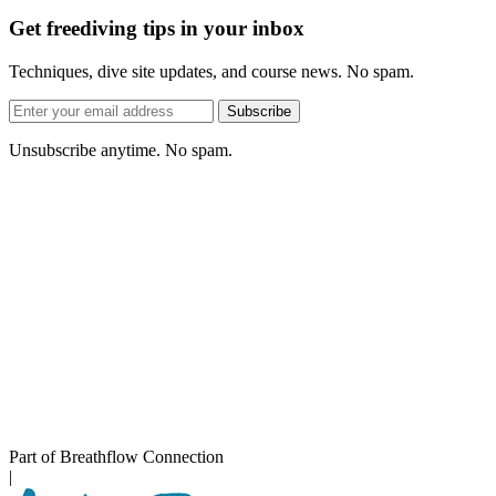
Get freediving tips in your inbox
Techniques, dive site updates, and course news. No spam.
Email
Subscribe
address
Unsubscribe anytime. No spam.
Part of Breathflow Connection
|