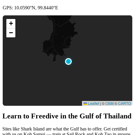
GPS: 10.0590°N, 99.8440°E
+
−
Leaflet
|
©
OSM
©
CARTO
Learn to Freedive
in the Gulf of Thailand
Sites like Shark Island are what the Gulf has to offer. Get certified
with us on Koh Samui — train at Sail Rock and Koh Tao in groups