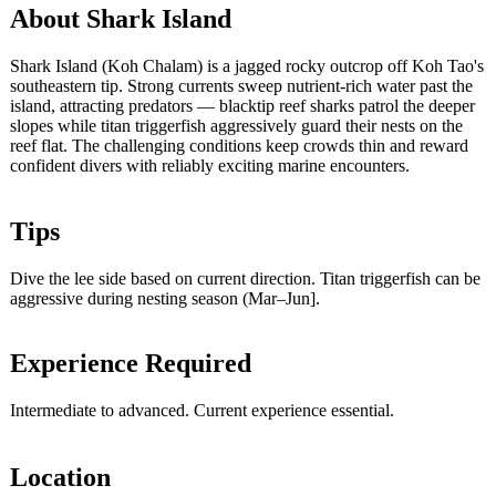
About Shark Island
Shark Island (Koh Chalam) is a jagged rocky outcrop off Koh Tao's
southeastern tip. Strong currents sweep nutrient-rich water past the
island, attracting predators — blacktip reef sharks patrol the deeper
slopes while titan triggerfish aggressively guard their nests on the
reef flat. The challenging conditions keep crowds thin and reward
confident divers with reliably exciting marine encounters.
Tips
Dive the lee side based on current direction. Titan triggerfish can be
aggressive during nesting season (Mar–Jun].
Experience Required
Intermediate to advanced. Current experience essential.
Location