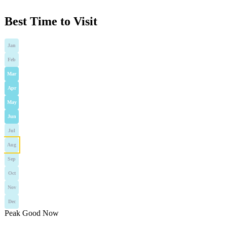
Best Time to Visit
Jan
Feb
Mar
Apr
May
Jun
Jul
Aug
Sep
Oct
Nov
Dec
Peak
Good
Now