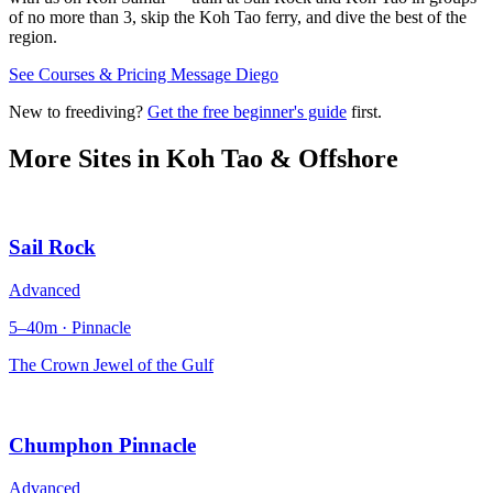
of no more than 3, skip the Koh Tao ferry, and dive the best of the
region.
See Courses & Pricing
Message Diego
New to freediving?
Get the free beginner's guide
first.
More Sites in
Koh Tao & Offshore
Sail Rock
Advanced
5–40m · Pinnacle
The Crown Jewel of the Gulf
Chumphon Pinnacle
Advanced