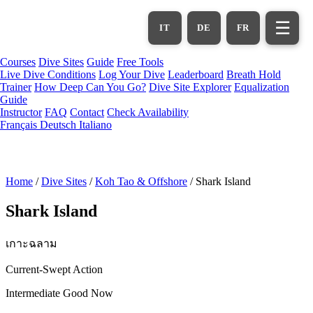
Skip
to
☰
IT
DE
FR
main
content
Courses
Dive Sites
Guide
Free Tools
Live Dive Conditions
Log Your Dive
Leaderboard
Breath Hold
Trainer
How Deep Can You Go?
Dive Site Explorer
Equalization
Guide
Instructor
FAQ
Contact
Check Availability
Français
Deutsch
Italiano
Home
/
Dive Sites
/
Koh Tao & Offshore
/
Shark Island
Shark Island
เกาะฉลาม
Current-Swept Action
Intermediate
Good Now