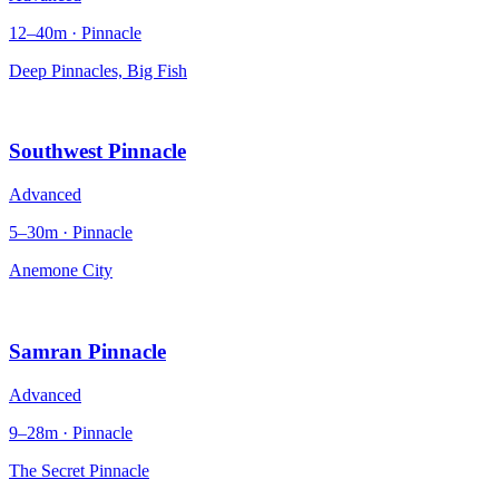
12–40m · Pinnacle
Deep Pinnacles, Big Fish
Southwest Pinnacle
Advanced
5–30m · Pinnacle
Anemone City
Samran Pinnacle
Advanced
9–28m · Pinnacle
The Secret Pinnacle