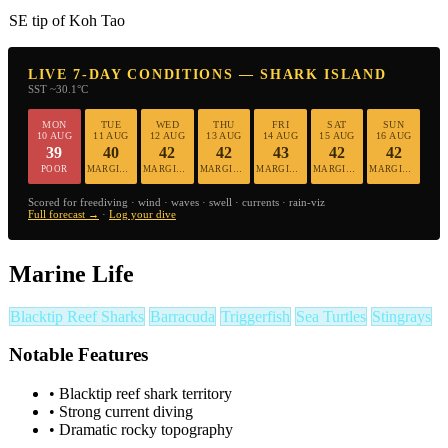
SE tip of Koh Tao
LIVE 7-DAY CONDITIONS — SHARK ISLAND
SST ~30.1°C
MON
TUE
WED
THU
FRI
SAT
SUN
10 AUG
11 AUG
12 AUG
13 AUG
14 AUG
15 AUG
16 AUG
39
40
42
42
43
42
42
POOR
MARGINAL
MARGINAL
MARGINAL
MARGINAL
MARGINAL
MARGINAL
Scored for freediving · wind · waves · swell · currents · rain-viz
Full forecast →
·
Log your dive
Marine Life
Blacktip Reef Sharks
Barracuda
Triggerfish
Sea Turtles
Stingrays
Notable Features
•
Blacktip reef shark territory
•
Strong current diving
•
Dramatic rocky topography