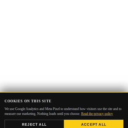
COOKIES ON THIS SITE
We use Google Analytics and Meta Pixel to understand how visitors use the site and to
measure our marketing. Nothing loads until you choose.
Read the privacy policy
REJECT ALL
ACCEPT ALL