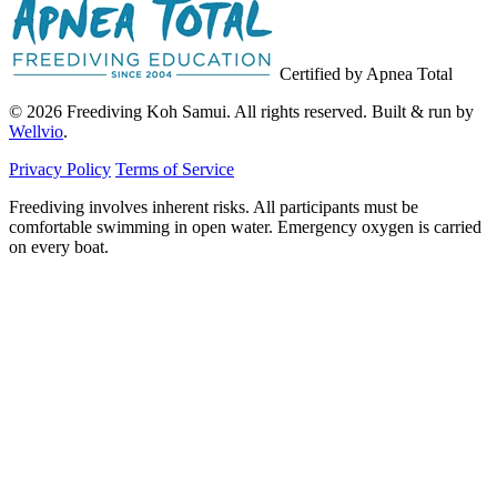
Certified by Apnea Total
© 2026 Freediving Koh Samui. All rights reserved. Built & run by
Wellvio
.
Privacy Policy
Terms of Service
Freediving involves inherent risks. All participants must be
comfortable swimming in open water. Emergency oxygen is carried
on every boat.
Email
Get the Guide
address