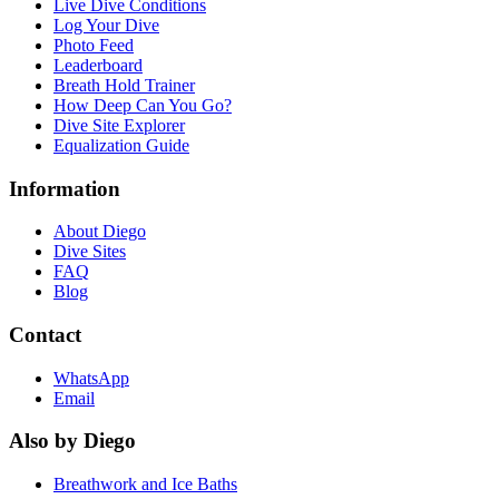
Live Dive Conditions
Log Your Dive
Photo Feed
Leaderboard
Breath Hold Trainer
How Deep Can You Go?
Dive Site Explorer
Equalization Guide
Information
About Diego
Dive Sites
FAQ
Blog
Contact
WhatsApp
Email
Also by Diego
Breathwork and Ice Baths