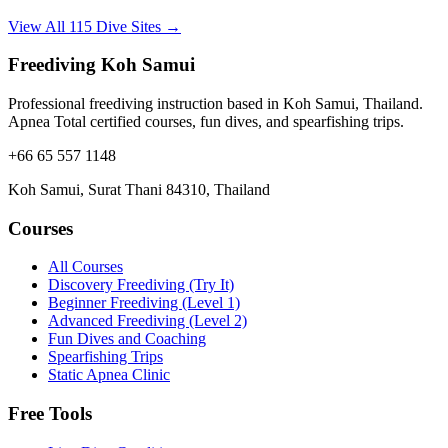
View All 115 Dive Sites →
Freediving Koh Samui
Professional freediving instruction based in Koh Samui, Thailand.
Apnea Total certified courses, fun dives, and spearfishing trips.
+66 65 557 1148
Koh Samui, Surat Thani 84310, Thailand
Courses
All Courses
Discovery Freediving (Try It)
Beginner Freediving (Level 1)
Advanced Freediving (Level 2)
Fun Dives and Coaching
Spearfishing Trips
Static Apnea Clinic
Free Tools