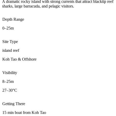
A dramatic rocky island with strong currents that attract blacktip reef
sharks, large barracuda, and pelagic visitors.
Depth Range
0–25m
Site Type
island reef
Koh Tao & Offshore
Visibility
8–25m
27–30°C
Getting There
15 min boat from Koh Tao